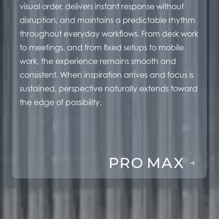
visual order, delivers instant response without
disruption, and maintains a predictable rhythm
throughout everyday workflows. From desk work
to meetings, and from fixed setups to mobile
work, the experience remains smooth and
consistent. When inspiration arrives and focus is
sustained, perspective naturally extends toward
the edge of possibility.