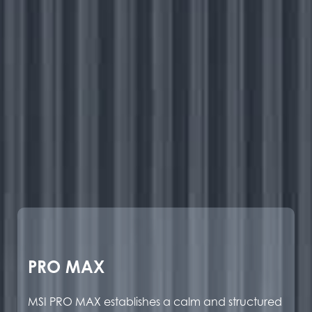
PRO MAX
MSI PRO MAX establishes a calm and structured