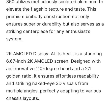
360 utilizes meticulously sculpted aluminum to
elevate the flagship texture and taste. This
premium unibody construction not only
ensures superior durability but also serves as a
striking centerpiece for any enthusiast’s
system.
2K AMOLED Display: At its heart is a stunning
6.67-inch 2K AMOLED screen. Designed with
an innovative 110-degree bend and a 2:1
golden ratio, it ensures effortless readability
and striking naked-eye 3D visuals from
multiple angles, perfectly adapting to various
chassis layouts.