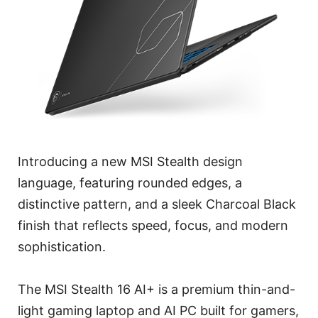
Introducing a new MSI Stealth design
language, featuring rounded edges, a
distinctive pattern, and a sleek Charcoal Black
finish that reflects speed, focus, and modern
sophistication.
The MSI Stealth 16 AI+ is a premium thin-and-
light gaming laptop and AI PC built for gamers,