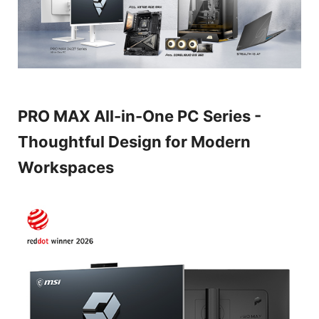
PRO MAX All-in-One PC Series -
Thoughtful Design for Modern
Workspaces