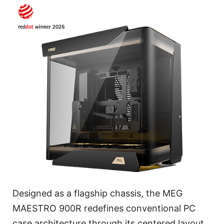
Designed as a flagship chassis, the MEG
MAESTRO 900R redefines conventional PC
case architecture through its centered layout,