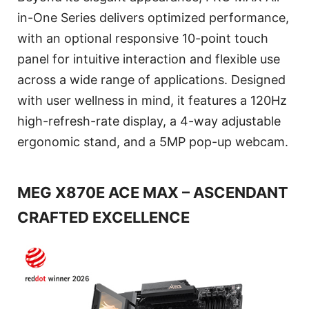
in-One Series delivers optimized performance,
with an optional responsive 10-point touch
panel for intuitive interaction and flexible use
across a wide range of applications. Designed
with user wellness in mind, it features a 120Hz
high-refresh-rate display, a 4-way adjustable
ergonomic stand, and a 5MP pop-up webcam.
MEG X870E ACE MAX – ASCENDANT
CRAFTED EXCELLENCE