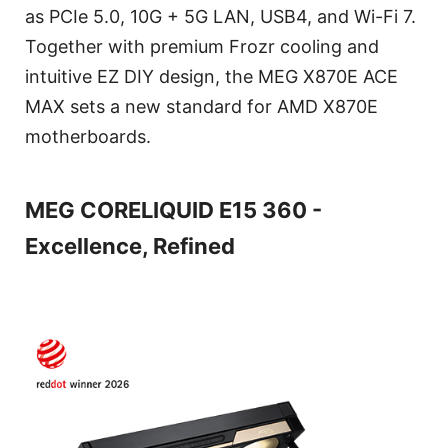
as PCIe 5.0, 10G + 5G LAN, USB4, and Wi-Fi 7.
Together with premium Frozr cooling and
intuitive EZ DIY design, the MEG X870E ACE
MAX sets a new standard for AMD X870E
motherboards.
MEG CORELIQUID E15 360 -
Excellence, Refined