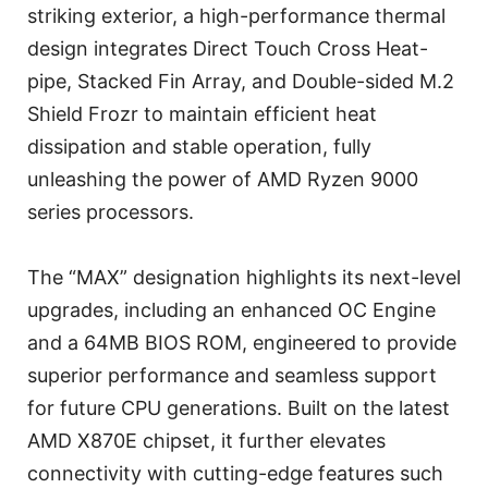
striking exterior, a high-performance thermal
design integrates Direct Touch Cross Heat-
pipe, Stacked Fin Array, and Double-sided M.2
Shield Frozr to maintain efficient heat
dissipation and stable operation, fully
unleashing the power of AMD Ryzen 9000
series processors.
The “MAX” designation highlights its next-level
upgrades, including an enhanced OC Engine
and a 64MB BIOS ROM, engineered to provide
superior performance and seamless support
for future CPU generations. Built on the latest
AMD X870E chipset, it further elevates
connectivity with cutting-edge features such