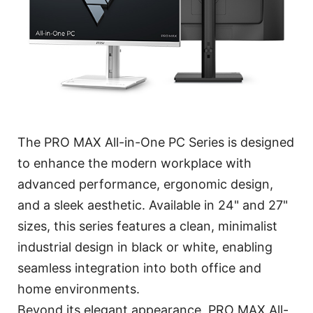
The PRO MAX All-in-One PC Series is designed
to enhance the modern workplace with
advanced performance, ergonomic design,
and a sleek aesthetic. Available in 24" and 27"
sizes, this series features a clean, minimalist
industrial design in black or white, enabling
seamless integration into both office and
home environments.
Beyond its elegant appearance, PRO MAX All-