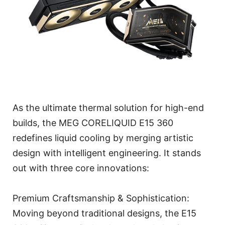
As the ultimate thermal solution for high-end
builds, the MEG CORELIQUID E15 360
redefines liquid cooling by merging artistic
design with intelligent engineering. It stands
out with three core innovations:
Premium Craftsmanship & Sophistication:
Moving beyond traditional designs, the E15