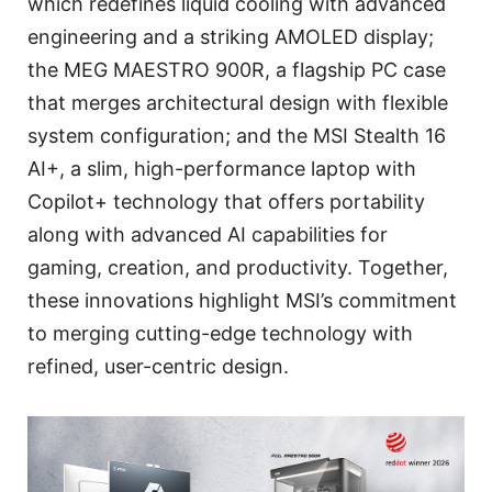
which redefines liquid cooling with advanced
engineering and a striking AMOLED display;
the MEG MAESTRO 900R, a flagship PC case
that merges architectural design with flexible
system configuration; and the MSI Stealth 16
AI+, a slim, high-performance laptop with
Copilot+ technology that offers portability
along with advanced AI capabilities for
gaming, creation, and productivity. Together,
these innovations highlight MSI’s commitment
to merging cutting-edge technology with
refined, user-centric design.