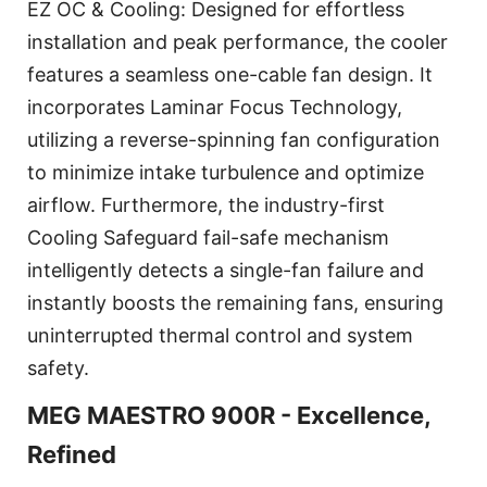
EZ OC & Cooling: Designed for effortless
installation and peak performance, the cooler
features a seamless one-cable fan design. It
incorporates Laminar Focus Technology,
utilizing a reverse-spinning fan configuration
to minimize intake turbulence and optimize
airflow. Furthermore, the industry-first
Cooling Safeguard fail-safe mechanism
intelligently detects a single-fan failure and
instantly boosts the remaining fans, ensuring
uninterrupted thermal control and system
safety.
MEG MAESTRO 900R - Excellence,
Refined