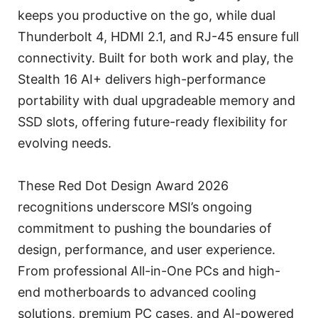
keeps you productive on the go, while dual
Thunderbolt 4, HDMI 2.1, and RJ-45 ensure full
connectivity. Built for both work and play, the
Stealth 16 AI+ delivers high-performance
portability with dual upgradeable memory and
SSD slots, offering future-ready flexibility for
evolving needs.
These Red Dot Design Award 2026
recognitions underscore MSI’s ongoing
commitment to pushing the boundaries of
design, performance, and user experience.
From professional All-in-One PCs and high-
end motherboards to advanced cooling
solutions, premium PC cases, and AI-powered