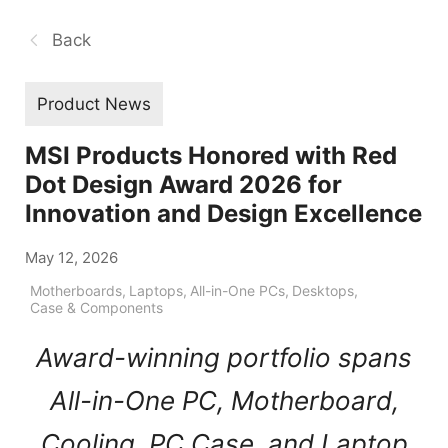
Back
Product News
MSI Products Honored with Red
Dot Design Award 2026 for
Innovation and Design Excellence
May 12, 2026
Motherboards
,
Laptops
,
All-in-One PCs
,
Desktops
,
Case & Components
Award-winning portfolio spans
All-in-One PC, Motherboard,
Cooling, PC Case, and Laptop