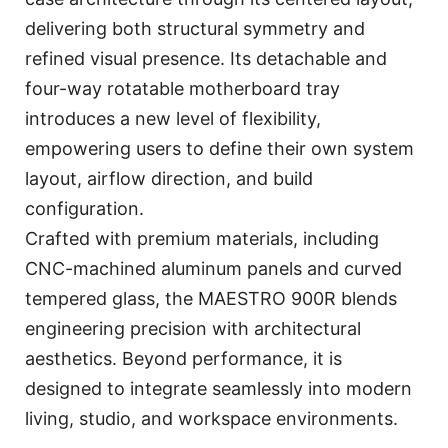
delivering both structural symmetry and
refined visual presence. Its detachable and
four-way rotatable motherboard tray
introduces a new level of flexibility,
empowering users to define their own system
layout, airflow direction, and build
configuration.
Crafted with premium materials, including
CNC-machined aluminum panels and curved
tempered glass, the MAESTRO 900R blends
engineering precision with architectural
aesthetics. Beyond performance, it is
designed to integrate seamlessly into modern
living, studio, and workspace environments.