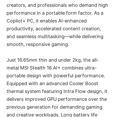
creators, and professionals who demand high
performance in a portable form factor. As a
Copilot+ PC, it enables AI-enhanced
productivity, accelerated content creation,
and seamless multitasking—while delivering
smooth, responsive gaming.
Just 16.65mm thin and under 2kg, the all-
metal MSI Stealth 16 AI+ combines ultra-
portable design with powerful performance.
Equipped with an advanced Cooler Boost
thermal system featuring Intra Flow design, it
delivers improved GPU performance over the
previous generation for demanding gaming
and creative workloads. Long battery life