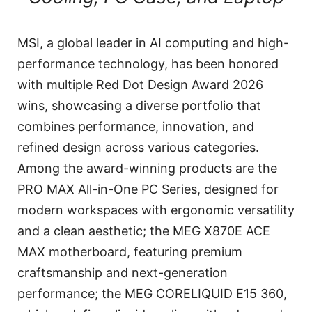
MSI, a global leader in AI computing and high-
performance technology, has been honored
with multiple Red Dot Design Award 2026
wins, showcasing a diverse portfolio that
combines performance, innovation, and
refined design across various categories.
Among the award-winning products are the
PRO MAX All-in-One PC Series, designed for
modern workspaces with ergonomic versatility
and a clean aesthetic; the MEG X870E ACE
MAX motherboard, featuring premium
craftsmanship and next-generation
performance; the MEG CORELIQUID E15 360,