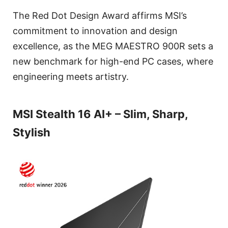
The Red Dot Design Award affirms MSI’s
commitment to innovation and design
excellence, as the MEG MAESTRO 900R sets a
new benchmark for high-end PC cases, where
engineering meets artistry.
MSI Stealth 16 AI+ – Slim, Sharp,
Stylish