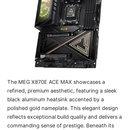
The MEG X870E ACE MAX showcases a
refined, premium aesthetic, featuring a sleek
black aluminum heatsink accented by a
polished gold nameplate. This elegant design
reflects exceptional build quality and delivers a
commanding sense of prestige. Beneath its