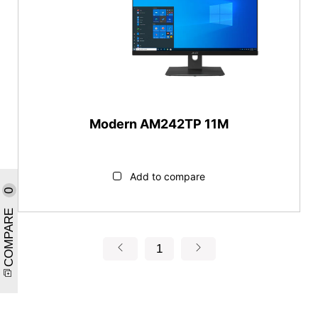
Modern AM242TP 11M
Add to compare
0
COMPARE
1