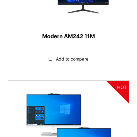
Modern AM242 11M
Add to compare
HOT