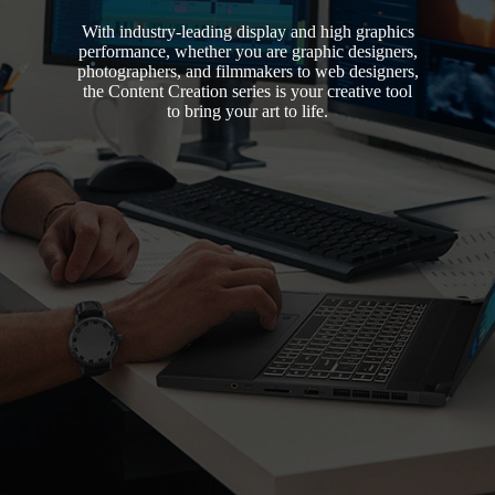
With industry-leading display and high graphics
performance, whether you are graphic designers,
photographers, and filmmakers to web designers,
the Content Creation series is your creative tool
to bring your art to life.