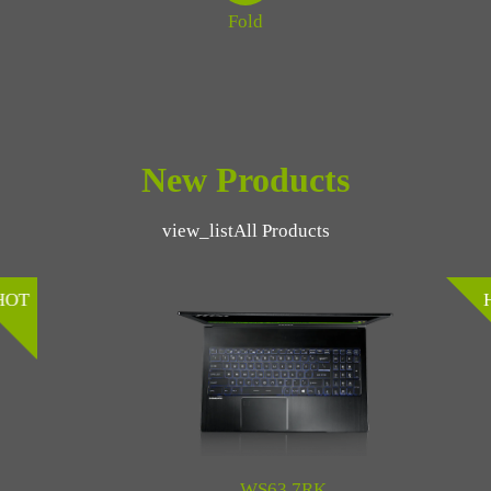
Fold
New Products
view_list
All Products
HOT
WS63 7RK