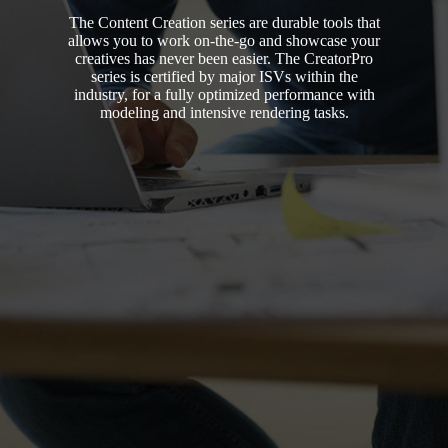
The Content Creation series are durable tools that
allows you to work on-the-go and showcase your
creatives has never been easier. The CreatorPro
series is certified by major ISVs within the
industry, for a fully optimized performance with
modeling and intensive rendering tasks.