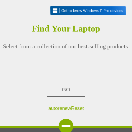
Find Your Laptop
Select from a collection of our best-selling products.
GO
autorenew
Reset