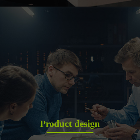
Product design