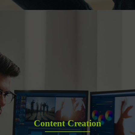
Content Creation