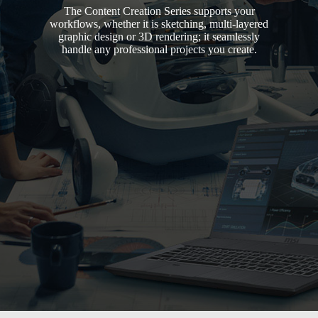
The Content Creation Series supports your
workflows, whether it is sketching, multi-layered
graphic design or 3D rendering; it seamlessly
handle any professional projects you create.