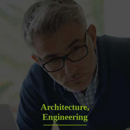
Architecture,
Engineering