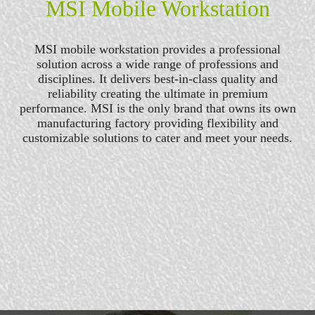
MSI Mobile Workstation
MSI mobile workstation provides a professional
solution across a wide range of professions and
disciplines. It delivers best-in-class quality and
reliability creating the ultimate in premium
performance. MSI is the only brand that owns its own
manufacturing factory providing flexibility and
customizable solutions to cater and meet your needs.