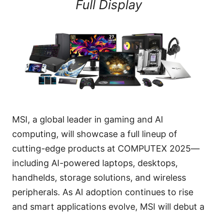
Full Display
MSI, a global leader in gaming and AI
computing, will showcase a full lineup of
cutting-edge products at COMPUTEX 2025—
including AI-powered laptops, desktops,
handhelds, storage solutions, and wireless
peripherals. As AI adoption continues to rise
and smart applications evolve, MSI will debut a