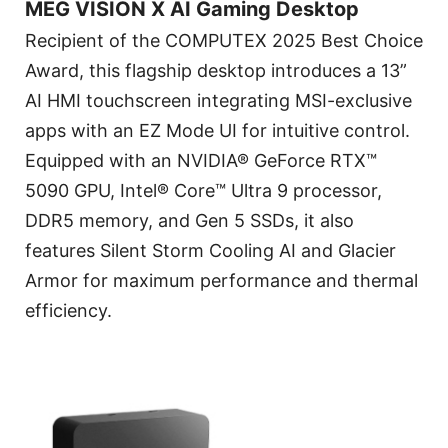
MEG VISION X AI Gaming Desktop
Recipient of the COMPUTEX 2025 Best Choice
Award, this flagship desktop introduces a 13”
AI HMI touchscreen integrating MSI-exclusive
apps with an EZ Mode UI for intuitive control.
Equipped with an NVIDIA® GeForce RTX™
5090 GPU, Intel® Core™ Ultra 9 processor,
DDR5 memory, and Gen 5 SSDs, it also
features Silent Storm Cooling AI and Glacier
Armor for maximum performance and thermal
efficiency.