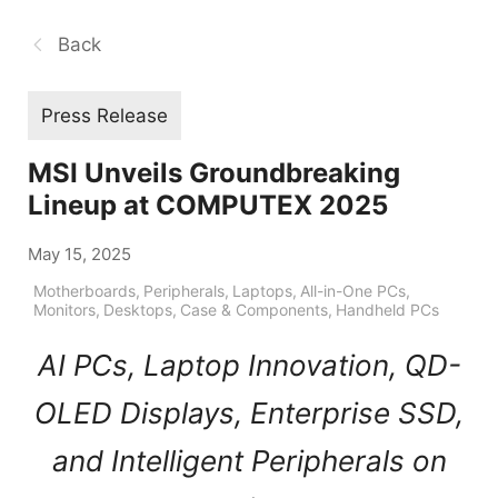
Back
Press Release
MSI Unveils Groundbreaking
Lineup at COMPUTEX 2025
May 15, 2025
Motherboards
,
Peripherals
,
Laptops
,
All-in-One PCs
,
Monitors
,
Desktops
,
Case & Components
,
Handheld PCs
AI PCs, Laptop Innovation, QD-
OLED Displays, Enterprise SSD,
and Intelligent Peripherals on