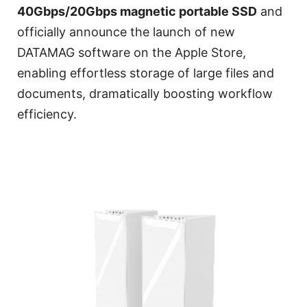
40Gbps/20Gbps magnetic portable SSD
and
officially announce the launch of new
DATAMAG software on the Apple Store,
enabling effortless storage of large files and
documents, dramatically boosting workflow
efficiency.