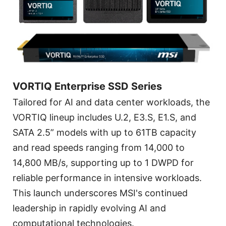
VORTIQ Enterprise SSD Series
Tailored for AI and data center workloads, the
VORTIQ lineup includes U.2, E3.S, E1.S, and
SATA 2.5” models with up to 61TB capacity
and read speeds ranging from 14,000 to
14,800 MB/s, supporting up to 1 DWPD for
reliable performance in intensive workloads.
This launch underscores MSI's continued
leadership in rapidly evolving AI and
computational technologies.