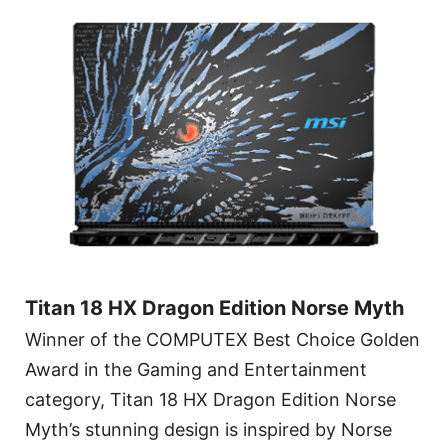
Titan 18 HX Dragon Edition Norse Myth
Winner of the COMPUTEX Best Choice Golden
Award in the Gaming and Entertainment
category, Titan 18 HX Dragon Edition Norse
Myth’s stunning design is inspired by Norse