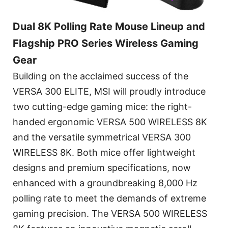
Dual 8K Polling Rate Mouse Lineup and
Flagship PRO Series Wireless Gaming
Gear
Building on the acclaimed success of the
VERSA 300 ELITE, MSI will proudly introduce
two cutting-edge gaming mice: the right-
handed ergonomic VERSA 500 WIRELESS 8K
and the versatile symmetrical VERSA 300
WIRELESS 8K. Both mice offer lightweight
designs and premium specifications, now
enhanced with a groundbreaking 8,000 Hz
polling rate to meet the demands of extreme
gaming precision. The VERSA 500 WIRELESS