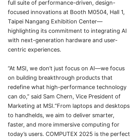
full suite of performance-driven, design-
focused innovations at Booth M0504, Hall 1,
Taipei Nangang Exhibition Center—
highlighting its commitment to integrating AI
with next-generation hardware and user-
centric experiences.
“At MSI, we don’t just focus on AI—we focus
on building breakthrough products that
redefine what high-performance technology
can do,” said Sam Chern, Vice President of
Marketing at MSI.“From laptops and desktops
to handhelds, we aim to deliver smarter,
faster, and more immersive computing for
today’s users. COMPUTEX 2025 is the perfect