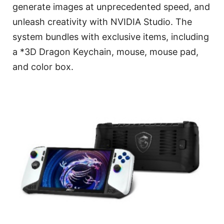
generate images at unprecedented speed, and
unleash creativity with NVIDIA Studio. The
system bundles with exclusive items, including
a *3D Dragon Keychain, mouse, mouse pad,
and color box.