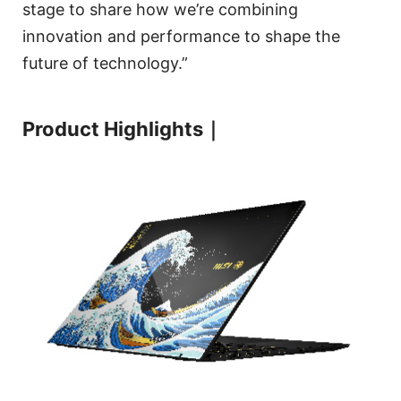
stage to share how we’re combining
innovation and performance to shape the
future of technology.”
Product Highlights｜