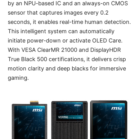
by an NPU-based IC and an always-on CMOS
sensor that captures images every 0.2
seconds, it enables real-time human detection.
This intelligent system can automatically
initiate power-down or activate OLED Care.
With VESA ClearMR 21000 and DisplayHDR
True Black 500 certifications, it delivers crisp
motion clarity and deep blacks for immersive
gaming.