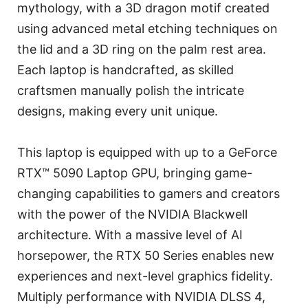
mythology, with a 3D dragon motif created
using advanced metal etching techniques on
the lid and a 3D ring on the palm rest area.
Each laptop is handcrafted, as skilled
craftsmen manually polish the intricate
designs, making every unit unique.
This laptop is equipped with up to a GeForce
RTX™ 5090 Laptop GPU, bringing game-
changing capabilities to gamers and creators
with the power of the NVIDIA Blackwell
architecture. With a massive level of AI
horsepower, the RTX 50 Series enables new
experiences and next-level graphics fidelity.
Multiply performance with NVIDIA DLSS 4,