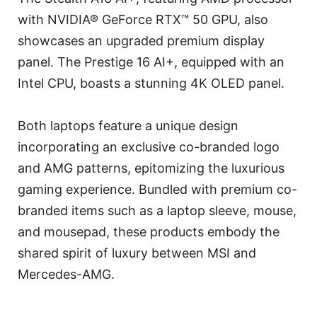
with NVIDIA® GeForce RTX™ 50 GPU, also
showcases an upgraded premium display
panel. The Prestige 16 AI+, equipped with an
Intel CPU, boasts a stunning 4K OLED panel.
Both laptops feature a unique design
incorporating an exclusive co-branded logo
and AMG patterns, epitomizing the luxurious
gaming experience. Bundled with premium co-
branded items such as a laptop sleeve, mouse,
and mousepad, these products embody the
shared spirit of luxury between MSI and
Mercedes-AMG.