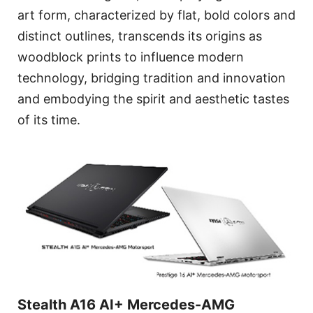
art form, characterized by flat, bold colors and
distinct outlines, transcends its origins as
woodblock prints to influence modern
technology, bridging tradition and innovation
and embodying the spirit and aesthetic tastes
of its time.
Stealth A16 AI+ Mercedes-AMG