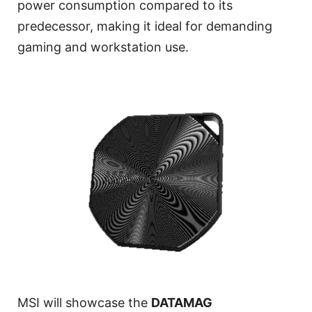
power consumption compared to its
predecessor, making it ideal for demanding
gaming and workstation use.
MSI will showcase the
DATAMAG