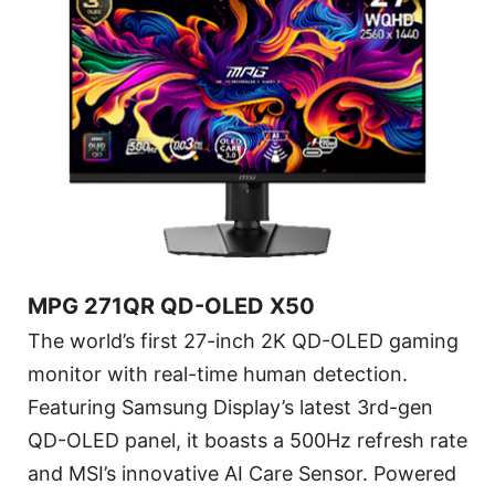
MPG 271QR QD-OLED X50
The world’s first 27-inch 2K QD-OLED gaming
monitor with real-time human detection.
Featuring Samsung Display’s latest 3rd-gen
QD-OLED panel, it boasts a 500Hz refresh rate
and MSI’s innovative AI Care Sensor. Powered