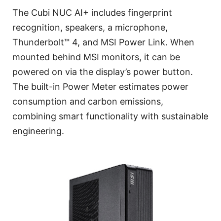
The Cubi NUC AI+ includes fingerprint
recognition, speakers, a microphone,
Thunderbolt™ 4, and MSI Power Link. When
mounted behind MSI monitors, it can be
powered on via the display’s power button.
The built-in Power Meter estimates power
consumption and carbon emissions,
combining smart functionality with sustainable
engineering.