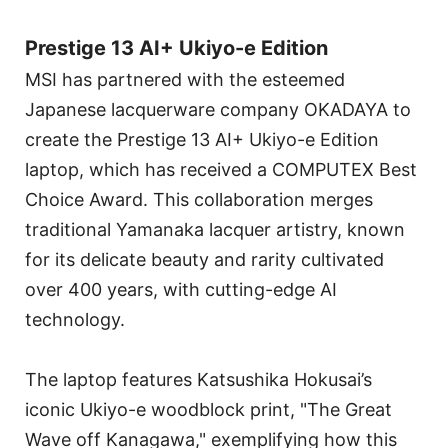
Prestige 13 AI+ Ukiyo-e Edition
MSI has partnered with the esteemed
Japanese lacquerware company OKADAYA to
create the Prestige 13 AI+ Ukiyo-e Edition
laptop, which has received a COMPUTEX Best
Choice Award. This collaboration merges
traditional Yamanaka lacquer artistry, known
for its delicate beauty and rarity cultivated
over 400 years, with cutting-edge AI
technology.
The laptop features Katsushika Hokusai’s
iconic Ukiyo-e woodblock print, "The Great
Wave off Kanagawa," exemplifying how this