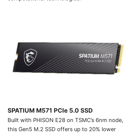
SPATIUM M571 PCIe 5.0 SSD
Built with PHISON E28 on TSMC’s 6nm node,
this Gen5 M.2 SSD offers up to 20% lower