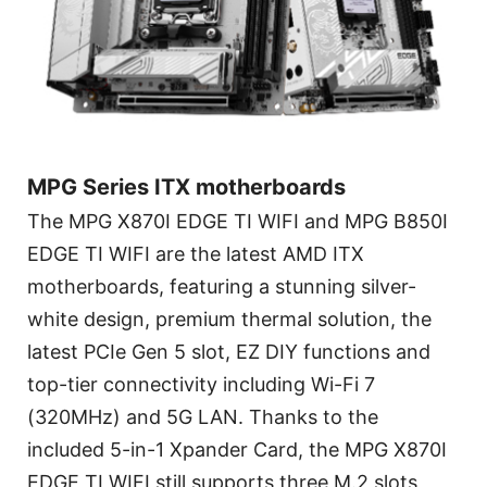
MPG Series ITX motherboards
The MPG X870I EDGE TI WIFI and MPG B850I
EDGE TI WIFI are the latest AMD ITX
motherboards, featuring a stunning silver-
white design, premium thermal solution, the
latest PCIe Gen 5 slot, EZ DIY functions and
top-tier connectivity including Wi-Fi 7
(320MHz) and 5G LAN. Thanks to the
included 5-in-1 Xpander Card, the MPG X870I
EDGE TI WIFI still supports three M.2 slots,