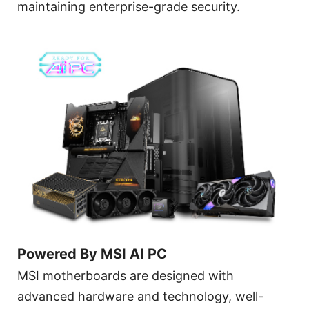
maintaining enterprise-grade security.
Powered By MSI AI PC
MSI motherboards are designed with
advanced hardware and technology, well-