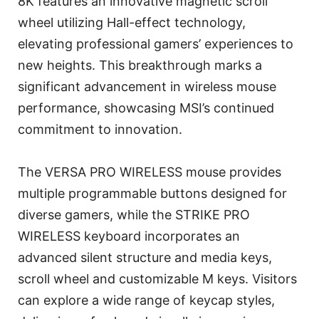
8K features an innovative magnetic scroll
wheel utilizing Hall-effect technology,
elevating professional gamers’ experiences to
new heights. This breakthrough marks a
significant advancement in wireless mouse
performance, showcasing MSI’s continued
commitment to innovation.
The VERSA PRO WIRELESS mouse provides
multiple programmable buttons designed for
diverse gamers, while the STRIKE PRO
WIRELESS keyboard incorporates an
advanced silent structure and media keys,
scroll wheel and customizable M keys. Visitors
can explore a wide range of keycap styles,