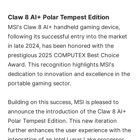
Claw 8 AI+ Polar Tempest Edition
MSI's Claw 8 AI+ handheld gaming device,
following its successful entry into the market
in late 2024, has been honored with the
prestigious 2025 COMPUTEX Best Choice
Award. This recognition highlights MSI's
dedication to innovation and excellence in the
portable gaming sector.
Building on this success, MSI is pleased to
announce the introduction of the Claw 8 AI+
Polar Tempest Edition. This new iteration
further enhances the user experience with the
integration of an Intel Lunar Lake processor