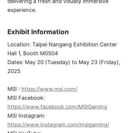
delivering a fresh and visually immersive
experience.
Exhibit Information
Location: Taipei Nangang Exhibition Center
Hall 1, Booth M0504
Dates: May 20 (Tuesday) to May 23 (Friday),
2025
MSI :
https://www.msi.com/
MSI Facebook:
https://www.facebook.com/MSIGaming
MSI Instagram:
https://www.instagram.com/msigaming/