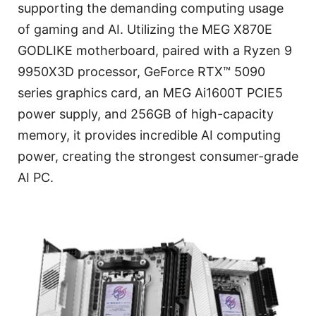
supporting the demanding computing usage
of gaming and AI. Utilizing the MEG X870E
GODLIKE motherboard, paired with a Ryzen 9
9950X3D processor, GeForce RTX™ 5090
series graphics card, an MEG Ai1600T PCIE5
power supply, and 256GB of high-capacity
memory, it provides incredible AI computing
power, creating the strongest consumer-grade
AI PC.