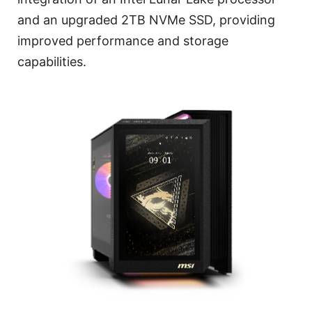
and an upgraded 2TB NVMe SSD, providing
improved performance and storage
capabilities.