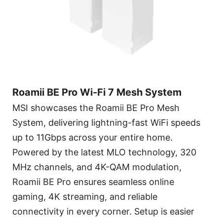
Roamii BE Pro Wi-Fi 7 Mesh System
MSI showcases the Roamii BE Pro Mesh
System, delivering lightning-fast WiFi speeds
up to 11Gbps across your entire home.
Powered by the latest MLO technology, 320
MHz channels, and 4K-QAM modulation,
Roamii BE Pro ensures seamless online
gaming, 4K streaming, and reliable
connectivity in every corner. Setup is easier