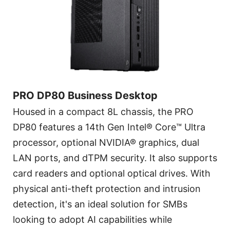
PRO DP80 Business Desktop
Housed in a compact 8L chassis, the PRO
DP80 features a 14th Gen Intel® Core™ Ultra
processor, optional NVIDIA® graphics, dual
LAN ports, and dTPM security. It also supports
card readers and optional optical drives. With
physical anti-theft protection and intrusion
detection, it's an ideal solution for SMBs
looking to adopt AI capabilities while