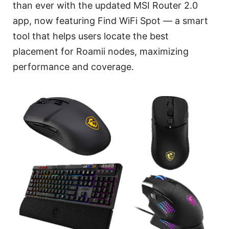
than ever with the updated MSI Router 2.0
app, now featuring Find WiFi Spot — a smart
tool that helps users locate the best
placement for Roamii nodes, maximizing
performance and coverage.