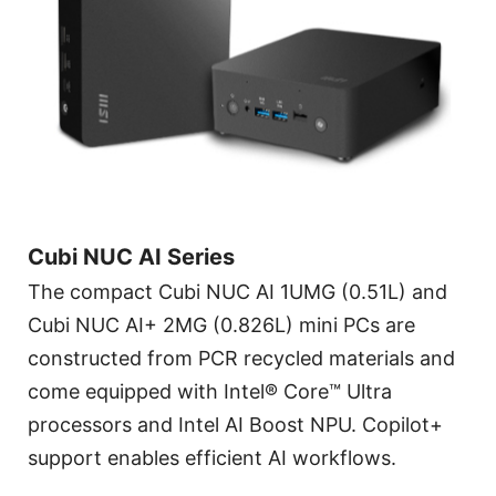
Cubi NUC AI Series
The compact Cubi NUC AI 1UMG (0.51L) and
Cubi NUC AI+ 2MG (0.826L) mini PCs are
constructed from PCR recycled materials and
come equipped with Intel® Core™ Ultra
processors and Intel AI Boost NPU. Copilot+
support enables efficient AI workflows.