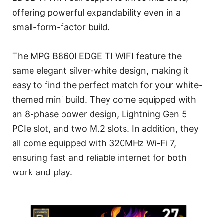
offering powerful expandability even in a
small-form-factor build.
The MPG B860I EDGE TI WIFI feature the
same elegant silver-white design, making it
easy to find the perfect match for your white-
themed mini build. They come equipped with
an 8-phase power design, Lightning Gen 5
PCIe slot, and two M.2 slots. In addition, they
all come equipped with 320MHz Wi-Fi 7,
ensuring fast and reliable internet for both
work and play.