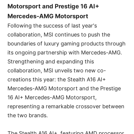
Motorsport and Prestige 16 AI+
Mercedes-AMG Motorsport
Following the success of last year's
collaboration, MSI continues to push the
boundaries of luxury gaming products through
its ongoing partnership with Mercedes-AMG.
Strengthening and expanding this
collaboration, MSI unveils two new co-
creations this year: the Stealth A16 AI+
Mercedes-AMG Motorsport and the Prestige
16 AI+ Mercedes-AMG Motorsport,
representing a remarkable crossover between
the two brands.
The Stealth A16 AI+, featuring AMD processor