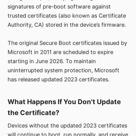
signatures of pre-boot software against
trusted certificates (also known as Certificate
Authority, CA) stored in the device’s firmware.
The original Secure Boot certificates issued by
Microsoft in 2011 are scheduled to expire
starting in June 2026. To maintain
uninterrupted system protection, Microsoft
has released updated 2023 certificates.
What Happens If You Don't Update
the Certificate?
Devices without the updated 2023 certificates
will continue to boot, run normally, and receive