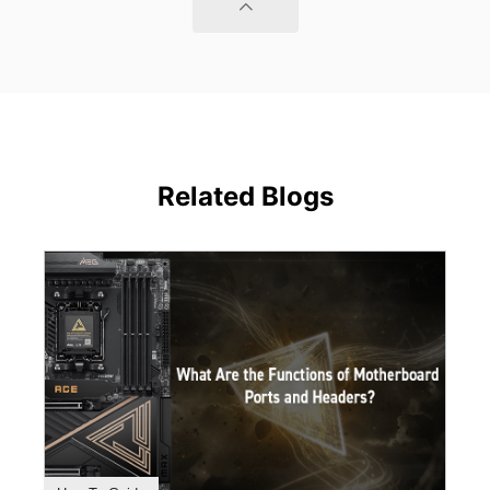
Related Blogs