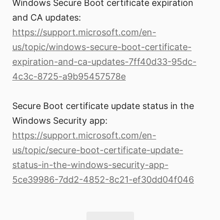
Windows Secure Boot certificate expiration
and CA updates:
https://support.microsoft.com/en-
us/topic/windows-secure-boot-certificate-
expiration-and-ca-updates-7ff40d33-95dc-
4c3c-8725-a9b95457578e
Secure Boot certificate update status in the
Windows Security app:
https://support.microsoft.com/en-
us/topic/secure-boot-certificate-update-
status-in-the-windows-security-app-
5ce39986-7dd2-4852-8c21-ef30dd04f046