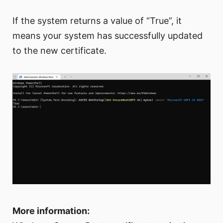
If the system returns a value of “True”, it
means your system has successfully updated
to the new certificate.
More information: