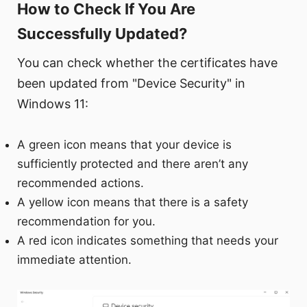
How to Check If You Are
Successfully Updated?
You can check whether the certificates have
been updated from "Device Security" in
Windows 11:
A green icon means that your device is
sufficiently protected and there aren’t any
recommended actions.
A yellow icon means that there is a safety
recommendation for you.
A red icon indicates something that needs your
immediate attention.