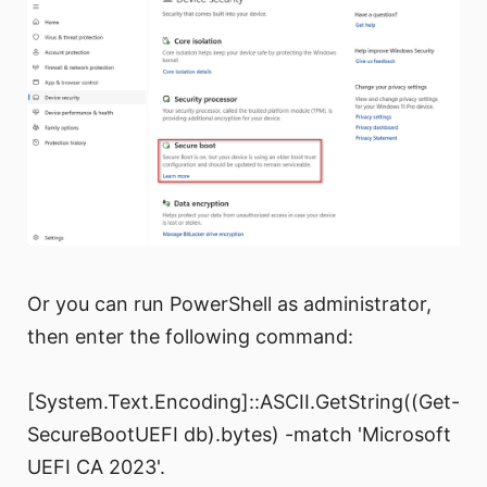
Or you can run PowerShell as administrator,
then enter the following command:
[System.Text.Encoding]::ASCII.GetString((Get-
SecureBootUEFI db).bytes) -match 'Microsoft
UEFI CA 2023'.