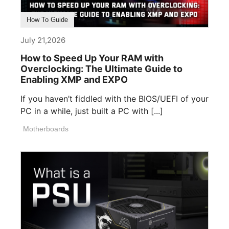
How To Guide
July 21,2026
How to Speed Up Your RAM with
Overclocking: The Ultimate Guide to
Enabling XMP and EXPO
If you haven’t fiddled with the BIOS/UEFI of your
PC in a while, just built a PC with [...]
Motherboards