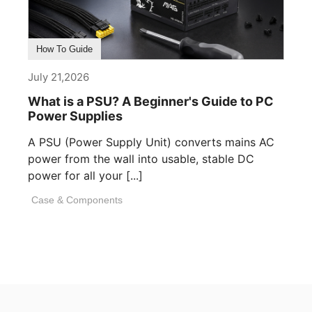
How To Guide
July 21,2026
What is a PSU? A Beginner's Guide to PC
Power Supplies
A PSU (Power Supply Unit) converts mains AC
power from the wall into usable, stable DC
power for all your [...]
Case & Components