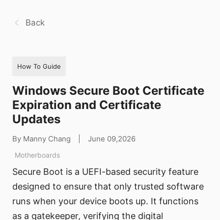
Back
How To Guide
Windows Secure Boot Certificate
Expiration and Certificate
Updates
By Manny Chang
|
June 09,2026
Motherboards
Secure Boot is a UEFI-based security feature
designed to ensure that only trusted software
runs when your device boots up. It functions
as a gatekeeper, verifying the digital