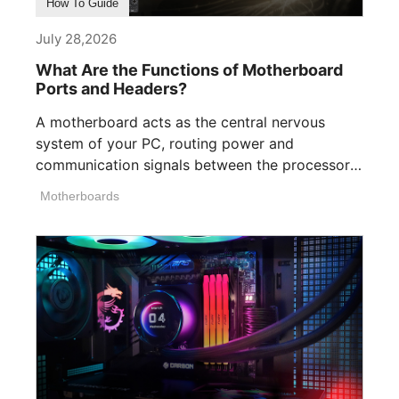
How To Guide
July 28,2026
What Are the Functions of Motherboard
Ports and Headers?
A motherboard acts as the central nervous
system of your PC, routing power and
communication signals between the processor,
memory, [...]
Motherboards