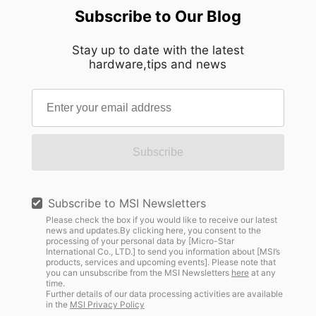
Subscribe to Our Blog
Stay up to date with the latest
hardware,tips and news
Subscribe
Subscribe to MSI Newsletters
Please check the box if you would like to receive our latest
news and updates.By clicking here, you consent to the
processing of your personal data by [Micro-Star
International Co., LTD.] to send you information about [MSI’s
products, services and upcoming events]. Please note that
you can unsubscribe from the MSI Newsletters
here
at any
time.
Further details of our data processing activities are available
in the
MSI Privacy Policy