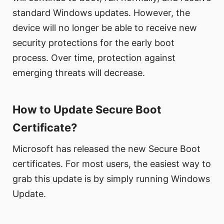
standard Windows updates. However, the
device will no longer be able to receive new
security protections for the early boot
process. Over time, protection against
emerging threats will decrease.
How to Update Secure Boot
Certificate?
Microsoft has released the new Secure Boot
certificates. For most users, the easiest way to
grab this update is by simply running Windows
Update.