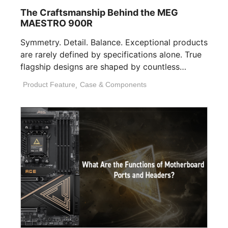
The Craftsmanship Behind the MEG
MAESTRO 900R
Symmetry. Detail. Balance. Exceptional products
are rarely defined by specifications alone. True
flagship designs are shaped by countless
invisible decisions [...]
Product Feature
,
Case & Components