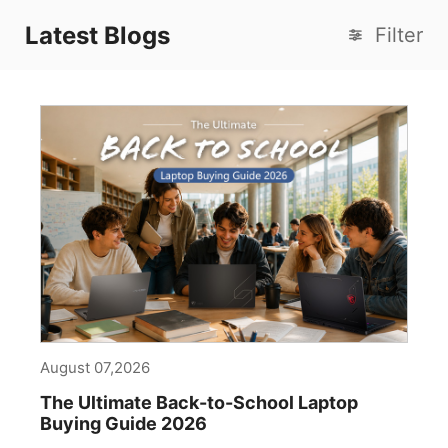
Latest Blogs
Filter
August 07,2026
The Ultimate Back-to-School Laptop
Buying Guide 2026