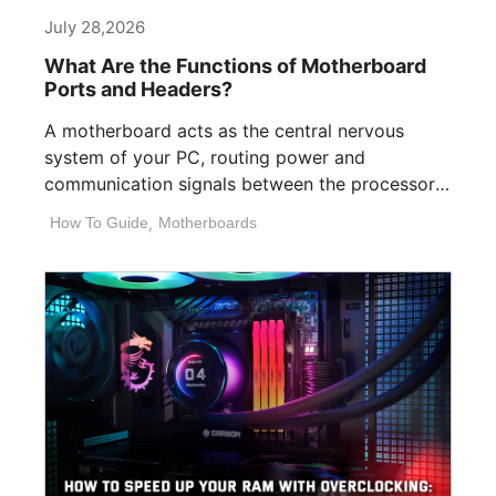
July 28,2026
What Are the Functions of Motherboard
Ports and Headers?
A motherboard acts as the central nervous
system of your PC, routing power and
communication signals between the processor,
memory, [...]
How To Guide
,
Motherboards