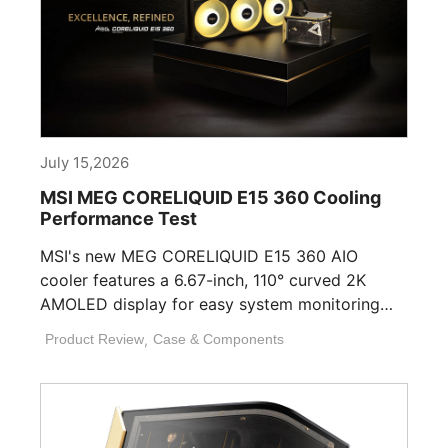
July 15,2026
MSI MEG CORELIQUID E15 360 Cooling
Performance Test
MSI's new MEG CORELIQUID E15 360 AIO
cooler features a 6.67-inch, 110° curved 2K
AMOLED display for easy system monitoring
and personalization. [...]
Product Review
,
Case & Components