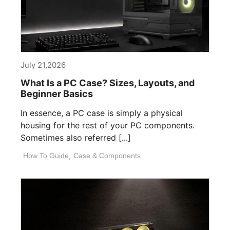
July 21,2026
What Is a PC Case? Sizes, Layouts, and
Beginner Basics
In essence, a PC case is simply a physical
housing for the rest of your PC components.
Sometimes also referred [...]
How To Guide
,
Case & Components