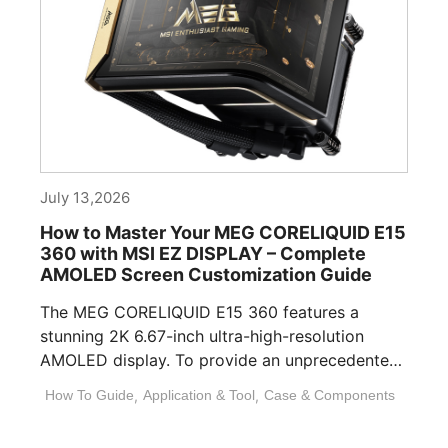
July 13,2026
How to Master Your MEG CORELIQUID E15
360 with MSI EZ DISPLAY – Complete
AMOLED Screen Customization Guide
The MEG CORELIQUID E15 360 features a
stunning 2K 6.67-inch ultra-high-resolution
AMOLED display. To provide an unprecedented
visual experience, we specifically [...]
How To Guide
,
Application & Tool
,
Case & Components