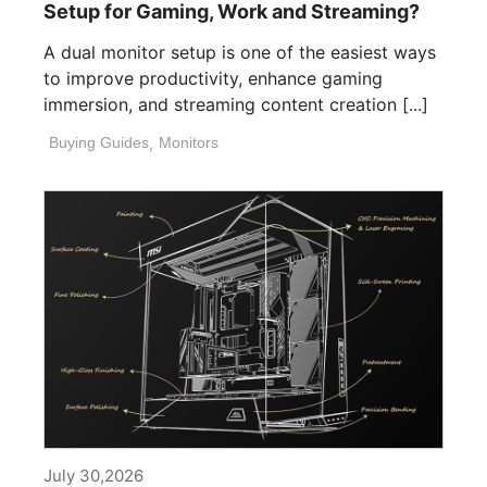
Setup for Gaming, Work and Streaming?
A dual monitor setup is one of the easiest ways
to improve productivity, enhance gaming
immersion, and streaming content creation [...]
Buying Guides
,
Monitors
July 30,2026