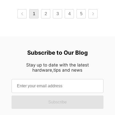
1
2
3
4
5
Subscribe to Our Blog
Stay up to date with the latest
hardware,tips and news
Subscribe