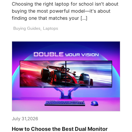
Choosing the right laptop for school isn't about
buying the most powerful model—it's about
finding one that matches your [...]
Buying Guides
,
Laptops
July 31,2026
How to Choose the Best Dual Monitor