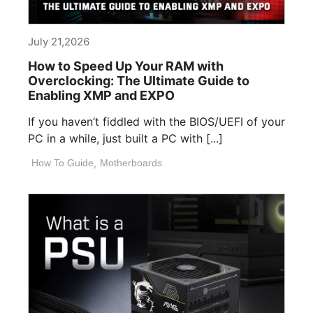
July 21,2026
How to Speed Up Your RAM with
Overclocking: The Ultimate Guide to
Enabling XMP and EXPO
If you haven’t fiddled with the BIOS/UEFI of your
PC in a while, just built a PC with [...]
How To Guide
,
Motherboards