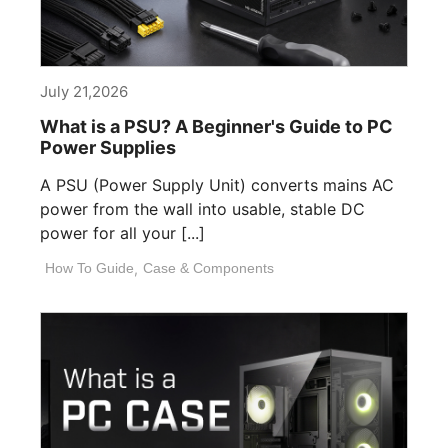
July 21,2026
What is a PSU? A Beginner's Guide to PC
Power Supplies
A PSU (Power Supply Unit) converts mains AC
power from the wall into usable, stable DC
power for all your [...]
How To Guide
,
Case & Components