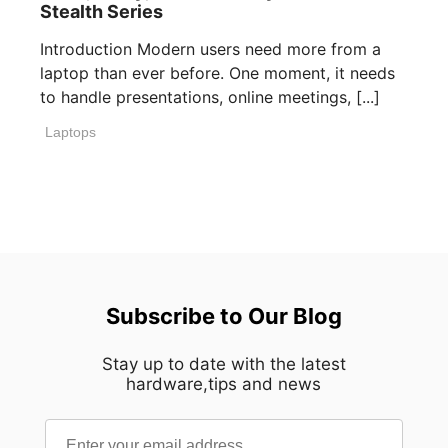
Stealth Series
Introduction Modern users need more from a
laptop than ever before. One moment, it needs
to handle presentations, online meetings, [...]
Laptops
Subscribe to Our Blog
Stay up to date with the latest
hardware,tips and news