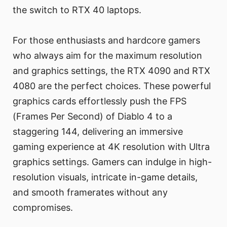
the switch to RTX 40 laptops.
For those enthusiasts and hardcore gamers
who always aim for the maximum resolution
and graphics settings, the RTX 4090 and RTX
4080 are the perfect choices. These powerful
graphics cards effortlessly push the FPS
(Frames Per Second) of Diablo 4 to a
staggering 144, delivering an immersive
gaming experience at 4K resolution with Ultra
graphics settings. Gamers can indulge in high-
resolution visuals, intricate in-game details,
and smooth framerates without any
compromises.