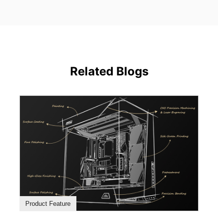
Related Blogs
Product Feature