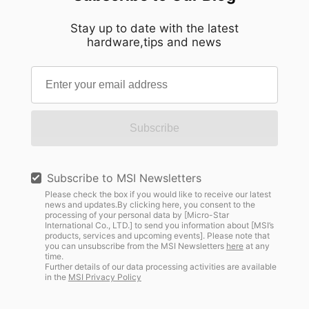
Stay up to date with the latest
hardware,tips and news
Subscribe
Subscribe to MSI Newsletters
Please check the box if you would like to receive our latest
news and updates.By clicking here, you consent to the
processing of your personal data by [Micro-Star
International Co., LTD.] to send you information about [MSI’s
products, services and upcoming events]. Please note that
you can unsubscribe from the MSI Newsletters
here
at any
time.
Further details of our data processing activities are available
in the
MSI Privacy Policy