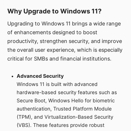
Why Upgrade to Windows 11?
Upgrading to Windows 11 brings a wide range
of enhancements designed to boost
productivity, strengthen security, and improve
the overall user experience, which is especially
critical for SMBs and financial institutions.
Advanced Security
Windows 11 is built with advanced
hardware-based security features such as
Secure Boot, Windows Hello for biometric
authentication, Trusted Platform Module
(TPM), and Virtualization-Based Security
(VBS). These features provide robust