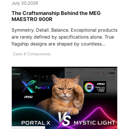
July 30,2026
The Craftsmanship Behind the MEG
MAESTRO 900R
Symmetry. Detail. Balance. Exceptional products
are rarely defined by specifications alone. True
flagship designs are shaped by countless
invisible decisions [...]
Case & Components