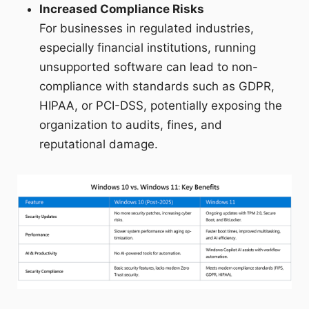
Increased Compliance Risks
For businesses in regulated industries,
especially financial institutions, running
unsupported software can lead to non-
compliance with standards such as GDPR,
HIPAA, or PCI-DSS, potentially exposing the
organization to audits, fines, and
reputational damage.