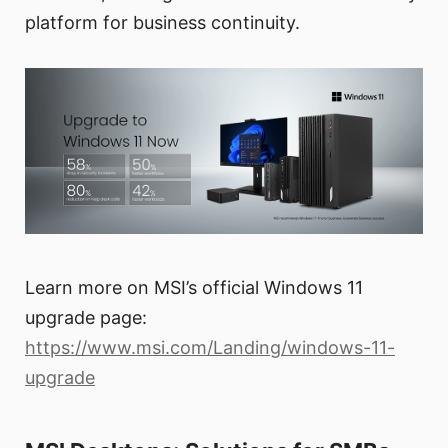
platform for business continuity.
Learn more on MSI’s official Windows 11
upgrade page:
https://www.msi.com/Landing/windows-11-
upgrade