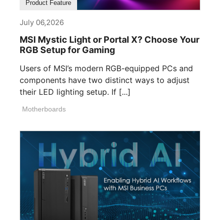
Product Feature
July 06,2026
MSI Mystic Light or Portal X? Choose Your
RGB Setup for Gaming
Users of MSI’s modern RGB-equipped PCs and
components have two distinct ways to adjust
their LED lighting setup. If [...]
Motherboards