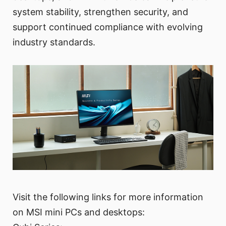
system stability, strengthen security, and
support continued compliance with evolving
industry standards.
Visit the following links for more information
on MSI mini PCs and desktops: