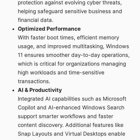
protection against evolving cyber threats,
helping safeguard sensitive business and
financial data.
Optimized Performance
With faster boot times, efficient memory
usage, and improved multitasking, Windows
11 ensures smoother day-to-day operations,
which is critical for organizations managing
high workloads and time-sensitive
transactions.
AI & Productivity
Integrated AI capabilities such as Microsoft
Copilot and AI-enhanced Windows Search
support smarter workflows and faster
content discovery. Additional features like
Snap Layouts and Virtual Desktops enable