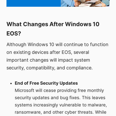
What Changes After Windows 10
EOS?
Although Windows 10 will continue to function
on existing devices after EOS, several
important changes will impact system
security, compatibility, and compliance.
End of Free Security Updates
Microsoft will cease providing free monthly
security updates and bug fixes. This leaves
systems increasingly vulnerable to malware,
ransomware, and other cyber threats. While