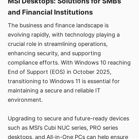
MSI Desktops: Solutions for SMBs
and Financial Institutions
The business and finance landscape is
evolving rapidly, with technology playing a
crucial role in streamlining operations,
enhancing security, and supporting
compliance efforts. With Windows 10 reaching
End of Support (EOS) in October 2025,
transitioning to Windows 11 is essential for
maintaining a secure and reliable IT
environment.
Upgrading to secure and future-ready devices
such as MSI’s Cubi NUC series, PRO series
desktops, and All-in-One PCs can help ensure