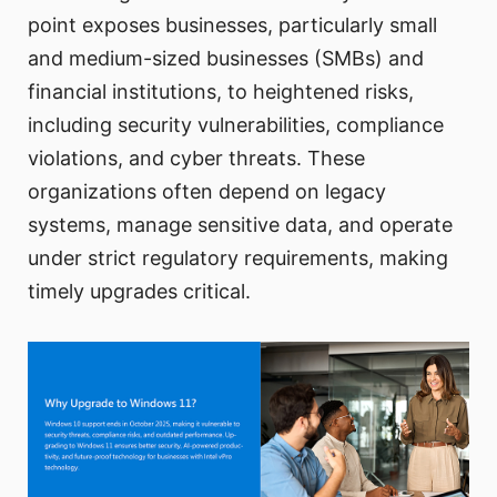
point exposes businesses, particularly small
and medium-sized businesses (SMBs) and
financial institutions, to heightened risks,
including security vulnerabilities, compliance
violations, and cyber threats. These
organizations often depend on legacy
systems, manage sensitive data, and operate
under strict regulatory requirements, making
timely upgrades critical.