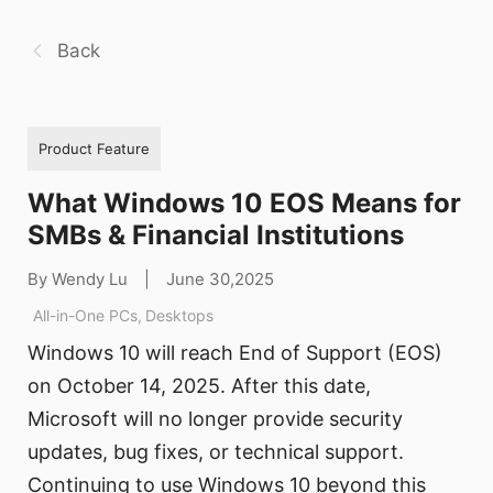
Back
Product Feature
What Windows 10 EOS Means for
SMBs & Financial Institutions
By Wendy Lu
|
June 30,2025
All-in-One PCs
,
Desktops
Windows 10 will reach End of Support (EOS)
on October 14, 2025. After this date,
Microsoft will no longer provide security
updates, bug fixes, or technical support.
Continuing to use Windows 10 beyond this