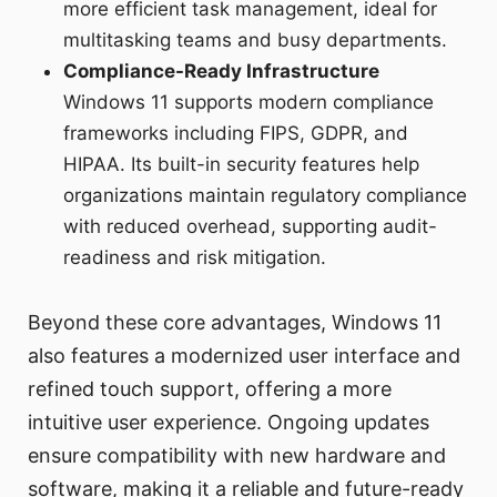
more efficient task management, ideal for
multitasking teams and busy departments.
Compliance-Ready Infrastructure
Windows 11 supports modern compliance
frameworks including FIPS, GDPR, and
HIPAA. Its built-in security features help
organizations maintain regulatory compliance
with reduced overhead, supporting audit-
readiness and risk mitigation.
Beyond these core advantages, Windows 11
also features a modernized user interface and
refined touch support, offering a more
intuitive user experience. Ongoing updates
ensure compatibility with new hardware and
software, making it a reliable and future-ready