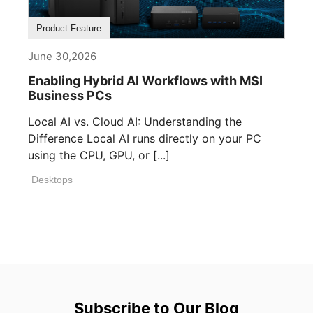
Product Feature
June 30,2026
Enabling Hybrid AI Workflows with MSI
Business PCs
Local AI vs. Cloud AI: Understanding the
Difference Local AI runs directly on your PC
using the CPU, GPU, or [...]
Desktops
Subscribe to Our Blog