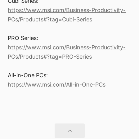
Cubi Series:
https://www.msi.com/Business-Productivity-
PCs/Products#?tag=Cubi-Series
PRO Series:
https://www.msi.com/Business-Productivity-
PCs/Products#?tag=PRO-Series
All-in-One PCs:
https://www.msi.com/All-in-One-PCs