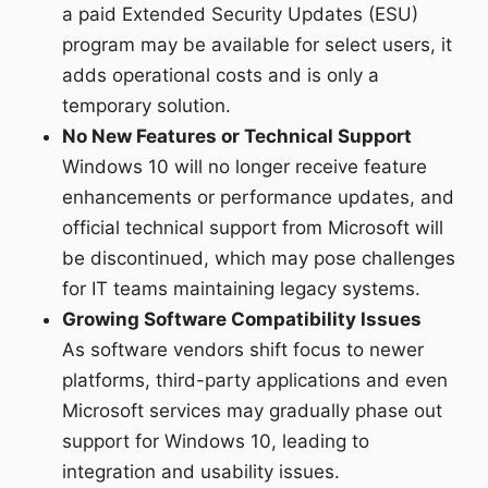
a paid Extended Security Updates (ESU)
program may be available for select users, it
adds operational costs and is only a
temporary solution.
No New Features or Technical Support
Windows 10 will no longer receive feature
enhancements or performance updates, and
official technical support from Microsoft will
be discontinued, which may pose challenges
for IT teams maintaining legacy systems.
Growing Software Compatibility Issues
As software vendors shift focus to newer
platforms, third-party applications and even
Microsoft services may gradually phase out
support for Windows 10, leading to
integration and usability issues.