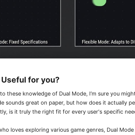
 Useful for you?
nto these knowledge of Dual Mode, I’m sure you might 
e sounds great on paper, but how does it actually pe
, is it truly the right fit for every user's specific ne
who loves exploring various game genres, Dual Mode 