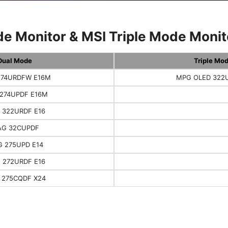
e Monitor & MSI Triple Mode Monito
Dual Mode
Triple Mo
74URDFW E16M
MPG OLED 322
274UPDF E16M
 322URDF E16
G 32CUPDF
 275UPD E14
 272URDF E16
 275CQDF X24