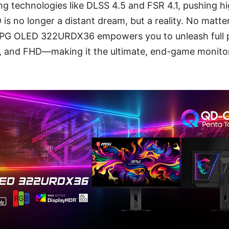
ng technologies like DLSS 4.5 and FSR 4.1, pushing hi
s no longer a distant dream, but a reality. No matt
PG OLED 322URDX36 empowers you to unleash full
 and FHD—making it the ultimate, end-game monitor