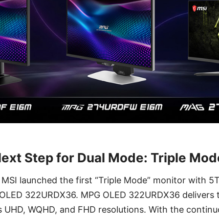
Next Step for Dual Mode: Triple Mod
MSI launched the first “Triple Mode” monitor with
 OLED 322URDX36. MPG OLED 322URDX36 delivers t
ss UHD, WQHD, and FHD resolutions. With the contin