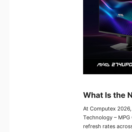
What Is the 
At Computex 2026, 
Technology – MPG
refresh rates acro