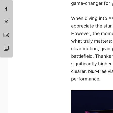
game-changer for 
When diving into AAA
appreciate the stunn
However, the momen
what truly matters: 
clear motion, givin
battlefield. Thanks
significantly higher
clearer, blur-free v
performance.