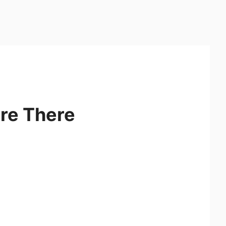
re There