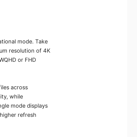
rational mode. Take
um resolution of 4K
to WQHD or FHD
files across
ity, while
ingle mode displays
higher refresh