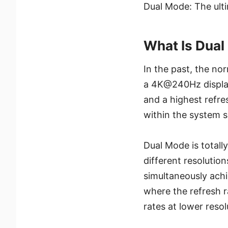
Dual Mode: The ultim
What Is Dua
In the past, the no
a 4K@240Hz display
and a highest refre
within the system s
Dual Mode is totally
different resolution
simultaneously achi
where the refresh r
rates at lower resol