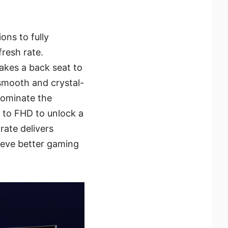
ons to fully
fresh rate.
akes a back seat to
-smooth and crystal-
dominate the
n to FHD to unlock a
rate delivers
hieve better gaming