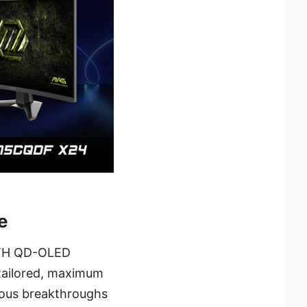
e
 5TH QD-OLED
ailored, maximum
uous breakthroughs