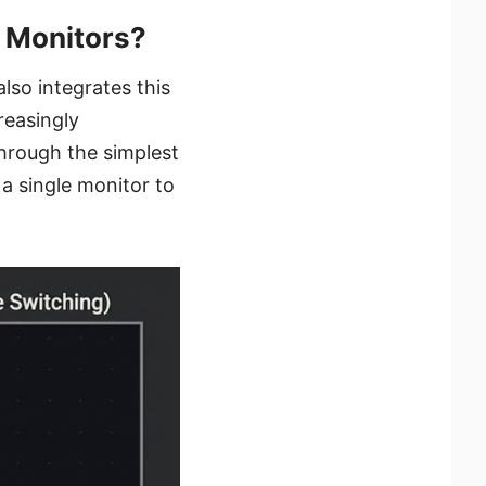
 Monitors?
so integrates this
reasingly
through the simplest
a single monitor to