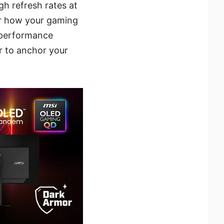
gh refresh rates at
er how your gaming
 performance
 to anchor your