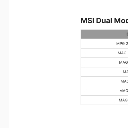
MSI Dual Mod
MPG 2
MAG 
MAG
MA
MAG
MAG
MAG