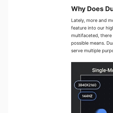
Why Does Du
Lately, more and m
feature into our h
multifaceted, there
possible means. Dua
serve multiple purp