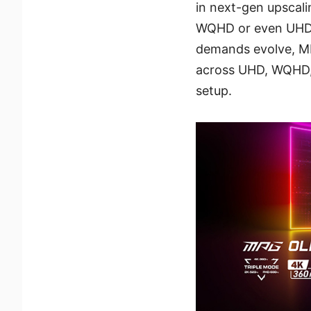
in next-gen upscali
WQHD or even UHD i
demands evolve, M
across UHD, WQHD,
setup.