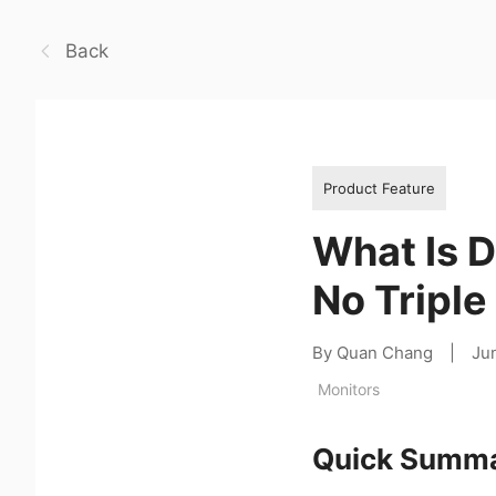
Back
Product Feature
What Is 
No Tripl
By Quan Chang
|
Ju
Monitors
Quick Summ