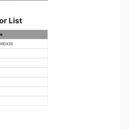
r List
de
URDX36