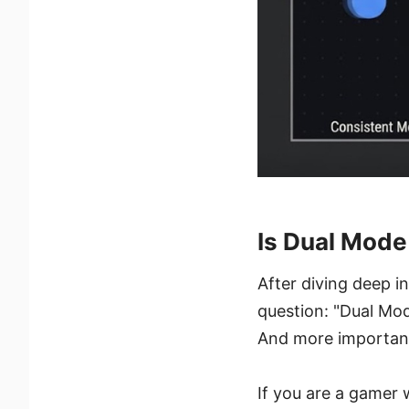
Is Dual Mode
After diving deep i
question: "Dual Mod
And more importantly
If you are a gamer 