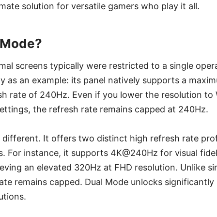
ate solution for versatile gamers who play it all.
l Mode?
rmal screens typically were restricted to a single ope
 as an example: its panel natively supports a maxim
sh rate of 240Hz. Even if you lower the resolution 
ettings, the refresh rate remains capped at 240Hz.
 different. It offers two distinct high refresh rate pro
s. For instance, it supports 4K@240Hz for visual fidel
eving an elevated 320Hz at FHD resolution. Unlike s
ate remains capped. Dual Mode unlocks significantly 
utions.