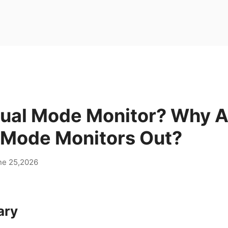
Dual Mode Monitor? Why A
e Mode Monitors Out?
ne 25,2026
ary