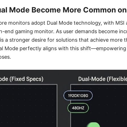
al Mode Become More Common on
ore monitors adopt Dual Mode technology, with MSI al
igh-end gaming monitor. As user demands become inc
 is a stronger desire for solutions that achieve more 
l Mode perfectly aligns with this shift—empowering 
oses.