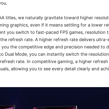
you.
 titles, we naturally gravitate toward higher resoluti
ing graphics, even if it means settling for a lower re
t you switch to fast-paced FPS games, resolution t
the refresh rate. A higher refresh rate delivers ultra
g you the competitive edge and precision needed to 
 to Dual Mode, you can instantly switch the resolutio
 refresh rate. In competitive gaming, a higher refresh 
isuals, allowing you to see every detail clearly and ac