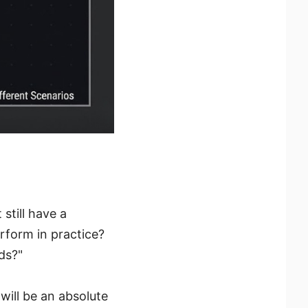
still have a
rform in practice?
eds?"
will be an absolute