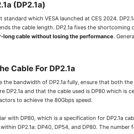
.1a (DP2.1a)
st standard which VESA launched at CES 2024. DP2.1
nds the cable length. DP2.1a fixes the shortcoming o
r-long cable without losing the performance
. Genera
the Cable For DP2.1a
ize the bandwidth of DP2.1a fully, ensure that both th
re DP2.1a and that the cable used is DP80 which is ce
factors to achieve the 80Gbps speed.
ar with DP80, which is a specification for DP2.1a cab
s within DP2.1a: DP40, DP54, and DP80. The number f