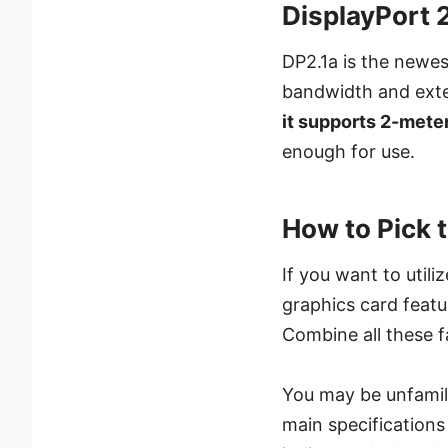
DisplayPort 2
DP2.1a is the newe
bandwidth and exte
it supports 2-mete
enough for use.
How to Pick 
If you want to util
graphics card featu
Combine all these 
You may be unfamili
main specification