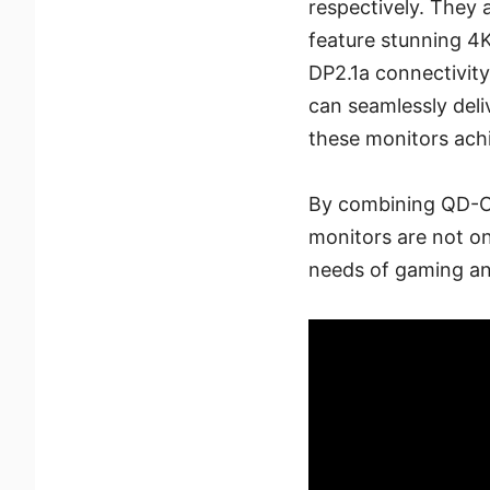
respectively. They
feature stunning 4K
DP2.1a connectivit
can seamlessly del
these monitors achi
By combining QD-OL
monitors are not on
needs of gaming and