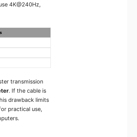
n use 4K@240Hz,
s
ster transmission
eter
. If the cable is
this drawback limits
for practical use,
mputers.