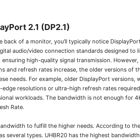
ayPort 2.1 (DP2.1)
back of a monitor, you’ll typically notice DisplayPo
gital audio/video connection standards designed to 
 ensuring high-quality signal transmission. However
ons and refresh rates increase, the older versions of 
ese needs. For example, older DisplayPort versions, w
-edge resolutions or ultra-high refresh rates require
ional workloads. The bandwidth is not enough for 4K
esh Rate.
andwidth to fulfill the higher needs. According to the
as several types. UHBR20 has the highest bandwidth