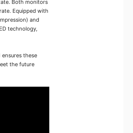
Rate. Both monitors
rate. Equipped with
Compression) and
ED technology,
 ensures these
eet the future