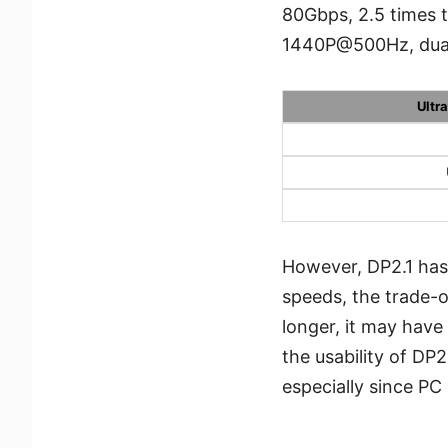
80Gbps, 2.5 times 
1440P@500Hz, dua
Ultr
However, DP2.1 has
speeds, the trade-of
longer, it may have
the usability of DP2
especially since PC