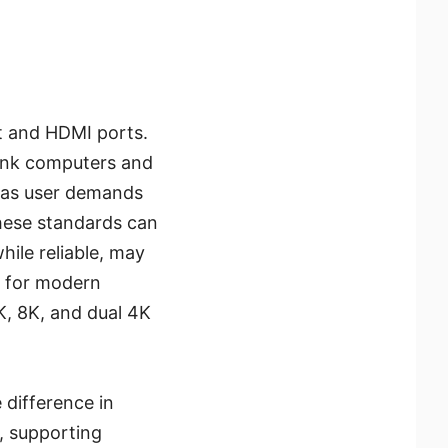
rt and HDMI ports.
link computers and
, as user demands
these standards can
hile reliable, may
d for modern
, 8K, and dual 4K
 difference in
, supporting