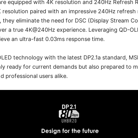
 are equipped with 4K resolution and 240Hz Refresh 
 resolution paired with an impressive 240Hz refresh 
y, they eliminate the need for DSC (Display Stream 
iver a true 4K@240Hz experience. Leveraging QD-OL
eve an ultra-fast 0.03ms response time.
ED technology with the latest DP2.1a standard, MSI
ly ready for current demands but also prepared to m
 professional users alike.