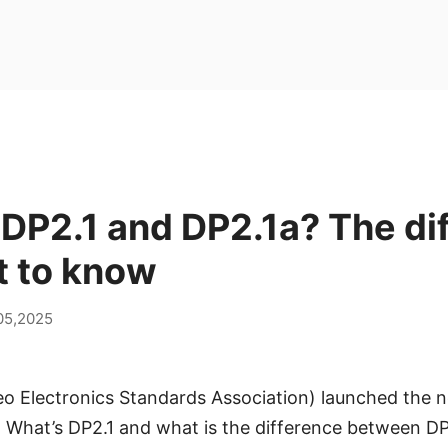
DP2.1 and DP2.1a? The di
t to know
05,2025
eo Electronics Standards Association) launched the 
. What’s DP2.1 and what is the difference between DP