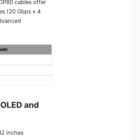
 DP80 cables offer
nes (20 Gbps x 4
advanced
idth
-OLED and
2 inches