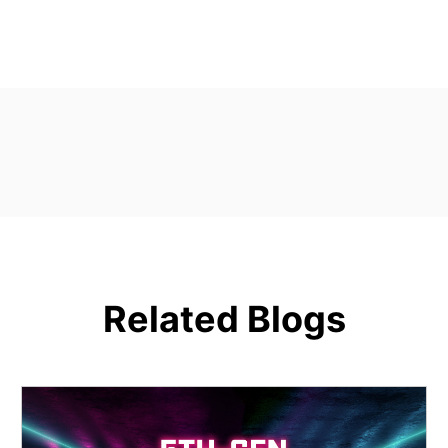
Related Blogs