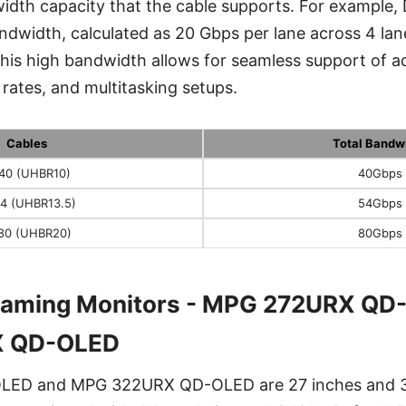
idth capacity that the cable supports. For example,
ndwidth, calculated as 20 Gbps per lane across 4 la
This high bandwidth allows for seamless support of 
 rates, and multitasking setups.
Cables
Total Bandw
40 (UHBR10)
40Gbps
4 (UHBR13.5)
54Gbps
80 (UHBR20)
80Gbps
Gaming Monitors - MPG 272URX QD
 QD-OLED
ED and MPG 322URX QD-OLED are 27 inches and 3