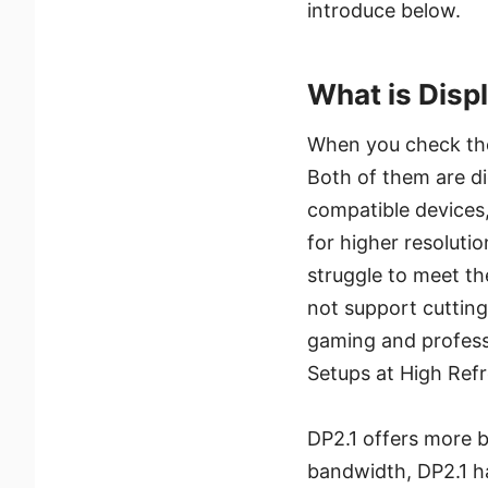
introduce below.
What is Displ
When you check the 
Both of them are di
compatible devices,
for higher resoluti
struggle to meet th
not support cutting
gaming and profess
Setups at High Refr
DP2.1 offers more b
bandwidth, DP2.1 h