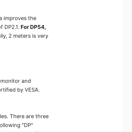
a improves the
f DP2.1.
For DP54,
lly, 2 meters is very
e monitor and
rtified by VESA.
les. There are three
ollowing "DP"