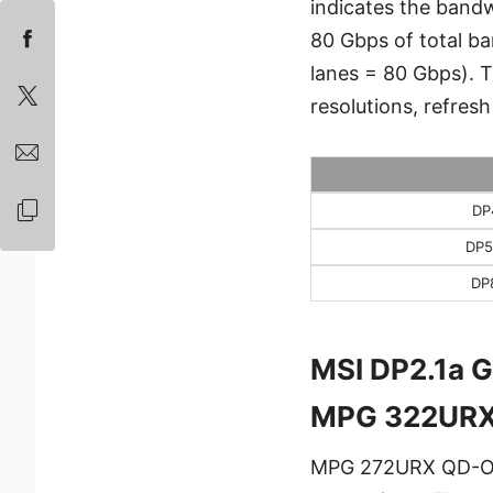
indicates the bandw
80 Gbps of total ba
lanes = 80 Gbps). 
resolutions, refresh
DP
DP5
DP
MSI DP2.1a 
MPG 322URX
MPG 272URX QD-OL