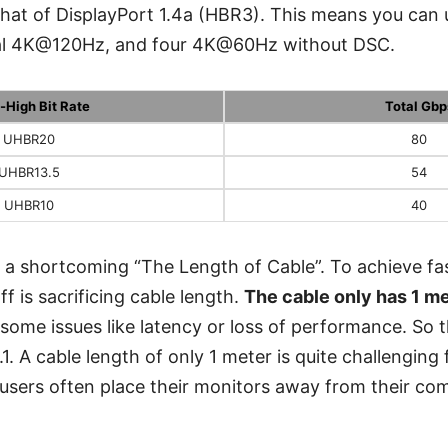
that of DisplayPort 1.4a (HBR3). This means you ca
l 4K@120Hz, and four 4K@60Hz without DSC.
a-High Bit Rate
Total Gbp
UHBR20
80
UHBR13.5
54
UHBR10
40
 a shortcoming “The Length of Cable”. To achieve fa
f is sacrificing cable length.
The cable only has 1 m
 some issues like latency or loss of performance. So 
.1. A cable length of only 1 meter is quite challenging 
 users often place their monitors away from their co