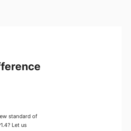
fference
new standard of
1.4? Let us