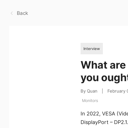
Back
Interview
What are 
you ough
By Quan
|
February 
Monitors
In 2022, VESA (Vid
DisplayPort – DP2.1