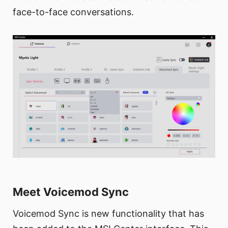
face-to-face conversations.
Meet Voicemod Sync
Voicemod Sync is new functionality that has