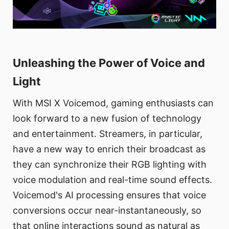
Unleashing the Power of Voice and
Light
With MSI X Voicemod, gaming enthusiasts can
look forward to a new fusion of technology
and entertainment. Streamers, in particular,
have a new way to enrich their broadcast as
they can synchronize their RGB lighting with
voice modulation and real-time sound effects.
Voicemod's AI processing ensures that voice
conversions occur near-instantaneously, so
that online interactions sound as natural as