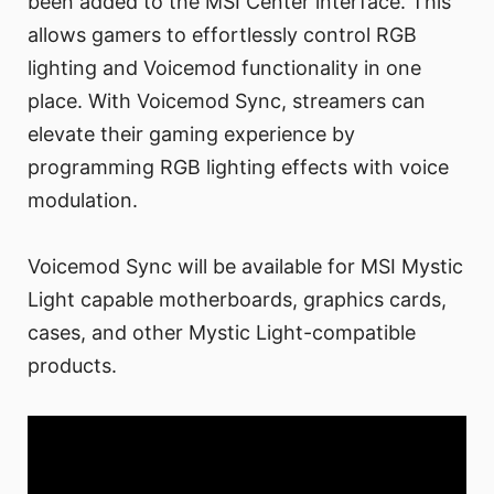
been added to the MSI Center interface. This
allows gamers to effortlessly control RGB
lighting and Voicemod functionality in one
place. With Voicemod Sync, streamers can
elevate their gaming experience by
programming RGB lighting effects with voice
modulation.
Voicemod Sync will be available for MSI Mystic
Light capable motherboards, graphics cards,
cases, and other Mystic Light-compatible
products.