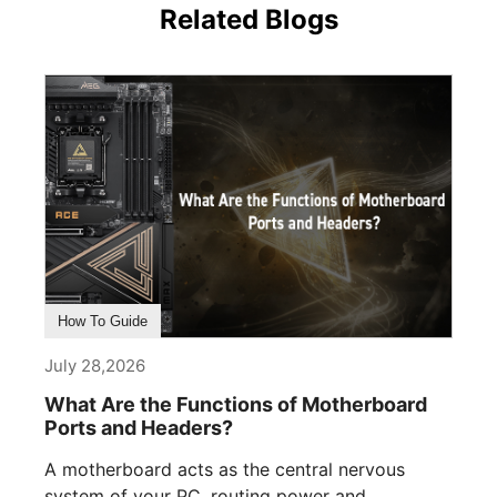
Related Blogs
How To Guide
July 28,2026
What Are the Functions of Motherboard
Ports and Headers?
A motherboard acts as the central nervous
system of your PC, routing power and