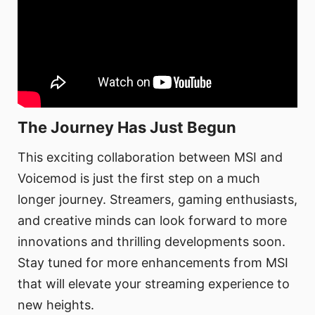
The Journey Has Just Begun
This exciting collaboration between MSI and
Voicemod is just the first step on a much
longer journey. Streamers, gaming enthusiasts,
and creative minds can look forward to more
innovations and thrilling developments soon.
Stay tuned for more enhancements from MSI
that will elevate your streaming experience to
new heights.