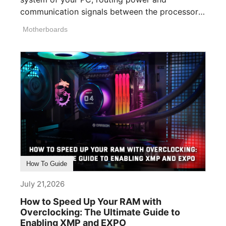
communication signals between the processor,
memory, [...]
Motherboards
How To Guide
July 21,2026
How to Speed Up Your RAM with
Overclocking: The Ultimate Guide to
Enabling XMP and EXPO