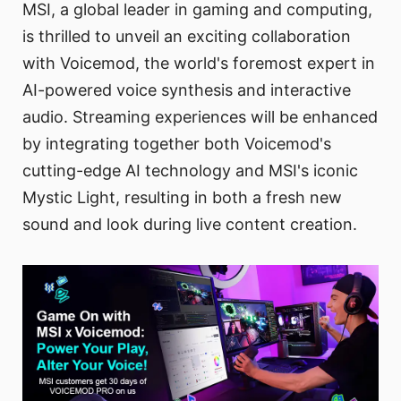
MSI, a global leader in gaming and computing,
is thrilled to unveil an exciting collaboration
with Voicemod, the world's foremost expert in
AI-powered voice synthesis and interactive
audio. Streaming experiences will be enhanced
by integrating together both Voicemod's
cutting-edge AI technology and MSI's iconic
Mystic Light, resulting in both a fresh new
sound and look during live content creation.