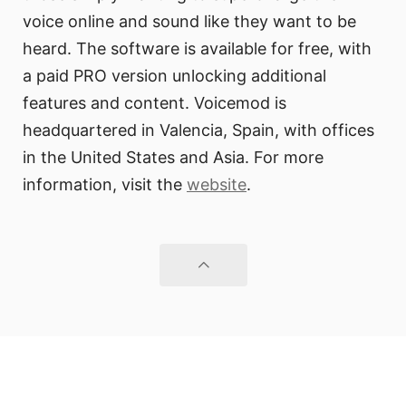
voice online and sound like they want to be
heard. The software is available for free, with
a paid PRO version unlocking additional
features and content. Voicemod is
headquartered in Valencia, Spain, with offices
in the United States and Asia. For more
information, visit the
website
.