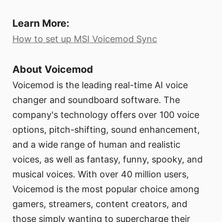
Learn More:
How to set up MSI Voicemod Sync
About Voicemod
Voicemod is the leading real-time AI voice
changer and soundboard software. The
company's technology offers over 100 voice
options, pitch-shifting, sound enhancement,
and a wide range of human and realistic
voices, as well as fantasy, funny, spooky, and
musical voices. With over 40 million users,
Voicemod is the most popular choice among
gamers, streamers, content creators, and
those simply wanting to supercharge their