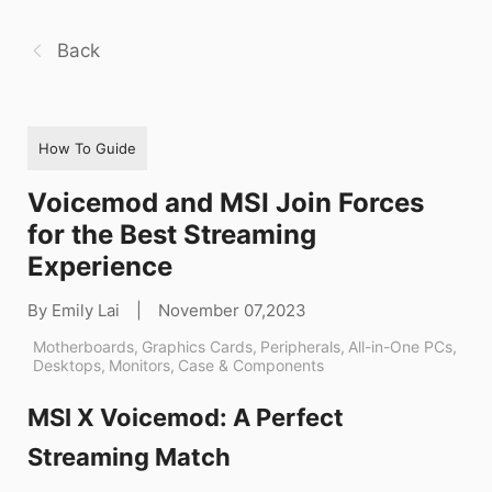
Back
How To Guide
Voicemod and MSI Join Forces
for the Best Streaming
Experience
By Emily Lai
|
November 07,2023
Motherboards
,
Graphics Cards
,
Peripherals
,
All-in-One PCs
,
Desktops
,
Monitors
,
Case & Components
MSI X Voicemod: A Perfect
Streaming Match