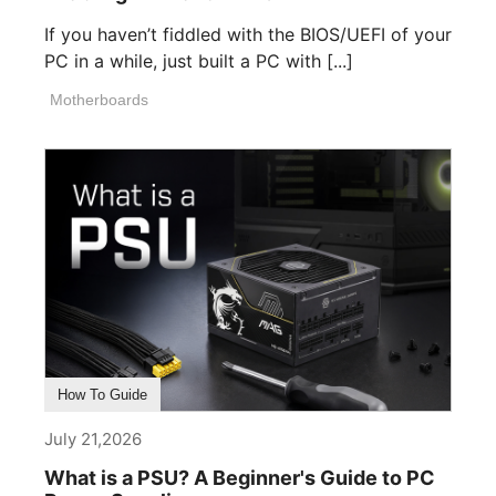
If you haven’t fiddled with the BIOS/UEFI of your
PC in a while, just built a PC with [...]
Motherboards
How To Guide
July 21,2026
What is a PSU? A Beginner's Guide to PC