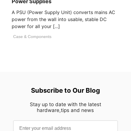
Power Supplies
A PSU (Power Supply Unit) converts mains AC
power from the wall into usable, stable DC
power for all your [...]
Case & Components
Subscribe to Our Blog
Stay up to date with the latest
hardware,tips and news