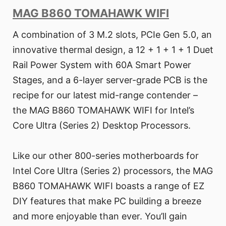
MAG B860 TOMAHAWK WIFI
A combination of 3 M.2 slots, PCIe Gen 5.0, an
innovative thermal design, a 12 + 1 + 1 + 1 Duet
Rail Power System with 60A Smart Power
Stages, and a 6-layer server-grade PCB is the
recipe for our latest mid-range contender –
the MAG B860 TOMAHAWK WIFI for Intel’s
Core Ultra (Series 2) Desktop Processors.
Like our other 800-series motherboards for
Intel Core Ultra (Series 2) processors, the MAG
B860 TOMAHAWK WIFI boasts a range of EZ
DIY features that make PC building a breeze
and more enjoyable than ever. You’ll gain