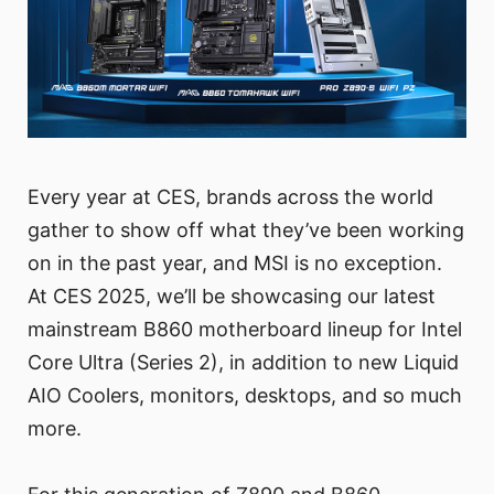
Every year at CES, brands across the world
gather to show off what they’ve been working
on in the past year, and MSI is no exception.
At CES 2025, we’ll be showcasing our latest
mainstream B860 motherboard lineup for Intel
Core Ultra (Series 2), in addition to new Liquid
AIO Coolers, monitors, desktops, and so much
more.