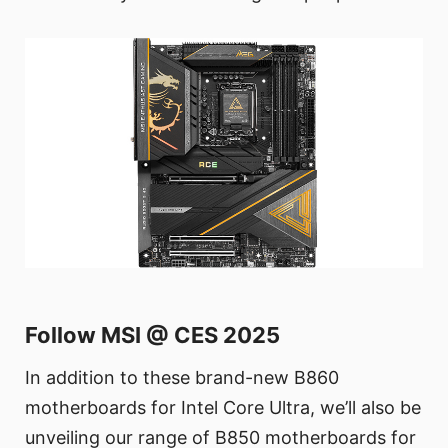
Follow MSI @ CES 2025
In addition to these brand-new B860
motherboards for Intel Core Ultra, we’ll also be
unveiling our range of B850 motherboards for