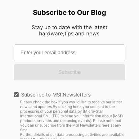
Subscribe to Our Blog
Stay up to date with the latest
hardware,tips and news
Subscribe
Subscribe to MSI Newsletters
Please check the box if you would like to receive our latest
news and updates.By clicking here, you consent to the
processing of your personal data by [Micro-Star
International Co., LTD.] to send you information about [MSI’s
products, services and upcoming events]. Please note that
you can unsubscribe from the MSI Newsletters
here
at any
time.
Further details of our data processing activities are available