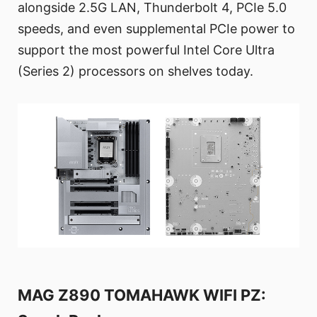
alongside 2.5G LAN, Thunderbolt 4, PCIe 5.0
speeds, and even supplemental PCIe power to
support the most powerful Intel Core Ultra
(Series 2) processors on shelves today.
MAG Z890 TOMAHAWK WIFI PZ: