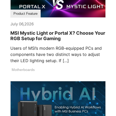
Product Feature
July 06,2026
MSI Mystic Light or Portal X? Choose Your
RGB Setup for Gaming
Users of MSI’s modern RGB-equipped PCs and
components have two distinct ways to adjust
their LED lighting setup. If [...]
Motherboards