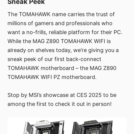
Sneak Peek
The TOMAHAWK name carries the trust of
millions of gamers and professionals who
want a no-frills, reliable platform for their PC.
While the MAG Z890 TOMAHAWK WIFI is
already on shelves today, we’re giving you a
sneak peek of our first back-connect
TOMAHAWK motherboard – the MAG Z890
TOMAHAWK WIFI PZ motherboard.
Stop by MSI’s showcase at CES 2025 to be
among the first to check it out in person!