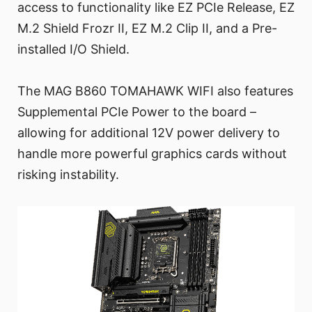
access to functionality like EZ PCIe Release, EZ
M.2 Shield Frozr II, EZ M.2 Clip II, and a Pre-
installed I/O Shield.
The MAG B860 TOMAHAWK WIFI also features
Supplemental PCIe Power to the board –
allowing for additional 12V power delivery to
handle more powerful graphics cards without
risking instability.