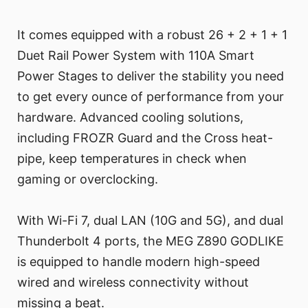
It comes equipped with a robust 26 + 2 + 1 + 1
Duet Rail Power System with 110A Smart
Power Stages to deliver the stability you need
to get every ounce of performance from your
hardware. Advanced cooling solutions,
including FROZR Guard and the Cross heat-
pipe, keep temperatures in check when
gaming or overclocking.
With Wi-Fi 7, dual LAN (10G and 5G), and dual
Thunderbolt 4 ports, the MEG Z890 GODLIKE
is equipped to handle modern high-speed
wired and wireless connectivity without
missing a beat.