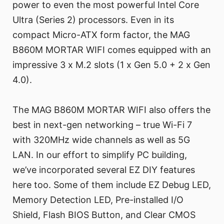
power to even the most powerful Intel Core
Ultra (Series 2) processors. Even in its
compact Micro-ATX form factor, the MAG
B860M MORTAR WIFI comes equipped with an
impressive 3 x M.2 slots (1 x Gen 5.0 + 2 x Gen
4.0).
The MAG B860M MORTAR WIFI also offers the
best in next-gen networking – true Wi-Fi 7
with 320MHz wide channels as well as 5G
LAN. In our effort to simplify PC building,
we’ve incorporated several EZ DIY features
here too. Some of them include EZ Debug LED,
Memory Detection LED, Pre-installed I/O
Shield, Flash BIOS Button, and Clear CMOS