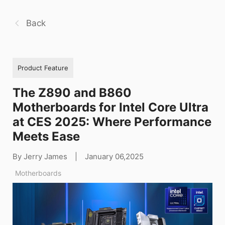
Back
Product Feature
The Z890 and B860
Motherboards for Intel Core Ultra
at CES 2025: Where Performance
Meets Ease
By Jerry James
|
January 06,2025
Motherboards