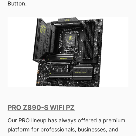
Button.
PRO Z890-S WIFI PZ
Our PRO lineup has always offered a premium
platform for professionals, businesses, and