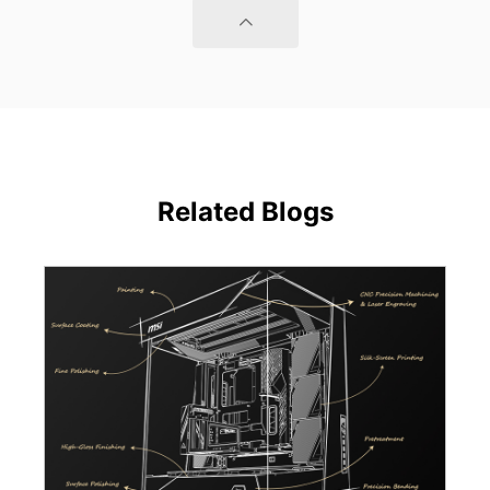
Related Blogs