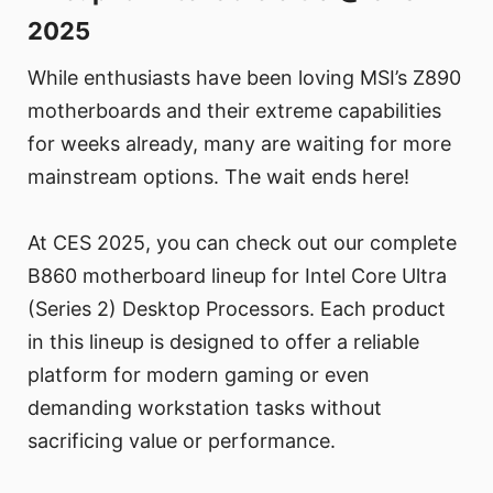
2025
While enthusiasts have been loving MSI’s Z890
motherboards and their extreme capabilities
for weeks already, many are waiting for more
mainstream options. The wait ends here!
At CES 2025, you can check out our complete
B860 motherboard lineup for Intel Core Ultra
(Series 2) Desktop Processors. Each product
in this lineup is designed to offer a reliable
platform for modern gaming or even
demanding workstation tasks without
sacrificing value or performance.