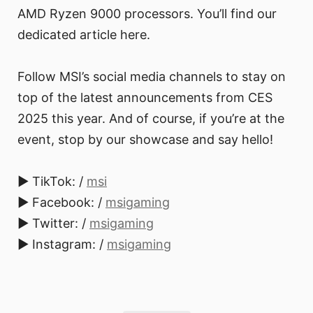
AMD Ryzen 9000 processors. You’ll find our
dedicated article here.
Follow MSI’s social media channels to stay on
top of the latest announcements from CES
2025 this year. And of course, if you’re at the
event, stop by our showcase and say hello!
► TikTok: /
msi
► Facebook: /
msigaming
► Twitter: /
msigaming
► Instagram: /
msigaming