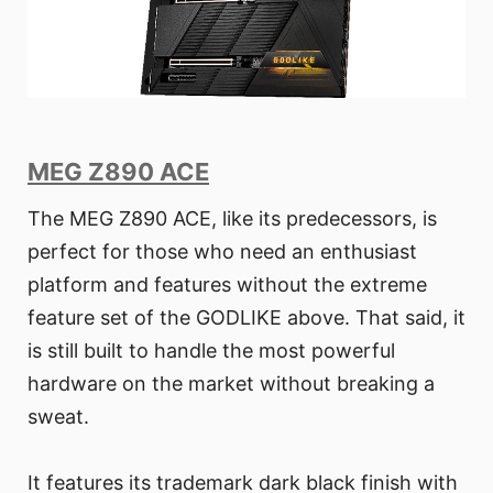
MEG Z890 ACE
The MEG Z890 ACE, like its predecessors, is
perfect for those who need an enthusiast
platform and features without the extreme
feature set of the GODLIKE above. That said, it
is still built to handle the most powerful
hardware on the market without breaking a
sweat.
It features its trademark dark black finish with