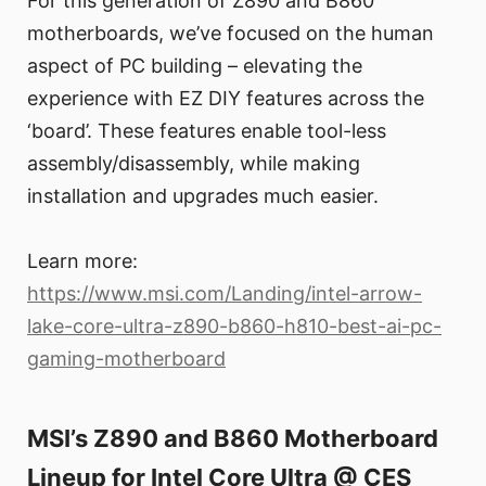
For this generation of Z890 and B860
motherboards, we’ve focused on the human
aspect of PC building – elevating the
experience with EZ DIY features across the
‘board’. These features enable tool-less
assembly/disassembly, while making
installation and upgrades much easier.
Learn more:
https://www.msi.com/Landing/intel-arrow-
lake-core-ultra-z890-b860-h810-best-ai-pc-
gaming-motherboard
MSI’s Z890 and B860 Motherboard
Lineup for Intel Core Ultra @ CES