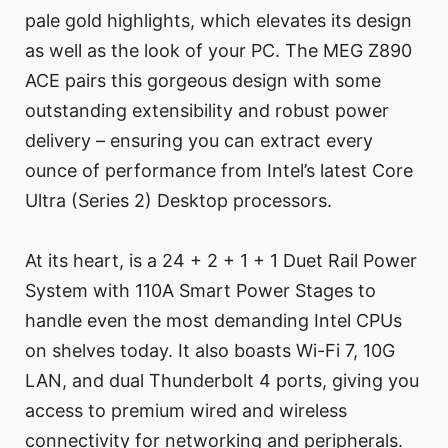
pale gold highlights, which elevates its design
as well as the look of your PC. The MEG Z890
ACE pairs this gorgeous design with some
outstanding extensibility and robust power
delivery – ensuring you can extract every
ounce of performance from Intel’s latest Core
Ultra (Series 2) Desktop processors.
At its heart, is a 24 + 2 + 1 + 1 Duet Rail Power
System with 110A Smart Power Stages to
handle even the most demanding Intel CPUs
on shelves today. It also boasts Wi-Fi 7, 10G
LAN, and dual Thunderbolt 4 ports, giving you
access to premium wired and wireless
connectivity for networking and peripherals.