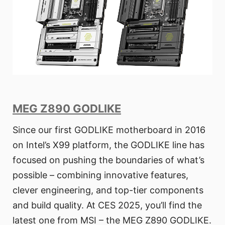
MEG Z890 GODLIKE
Since our first GODLIKE motherboard in 2016
on Intel’s X99 platform, the GODLIKE line has
focused on pushing the boundaries of what’s
possible – combining innovative features,
clever engineering, and top-tier components
and build quality. At CES 2025, you’ll find the
latest one from MSI – the MEG Z890 GODLIKE.