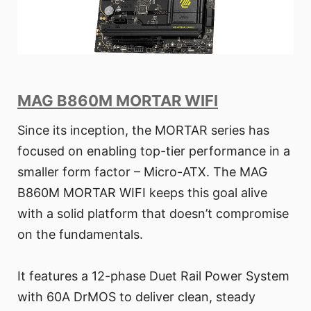
MAG B860M MORTAR WIFI
Since its inception, the MORTAR series has
focused on enabling top-tier performance in a
smaller form factor – Micro-ATX. The MAG
B860M MORTAR WIFI keeps this goal alive
with a solid platform that doesn’t compromise
on the fundamentals.
It features a 12-phase Duet Rail Power System
with 60A DrMOS to deliver clean, steady