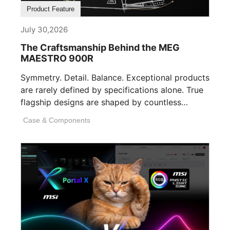
Product Feature
July 30,2026
The Craftsmanship Behind the MEG
MAESTRO 900R
Symmetry. Detail. Balance. Exceptional products
are rarely defined by specifications alone. True
flagship designs are shaped by countless
invisible decisions [...]
Case & Components