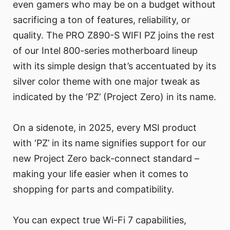
even gamers who may be on a budget without
sacrificing a ton of features, reliability, or
quality. The PRO Z890-S WIFI PZ joins the rest
of our Intel 800-series motherboard lineup
with its simple design that’s accentuated by its
silver color theme with one major tweak as
indicated by the ‘PZ’ (Project Zero) in its name.
On a sidenote, in 2025, every MSI product
with ‘PZ’ in its name signifies support for our
new Project Zero back-connect standard –
making your life easier when it comes to
shopping for parts and compatibility.
You can expect true Wi-Fi 7 capabilities,