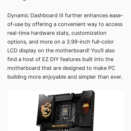
Dynamic Dashboard III further enhances ease-
of-use by offering a convenient way to access
real-time hardware stats, customization
options, and more on a 3.99-inch full-color
LCD display on the motherboard! You’ll also
find a host of EZ DIY features built into the
motherboard that are designed to make PC
building more enjoyable and simpler than ever.