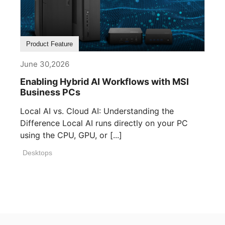
Product Feature
June 30,2026
Enabling Hybrid AI Workflows with MSI
Business PCs
Local AI vs. Cloud AI: Understanding the
Difference Local AI runs directly on your PC
using the CPU, GPU, or [...]
Desktops