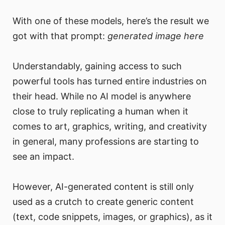
With one of these models, here’s the result we
got with that prompt:
generated image here
Understandably, gaining access to such
powerful tools has turned entire industries on
their head. While no AI model is anywhere
close to truly replicating a human when it
comes to art, graphics, writing, and creativity
in general, many professions are starting to
see an impact.
However, AI-generated content is still only
used as a crutch to create generic content
(text, code snippets, images, or graphics), as it