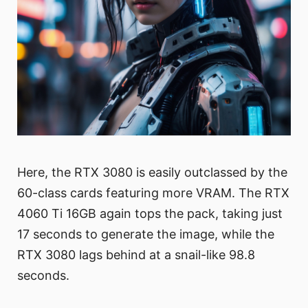
Here, the RTX 3080 is easily outclassed by the
60-class cards featuring more VRAM. The RTX
4060 Ti 16GB again tops the pack, taking just
17 seconds to generate the image, while the
RTX 3080 lags behind at a snail-like 98.8
seconds.