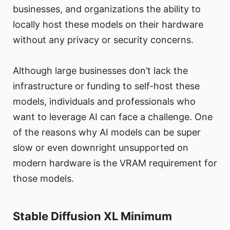
businesses, and organizations the ability to
locally host these models on their hardware
without any privacy or security concerns.
Although large businesses don’t lack the
infrastructure or funding to self-host these
models, individuals and professionals who
want to leverage AI can face a challenge. One
of the reasons why AI models can be super
slow or even downright unsupported on
modern hardware is the VRAM requirement for
those models.
Stable Diffusion XL Minimum