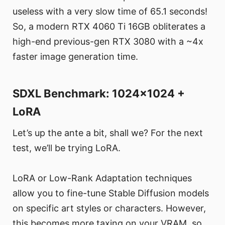
useless with a very slow time of 65.1 seconds!
So, a modern RTX 4060 Ti 16GB obliterates a
high-end previous-gen RTX 3080 with a ~4x
faster image generation time.
SDXL Benchmark: 1024x1024 +
LoRA
Let’s up the ante a bit, shall we? For the next
test, we’ll be trying LoRA.
LoRA or Low-Rank Adaptation techniques
allow you to fine-tune Stable Diffusion models
on specific art styles or characters. However,
this becomes more taxing on your VRAM, so