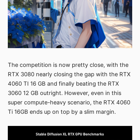
The competition is now pretty close, with the
RTX 3080 nearly closing the gap with the RTX
4060 TI 16 GB and finally beating the RTX
3060 12 GB outright. However, even in this
super compute-heavy scenario, the RTX 4060
Ti 16GB ends up on top by a slim margin.