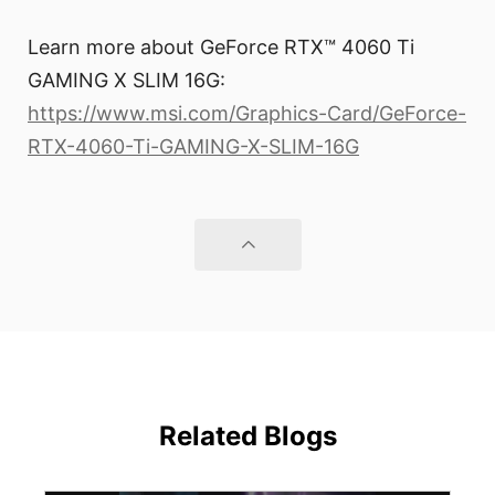
Learn more about GeForce RTX™ 4060 Ti
GAMING X SLIM 16G:
https://www.msi.com/Graphics-Card/GeForce-
RTX-4060-Ti-GAMING-X-SLIM-16G
Related Blogs