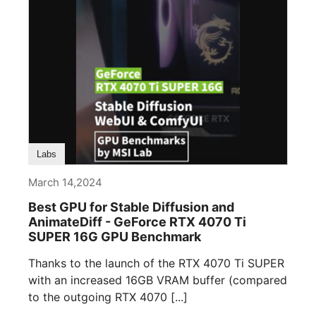
Labs
March 14,2024
Best GPU for Stable Diffusion and
AnimateDiff - GeForce RTX 4070 Ti
SUPER 16G GPU Benchmark
Thanks to the launch of the RTX 4070 Ti SUPER
with an increased 16GB VRAM buffer (compared
to the outgoing RTX 4070 [...]