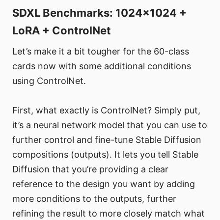
SDXL Benchmarks: 1024x1024 +
LoRA + ControlNet
Let’s make it a bit tougher for the 60-class
cards now with some additional conditions
using ControlNet.
First, what exactly is ControlNet? Simply put,
it’s a neural network model that you can use to
further control and fine-tune Stable Diffusion
compositions (outputs). It lets you tell Stable
Diffusion that you’re providing a clear
reference to the design you want by adding
more conditions to the outputs, further
refining the result to more closely match what