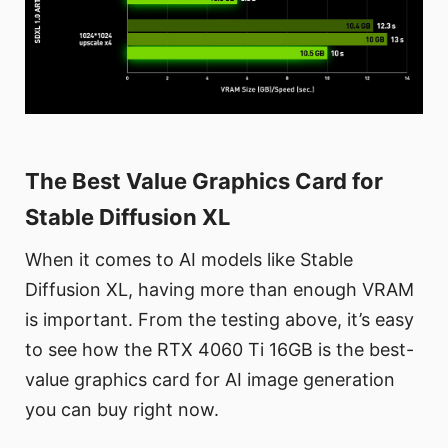
The Best Value Graphics Card for
Stable Diffusion XL
When it comes to AI models like Stable
Diffusion XL, having more than enough VRAM
is important. From the testing above, it’s easy
to see how the RTX 4060 Ti 16GB is the best-
value graphics card for AI image generation
you can buy right now.