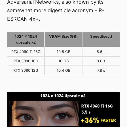
Adversarial Networks, also known by its
somewhat more digestible acronym – R-
ESRGAN 4x+.
1024 x 1024
VRAM Size(GB)
Speed(sec.)
upscale x2
RTX 4060 Ti 16G
10.8 GB
5.5 s
RTX 3080 10G
10 GB
8.6 s
RTX 3060 12G
10.4 GB
7.8 s