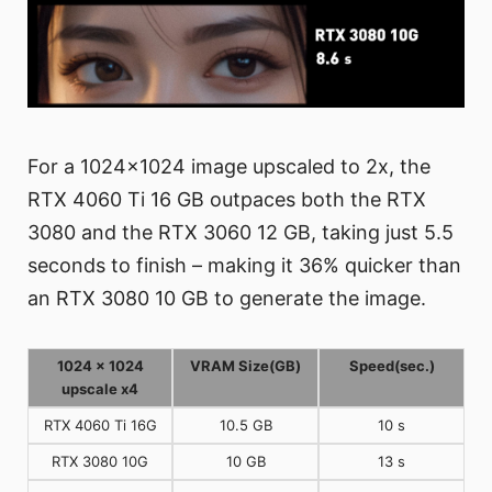
For a 1024x1024 image upscaled to 2x, the
RTX 4060 Ti 16 GB outpaces both the RTX
3080 and the RTX 3060 12 GB, taking just 5.5
seconds to finish – making it 36% quicker than
an RTX 3080 10 GB to generate the image.
1024 x 1024
VRAM Size(GB)
Speed(sec.)
upscale x4
RTX 4060 Ti 16G
10.5 GB
10 s
RTX 3080 10G
10 GB
13 s