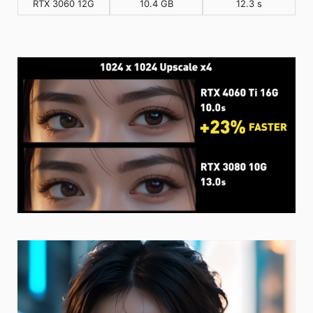
RTX 3060 12G
10.4 GB
12.3 s