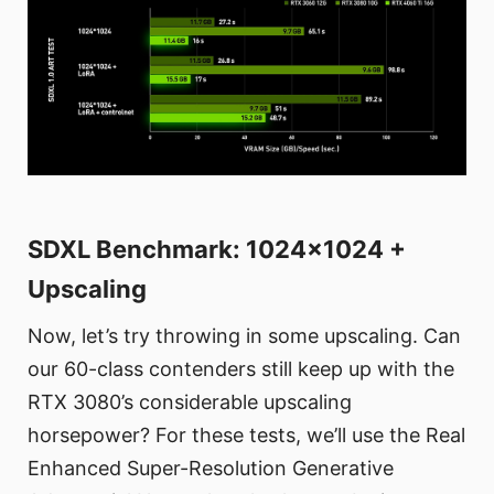
SDXL Benchmark: 1024x1024 +
Upscaling
Now, let’s try throwing in some upscaling. Can
our 60-class contenders still keep up with the
RTX 3080’s considerable upscaling
horsepower? For these tests, we’ll use the Real
Enhanced Super-Resolution Generative