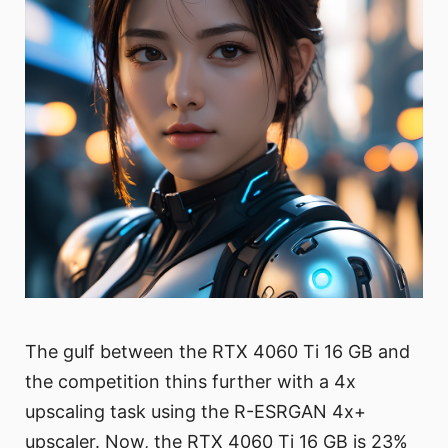
The gulf between the RTX 4060 Ti 16 GB and
the competition thins further with a 4x
upscaling task using the R-ESRGAN 4x+
upscaler. Now, the RTX 4060 Ti 16 GB is 23%