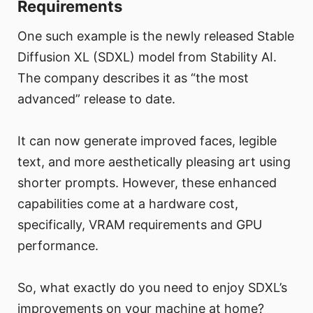
Requirements
One such example is the newly released Stable
Diffusion XL (SDXL) model from Stability AI.
The company describes it as “the most
advanced” release to date.
It can now generate improved faces, legible
text, and more aesthetically pleasing art using
shorter prompts. However, these enhanced
capabilities come at a hardware cost,
specifically, VRAM requirements and GPU
performance.
So, what exactly do you need to enjoy SDXL’s
improvements on your machine at home?