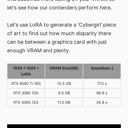
let’s see how our contenders perform here.
Let’s use LoRA to generate a ‘Cybergirl’ piece
of art to find out how much disparity there
can be between a graphics card with just
enough VRAM and plenty.
1024 x 1024 +
VRAM Size(GB)
Speed(sec.)
LoRA
RTX 4060 Ti 16G
15.5 GB
17.0 s
RTX 3080 10G
9.6 GB
98.8 s
RTX 3060 12G
11.5 GB
26.8 s