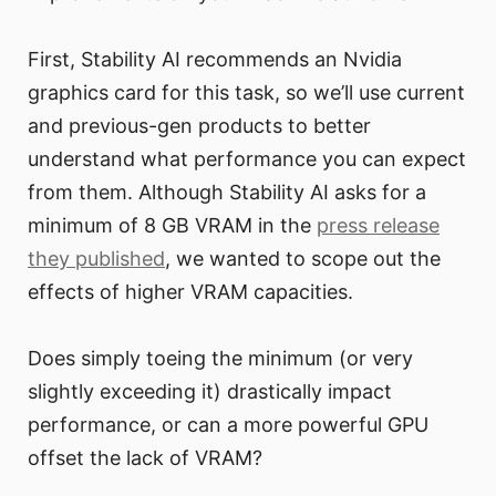
First, Stability AI recommends an Nvidia
graphics card for this task, so we’ll use current
and previous-gen products to better
understand what performance you can expect
from them. Although Stability AI asks for a
minimum of 8 GB VRAM in the
press release
they published
, we wanted to scope out the
effects of higher VRAM capacities.
Does simply toeing the minimum (or very
slightly exceeding it) drastically impact
performance, or can a more powerful GPU
offset the lack of VRAM?