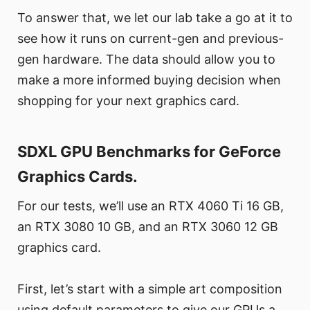
To answer that, we let our lab take a go at it to
see how it runs on current-gen and previous-
gen hardware. The data should allow you to
make a more informed buying decision when
shopping for your next graphics card.
SDXL GPU Benchmarks for GeForce
Graphics Cards.
For our tests, we’ll use an RTX 4060 Ti 16 GB,
an RTX 3080 10 GB, and an RTX 3060 12 GB
graphics card.
First, let’s start with a simple art composition
using default parameters to give our GPUs a