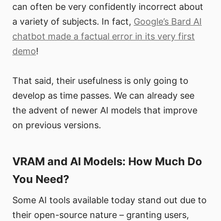
can often be very confidently incorrect about
a variety of subjects. In fact,
Google’s Bard AI
chatbot made a factual error in its very first
demo
!
That said, their usefulness is only going to
develop as time passes. We can already see
the advent of newer AI models that improve
on previous versions.
VRAM and AI Models: How Much Do
You Need?
Some AI tools available today stand out due to
their open-source nature – granting users,