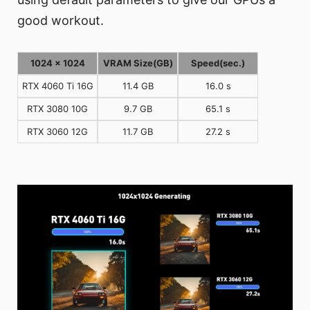
good workout.
1024 x 1024
VRAM Size(GB)
Speed(sec.)
RTX 4060 Ti 16G
11.4 GB
16.0 s
RTX 3080 10G
9.7 GB
65.1 s
RTX 3060 12G
11.7 GB
27.2 s