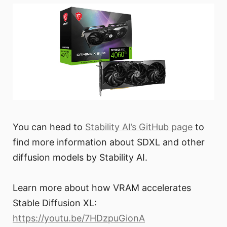
You can head to
Stability AI’s GitHub page
to
find more information about SDXL and other
diffusion models by Stability AI.
Learn more about how VRAM accelerates
Stable Diffusion XL:
https://youtu.be/7HDzpuGionA