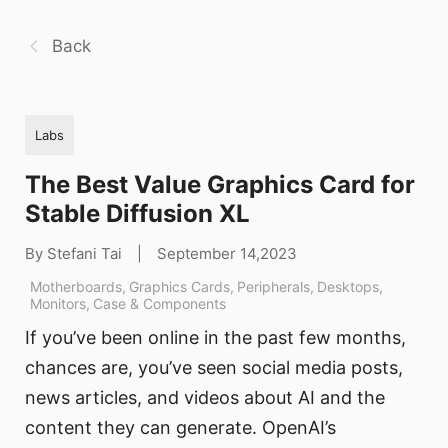
Back
Labs
The Best Value Graphics Card for
Stable Diffusion XL
By Stefani Tai
|
September 14,2023
Motherboards
,
Graphics Cards
,
Peripherals
,
Desktops
,
Monitors
,
Case & Components
If you’ve been online in the past few months,
chances are, you’ve seen social media posts,
news articles, and videos about AI and the
content they can generate. OpenAI’s