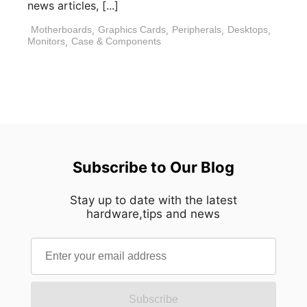
news articles, [...]
Motherboards
,
Graphics Cards
,
Peripherals
,
Desktops
,
Monitors
,
Case & Components
Subscribe to Our Blog
Stay up to date with the latest
hardware,tips and news
Subscribe