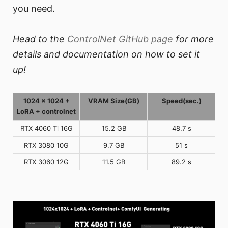
you need.
Head to the
ControlNet GitHub page
for more
details and documentation on how to set it
up!
1024 x 1024 +
VRAM Size(GB)
Speed(sec.)
LoRA + controlnet
RTX 4060 Ti 16G
15.2 GB
48.7 s
RTX 3080 10G
9.7 GB
51 s
RTX 3060 12G
11.5 GB
89.2 s