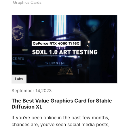
Graphics Cards
Labs
September 14,2023
The Best Value Graphics Card for Stable
Diffusion XL
If you’ve been online in the past few months,
chances are, you’ve seen social media posts,