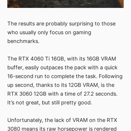
The results are probably surprising to those
who usually only focus on gaming
benchmarks.
The RTX 4060 Ti 16GB, with its 16GB VRAM
buffer, easily outpaces the pack with a quick
16-second run to complete the task. Following
up second, thanks to its 12GB VRAM, is the
RTX 3060 12GB with a time of 27.2 seconds.
It’s not great, but still pretty good.
Unfortunately, the lack of VRAM on the RTX
3080 means its raw horsepower is rendered