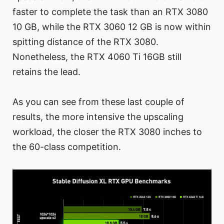
faster to complete the task than an RTX 3080
10 GB, while the RTX 3060 12 GB is now within
spitting distance of the RTX 3080.
Nonetheless, the RTX 4060 Ti 16GB still
retains the lead.
As you can see from these last couple of
results, the more intensive the upscaling
workload, the closer the RTX 3080 inches to
the 60-class competition.