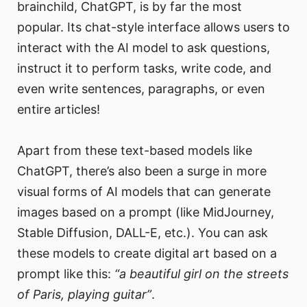
brainchild, ChatGPT, is by far the most
popular. Its chat-style interface allows users to
interact with the AI model to ask questions,
instruct it to perform tasks, write code, and
even write sentences, paragraphs, or even
entire articles!
Apart from these text-based models like
ChatGPT, there’s also been a surge in more
visual forms of AI models that can generate
images based on a prompt (like MidJourney,
Stable Diffusion, DALL-E, etc.). You can ask
these models to create digital art based on a
prompt like this:
“a beautiful girl on the streets
of Paris, playing guitar”
.