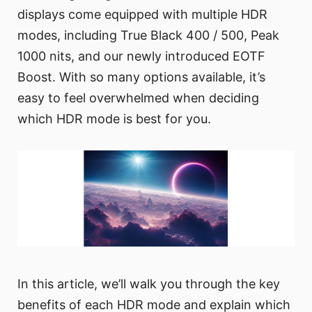
displays come equipped with multiple HDR
modes, including True Black 400 / 500, Peak
1000 nits, and our newly introduced EOTF
Boost. With so many options available, it’s
easy to feel overwhelmed when deciding
which HDR mode is best for you.
In this article, we’ll walk you through the key
benefits of each HDR mode and explain which