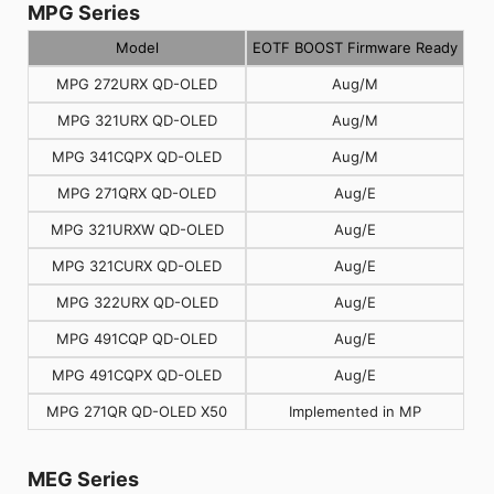
MPG Series
Model
EOTF BOOST Firmware Ready
MPG 272URX QD-OLED
Aug/M
MPG 321URX QD-OLED
Aug/M
MPG 341CQPX QD-OLED
Aug/M
MPG 271QRX QD-OLED
Aug/E
MPG 321URXW QD-OLED
Aug/E
MPG 321CURX QD-OLED
Aug/E
MPG 322URX QD-OLED
Aug/E
MPG 491CQP QD-OLED
Aug/E
MPG 491CQPX QD-OLED
Aug/E
MPG 271QR QD-OLED X50
Implemented in MP
MEG Series