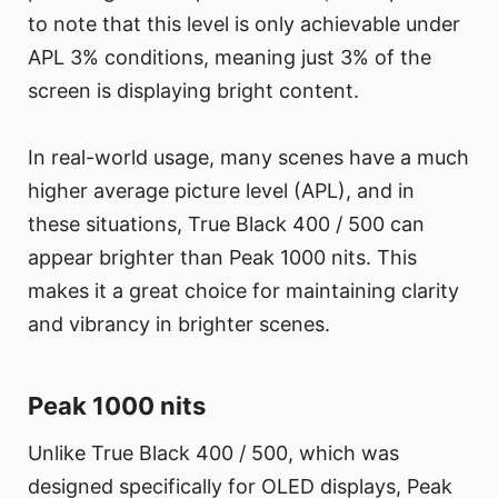
to note that this level is only achievable under
APL 3% conditions, meaning just 3% of the
screen is displaying bright content.
In real-world usage, many scenes have a much
higher average picture level (APL), and in
these situations, True Black 400 / 500 can
appear brighter than Peak 1000 nits. This
makes it a great choice for maintaining clarity
and vibrancy in brighter scenes.
Peak 1000 nits
Unlike True Black 400 / 500, which was
designed specifically for OLED displays, Peak