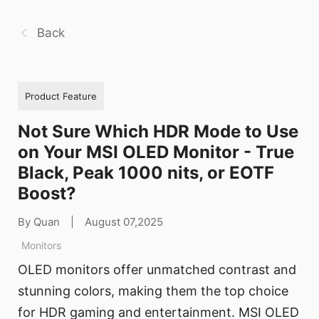
Back
Product Feature
Not Sure Which HDR Mode to Use
on Your MSI OLED Monitor - True
Black, Peak 1000 nits, or EOTF
Boost?
By Quan
|
August 07,2025
Monitors
OLED monitors offer unmatched contrast and
stunning colors, making them the top choice
for HDR gaming and entertainment. MSI OLED