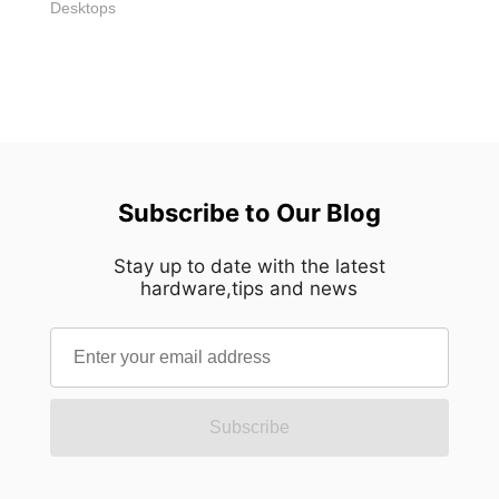
Desktops
Subscribe to Our Blog
Stay up to date with the latest
hardware,tips and news
Subscribe