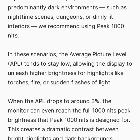
predominantly dark environments — such as
nighttime scenes, dungeons, or dimly lit
interiors — we recommend using Peak 1000
nits.
In these scenarios, the Average Picture Level
(APL) tends to stay low, allowing the display to
unleash higher brightness for highlights like
torches, fire, or sudden flashes of light.
When the APL drops to around 3%, the
monitor can even reach the full 1000 nits peak
brightness that Peak 1000 nits is designed for.
This creates a dramatic contrast between
bright highlights and dark backgrounds,