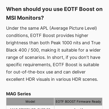
When should you use EOTF Boost on
MSI Monitors?
Under the same APL (Average Picture Level)
conditions, EOTF Boost provides higher
brightness than both Peak 1000 nits and True
Black 400 / 500, making it suitable for a wider
range of scenarios. In short, if you don't have
specific requirements, EOTF Boost is suitable
for out-of-the-box use and can deliver
excellent HDR visuals in various HDR scenes.
MAG Series
Model
EOTF BOOST Firmware Ready