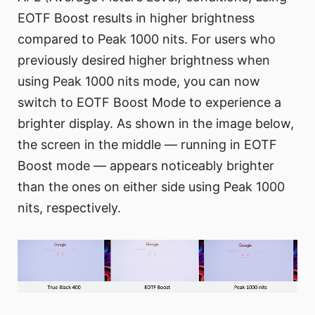
EOTF Boost results in higher brightness
compared to Peak 1000 nits. For users who
previously desired higher brightness when
using Peak 1000 nits mode, you can now
switch to EOTF Boost Mode to experience a
brighter display. As shown in the image below,
the screen in the middle — running in EOTF
Boost mode — appears noticeably brighter
than the ones on either side using Peak 1000
nits, respectively.