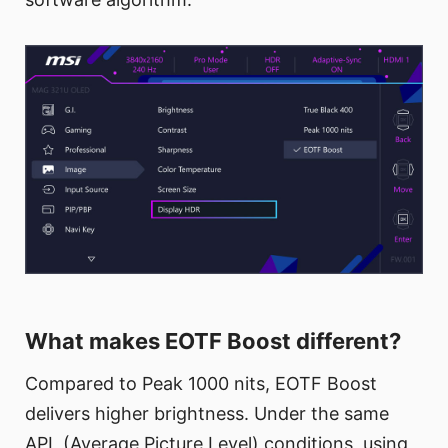
What makes EOTF Boost different?
Compared to Peak 1000 nits, EOTF Boost
delivers higher brightness. Under the same
APL (Average Picture Level) conditions, using