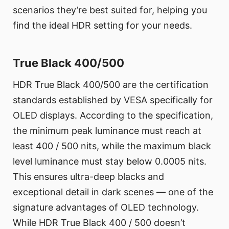
scenarios they’re best suited for, helping you
find the ideal HDR setting for your needs.
True Black 400/500
HDR True Black 400/500 are the certification
standards established by VESA specifically for
OLED displays. According to the specification,
the minimum peak luminance must reach at
least 400 / 500 nits, while the maximum black
level luminance must stay below 0.0005 nits.
This ensures ultra-deep blacks and
exceptional detail in dark scenes — one of the
signature advantages of OLED technology.
While HDR True Black 400 / 500 doesn’t