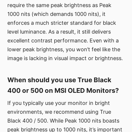
require the same peak brightness as Peak
1000 nits (which demands 1000 nits), it
enforces a much stricter standard for black
level luminance. As a result, it still delivers
excellent contrast performance. Even with a
lower peak brightness, you won’t feel like the
image is lacking in visual impact or brightness.
When should you use True Black
400 or 500 on MSI OLED Monitors?
If you typically use your monitor in bright
environments, we recommend using True
Black 400 / 500. While Peak 1000 nits boasts
peak brightness up to 1000 nits, it’s important