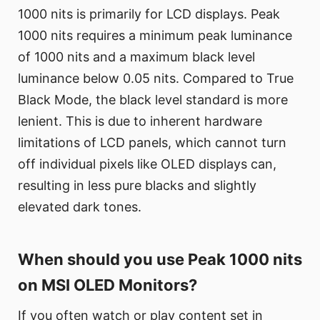
1000 nits is primarily for LCD displays. Peak
1000 nits requires a minimum peak luminance
of 1000 nits and a maximum black level
luminance below 0.05 nits. Compared to True
Black Mode, the black level standard is more
lenient. This is due to inherent hardware
limitations of LCD panels, which cannot turn
off individual pixels like OLED displays can,
resulting in less pure blacks and slightly
elevated dark tones.
When should you use Peak 1000 nits
on MSI OLED Monitors?
If you often watch or play content set in