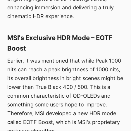
enhancing immersion and delivering a truly
cinematic HDR experience.
MSI's Exclusive HDR Mode – EOTF
Boost
Earlier, it was mentioned that while Peak 1000
nits can reach a peak brightness of 1000 nits,
its overall brightness in bright scenes might be
lower than True Black 400 / 500. This is a
common characteristic of QD-OLEDs and
something some users hope to improve.
Therefore, MSI developed a new HDR mode
called EOTF Boost, which is MSI's proprietary
software algorithm.