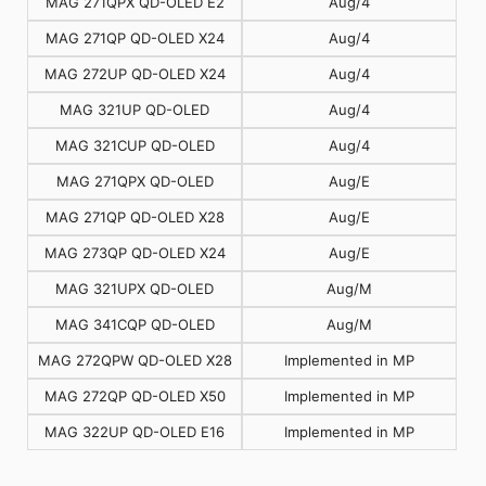
MAG 271QPX QD-OLED E2
Aug/4
MAG 271QP QD-OLED X24
Aug/4
MAG 272UP QD-OLED X24
Aug/4
MAG 321UP QD-OLED
Aug/4
MAG 321CUP QD-OLED
Aug/4
MAG 271QPX QD-OLED
Aug/E
MAG 271QP QD-OLED X28
Aug/E
MAG 273QP QD-OLED X24
Aug/E
MAG 321UPX QD-OLED
Aug/M
MAG 341CQP QD-OLED
Aug/M
MAG 272QPW QD-OLED X28
Implemented in MP
MAG 272QP QD-OLED X50
Implemented in MP
MAG 322UP QD-OLED E16
Implemented in MP