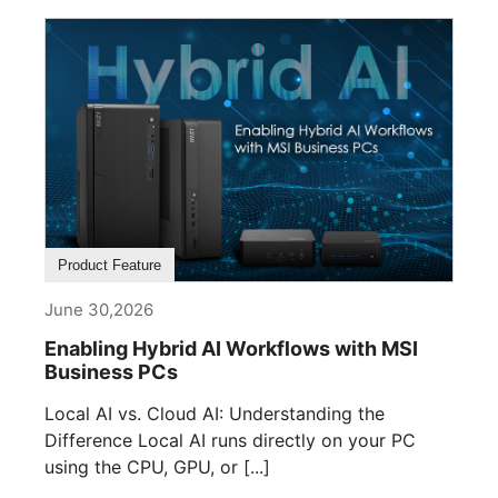
Product Feature
June 30,2026
Enabling Hybrid AI Workflows with MSI
Business PCs
Local AI vs. Cloud AI: Understanding the
Difference Local AI runs directly on your PC
using the CPU, GPU, or [...]