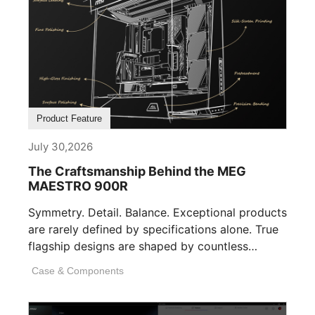
Product Feature
July 30,2026
The Craftsmanship Behind the MEG
MAESTRO 900R
Symmetry. Detail. Balance. Exceptional products
are rarely defined by specifications alone. True
flagship designs are shaped by countless
invisible decisions [...]
Case & Components