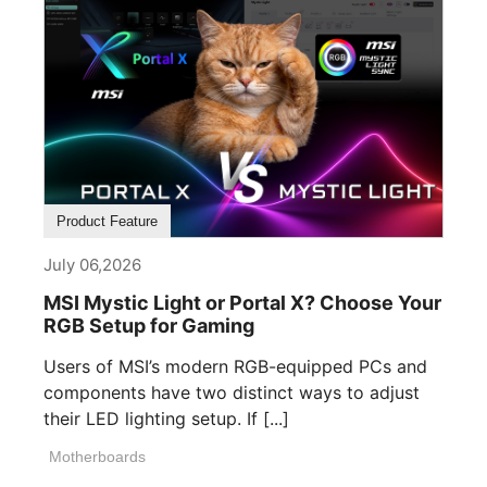
Product Feature
July 06,2026
MSI Mystic Light or Portal X? Choose Your
RGB Setup for Gaming
Users of MSI’s modern RGB-equipped PCs and
components have two distinct ways to adjust
their LED lighting setup. If [...]
Motherboards