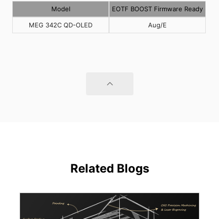
Model
EOTF BOOST Firmware Ready
MEG 342C QD-OLED
Aug/E
Related Blogs