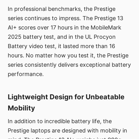
In professional benchmarks, the Prestige
series continues to impress. The Prestige 13
AI+ scores over 17 hours in the MobileMark
2025 battery test, and in the UL Procyon
Battery video test, it lasted more than 16
hours. No matter how you test it, the Prestige
series consistently delivers exceptional battery
performance.
Lightweight Design for Unbeatable
Mobility
In addition to incredible battery life, the
Prestige laptops are designed with mobility in