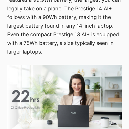
legally take on a plane. The Prestige 14 AI+
follows with a 90Wh battery, making it the
largest battery found in any 14-inch laptop.
Even the compact Prestige 13 AI+ is equipped
with a 75Wh battery, a size typically seen in
larger laptops.