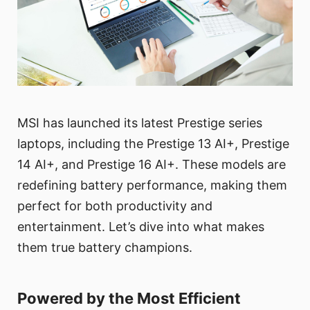
MSI has launched its latest Prestige series
laptops, including the Prestige 13 AI+, Prestige
14 AI+, and Prestige 16 AI+. These models are
redefining battery performance, making them
perfect for both productivity and
entertainment. Let’s dive into what makes
them true battery champions.
Powered by the Most Efficient