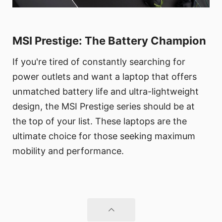
MSI Prestige: The Battery Champion
If you're tired of constantly searching for
power outlets and want a laptop that offers
unmatched battery life and ultra-lightweight
design, the MSI Prestige series should be at
the top of your list. These laptops are the
ultimate choice for those seeking maximum
mobility and performance.