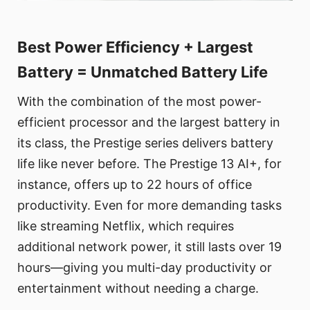
Best Power Efficiency + Largest
Battery = Unmatched Battery Life
With the combination of the most power-
efficient processor and the largest battery in
its class, the Prestige series delivers battery
life like never before. The Prestige 13 AI+, for
instance, offers up to 22 hours of office
productivity. Even for more demanding tasks
like streaming Netflix, which requires
additional network power, it still lasts over 19
hours—giving you multi-day productivity or
entertainment without needing a charge.