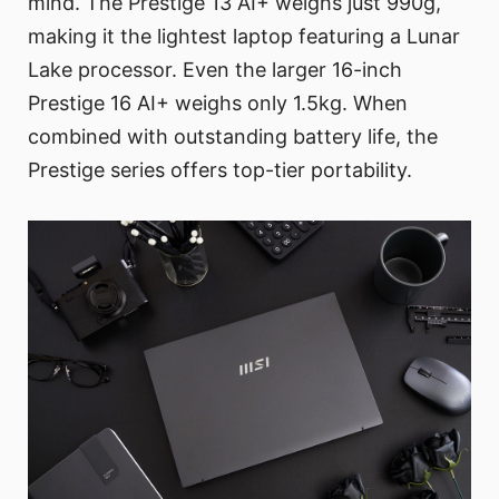
mind. The Prestige 13 AI+ weighs just 990g,
making it the lightest laptop featuring a Lunar
Lake processor. Even the larger 16-inch
Prestige 16 AI+ weighs only 1.5kg. When
combined with outstanding battery life, the
Prestige series offers top-tier portability.