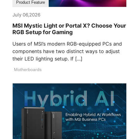
Product Feature
July 06,2026
MSI Mystic Light or Portal X? Choose Your
RGB Setup for Gaming
Users of MSI’s modern RGB-equipped PCs and
components have two distinct ways to adjust
their LED lighting setup. If [...]
Motherboards