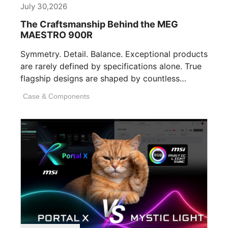
July 30,2026
The Craftsmanship Behind the MEG
MAESTRO 900R
Symmetry. Detail. Balance. Exceptional products
are rarely defined by specifications alone. True
flagship designs are shaped by countless
invisible decisions [...]
Case & Components