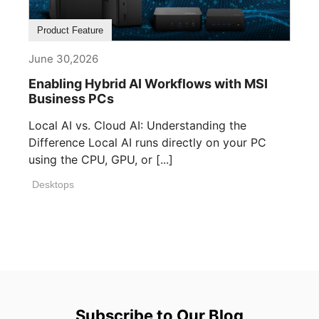
Product Feature
June 30,2026
Enabling Hybrid AI Workflows with MSI
Business PCs
Local AI vs. Cloud AI: Understanding the
Difference Local AI runs directly on your PC
using the CPU, GPU, or [...]
Desktops
Subscribe to Our Blog