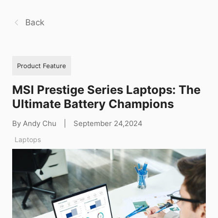
Back
Product Feature
MSI Prestige Series Laptops: The
Ultimate Battery Champions
By Andy Chu
|
September 24,2024
Laptops