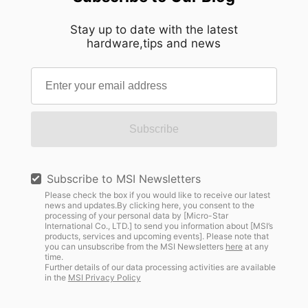
Stay up to date with the latest
hardware,tips and news
Subscribe
Subscribe to MSI Newsletters
Please check the box if you would like to receive our latest
news and updates.By clicking here, you consent to the
processing of your personal data by [Micro-Star
International Co., LTD.] to send you information about [MSI’s
products, services and upcoming events]. Please note that
you can unsubscribe from the MSI Newsletters
here
at any
time.
Further details of our data processing activities are available
in the
MSI Privacy Policy