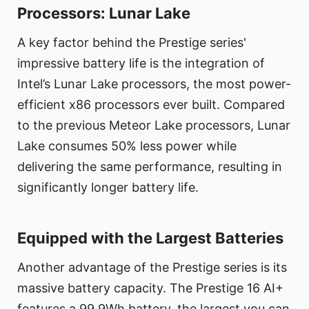
Processors: Lunar Lake
A key factor behind the Prestige series'
impressive battery life is the integration of
Intel’s Lunar Lake processors, the most power-
efficient x86 processors ever built. Compared
to the previous Meteor Lake processors, Lunar
Lake consumes 50% less power while
delivering the same performance, resulting in
significantly longer battery life.
Equipped with the Largest Batteries
Another advantage of the Prestige series is its
massive battery capacity. The Prestige 16 AI+
features a 99.9Wh battery, the largest you can