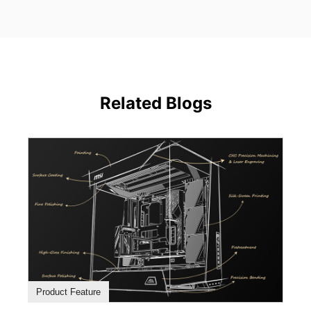
Related Blogs
Product Feature