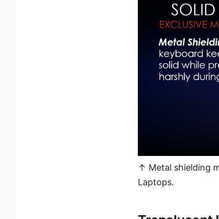
↑ Metal shielding 
Laptops.