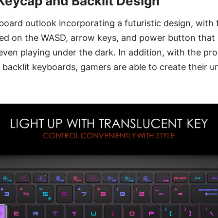
Keycap and Backlit Design
oard outlook incorporating a futuristic design, with 
d on the WASD, arrow keys, and power button that 
 even playing under the dark. In addition, with the p
acklit keyboards, gamers are able to create their u