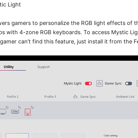
tic Light
rs gamers to personalize the RGB light effects of t
ps with 4-zone RGB keyboards. To access Mystic Lig
 gamer can’t find this feature, just install it from the 