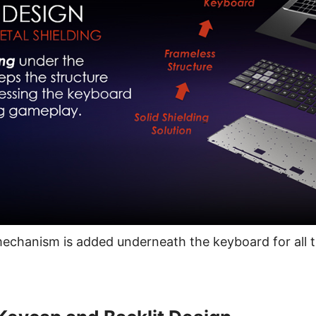
mechanism is added underneath the keyboard for all