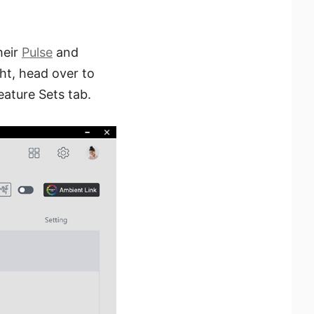
heir
Pulse
and
ht, head over to
Feature Sets tab.