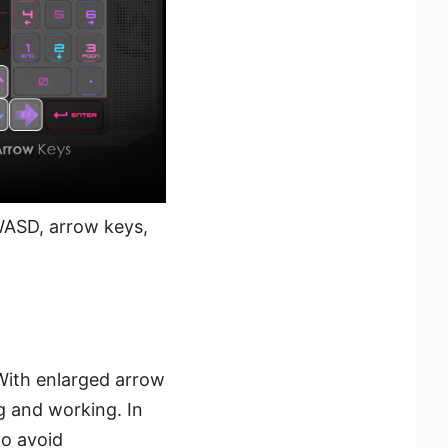
ASD, arrow keys,
With enlarged arrow
g and working. In
to avoid