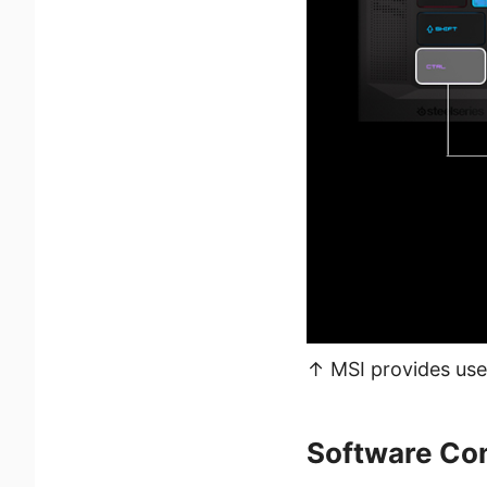
↑ MSI provides user
Software Con