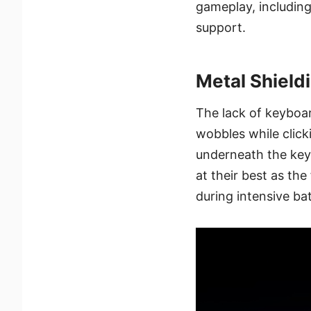
gameplay, including
support.
Metal Shield
The lack of keyboa
wobbles while clic
underneath the key
at their best as th
during intensive bat