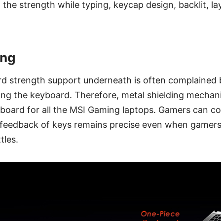
 the strength while typing, keycap design, backlit, l
ing
rd strength support underneath is often complained 
king the keyboard. Therefore, metal shielding mechan
board for all the MSI Gaming laptops. Gamers can co
e feedback of keys remains precise even when gamers
tles.