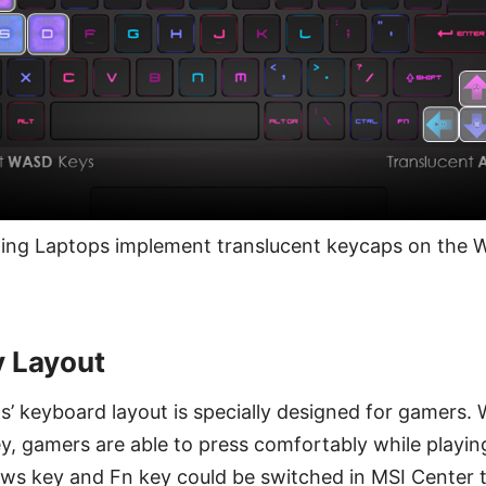
ng Laptops implement translucent keycaps on the W
y Layout
’ keyboard layout is specially designed for gamers. 
y, gamers are able to press comfortably while playin
ows key and Fn key could be switched in MSI Center 