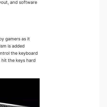
ayout, and software
by gamers as it
ism is added
ntrol the keyboard
 hit the keys hard