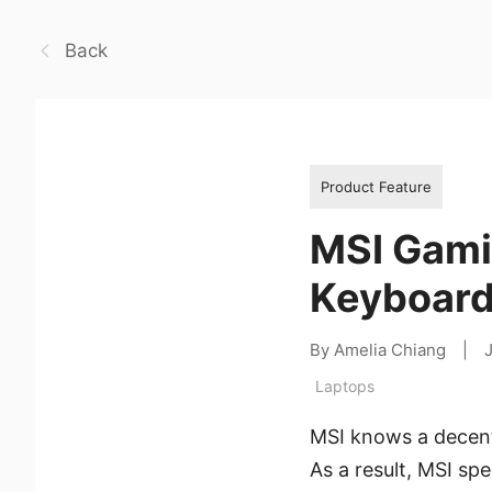
Back
Product Feature
MSI Gami
Keyboard
By Amelia Chiang
|
Laptops
MSI knows a decent
As a result, MSI sp