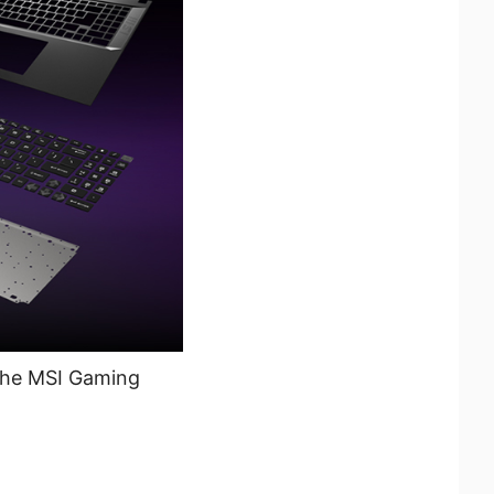
 the MSI Gaming