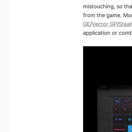
mistouching, so th
from the game. Mor
GE
/
Vector GP
/
Steal
application or comb