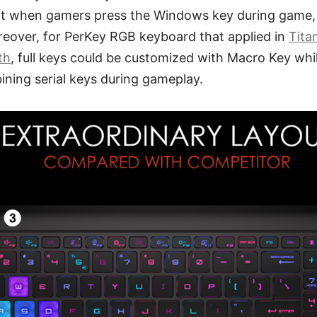
at when gamers press the Windows key during game, 
eover, for PerKey RGB keyboard that applied in
Tita
th
, full keys could be customized with Macro Key whi
ining serial keys during gameplay.