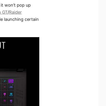
it won’t pop up
n GT
/
Raider
le launching certain