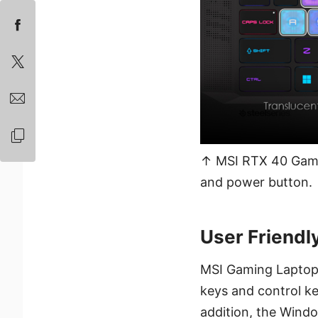
↑ MSI RTX 40 Gami
and power button.
User Friendl
MSI Gaming Laptops
keys and control ke
addition, the Wind