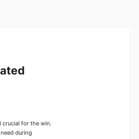
cated
rucial for the win.
e need during