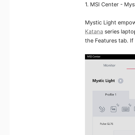
1. MSI Center - Mys
Mystic Light empowe
Katana
series lapto
the Features tab. If