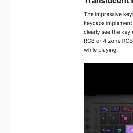
Translucent 
The impressive keyb
keycaps implemente
clearly see the key
RGB or 4 zone RGB b
while playing.