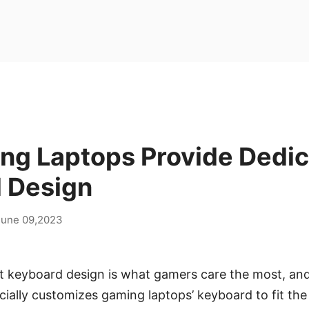
ng Laptops Provide Dedi
 Design
June 09,2023
 keyboard design is what gamers care the most, and c
ecially customizes gaming laptops’ keyboard to fit th