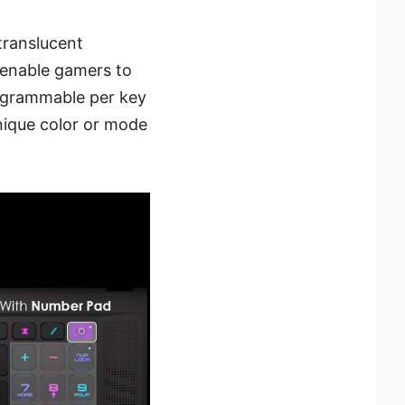
translucent
enable gamers to
rogrammable per key
nique color or mode