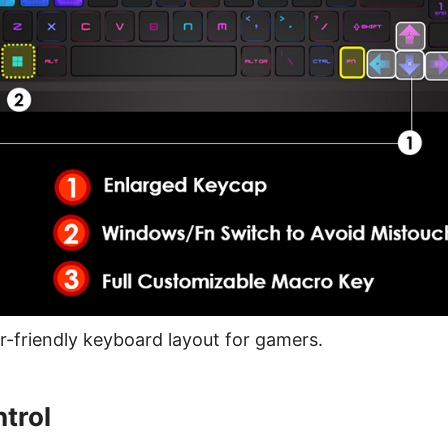
-friendly keyboard layout for gamers.
trol