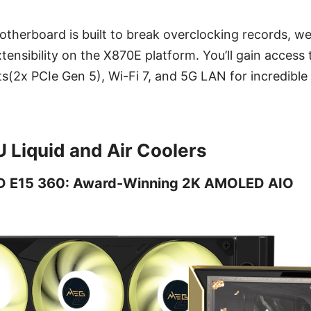
therboard is built to break overclocking records, we
xtensibility on the X870E platform. You’ll gain acces
s(2x PCIe Gen 5), Wi-Fi 7, and 5G LAN for incredible
Liquid and Air Coolers
 E15 360: Award-Winning 2K AMOLED AIO