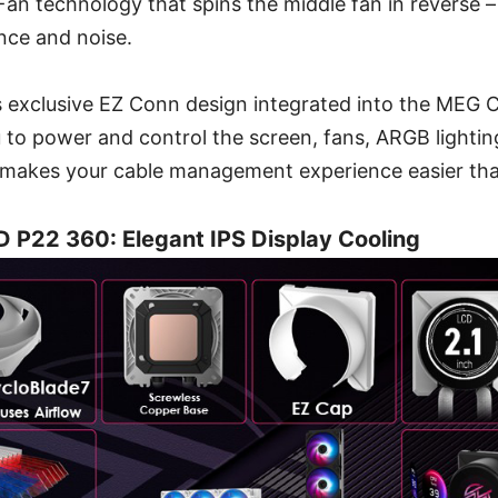
an technology that spins the middle fan in reverse 
nce and noise.
I’s exclusive EZ Conn design integrated into the ME
 to power and control the screen, fans, ARGB lighti
h makes your cable management experience easier tha
P22 360: Elegant IPS Display Cooling