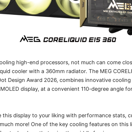
ooling high-end processors, not much can come clos
 liquid cooler with a 360mm radiator. The MEG COREL
Dot Design Award 2026, combines innovative cooling 
AMOLED display, at a convenient 110-degree angle fo
 this display to your liking with performance stats, 
much more! One of the key cooling features on this li