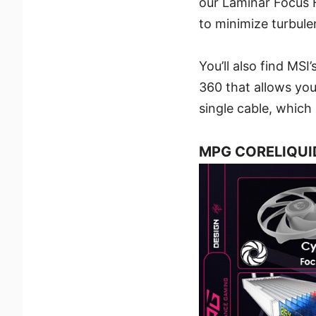
our Laminar Focus F
to minimize turbule
You’ll also find MS
360 that allows you
single cable, whic
MPG CORELIQUID 