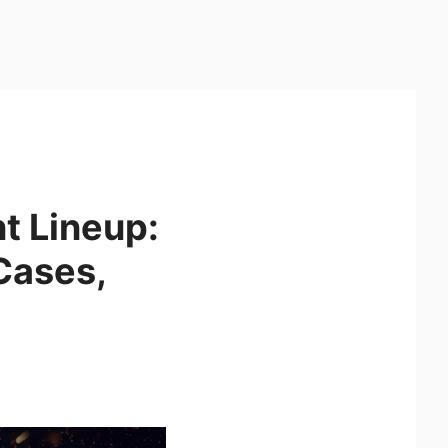
 Lineup:
Cases,