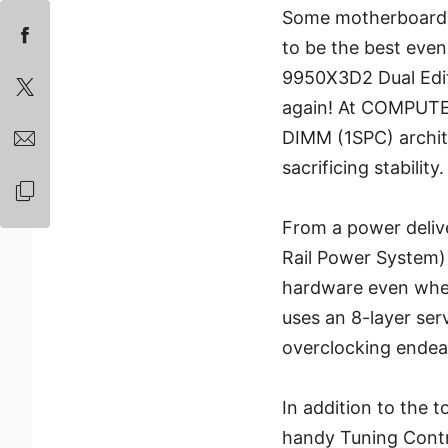
Some motherboards 
to be the best eve
9950X3D2 Dual Editi
again! At COMPUTEX
DIMM (1SPC) archit
sacrificing stability.
From a power deliv
Rail Power System)
hardware even when
uses an 8-layer serv
overclocking endea
In addition to the 
handy Tuning Contro