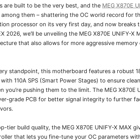
are built to be the very best, and the
MEG X870E U
n among them – shattering the OC world record for t
on processor on its very first day, and now breaks 
 2026, we’ll be unveiling the MEG X870E UNIFY-X M
ecture that also allows for more aggressive memory 
ery standpoint, this motherboard features a robust 
 with 110A SPS (Smart Power Stages) to ensure clea
 you’re pushing them to the limit. The MEG X870E
er-grade PCB for better signal integrity to further fac
vors.
top-tier build quality, the MEG X870E UNIFY-X MAX gi
ller that lets you fine-tune your OC parameters with 