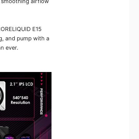
– smoothing airflow
G CORELIQUID E15
ng, and pump with a
n ever.