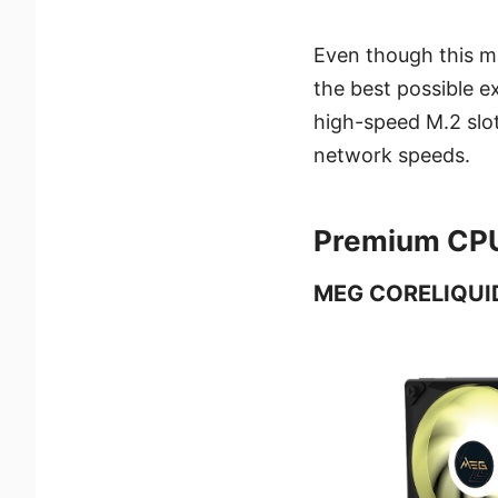
Even though this mo
the best possible e
high-speed M.2 slot
network speeds.
Premium CPU 
MEG CORELIQUID