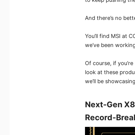
And there’s no bet
You’ll find MSI at
we’ve been working
Of course, if you’r
look at these produc
we’ll be showcasing
Next-Gen X8
Record-Brea