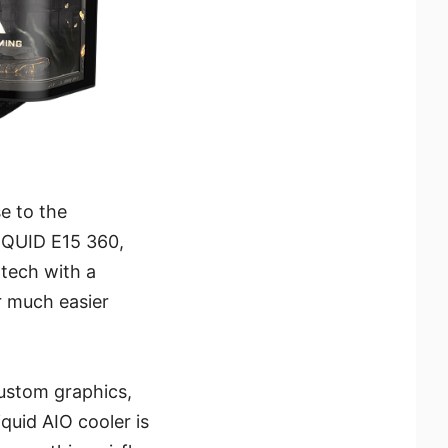
e to the
IQUID E15 360,
tech with a
r much easier
custom graphics,
quid AIO cooler is