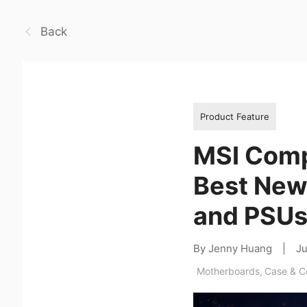
Back
Product Feature
MSI Comp
Best New
and PSU
By Jenny Huang
|
Ju
Motherboards
,
Case & 