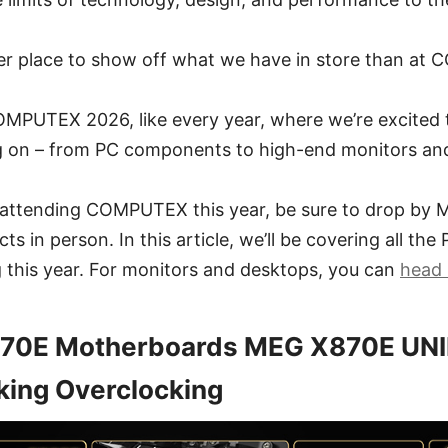
ter place to show off what we have in store than a
 COMPUTEX 2026, like every year, where we’re excite
 on – from PC components to high-end monitors an
e attending COMPUTEX this year, be sure to drop by M
ts in person. In this article, we’ll be covering all t
 this year. For monitors and desktops, you can
head 
70E Motherboards MEG X870E UN
king Overclocking