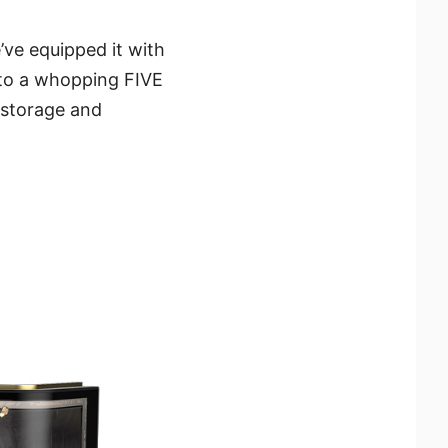
’ve equipped it with
s to a whopping FIVE
 storage and