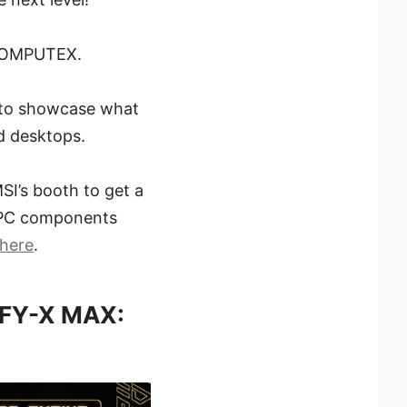
t COMPUTEX.
d to showcase what
d desktops.
SI’s booth to get a
he PC components
here
.
IFY-X MAX: