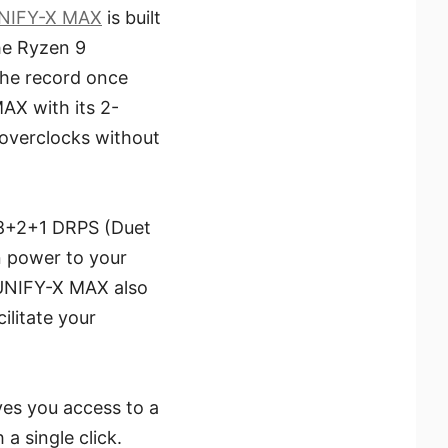
NIFY-X MAX
is built
he Ryzen 9
the record once
AX with its 2-
overclocks without
18+2+1 DRPS (Duet
n power to your
 UNIFY-X MAX also
ilitate your
ves you access to a
a single click.