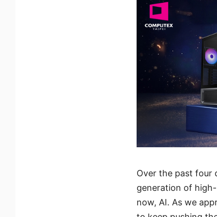
Over the past four
generation of high
now, AI. As we appr
to keep pushing the