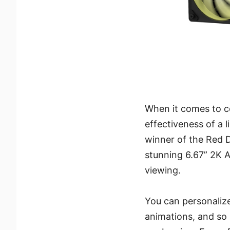
When it comes to c
effectiveness of a
winner of the Red 
stunning 6.67” 2K 
viewing.
You can personalize
animations, and so 