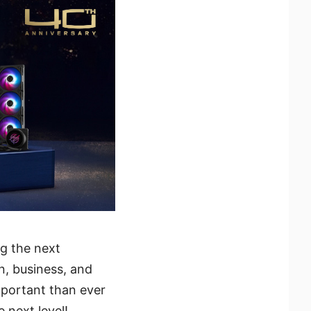
g the next
, business, and
mportant than ever
 next level!