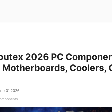
utex 2026 PC Component
 Motherboards, Coolers, 
s
ne 01,2026
Components