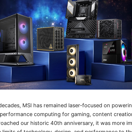
 decades, MSI has remained laser-focused on powerin
-performance computing for gaming, content creation
oached our historic 40th anniversary, it was more i
 limits of technology, design, and performance to the