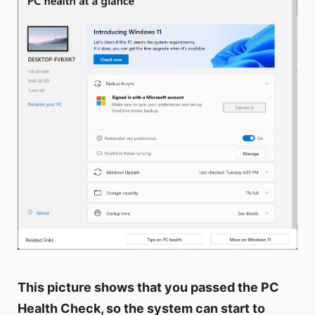
This picture shows that you passed the PC
Health Check, so the system can start to