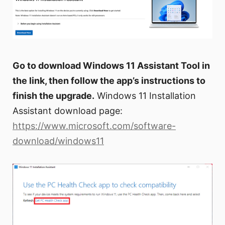
Go to download Windows 11 Assistant Tool in
the link, then follow the app’s instructions to
finish the upgrade.
Windows 11 Installation
Assistant download page:
https://www.microsoft.com/software-
download/windows11