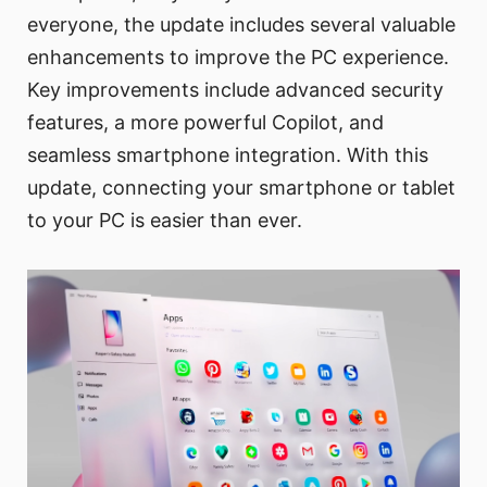
everyone, the update includes several valuable
enhancements to improve the PC experience.
Key improvements include advanced security
features, a more powerful Copilot, and
seamless smartphone integration. With this
update, connecting your smartphone or tablet
to your PC is easier than ever.