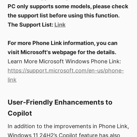
PC only supports some models, please check
the support list before using this function.
The Support List:
Link
For more Phone Link information, you can
visit Microsoft's webpage for the details.
Learn More Microsoft Windows Phone Link:
https://support.microsoft.com/en-us/phone-
link
User-Friendly Enhancements to
Copilot
In addition to the improvements in Phone Link,
Windows 11 24H2’s Copilot feature has also