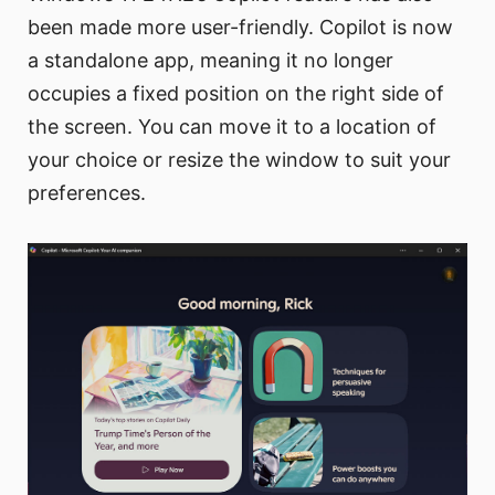
been made more user-friendly. Copilot is now
a standalone app, meaning it no longer
occupies a fixed position on the right side of
the screen. You can move it to a location of
your choice or resize the window to suit your
preferences.