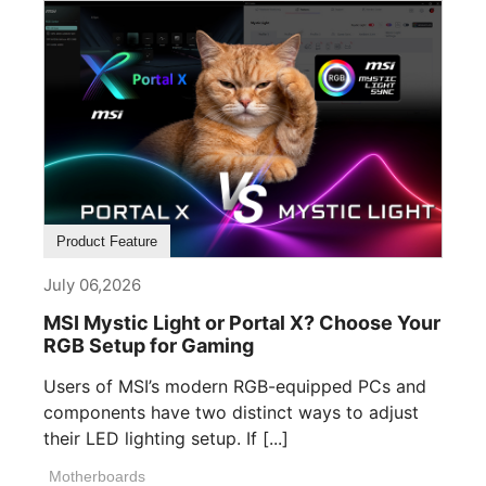
Product Feature
July 06,2026
MSI Mystic Light or Portal X? Choose Your
RGB Setup for Gaming
Users of MSI’s modern RGB-equipped PCs and
components have two distinct ways to adjust
their LED lighting setup. If [...]
Motherboards