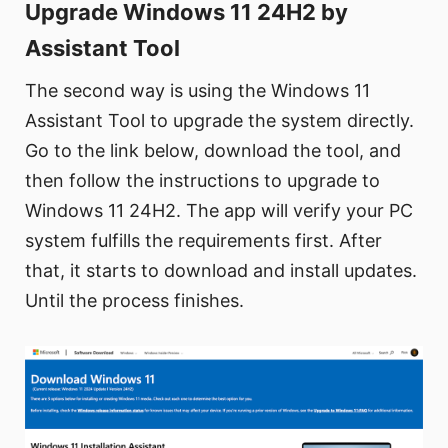
Upgrade Windows 11 24H2 by
Assistant Tool
The second way is using the Windows 11
Assistant Tool to upgrade the system directly.
Go to the link below, download the tool, and
then follow the instructions to upgrade to
Windows 11 24H2. The app will verify your PC
system fulfills the requirements first. After
that, it starts to download and install updates.
Until the process finishes.