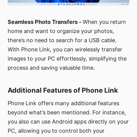
Seamless Photo Transfers -
When you return
home and want to organize your photos,
there’s no need to search for a USB cable.
With Phone Link, you can wirelessly transfer
images to your PC effortlessly, simplifying the
process and saving valuable time.
Additional Features of Phone Link
Phone Link offers many additional features
beyond what’s been mentioned. For instance,
you also can use Android apps directly on your
PC, allowing you to control both your