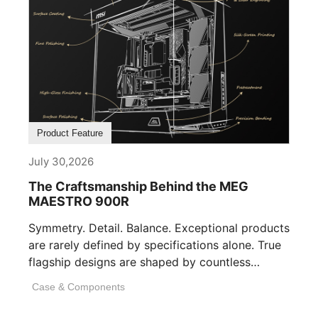
Product Feature
July 30,2026
The Craftsmanship Behind the MEG
MAESTRO 900R
Symmetry. Detail. Balance. Exceptional products
are rarely defined by specifications alone. True
flagship designs are shaped by countless
invisible decisions [...]
Case & Components