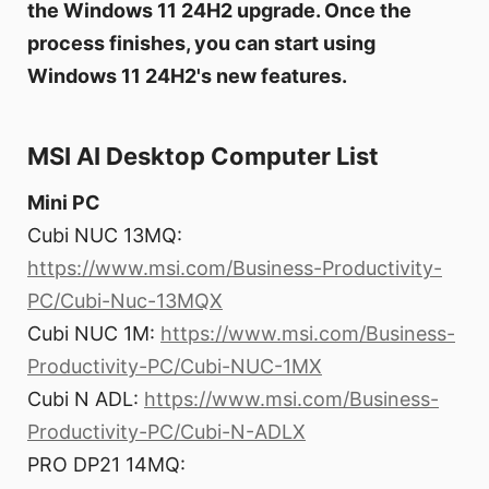
the Windows 11 24H2 upgrade. Once the
process finishes, you can start using
Windows 11 24H2's new features.
MSI AI Desktop Computer List
Mini PC
Cubi NUC 13MQ:
https://www.msi.com/Business-Productivity-
PC/Cubi-Nuc-13MQX
Cubi NUC 1M:
https://www.msi.com/Business-
Productivity-PC/Cubi-NUC-1MX
Cubi N ADL:
https://www.msi.com/Business-
Productivity-PC/Cubi-N-ADLX
PRO DP21 14MQ: