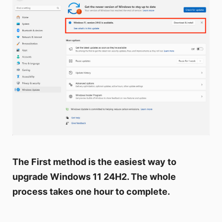
The First method is the easiest way to
upgrade Windows 11 24H2. The whole
process takes one hour to complete.