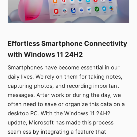
Effortless Smartphone Connectivity
with Windows 11 24H2
Smartphones have become essential in our
daily lives. We rely on them for taking notes,
capturing photos, and recording important
messages. After work or during the day, we
often need to save or organize this data on a
desktop PC. With the Windows 11 24H2
update, Microsoft has made this process
seamless by integrating a feature that