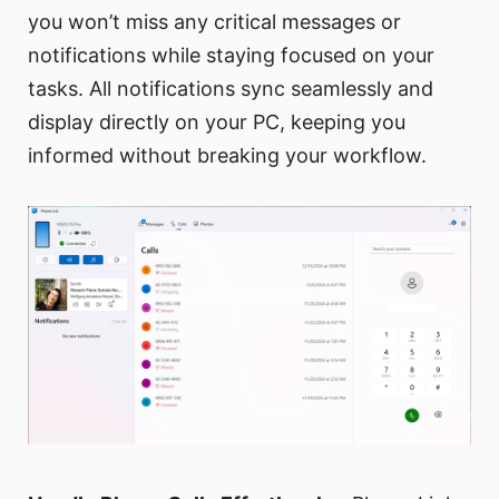
you won’t miss any critical messages or
notifications while staying focused on your
tasks. All notifications sync seamlessly and
display directly on your PC, keeping you
informed without breaking your workflow.