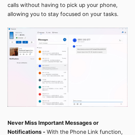
calls without having to pick up your phone,
allowing you to stay focused on your tasks.
Never Miss Important Messages or
Notifications -
With the Phone Link function,