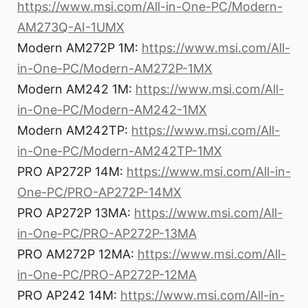
https://www.msi.com/All-in-One-PC/Modern-
AM273Q-AI-1UMX
Modern AM272P 1M:
https://www.msi.com/All-
in-One-PC/Modern-AM272P-1MX
Modern AM242 1M:
https://www.msi.com/All-
in-One-PC/Modern-AM242-1MX
Modern AM242TP:
https://www.msi.com/All-
in-One-PC/Modern-AM242TP-1MX
PRO AP272P 14M:
https://www.msi.com/All-in-
One-PC/PRO-AP272P-14MX
PRO AP272P 13MA:
https://www.msi.com/All-
in-One-PC/PRO-AP272P-13MA
PRO AM272P 12MA:
https://www.msi.com/All-
in-One-PC/PRO-AP272P-12MA
PRO AP242 14M:
https://www.msi.com/All-in-