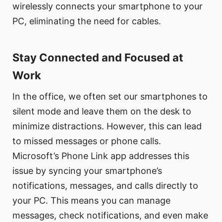
wirelessly connects your smartphone to your
PC, eliminating the need for cables.
Stay Connected and Focused at
Work
In the office, we often set our smartphones to
silent mode and leave them on the desk to
minimize distractions. However, this can lead
to missed messages or phone calls.
Microsoft’s Phone Link app addresses this
issue by syncing your smartphone’s
notifications, messages, and calls directly to
your PC. This means you can manage
messages, check notifications, and even make