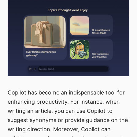
Copilot has become an indispensable tool for
enhancing productivity. For instance, when
writing an article, you can use Copilot to
suggest synonyms or provide guidance on the
writing direction. Moreover, Copilot can