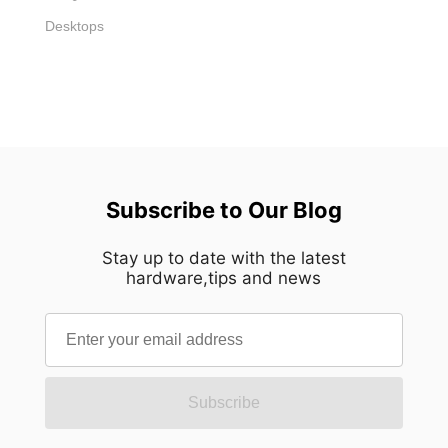
Desktops
Subscribe to Our Blog
Stay up to date with the latest
hardware,tips and news
Subscribe