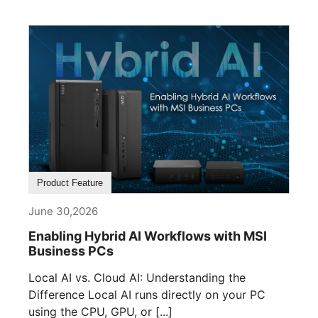
Product Feature
June 30,2026
Enabling Hybrid AI Workflows with MSI
Business PCs
Local AI vs. Cloud AI: Understanding the
Difference Local AI runs directly on your PC
using the CPU, GPU, or [...]