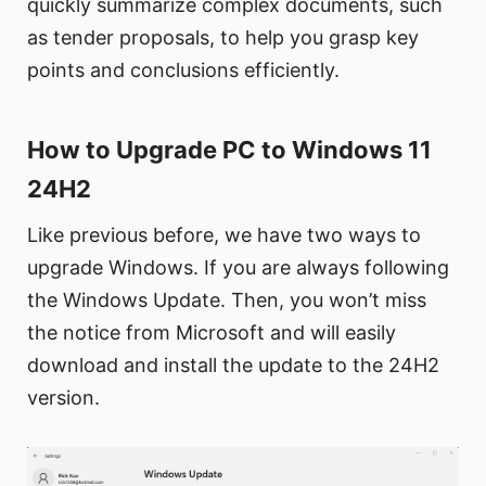
quickly summarize complex documents, such
as tender proposals, to help you grasp key
points and conclusions efficiently.
How to Upgrade PC to Windows 11
24H2
Like previous before, we have two ways to
upgrade Windows. If you are always following
the Windows Update. Then, you won’t miss
the notice from Microsoft and will easily
download and install the update to the 24H2
version.