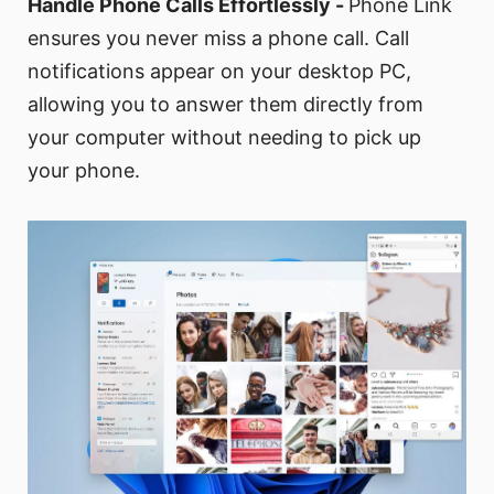
Handle Phone Calls Effortlessly -
Phone Link
ensures you never miss a phone call. Call
notifications appear on your desktop PC,
allowing you to answer them directly from
your computer without needing to pick up
your phone.