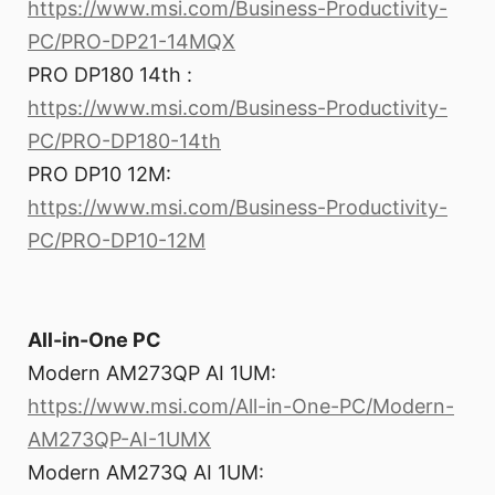
https://www.msi.com/Business-Productivity-
PC/PRO-DP21-14MQX
PRO DP180 14th :
https://www.msi.com/Business-Productivity-
PC/PRO-DP180-14th
PRO DP10 12M:
https://www.msi.com/Business-Productivity-
PC/PRO-DP10-12M
All-in-One PC
Modern AM273QP AI 1UM:
https://www.msi.com/All-in-One-PC/Modern-
AM273QP-AI-1UMX
Modern AM273Q AI 1UM: