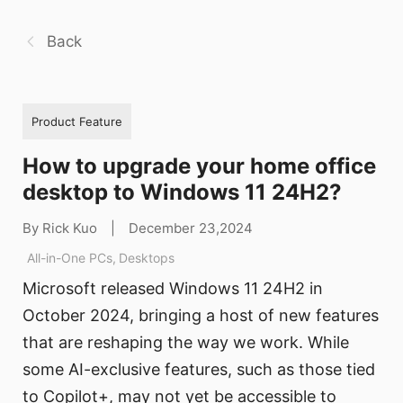
Back
Product Feature
How to upgrade your home office
desktop to Windows 11 24H2?
By Rick Kuo
|
December 23,2024
All-in-One PCs
,
Desktops
Microsoft released Windows 11 24H2 in
October 2024, bringing a host of new features
that are reshaping the way we work. While
some AI-exclusive features, such as those tied
to Copilot+, may not yet be accessible to