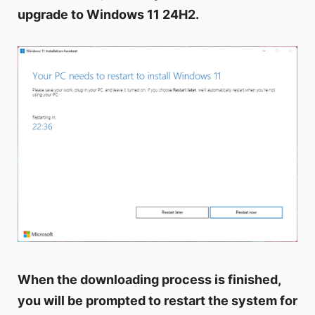
upgrade to Windows 11 24H2.
When the downloading process is finished,
you will be prompted to restart the system for