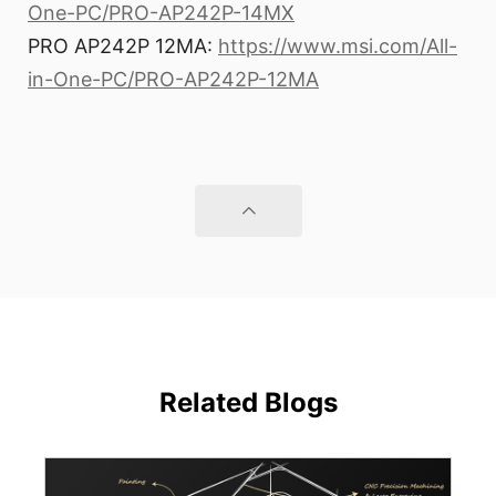
One-PC/PRO-AP242P-14MX
PRO AP242P 12MA:
https://www.msi.com/All-
in-One-PC/PRO-AP242P-12MA
Related Blogs