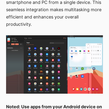
smartphone and PC from a single device. This
seamless integration makes multitasking more
efficient and enhances your overall
productivity.
Noted: Use apps from your Android device on