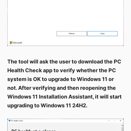
The tool will ask the user to download the PC
Health Check app to verify whether the PC
system is OK to upgrade to Windows 11 or
not. After verifying and then reopening the
Windows 11 Installation Assistant, it will start
upgrading to Windows 11 24H2.