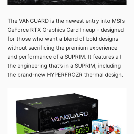
The VANGUARD is the newest entry into MSI’s
GeForce RTX Graphics Card lineup – designed
for those who want a blend of bold designs
without sacrificing the premium experience
and performance of a SUPRIM. It features all
the engineering that’s in a SUPRIM, including
the brand-new HYPERFROZR thermal design.