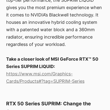
top-tier performance, the SUPRIM LIQUID
gives you the most premium experience when
it comes to NVIDIA’s Blackwell technology. It
houses an innovative hybrid cooling system
with a patented water block and a 360mm
radiator, ensuring incredible performance
regardless of your workload.
Take a closer look of MSI GeForce RTX™ 50
Series SUPRIM LIQUID:
https://www.msi.com/Graphics-
Cards/Products#?tag=SUPRIM-Series
RTX 50 Series SUPRIM: Change the