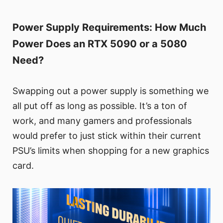
Power Supply Requirements: How Much
Power Does an RTX 5090 or a 5080
Need?
Swapping out a power supply is something we
all put off as long as possible. It’s a ton of
work, and many gamers and professionals
would prefer to just stick within their current
PSU’s limits when shopping for a new graphics
card.