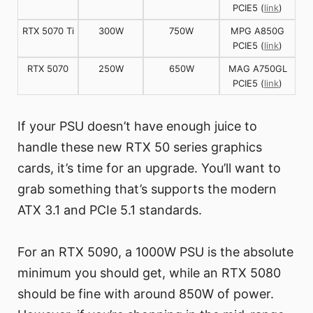
PCIE5 (
link
)
RTX 5070 Ti
300W
750W
MPG A850G
PCIE5 (
link
)
RTX 5070
250W
650W
MAG A750GL
PCIE5 (
link
)
If your PSU doesn’t have enough juice to
handle these new RTX 50 series graphics
cards, it’s time for an upgrade. You’ll want to
grab something that’s supports the modern
ATX 3.1 and PCIe 5.1 standards.
For an RTX 5090, a 1000W PSU is the absolute
minimum you should get, while an RTX 5080
should be fine with around 850W of power.