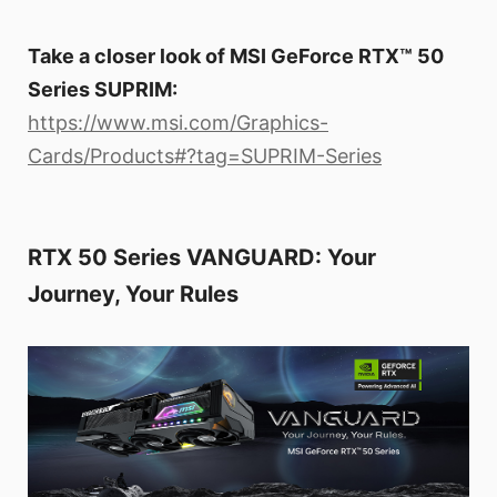
Take a closer look of MSI GeForce RTX™ 50
Series SUPRIM:
https://www.msi.com/Graphics-
Cards/Products#?tag=SUPRIM-Series
RTX 50 Series VANGUARD: Your
Journey, Your Rules