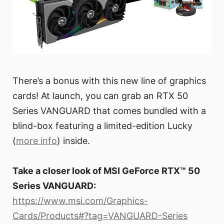
There’s a bonus with this new line of graphics
cards! At launch, you can grab an RTX 50
Series VANGUARD that comes bundled with a
blind-box featuring a limited-edition Lucky
(
more info
) inside.
Take a closer look of MSI GeForce RTX™ 50
Series VANGUARD:
https://www.msi.com/Graphics-
Cards/Products#?tag=VANGUARD-Series