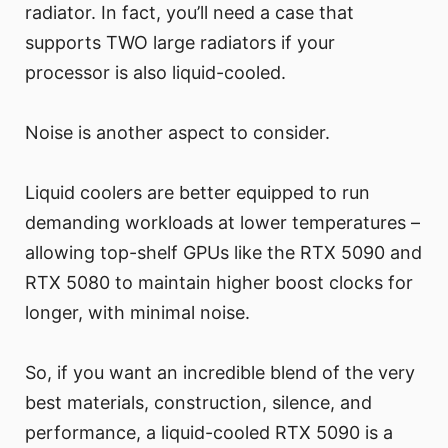
radiator. In fact, you’ll need a case that
supports TWO large radiators if your
processor is also liquid-cooled.
Noise is another aspect to consider.
Liquid coolers are better equipped to run
demanding workloads at lower temperatures –
allowing top-shelf GPUs like the RTX 5090 and
RTX 5080 to maintain higher boost clocks for
longer, with minimal noise.
So, if you want an incredible blend of the very
best materials, construction, silence, and
performance, a liquid-cooled RTX 5090 is a