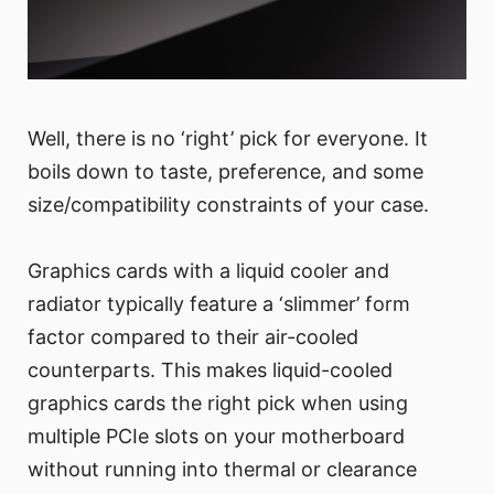
Well, there is no ‘right’ pick for everyone. It
boils down to taste, preference, and some
size/compatibility constraints of your case.
Graphics cards with a liquid cooler and
radiator typically feature a ‘slimmer’ form
factor compared to their air-cooled
counterparts. This makes liquid-cooled
graphics cards the right pick when using
multiple PCIe slots on your motherboard
without running into thermal or clearance