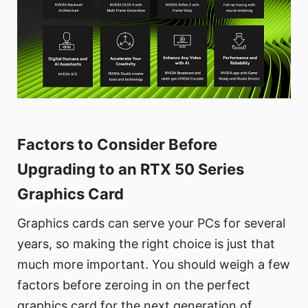
Factors to Consider Before
Upgrading to an RTX 50 Series
Graphics Card
Graphics cards can serve your PCs for several
years, so making the right choice is just that
much more important. You should weigh a few
factors before zeroing in on the perfect
graphics card for the next generation of