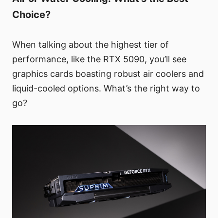
Choice?
When talking about the highest tier of
performance, like the RTX 5090, you’ll see
graphics cards boasting robust air coolers and
liquid-cooled options. What’s the right way to
go?