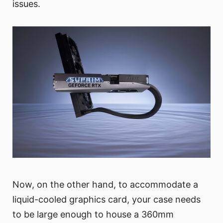
issues.
Now, on the other hand, to accommodate a
liquid-cooled graphics card, your case needs
to be large enough to house a 360mm