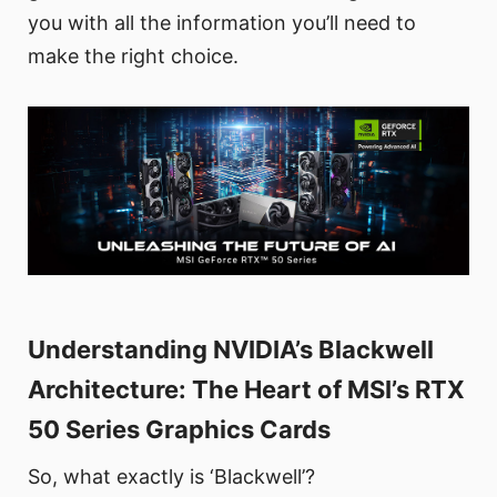
you with all the information you’ll need to
make the right choice.
Understanding NVIDIA’s Blackwell
Architecture: The Heart of MSI’s RTX
50 Series Graphics Cards
So, what exactly is ‘Blackwell’?