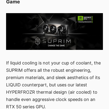
Game
If liquid cooling is not your cup of coolant, the
SUPRIM offers all the robust engineering,
premium materials, and sleek aesthetics of its
LIQUID counterpart, but uses our latest
HYPERFROZR thermal design (air cooled) to
handle even aggressive clock speeds on an
RTX 50 series GPU.