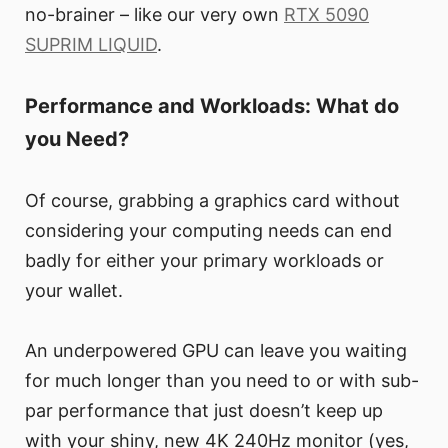
no-brainer – like our very own
RTX 5090
SUPRIM LIQUID
.
Performance and Workloads: What do
you Need?
Of course, grabbing a graphics card without
considering your computing needs can end
badly for either your primary workloads or
your wallet.
An underpowered GPU can leave you waiting
for much longer than you need to or with sub-
par performance that just doesn’t keep up
with your shiny, new 4K 240Hz monitor (yes,