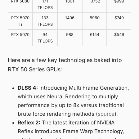
RTX 5080
171
1801
10752
$999
TFLOPS
RTX 5070
133
1406
8960
$749
Ti
TFLOPS
RTX 5070
94
988
6144
$549
TFLOPS
Here are a few key technologies baked into
RTX 50 Series GPUs:
DLSS 4:
Introducing Multi Frame Generation,
which uses Neural Rendering to multiply
performance by up to 8x versus traditional
brute force rendering methods (
source
).
Reflex 2:
The latest iteration of NVIDIA
Reflex introduces Frame Warp Technology,