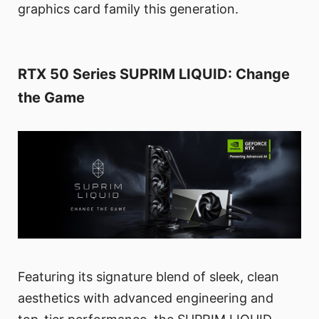
graphics card family this generation.
RTX 50 Series SUPRIM LIQUID: Change
the Game
Featuring its signature blend of sleek, clean
aesthetics with advanced engineering and