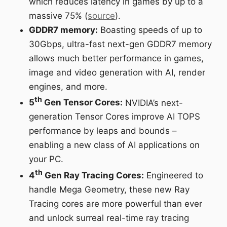
which reduces latency in games by up to a
massive 75% (
source
).
GDDR7 memory:
Boasting speeds of up to
30Gbps, ultra-fast next-gen GDDR7 memory
allows much better performance in games,
image and video generation with AI, render
engines, and more.
th
5
Gen Tensor Cores:
NVIDIA’s next-
generation Tensor Cores improve AI TOPS
performance by leaps and bounds –
enabling a new class of AI applications on
your PC.
th
4
Gen Ray Tracing Cores:
Engineered to
handle Mega Geometry, these new Ray
Tracing cores are more powerful than ever
and unlock surreal real-time ray tracing