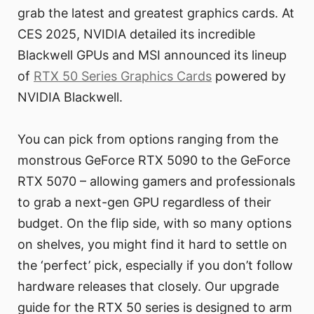
grab the latest and greatest graphics cards. At
CES 2025, NVIDIA detailed its incredible
Blackwell GPUs and MSI announced its lineup
of
RTX 50 Series Graphics Cards
powered by
NVIDIA Blackwell.
You can pick from options ranging from the
monstrous GeForce RTX 5090 to the GeForce
RTX 5070 – allowing gamers and professionals
to grab a next-gen GPU regardless of their
budget. On the flip side, with so many options
on shelves, you might find it hard to settle on
the ‘perfect’ pick, especially if you don’t follow
hardware releases that closely. Our upgrade
guide for the RTX 50 series is designed to arm