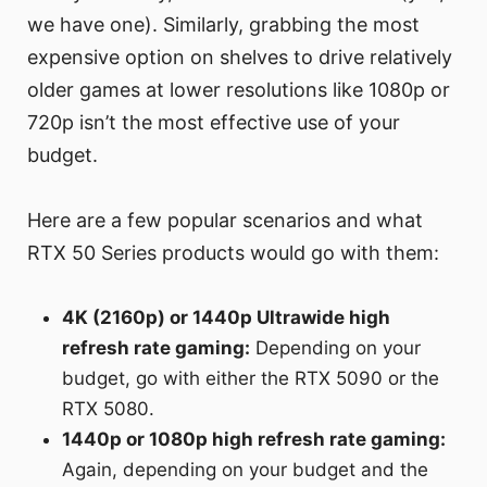
we have one). Similarly, grabbing the most
expensive option on shelves to drive relatively
older games at lower resolutions like 1080p or
720p isn’t the most effective use of your
budget.
Here are a few popular scenarios and what
RTX 50 Series products would go with them:
4K (2160p) or 1440p Ultrawide high
refresh rate gaming:
Depending on your
budget, go with either the RTX 5090 or the
RTX 5080.
1440p or 1080p high refresh rate gaming:
Again, depending on your budget and the