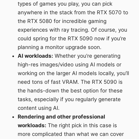
types of games you play, you can pick
anywhere in the stack from the RTX 5070 to
the RTX 5080 for incredible gaming
experiences with ray tracing. Of course, you
could spring for the RTX 5090 now if you’re
planning a monitor upgrade soon.
AI workloads:
Whether you’re generating
high-res images/video using AI models or
working on the larger AI models locally, you’ll
need tons of fast VRAM. The RTX 5090 is
the hands-down the best option for these
tasks, especially if you regularly generate
content using AI.
Rendering and other professional
workloads:
The right pick in this case is
more complicated than what we can cover