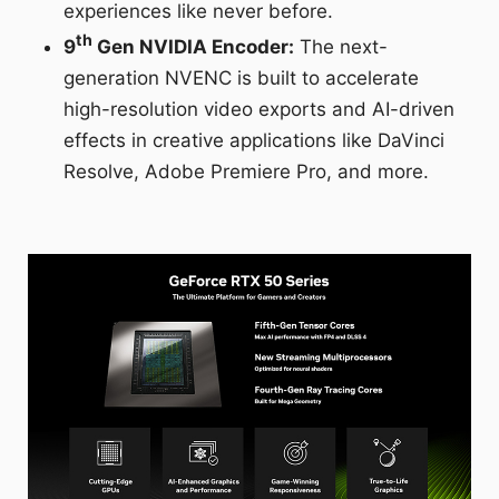
experiences like never before.
th
9
Gen NVIDIA Encoder:
The next-
generation NVENC is built to accelerate
high-resolution video exports and AI-driven
effects in creative applications like DaVinci
Resolve, Adobe Premiere Pro, and more.