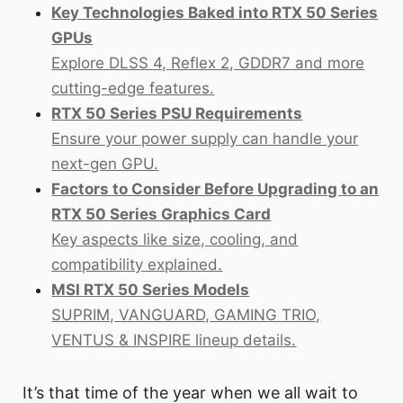
Key Technologies Baked into RTX 50 Series
GPUs
Explore DLSS 4, Reflex 2, GDDR7 and more
cutting-edge features.
RTX 50 Series PSU Requirements
Ensure your power supply can handle your
next-gen GPU.
Factors to Consider Before Upgrading to an
RTX 50 Series Graphics Card
Key aspects like size, cooling, and
compatibility explained.
MSI RTX 50 Series Models
SUPRIM, VANGUARD, GAMING TRIO,
VENTUS & INSPIRE lineup details.
It’s that time of the year when we all wait to