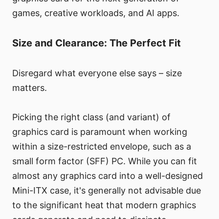
games, creative workloads, and AI apps.
Size and Clearance: The Perfect Fit
Disregard what everyone else says – size
matters.
Picking the right class (and variant) of
graphics card is paramount when working
within a size-restricted envelope, such as a
small form factor (SFF) PC. While you can fit
almost any graphics card into a well-designed
Mini-ITX case, it's generally not advisable due
to the significant heat that modern graphics