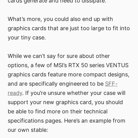
cards generate and need to dissipate.
What’s more, you could also end up with
graphics cards that are just too large to fit into
your tiny case.
While we can’t say for sure about other
options, a few of MSI’s RTX 50 series VENTUS
graphics cards feature more compact designs,
and are specifically engineered to be
SFF-
ready
. If you’re unsure whether your case will
support your new graphics card, you should
be able to find more on their technical
specifications pages. Here’s an example from
our own stable: