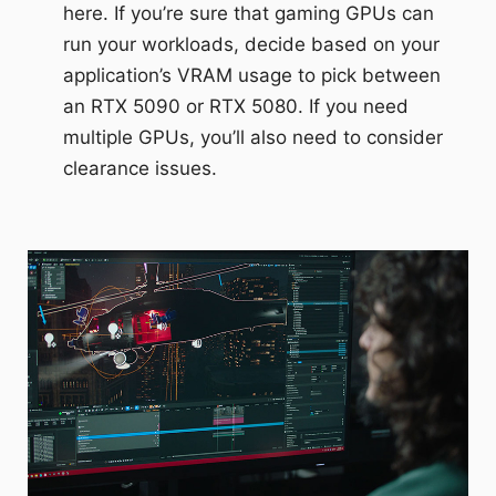
here. If you’re sure that gaming GPUs can
run your workloads, decide based on your
application’s VRAM usage to pick between
an RTX 5090 or RTX 5080. If you need
multiple GPUs, you’ll also need to consider
clearance issues.