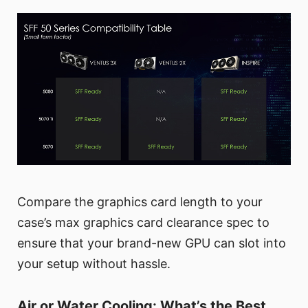
Compare the graphics card length to your
case’s max graphics card clearance spec to
ensure that your brand-new GPU can slot into
your setup without hassle.
Air or Water Cooling: What’s the Best