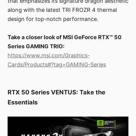
that emphasizes its signature dragon aesthetic
along with the latest TRI FROZR 4 thermal
design for top-notch performance.
Take a closer look of MSI GeForce RTX™ 50
Series GAMING TRIO:
https://www.msi.com/Graphics-
Cards/Products#?tag=GAMING-Series
RTX 50 Series VENTUS: Take the
Essentials