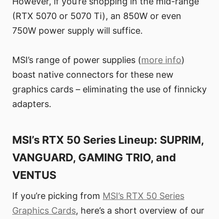
However, if you’re shopping in the mid-range
(RTX 5070 or 5070 Ti), an 850W or even
750W power supply will suffice.
MSI’s range of power supplies (
more info
)
boast native connectors for these new
graphics cards – eliminating the use of finnicky
adapters.
MSI’s RTX 50 Series Lineup: SUPRIM,
VANGUARD, GAMING TRIO, and
VENTUS
If you’re picking from
MSI’s RTX 50 Series
Graphics Cards
, here’s a short overview of our