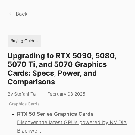
Back
Buying Guides
Upgrading to RTX 5090, 5080,
5070 Ti, and 5070 Graphics
Cards: Specs, Power, and
Comparisons
By Stefani Tai
|
February 03,2025
Graphics Cards
RTX 50 Series Graphics Cards
Discover the latest GPUs powered by NVIDIA
Blackwell.