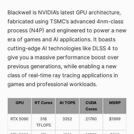
Blackwell is NVIDIA’s latest GPU architecture,
fabricated using TSMC’s advanced 4nm-class
process (N4P) and engineered to power a new
era of games and AI applications. It boasts
cutting-edge AI technologies like DLSS 4 to
give you a massive performance boost over
previous generations, while enabling a new
class of real-time ray tracing applications in
games and professional workloads.
GPU
RT Cores
AI TOPS
CUDA
MSRP
Cores
RTX 5090
318
3352
21760
$1999
TFLOPS