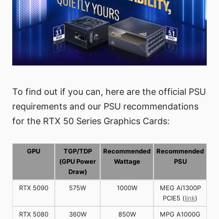
To find out if you can, here are the official PSU
requirements and our PSU recommendations
for the RTX 50 Series Graphics Cards:
GPU
TGP/TDP
Recommended
Recommended
(GPU Power
Wattage
PSU
Draw)
RTX 5090
575W
1000W
MEG Ai1300P
PCIE5 (
link
)
RTX 5080
360W
850W
MPG A1000G