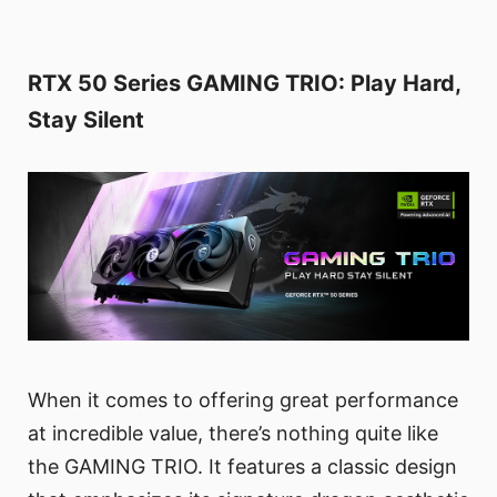
RTX 50 Series GAMING TRIO: Play Hard,
Stay Silent
When it comes to offering great performance
at incredible value, there’s nothing quite like
the GAMING TRIO. It features a classic design