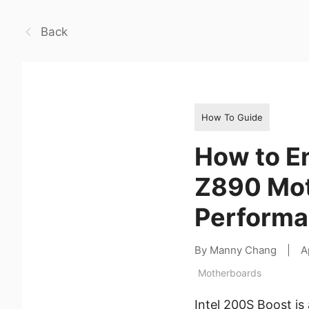
Back
How To Guide
How to En
Z890 Mot
Performa
By Manny Chang
|
A
Motherboards
Intel 200S Boost i