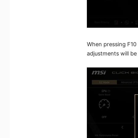
When pressing F10 t
adjustments will be