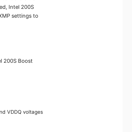
d, Intel 200S
XMP settings to
el 200S Boost
and VDDQ voltages