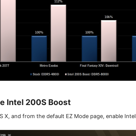
e Intel 200S Boost
S X, and from the default EZ Mode page, enable Inte