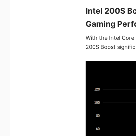
Intel 200S B
Gaming Perf
With the Intel Cor
200S Boost signifi