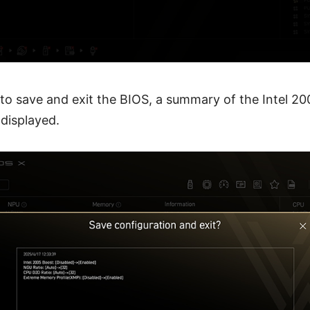
o save and exit the BIOS, a summary of the Intel 20
 displayed.