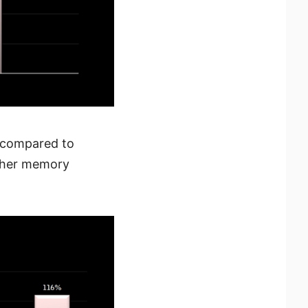
 compared to
rther memory