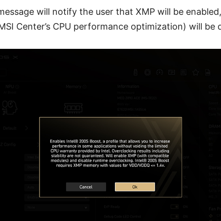
message will notify the user that XMP will be enabled
 MSI Center’s CPU performance optimization) will be d