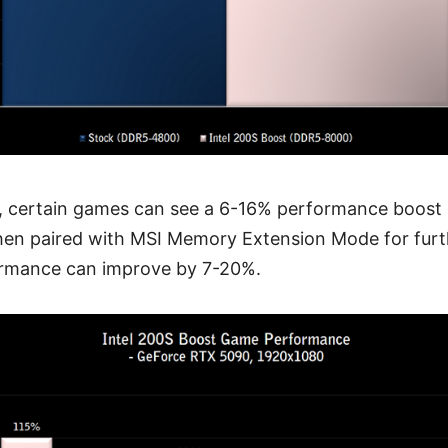
n, certain games can see a 6-16% performance boost
When paired with MSI Memory Extension Mode for fu
ormance can improve by 7-20%.