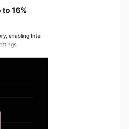
 to 16%
y, enabling Intel
ettings.