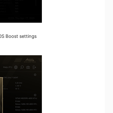
0S Boost settings