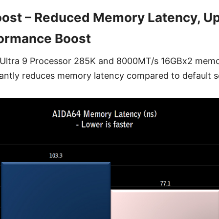
oost – Reduced Memory Latency, Up
ormance Boost
e Ultra 9 Processor 285K and 8000MT/s 16GBx2 memor
cantly reduces memory latency compared to default s