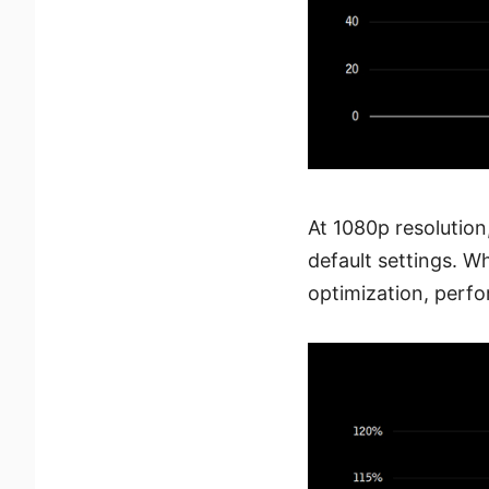
At 1080p resolutio
default settings. 
optimization, perf