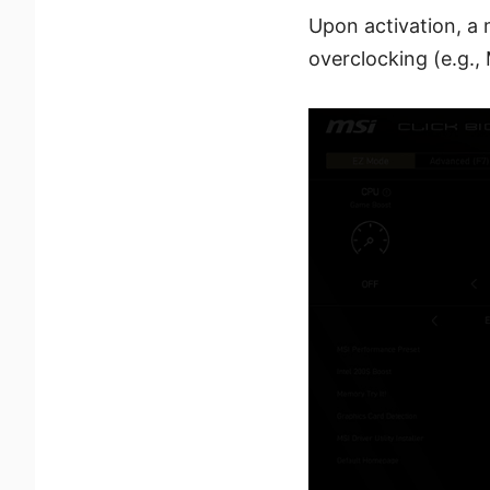
Upon activation, a 
overclocking (e.g.,