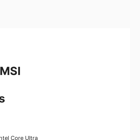
 MSI
s
tel Core Ultra