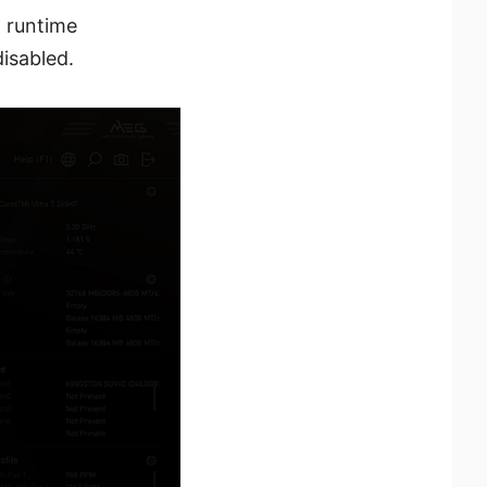
, runtime
isabled.