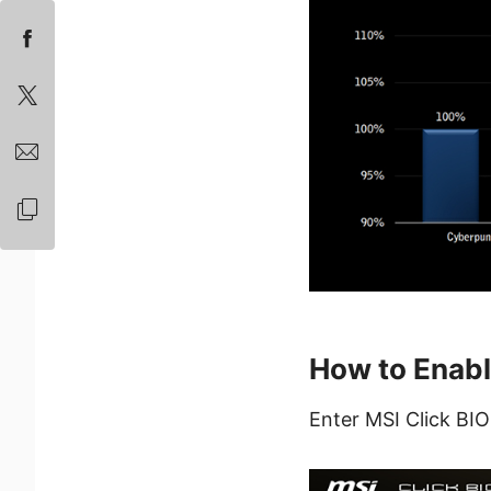
How to Enabl
Enter MSI Click BIO