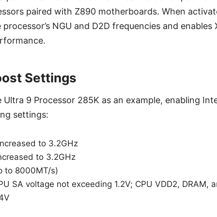
essors paired with Z890 motherboards. When activate
e processor’s NGU and D2D frequencies and enables 
rformance.
oost Settings
e Ultra 9 Processor 285K as an example, enabling Int
ing settings:
increased to 3.2GHz
ncreased to 3.2GHz
p to 8000MT/s)
 CPU SA voltage not exceeding 1.2V; CPU VDD2, DRAM, 
.4V