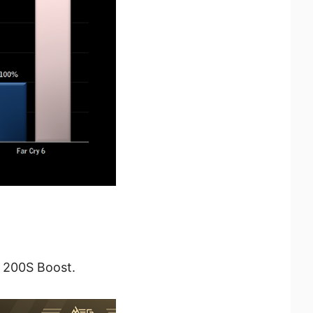
l 200S Boost.