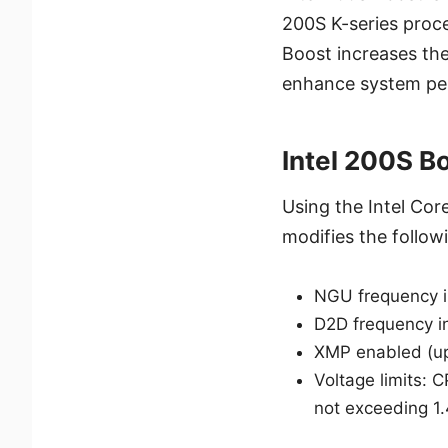
200S K-series proc
Boost increases th
enhance system pe
Intel 200S B
Using the Intel Cor
modifies the follow
NGU frequency 
D2D frequency i
XMP enabled (u
Voltage limits:
not exceeding 1