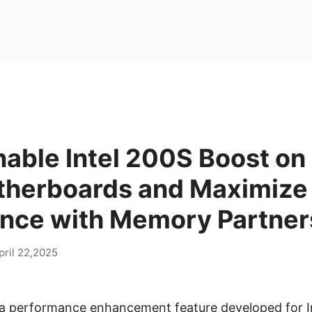
able Intel 200S Boost on
herboards and Maximize
nce with Memory Partner
pril 22,2025
s a performance enhancement feature developed for In