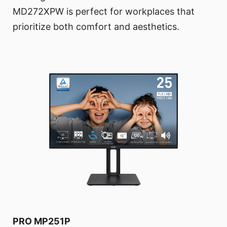
MD272XPW is perfect for workplaces that
prioritize both comfort and aesthetics.
PRO MP251P