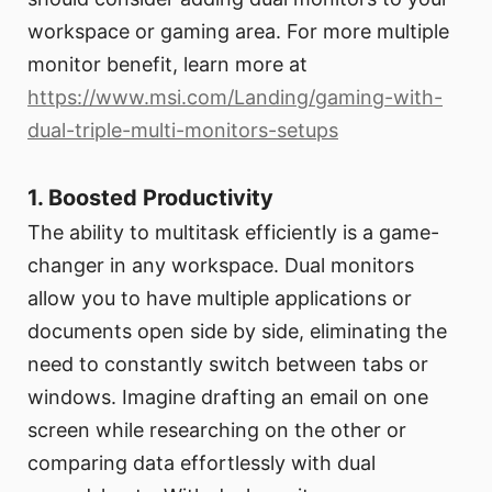
workspace or gaming area. For more multiple
monitor benefit, learn more at
https://www.msi.com/Landing/gaming-with-
dual-triple-multi-monitors-setups
1. Boosted Productivity
The ability to multitask efficiently is a game-
changer in any workspace. Dual monitors
allow you to have multiple applications or
documents open side by side, eliminating the
need to constantly switch between tabs or
windows. Imagine drafting an email on one
screen while researching on the other or
comparing data effortlessly with dual