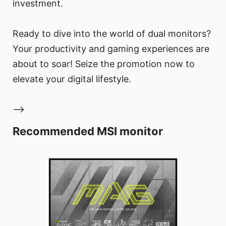
investment.
Ready to dive into the world of dual monitors?
Your productivity and gaming experiences are
about to soar! Seize the promotion now to
elevate your digital lifestyle.
-->
Recommended MSI monitor