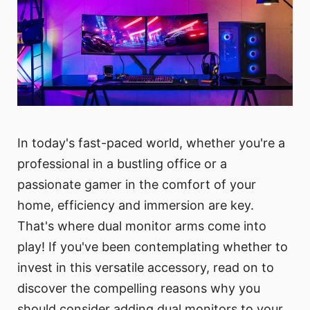
In today's fast-paced world, whether you're a
professional in a bustling office or a
passionate gamer in the comfort of your
home, efficiency and immersion are key.
That's where dual monitor arms come into
play! If you've been contemplating whether to
invest in this versatile accessory, read on to
discover the compelling reasons why you
should consider adding dual monitors to your