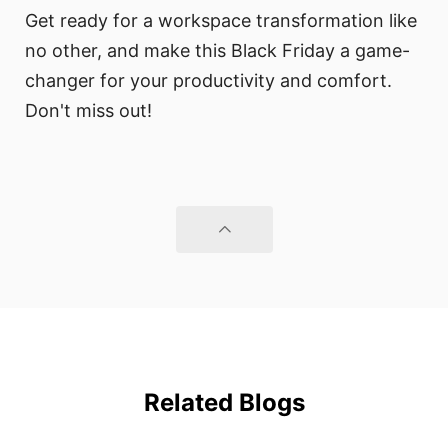
Get ready for a workspace transformation like
no other, and make this Black Friday a game-
changer for your productivity and comfort.
Don't miss out!
Related Blogs