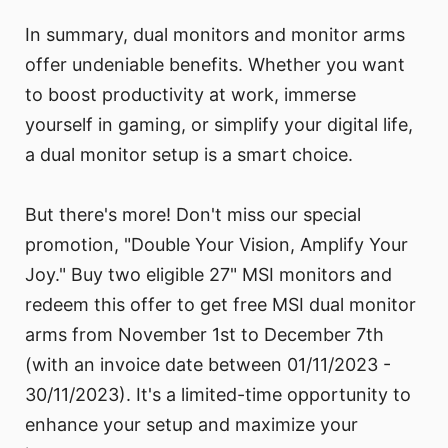
In summary, dual monitors and monitor arms
offer undeniable benefits. Whether you want
to boost productivity at work, immerse
yourself in gaming, or simplify your digital life,
a dual monitor setup is a smart choice.
But there's more! Don't miss our special
promotion, "Double Your Vision, Amplify Your
Joy." Buy two eligible 27" MSI monitors and
redeem this offer to get free MSI dual monitor
arms from November 1st to December 7th
(with an invoice date between 01/11/2023 -
30/11/2023). It's a limited-time opportunity to
enhance your setup and maximize your