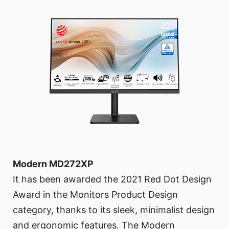
Modern MD272XP
It has been awarded the 2021 Red Dot Design
Award in the Monitors Product Design
category, thanks to its sleek, minimalist design
and ergonomic features. The Modern