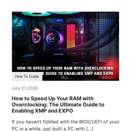
How To Guide
July 21,2026
How to Speed Up Your RAM with
Overclocking: The Ultimate Guide to
Enabling XMP and EXPO
If you haven’t fiddled with the BIOS/UEFI of your
PC in a while, just built a PC with [...]