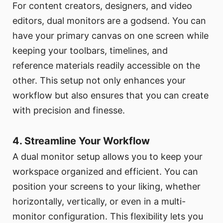
For content creators, designers, and video
editors, dual monitors are a godsend. You can
have your primary canvas on one screen while
keeping your toolbars, timelines, and
reference materials readily accessible on the
other. This setup not only enhances your
workflow but also ensures that you can create
with precision and finesse.
4. Streamline Your Workflow
A dual monitor setup allows you to keep your
workspace organized and efficient. You can
position your screens to your liking, whether
horizontally, vertically, or even in a multi-
monitor configuration. This flexibility lets you