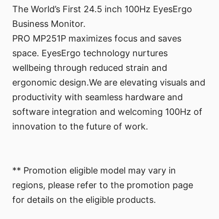
The World’s First 24.5 inch 100Hz EyesErgo
Business Monitor.
PRO MP251P maximizes focus and saves
space. EyesErgo technology nurtures
wellbeing through reduced strain and
ergonomic design.We are elevating visuals and
productivity with seamless hardware and
software integration and welcoming 100Hz of
innovation to the future of work.
** Promotion eligible model may vary in
regions, please refer to the promotion page
for details on the eligible products.