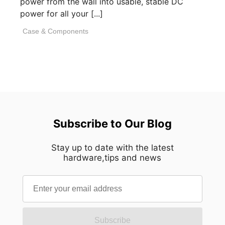
power from the wall into usable, stable DC
power for all your [...]
Case & Components
Subscribe to Our Blog
Stay up to date with the latest
hardware,tips and news
Subscribe