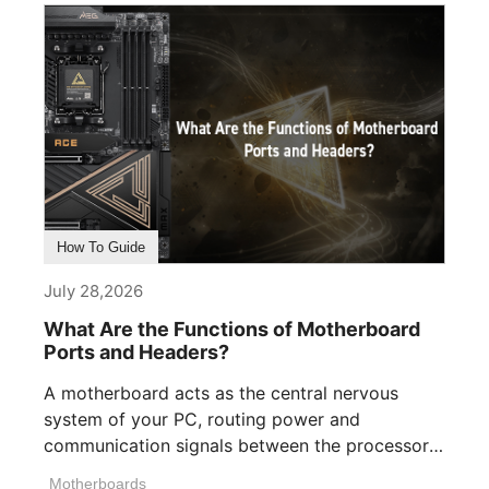
How To Guide
July 28,2026
What Are the Functions of Motherboard
Ports and Headers?
A motherboard acts as the central nervous
system of your PC, routing power and
communication signals between the processor,
memory, [...]
Motherboards