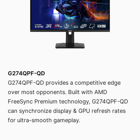
G274QPF-QD
G274QPF-QD provides a competitive edge
over most opponents. Built with AMD
FreeSync Premium technology, G274QPF-QD
can synchronize display & GPU refresh rates
for ultra-smooth gameplay.