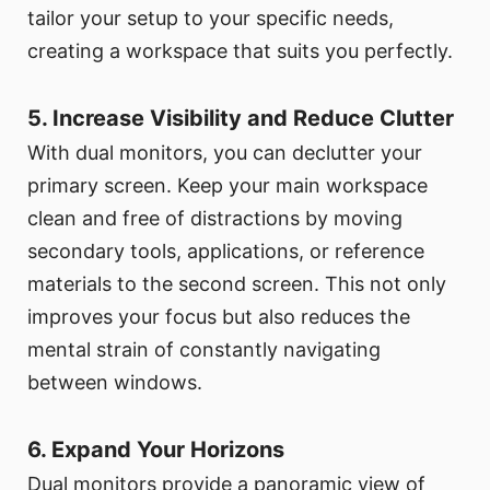
tailor your setup to your specific needs,
creating a workspace that suits you perfectly.
5. Increase Visibility and Reduce Clutter
With dual monitors, you can declutter your
primary screen. Keep your main workspace
clean and free of distractions by moving
secondary tools, applications, or reference
materials to the second screen. This not only
improves your focus but also reduces the
mental strain of constantly navigating
between windows.
6. Expand Your Horizons
Dual monitors provide a panoramic view of