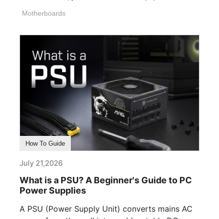
Motherboards
How To Guide
July 21,2026
What is a PSU? A Beginner's Guide to PC
Power Supplies
A PSU (Power Supply Unit) converts mains AC