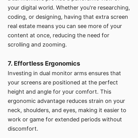
your digital world. Whether you're researching,
coding, or designing, having that extra screen
real estate means you can see more of your
content at once, reducing the need for
scrolling and zooming.
7. Effortless Ergonomics
Investing in dual monitor arms ensures that
your screens are positioned at the perfect
height and angle for your comfort. This
ergonomic advantage reduces strain on your
neck, shoulders, and eyes, making it easier to
work or game for extended periods without
discomfort.