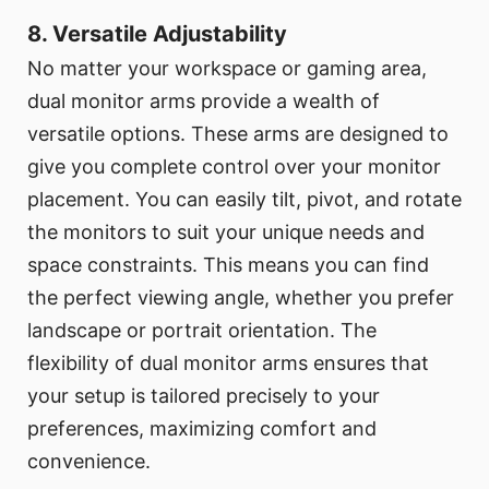
8. Versatile Adjustability
No matter your workspace or gaming area,
dual monitor arms provide a wealth of
versatile options. These arms are designed to
give you complete control over your monitor
placement. You can easily tilt, pivot, and rotate
the monitors to suit your unique needs and
space constraints. This means you can find
the perfect viewing angle, whether you prefer
landscape or portrait orientation. The
flexibility of dual monitor arms ensures that
your setup is tailored precisely to your
preferences, maximizing comfort and
convenience.