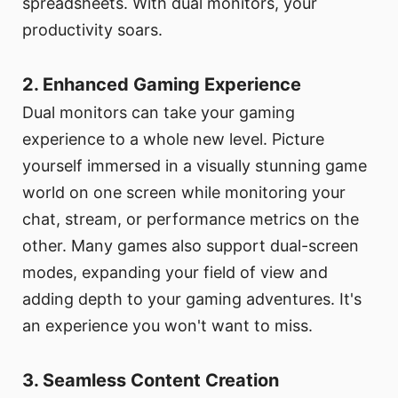
spreadsheets. With dual monitors, your
productivity soars.
2. Enhanced Gaming Experience
Dual monitors can take your gaming
experience to a whole new level. Picture
yourself immersed in a visually stunning game
world on one screen while monitoring your
chat, stream, or performance metrics on the
other. Many games also support dual-screen
modes, expanding your field of view and
adding depth to your gaming adventures. It's
an experience you won't want to miss.
3. Seamless Content Creation