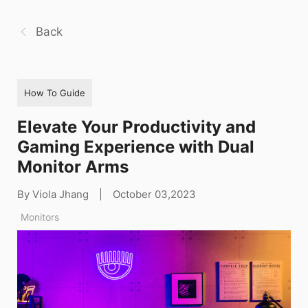
Back
How To Guide
Elevate Your Productivity and
Gaming Experience with Dual
Monitor Arms
By Viola Jhang
|
October 03,2023
Monitors