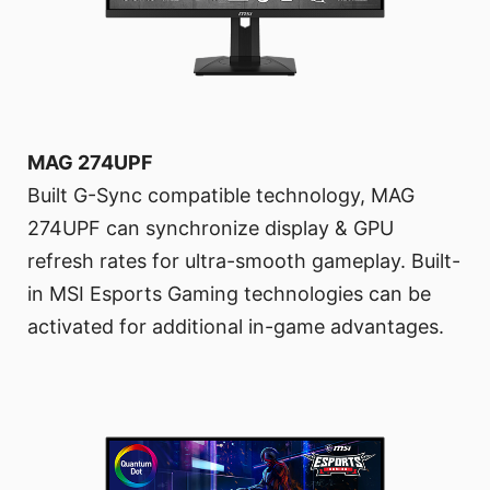
MAG 274UPF
Built G-Sync compatible technology, MAG
274UPF can synchronize display & GPU
refresh rates for ultra-smooth gameplay. Built-
in MSI Esports Gaming technologies can be
activated for additional in-game advantages.