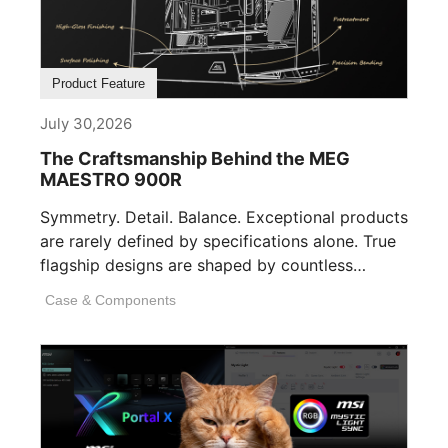
Product Feature
July 30,2026
The Craftsmanship Behind the MEG
MAESTRO 900R
Symmetry. Detail. Balance. Exceptional products
are rarely defined by specifications alone. True
flagship designs are shaped by countless
invisible decisions [...]
Case & Components