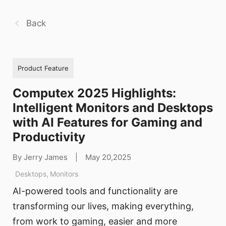
Back
Product Feature
Computex 2025 Highlights:
Intelligent Monitors and Desktops
with AI Features for Gaming and
Productivity
By Jerry James
|
May 20,2025
Desktops
,
Monitors
AI-powered tools and functionality are
transforming our lives, making everything,
from work to gaming, easier and more