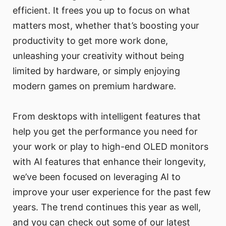
efficient. It frees you up to focus on what
matters most, whether that’s boosting your
productivity to get more work done,
unleashing your creativity without being
limited by hardware, or simply enjoying
modern games on premium hardware.
From desktops with intelligent features that
help you get the performance you need for
your work or play to high-end OLED monitors
with AI features that enhance their longevity,
we’ve been focused on leveraging AI to
improve your user experience for the past few
years. The trend continues this year as well,
and you can check out some of our latest