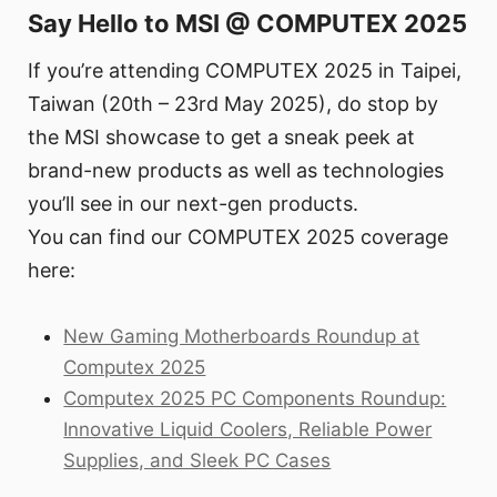
Say Hello to MSI @ COMPUTEX 2025
If you’re attending COMPUTEX 2025 in Taipei,
Taiwan (20th – 23rd May 2025), do stop by
the MSI showcase to get a sneak peek at
brand-new products as well as technologies
you’ll see in our next-gen products.
You can find our COMPUTEX 2025 coverage
here:
New Gaming Motherboards Roundup at
Computex 2025
Computex 2025 PC Components Roundup:
Innovative Liquid Coolers, Reliable Power
Supplies, and Sleek PC Cases