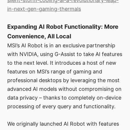
silent-storm-cooling-ai-a-revolutionary-leap-
in-next-gen-gaming-thermals
Expanding AI Robot Functionality: More
Convenience, All Local
MSI’s AI Robot is in an exclusive partnership
with NVIDIA, using G-Assist to take AI features
to the next level. It introduces a host of new
features on MSI’s range of gaming and
professional desktops by leveraging the most
advanced AI models without compromising on
data privacy – thanks to completely on-device
processing of every query and functionality.
We originally launched AI Robot with features