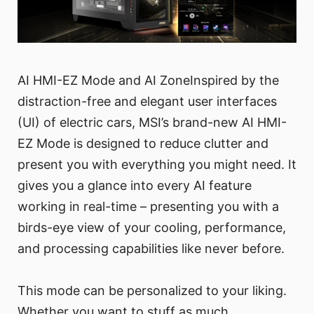
AI HMI-EZ Mode and AI ZoneInspired by the
distraction-free and elegant user interfaces
(UI) of electric cars, MSI’s brand-new AI HMI-
EZ Mode is designed to reduce clutter and
present you with everything you might need. It
gives you a glance into every AI feature
working in real-time – presenting you with a
birds-eye view of your cooling, performance,
and processing capabilities like never before.
This mode can be personalized to your liking.
Whether you want to stuff as much