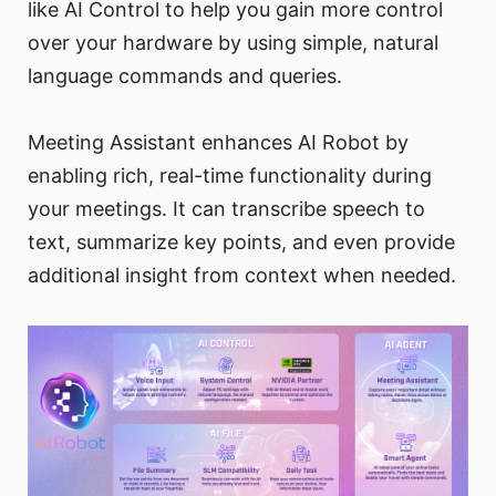
like AI Control to help you gain more control
over your hardware by using simple, natural
language commands and queries.
Meeting Assistant enhances AI Robot by
enabling rich, real-time functionality during
your meetings. It can transcribe speech to
text, summarize key points, and even provide
additional insight from context when needed.