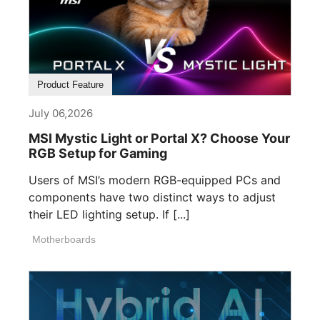
Product Feature
July 06,2026
MSI Mystic Light or Portal X? Choose Your
RGB Setup for Gaming
Users of MSI’s modern RGB-equipped PCs and
components have two distinct ways to adjust
their LED lighting setup. If [...]
Motherboards