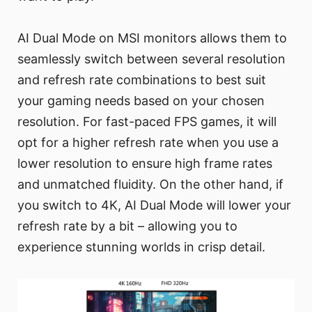
AI Dual Mode on MSI monitors allows them to
seamlessly switch between several resolution
and refresh rate combinations to best suit
your gaming needs based on your chosen
resolution. For fast-paced FPS games, it will
opt for a higher refresh rate when you use a
lower resolution to ensure high frame rates
and unmatched fluidity. On the other hand, if
you switch to 4K, AI Dual Mode will lower your
refresh rate by a bit – allowing you to
experience stunning worlds in crisp detail.