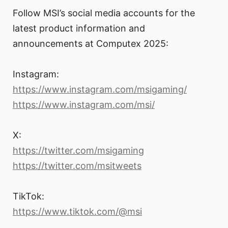
Follow MSI’s social media accounts for the
latest product information and
announcements at Computex 2025:
Instagram:
https://www.instagram.com/msigaming/
https://www.instagram.com/msi/
X:
https://twitter.com/msigaming
https://twitter.com/msitweets
TikTok:
https://www.tiktok.com/@msi