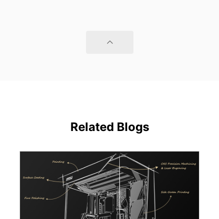
Related Blogs