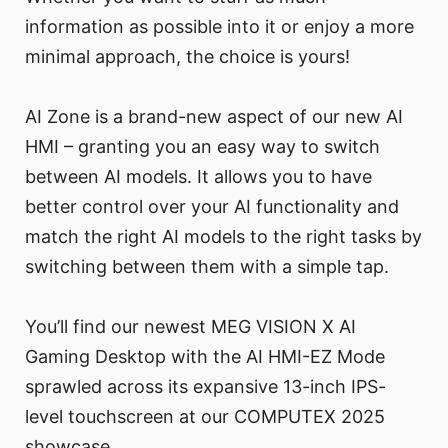
information as possible into it or enjoy a more
minimal approach, the choice is yours!
AI Zone is a brand-new aspect of our new AI
HMI – granting you an easy way to switch
between AI models. It allows you to have
better control over your AI functionality and
match the right AI models to the right tasks by
switching between them with a simple tap.
You’ll find our newest MEG VISION X AI
Gaming Desktop with the AI HMI-EZ Mode
sprawled across its expansive 13-inch IPS-
level touchscreen at our COMPUTEX 2025
showcase.