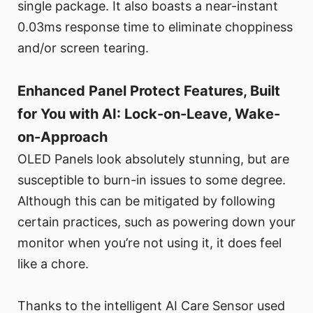
single package. It also boasts a near-instant
0.03ms response time to eliminate choppiness
and/or screen tearing.
Enhanced Panel Protect Features, Built
for You with AI: Lock-on-Leave, Wake-
on-Approach
OLED Panels look absolutely stunning, but are
susceptible to burn-in issues to some degree.
Although this can be mitigated by following
certain practices, such as powering down your
monitor when you’re not using it, it does feel
like a chore.
Thanks to the intelligent AI Care Sensor used