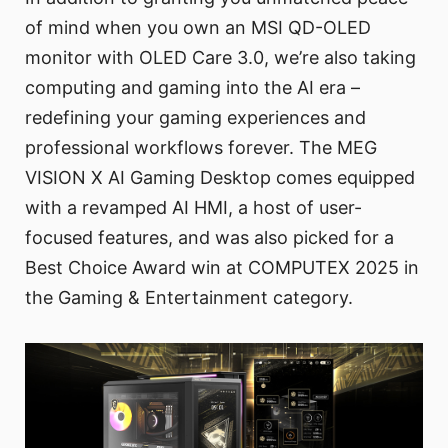
of mind when you own an MSI QD-OLED
monitor with OLED Care 3.0, we’re also taking
computing and gaming into the AI era –
redefining your gaming experiences and
professional workflows forever. The MEG
VISION X AI Gaming Desktop comes equipped
with a revamped AI HMI, a host of user-
focused features, and was also picked for a
Best Choice Award win at COMPUTEX 2025 in
the Gaming & Entertainment category.