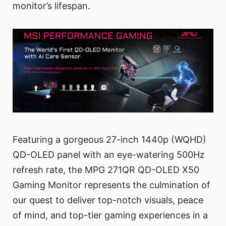
monitor’s lifespan.
Featuring a gorgeous 27-inch 1440p (WQHD)
QD-OLED panel with an eye-watering 500Hz
refresh rate, the MPG 271QR QD-OLED X50
Gaming Monitor represents the culmination of
our quest to deliver top-notch visuals, peace
of mind, and top-tier gaming experiences in a