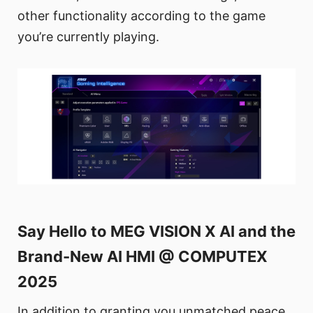
other functionality according to the game
you’re currently playing.
Say Hello to MEG VISION X AI and the
Brand-New AI HMI @ COMPUTEX
2025
In addition to granting you unmatched peace