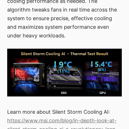
cooling performance as needed. The
algorithm tweaks fans in real time across the
system to ensure precise, effective cooling
and maximizes system performance even
under heavy workloads.
Learn more about Silent Storm Cooling AI:
https://www.msi.com/blog/in-depth-look-at-