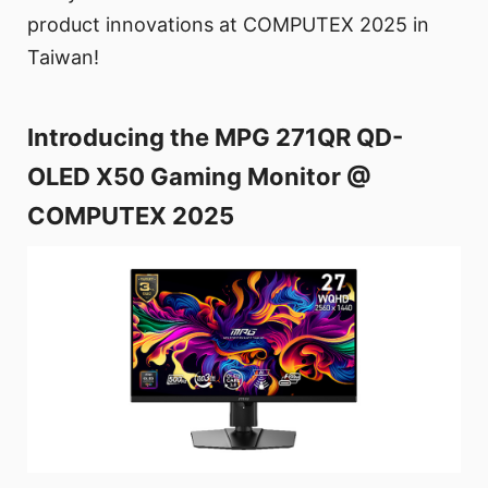
product innovations at COMPUTEX 2025 in
Taiwan!
Introducing the MPG 271QR QD-
OLED X50 Gaming Monitor @
COMPUTEX 2025