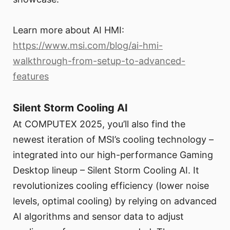
Learn more about AI HMI:
https://www.msi.com/blog/ai-hmi-
walkthrough-from-setup-to-advanced-
features
Silent Storm Cooling AI
At COMPUTEX 2025, you’ll also find the
newest iteration of MSI’s cooling technology –
integrated into our high-performance Gaming
Desktop lineup – Silent Storm Cooling AI. It
revolutionizes cooling efficiency (lower noise
levels, optimal cooling) by relying on advanced
AI algorithms and sensor data to adjust