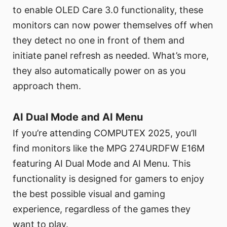
to enable OLED Care 3.0 functionality, these
monitors can now power themselves off when
they detect no one in front of them and
initiate panel refresh as needed. What’s more,
they also automatically power on as you
approach them.
AI Dual Mode and AI Menu
If you’re attending COMPUTEX 2025, you’ll
find monitors like the MPG 274URDFW E16M
featuring AI Dual Mode and AI Menu. This
functionality is designed for gamers to enjoy
the best possible visual and gaming
experience, regardless of the games they
want to play.