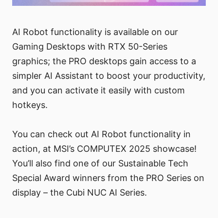
AI Robot functionality is available on our
Gaming Desktops with RTX 50-Series
graphics; the PRO desktops gain access to a
simpler AI Assistant to boost your productivity,
and you can activate it easily with custom
hotkeys.
You can check out AI Robot functionality in
action, at MSI’s COMPUTEX 2025 showcase!
You’ll also find one of our Sustainable Tech
Special Award winners from the PRO Series on
display – the Cubi NUC AI Series.