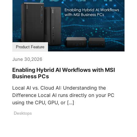
Product Feature
June 30,2026
Enabling Hybrid AI Workflows with MSI
Business PCs
Local AI vs. Cloud AI: Understanding the
Difference Local AI runs directly on your PC
using the CPU, GPU, or [...]
Desktops