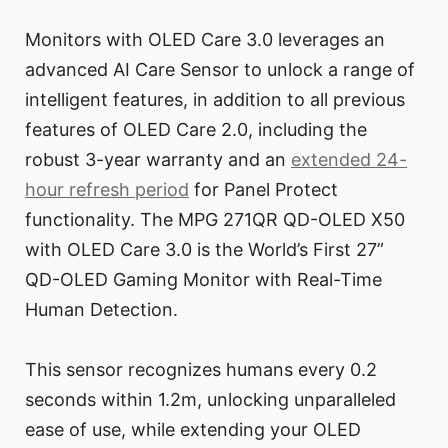
Monitors with OLED Care 3.0 leverages an
advanced AI Care Sensor to unlock a range of
intelligent features, in addition to all previous
features of OLED Care 2.0, including the
robust 3-year warranty and an
extended 24-
hour refresh period
for Panel Protect
functionality. The MPG 271QR QD-OLED X50
with OLED Care 3.0 is the World’s First 27”
QD-OLED Gaming Monitor with Real-Time
Human Detection.
This sensor recognizes humans every 0.2
seconds within 1.2m, unlocking unparalleled
ease of use, while extending your OLED