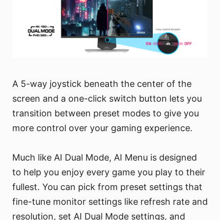
A 5-way joystick beneath the center of the
screen and a one-click switch button lets you
transition between preset modes to give you
more control over your gaming experience.
Much like AI Dual Mode, AI Menu is designed
to help you enjoy every game you play to their
fullest. You can pick from preset settings that
fine-tune monitor settings like refresh rate and
resolution, set AI Dual Mode settings, and