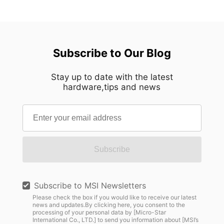
Subscribe to Our Blog
Stay up to date with the latest
hardware,tips and news
Subscribe
Subscribe to MSI Newsletters
Please check the box if you would like to receive our latest
news and updates.By clicking here, you consent to the
processing of your personal data by [Micro-Star
International Co., LTD.] to send you information about [MSI’s