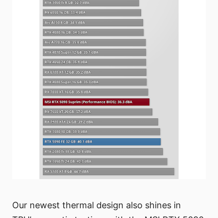
Our newest thermal design also shines in