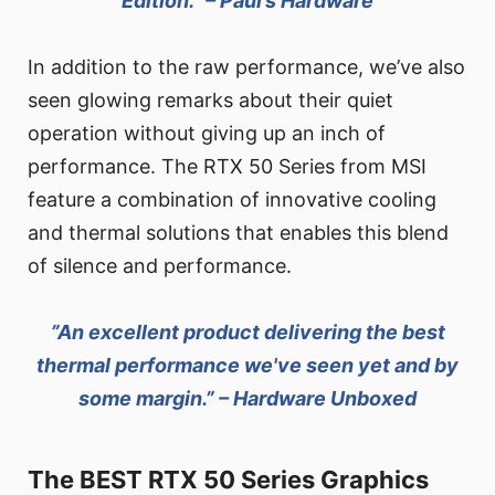
Edition.” – Paul’s Hardware
In addition to the raw performance, we’ve also
seen glowing remarks about their quiet
operation without giving up an inch of
performance. The RTX 50 Series from MSI
feature a combination of innovative cooling
and thermal solutions that enables this blend
of silence and performance.
”An excellent product delivering the best
thermal performance we've seen yet and by
some margin.” – Hardware Unboxed
The BEST RTX 50 Series Graphics