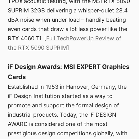
TPU’s acoustic testing, with the MSI RTX 5090
SUPRIM 32GB delivering a whisper-quiet 28.4
dBA noise when under load – handily beating
even cards that draw a lot less power like the
RTX 4060 Ti. [
Full TechPowerUp Review of
the RTX 5090 SUPRIM
]
iF Design Awards: MSI EXPERT Graphics
Cards
Established in 1953 in Hanover, Germany, the
iF Design Institution started as a way to
promote and support the formal design of
industrial products. Today, the iF DESIGN
AWARD is considered one of the most
prestigious design competitions globally, with