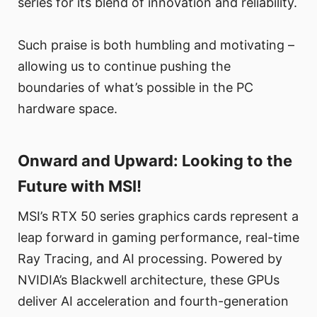
series for its blend of innovation and reliability.
Such praise is both humbling and motivating –
allowing us to continue pushing the
boundaries of what’s possible in the PC
hardware space.
Onward and Upward: Looking to the
Future with MSI!
MSI’s RTX 50 series graphics cards represent a
leap forward in gaming performance, real-time
Ray Tracing, and AI processing. Powered by
NVIDIA’s Blackwell architecture, these GPUs
deliver AI acceleration and fourth-generation