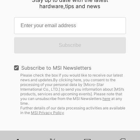
Stay up to date with the latest
hardware,tips and news
Subscribe
Subscribe to MSI Newsletters
Please check the box if you would like to receive our latest
news and updates.By clicking here, you consent to the
processing of your personal data by [Micro-Star
International Co., LTD.] to send you information about [MSI’s
products, services and upcoming events]. Please note that
you can unsubscribe from the MSI Newsletters
here
at any
time.
Further details of our data processing activities are available
in the
MSI Privacy Policy