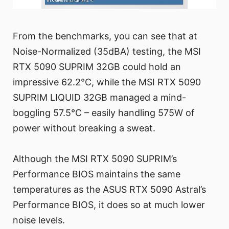
From the benchmarks, you can see that at
Noise-Normalized (35dBA) testing, the MSI
RTX 5090 SUPRIM 32GB could hold an
impressive 62.2°C, while the MSI RTX 5090
SUPRIM LIQUID 32GB managed a mind-
boggling 57.5°C – easily handling 575W of
power without breaking a sweat.
Although the MSI RTX 5090 SUPRIM’s
Performance BIOS maintains the same
temperatures as the ASUS RTX 5090 Astral’s
Performance BIOS, it does so at much lower
noise levels.