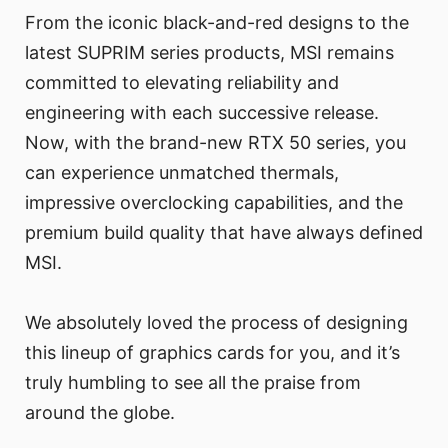
From the iconic black-and-red designs to the
latest SUPRIM series products, MSI remains
committed to elevating reliability and
engineering with each successive release.
Now, with the brand-new RTX 50 series, you
can experience unmatched thermals,
impressive overclocking capabilities, and the
premium build quality that have always defined
MSI.
We absolutely loved the process of designing
this lineup of graphics cards for you, and it’s
truly humbling to see all the praise from
around the globe.