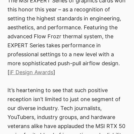
The MSI EXPERT Series of graphics cards won
this honor this year – as a recognition of
setting the highest standards in engineering,
aesthetics, and performance. Featuring the
advanced Flow Frozr thermal system, the
EXPERT Series takes performance in
professional settings to a new level with a
more sophisticated push-pull airflow design.
[
iF Design Awards
]
It’s heartening to see that such positive
reception isn’t limited to just one segment of
our diverse industry. Tech journalists,
YouTubers, industry groups, and hardware
veterans alike have applauded the MSI RTX 50