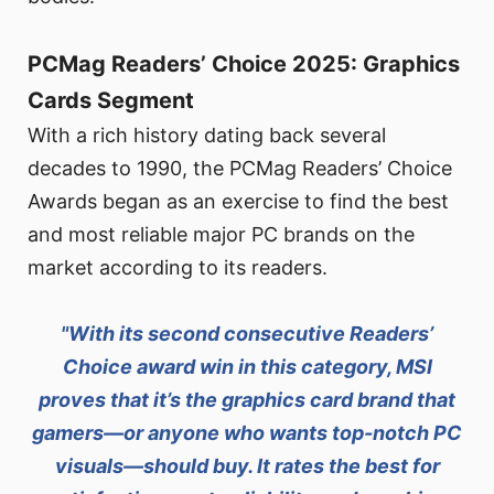
PCMag Readers’ Choice 2025: Graphics
Cards Segment
With a rich history dating back several
decades to 1990, the PCMag Readers’ Choice
Awards began as an exercise to find the best
and most reliable major PC brands on the
market according to its readers.
"With its second consecutive Readers’
Choice award win in this category, MSI
proves that it’s the graphics card brand that
gamers—or anyone who wants top-notch PC
visuals—should buy. It rates the best for