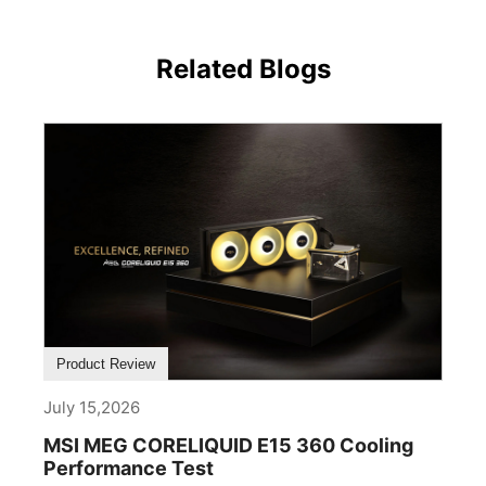
Related Blogs
Product Review
July 15,2026
MSI MEG CORELIQUID E15 360 Cooling
Performance Test