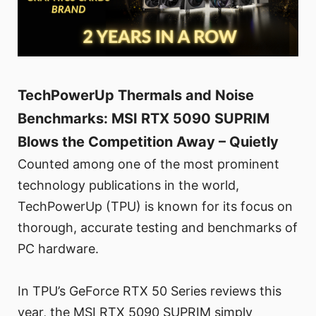
TechPowerUp Thermals and Noise
Benchmarks: MSI RTX 5090 SUPRIM
Blows the Competition Away – Quietly
Counted among one of the most prominent
technology publications in the world,
TechPowerUp (TPU) is known for its focus on
thorough, accurate testing and benchmarks of
PC hardware.
In TPU’s GeForce RTX 50 Series reviews this
year, the MSI RTX 5090 SUPRIM simply