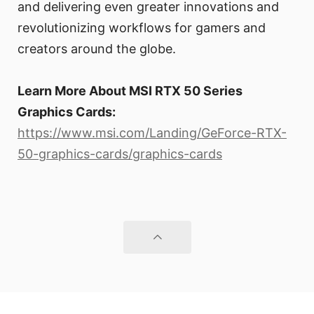
and delivering even greater innovations and
revolutionizing workflows for gamers and
creators around the globe.
Learn More About MSI RTX 50 Series
Graphics Cards:
https://www.msi.com/Landing/GeForce-RTX-
50-graphics-cards/graphics-cards