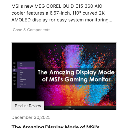
MSI's new MEG CORELIQUID E15 360 AIO
cooler features a 6.67-inch, 110° curved 2K
AMOLED display for easy system monitoring
and personalization. [...]
Case & Components
Product Review
December 30,2025
The Amazing Display Mode of MSI's