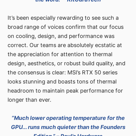
It’s been especially rewarding to see such a
broad range of voices confirm that our focus
on cooling, design, and performance was
correct. Our teams are absolutely ecstatic at
the appreciation for attention to thermal
design, aesthetics, or robust build quality, and
the consensus is clear: MSI’s RTX 50 series
looks stunning and boasts tons of thermal
headroom to maintain peak performance for
longer than ever.
”Much lower operating temperature for the
GPU... runs much quieter than the Founders