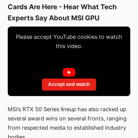
Cards Are Here - Hear What Tech
Experts Say About MSI GPU
Please accept YouTube cookies to watch
this video.
Accept and watch
MSI’s RTX 50 Series lineup has also racked up
several award wins on several fronts, ranging
from respected media to established industry
bodies.