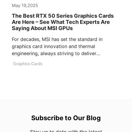
May 19,2025
The Best RTX 50 Series Graphics Cards
Are Here – See What Tech Experts Are
Saying About MSI GPUs
For decades, MSI has set the standard in
graphics card innovation and thermal
engineering, always striving to deliver
performance, build [...]
Graphics Cards
Subscribe to Our Blog