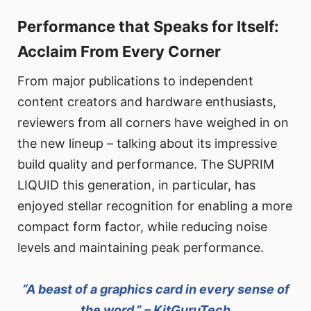
Performance that Speaks for Itself:
Acclaim From Every Corner
From major publications to independent
content creators and hardware enthusiasts,
reviewers from all corners have weighed in on
the new lineup – talking about its impressive
build quality and performance. The SUPRIM
LIQUID this generation, in particular, has
enjoyed stellar recognition for enabling a more
compact form factor, while reducing noise
levels and maintaining peak performance.
“A beast of a graphics card in every sense of
the word.” – KitGuruTech