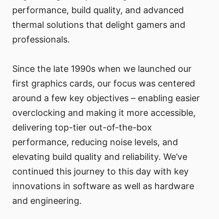
performance, build quality, and advanced
thermal solutions that delight gamers and
professionals.
Since the late 1990s when we launched our
first graphics cards, our focus was centered
around a few key objectives – enabling easier
overclocking and making it more accessible,
delivering top-tier out-of-the-box
performance, reducing noise levels, and
elevating build quality and reliability. We’ve
continued this journey to this day with key
innovations in software as well as hardware
and engineering.