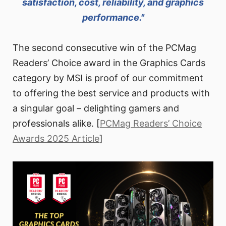
satisfaction, cost, reliability, and graphics
performance."
The second consecutive win of the PCMag
Readers’ Choice award in the Graphics Cards
category by MSI is proof of our commitment
to offering the best service and products with
a singular goal – delighting gamers and
professionals alike. [
PCMag Readers’ Choice
Awards 2025 Article
]