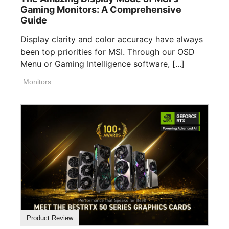
Gaming Monitors: A Comprehensive
Guide
Display clarity and color accuracy have always
been top priorities for MSI. Through our OSD
Menu or Gaming Intelligence software, [...]
Monitors
Product Review