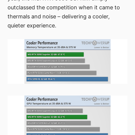
outclassed the competition when it came to
thermals and noise – delivering a cooler,
quieter experience.