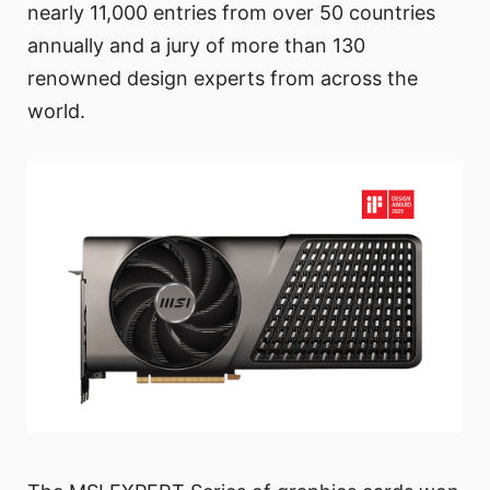
nearly 11,000 entries from over 50 countries
annually and a jury of more than 130
renowned design experts from across the
world.