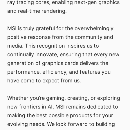
ray tracing cores, enabling next-gen graphics
and real-time rendering.
MSI is truly grateful for the overwhelmingly
positive response from the community and
media. This recognition inspires us to
continually innovate, ensuring that every new
generation of graphics cards delivers the
performance, efficiency, and features you
have come to expect from us.
Whether you’re gaming, creating, or exploring
new frontiers in AI, MSI remains dedicated to
making the best possible products for your
evolving needs. We look forward to building