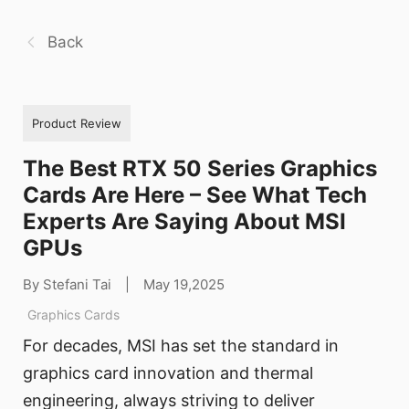
Back
Product Review
The Best RTX 50 Series Graphics
Cards Are Here – See What Tech
Experts Are Saying About MSI
GPUs
By Stefani Tai
|
May 19,2025
Graphics Cards
For decades, MSI has set the standard in
graphics card innovation and thermal
engineering, always striving to deliver