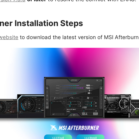
er Installation Steps
l website
to download the latest version of MSI Afterburn