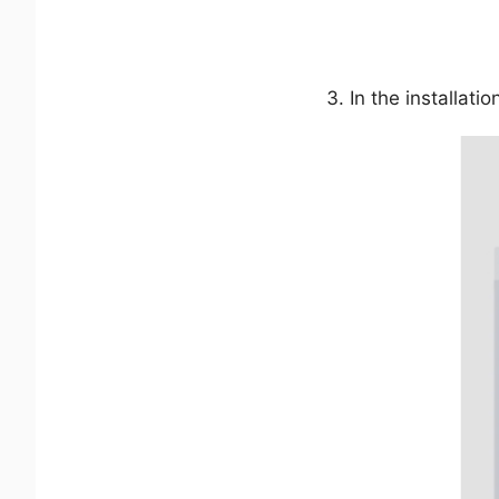
In the installati