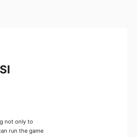
SI
g not only to
 can run the game