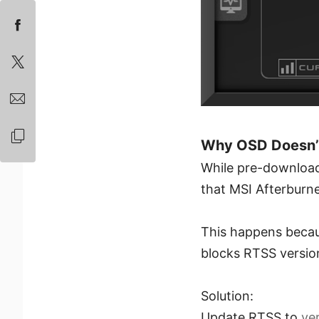
Why OSD Doesn’t 
While pre-downloadi
that MSI Afterburn
This happens beca
blocks RTSS version
Solution:
Update RTSS to
ver