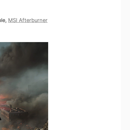
ble,
MSI Afterburner