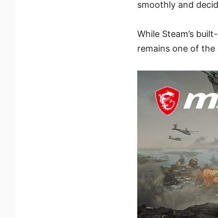
smoothly and decid
While Steam’s built
remains one of the