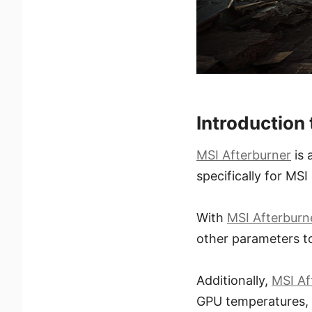
Introduction
MSI Afterburner
is 
specifically for MS
With
MSI Afterburn
other parameters t
Additionally,
MSI Af
GPU temperatures, 