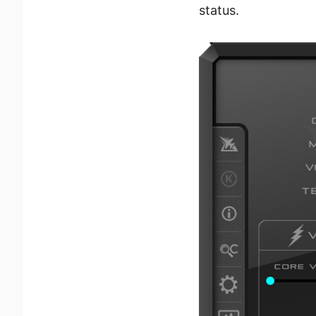
status.