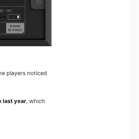
me players noticed
 last year
, which