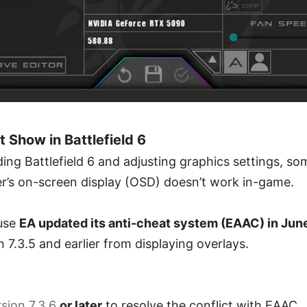
Show in Battlefield 6
ng Battlefield 6 and adjusting graphics settings, so
er’s on-screen display (OSD) doesn’t work in-game.
use
EA updated its anti-cheat system (EAAC) in June
 7.3.5 and earlier from displaying overlays.
sion 7.3.6
or later
to resolve the conflict with EAAC.