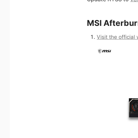
MSI Afterburn
Visit the officia