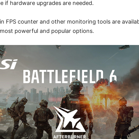
e if hardware upgrades are needed.
-in FPS counter and other monitoring tools are availa
 most powerful and popular options.