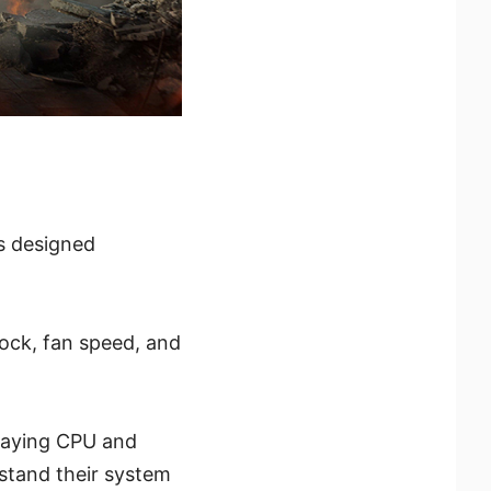
is designed
lock, fan speed, and
playing CPU and
stand their system