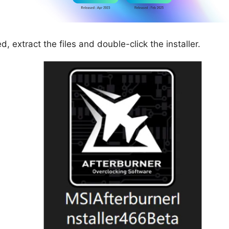
 extract the files and double-click the installer.