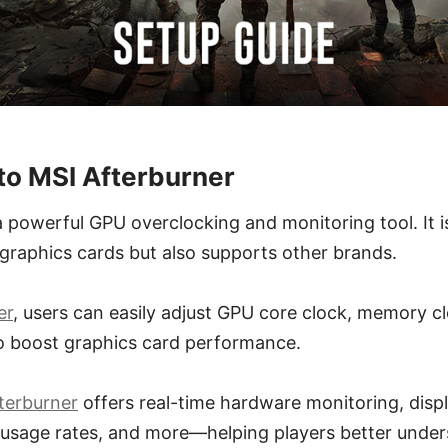
 to MSI Afterburner
a powerful GPU overclocking and monitoring tool. It 
I graphics cards but also supports other brands.
er
, users can easily adjust GPU core clock, memory c
o boost graphics card performance.
terburner
offers real-time hardware monitoring, dis
usage rates, and more—helping players better under