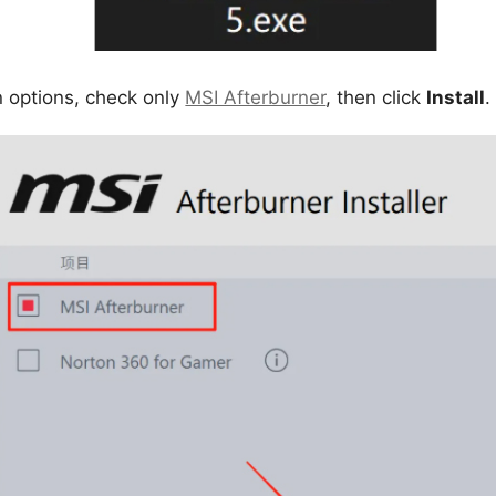
on options, check only
MSI Afterburner
, then click
Install
.