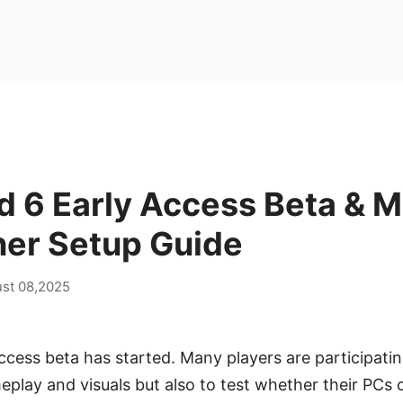
ld 6 Early Access Beta & M
ner Setup Guide
st 08,2025
ccess beta has started. Many players are participatin
play and visuals but also to test whether their PCs