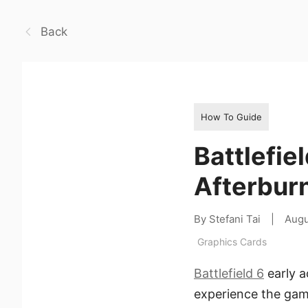
Back
How To Guide
Battlefie
Afterbur
By Stefani Tai
|
Augu
Graphics Cards
Battlefield 6
early a
experience the game