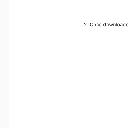
Once downloaded,