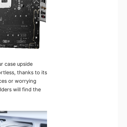
ur case upside
less, thanks to its
ces or worrying
ders will find the