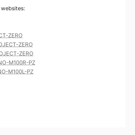
 websites:
ECT-ZERO
ROJECT-ZERO
ROJECT-ZERO
ANO-M100R-PZ
NO-M100L-PZ