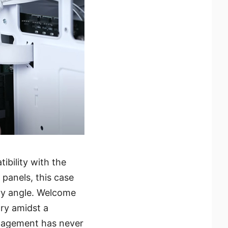
ibility with the
anels, this case
ry angle. Welcome
ry amidst a
anagement has never