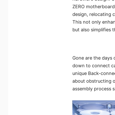
ZERO motherboard 
design, relocating 
This not only enha
but also simplifies 
Gone are the days 
down to connect ca
unique Back-connect
about obstructing o
assembly process s