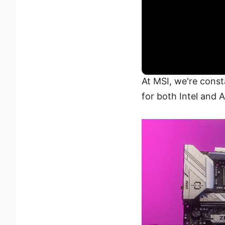
At MSI, we're const
for both Intel and 