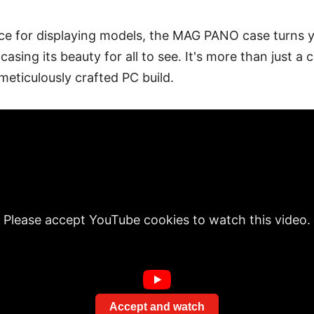
ce for displaying models, the MAG PANO case turns 
asing its beauty for all to see. It's more than just a c
eticulously crafted PC build.
Please accept YouTube cookies to watch this video.
Accept and watch