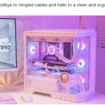
odbye to tangled cables and hello to a clean and orga