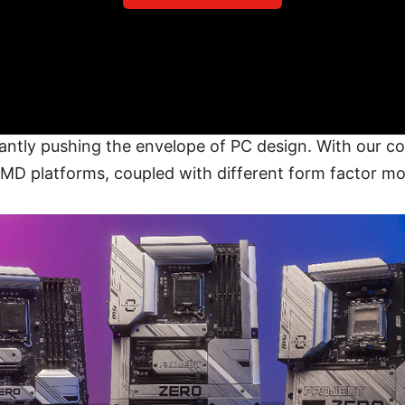
antly pushing the envelope of PC design. With our c
AMD platforms, coupled with different form factor m