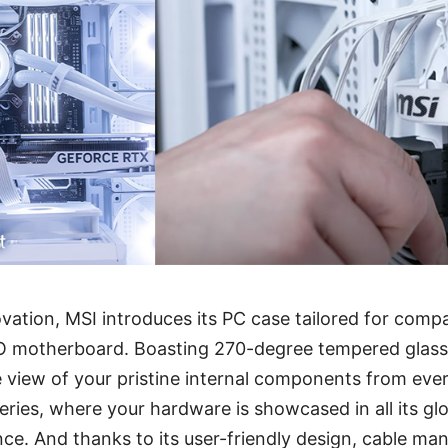
vation, MSI introduces its PC case tailored for compat
motherboard. Boasting 270-degree tempered glass p
e view of your pristine internal components from eve
ies, where your hardware is showcased in all its glo
ce. And thanks to its user-friendly design, cable m