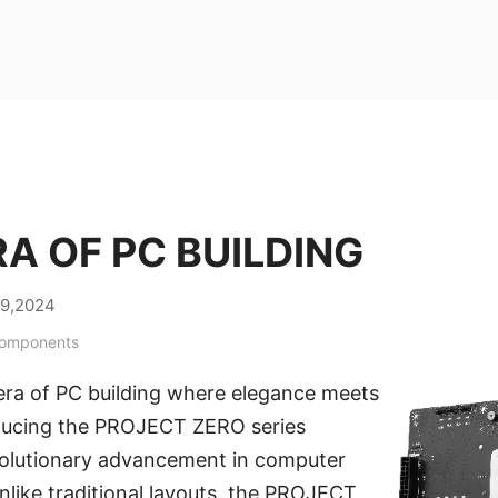
A OF PC BUILDING
29,2024
Components
ra of PC building where elegance meets
roducing the PROJECT ZERO series
olutionary advancement in computer
like traditional layouts, the PROJECT