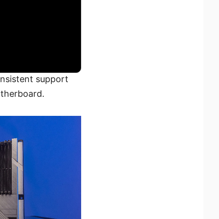
onsistent support
otherboard.