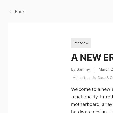
Back
Interview
A NEW ER
By Sammy
|
March 
Motherboards
,
Case & 
Welcome to a new e
functionality. Int
motherboard, a rev
hardware design. Un