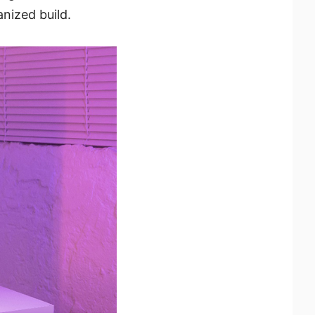
nized build.