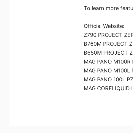
To learn more featu
Official Website:
Z790 PROJECT ZE
B760M PROJECT 
B650M PROJECT 
MAG PANO M100R P
MAG PANO M100L P
MAG PANO 100L PZ 
MAG CORELIQUID I 