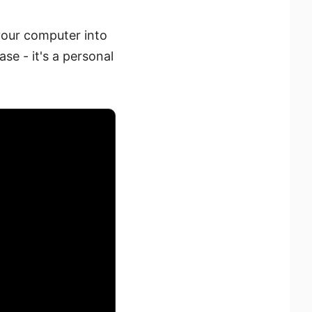
your computer into
ase - it's a personal