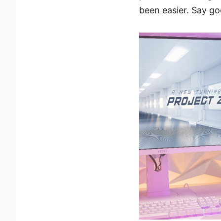
been easier. Say go