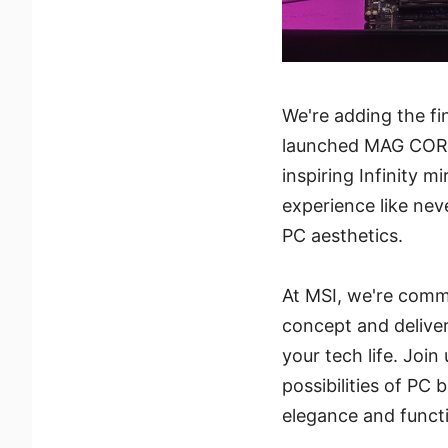
We're adding the fi
launched MAG COREL
inspiring Infinity m
experience like neve
PC aesthetics.
At MSI, we're com
concept and delive
your tech life. Join
possibilities of PC 
elegance and functi