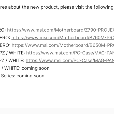
res about the new product, please visit the following
RO:
https://www.msi.com/Motherboard/Z790-PROJ
ZERO:
https://www.msi.com/Motherboard/B760M-P
ZERO:
https://www.msi.com/Motherboard/B650M-P
Z / WHITE:
https://www.msi.com/PC-Case/MAG-P
Z / WHITE:
https://www.msi.com/PC-Case/MAG-PA
/ WHITE: coming soon
Series: coming soon