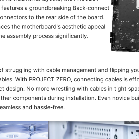
features a groundbreaking Back-connect
connectors to the rear side of the board.
nces the motherboard's aesthetic appeal
the assembly process significantly.
of struggling with cable management and flipping yo
bles. With PROJECT ZERO, connecting cables is effort
 design. No more wrestling with cables in tight spa
ther components during installation. Even novice buil
eamless and hassle-free.