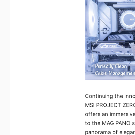
Continuing the inno
MSI PROJECT ZERO 
offers an immersiv
to the MAG PANO ser
panorama of elegan