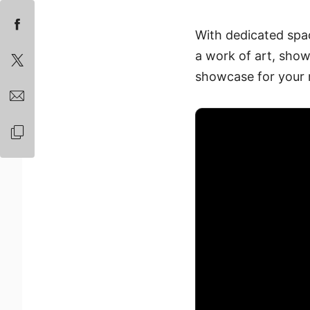
With dedicated spa
a work of art, showc
showcase for your m