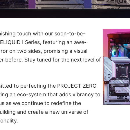
nishing touch with our soon-to-be-
IQUID I Series, featuring an awe-
irror on two sides, promising a visual
r before. Stay tuned for the next level of
mitted to perfecting the PROJECT ZERO
ring an eco-system that adds vibrancy to
 us as we continue to redefine the
building and create a new universe of
onality.