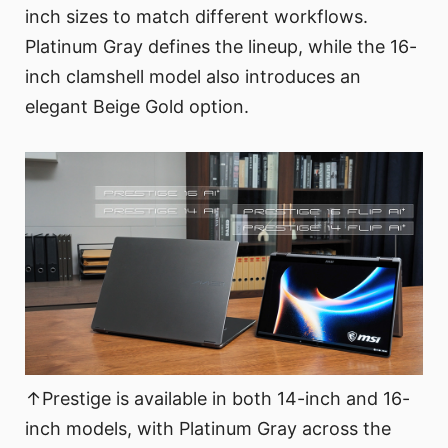
inch sizes to match different workflows.
Platinum Gray defines the lineup, while the 16-
inch clamshell model also introduces an
elegant Beige Gold option.
↑Prestige is available in both 14-inch and 16-
inch models, with Platinum Gray across the