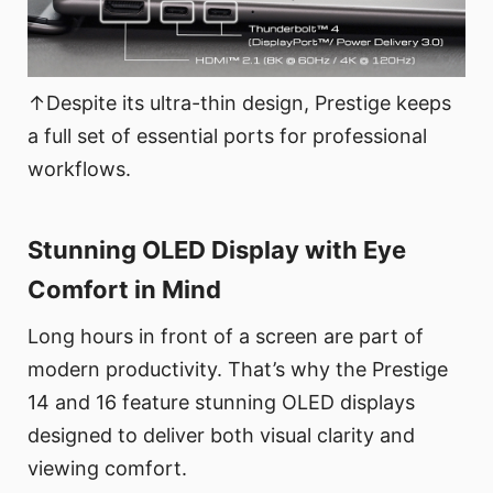
↑Despite its ultra-thin design, Prestige keeps
a full set of essential ports for professional
workflows.
Stunning OLED Display with Eye
Comfort in Mind
Long hours in front of a screen are part of
modern productivity. That’s why the Prestige
14 and 16 feature stunning OLED displays
designed to deliver both visual clarity and
viewing comfort.