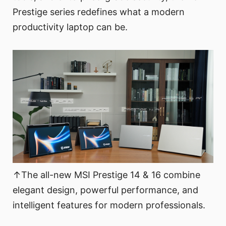
Prestige series redefines what a modern
productivity laptop can be.
↑The all-new MSI Prestige 14 & 16 combine
elegant design, powerful performance, and
intelligent features for modern professionals.