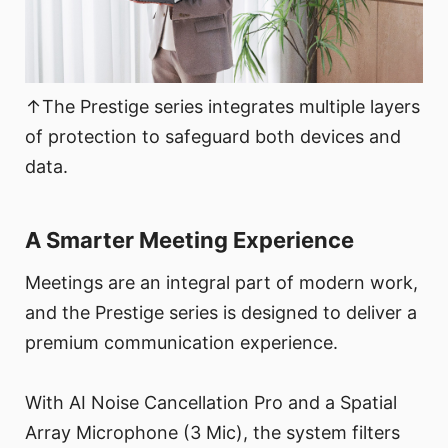
↑The Prestige series integrates multiple layers
of protection to safeguard both devices and
data.
A Smarter Meeting Experience
Meetings are an integral part of modern work,
and the Prestige series is designed to deliver a
premium communication experience.
With AI Noise Cancellation Pro and a Spatial
Array Microphone (3 Mic), the system filters