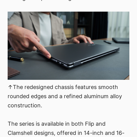
↑The redesigned chassis features smooth
rounded edges and a refined aluminum alloy
construction.
The series is available in both Flip and
Clamshell designs, offered in 14-inch and 16-