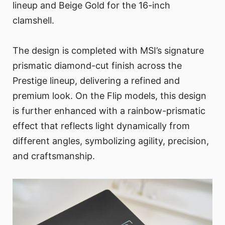
lineup and Beige Gold for the 16-inch
clamshell.
The design is completed with MSI’s signature
prismatic diamond-cut finish across the
Prestige lineup, delivering a refined and
premium look. On the Flip models, this design
is further enhanced with a rainbow-prismatic
effect that reflects light dynamically from
different angles, symbolizing agility, precision,
and craftsmanship.