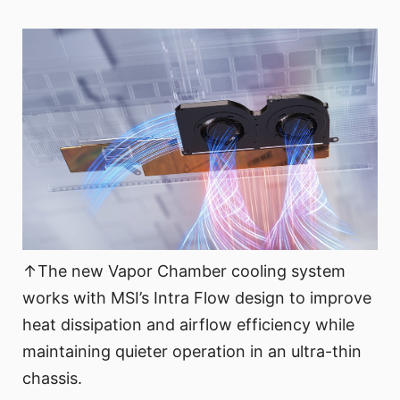
↑The new Vapor Chamber cooling system
works with MSI’s Intra Flow design to improve
heat dissipation and airflow efficiency while
maintaining quieter operation in an ultra-thin
chassis.