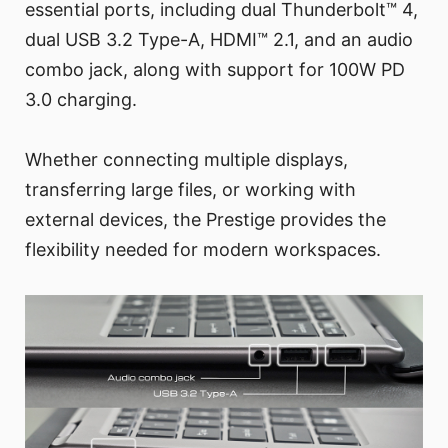
essential ports, including dual Thunderbolt™ 4,
dual USB 3.2 Type-A, HDMI™ 2.1, and an audio
combo jack, along with support for 100W PD
3.0 charging.
Whether connecting multiple displays,
transferring large files, or working with
external devices, the Prestige provides the
flexibility needed for modern workspaces.