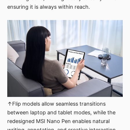
ensuring it is always within reach.
↑Flip models allow seamless transitions
between laptop and tablet modes, while the
redesigned MSI Nano Pen enables natural
writing, annotation, and creative interaction.