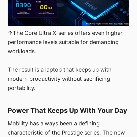
↑The Core Ultra X-series offers even higher
performance levels suitable for demanding
workloads.
The result is a laptop that keeps up with
modern productivity without sacrificing
portability.
Power That Keeps Up With Your Day
Mobility has always been a defining
characteristic of the Prestige series. The new