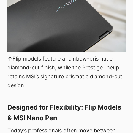
↑Flip models feature a rainbow-prismatic
diamond-cut finish, while the Prestige lineup
retains MSI’s signature prismatic diamond-cut
design.
Designed for Flexibility: Flip Models
& MSI Nano Pen
Today’s professionals often move between