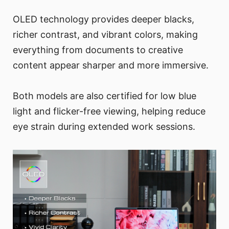
OLED technology provides deeper blacks,
richer contrast, and vibrant colors, making
everything from documents to creative
content appear sharper and more immersive.
Both models are also certified for low blue
light and flicker-free viewing, helping reduce
eye strain during extended work sessions.