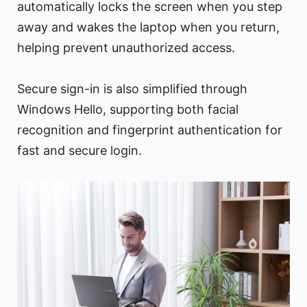
automatically locks the screen when you step
away and wakes the laptop when you return,
helping prevent unauthorized access.
Secure sign-in is also simplified through
Windows Hello, supporting both facial
recognition and fingerprint authentication for
fast and secure login.