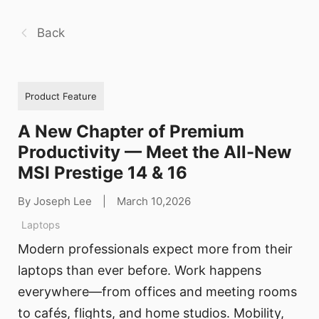
Back
Product Feature
A New Chapter of Premium
Productivity — Meet the All-New
MSI Prestige 14 & 16
By Joseph Lee
|
March 10,2026
Laptops
Modern professionals expect more from their
laptops than ever before. Work happens
everywhere—from offices and meeting rooms
to cafés, flights, and home studios. Mobility,