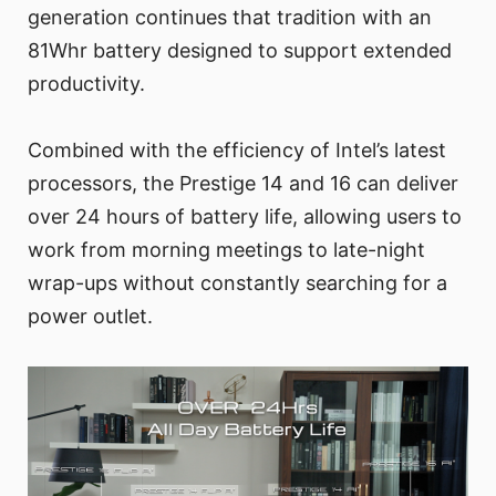
generation continues that tradition with an
81Whr battery designed to support extended
productivity.
Combined with the efficiency of Intel’s latest
processors, the Prestige 14 and 16 can deliver
over 24 hours of battery life, allowing users to
work from morning meetings to late-night
wrap-ups without constantly searching for a
power outlet.