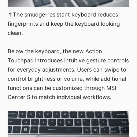
↑The smudge-resistant keyboard reduces
fingerprints and keep the keyboard looking
clean.
Below the keyboard, the new Action
Touchpad introduces intuitive gesture controls
for everyday adjustments. Users can swipe to
control brightness or volume, while additional
functions can be customized through MSI
Center S to match individual workflows.