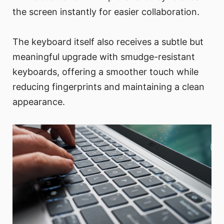
the screen instantly for easier collaboration.
The keyboard itself also receives a subtle but
meaningful upgrade with smudge-resistant
keyboards, offering a smoother touch while
reducing fingerprints and maintaining a clean
appearance.