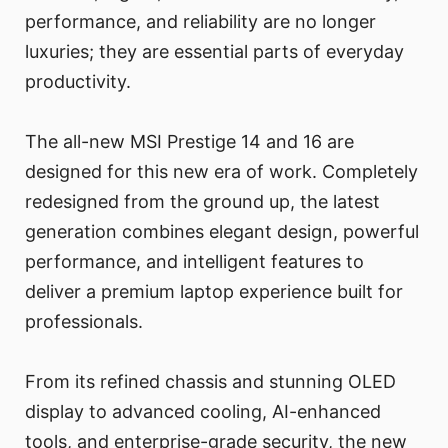
performance, and reliability are no longer
luxuries; they are essential parts of everyday
productivity.
The all-new MSI Prestige 14 and 16 are
designed for this new era of work. Completely
redesigned from the ground up, the latest
generation combines elegant design, powerful
performance, and intelligent features to
deliver a premium laptop experience built for
professionals.
From its refined chassis and stunning OLED
display to advanced cooling, AI-enhanced
tools, and enterprise-grade security, the new