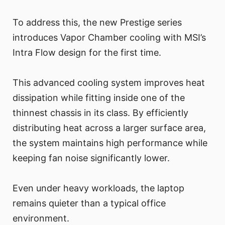
To address this, the new Prestige series
introduces Vapor Chamber cooling with MSI’s
Intra Flow design for the first time.
This advanced cooling system improves heat
dissipation while fitting inside one of the
thinnest chassis in its class. By efficiently
distributing heat across a larger surface area,
the system maintains high performance while
keeping fan noise significantly lower.
Even under heavy workloads, the laptop
remains quieter than a typical office
environment.