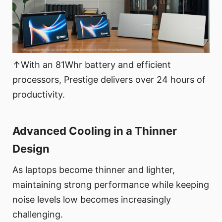
↑With an 81Whr battery and efficient
processors, Prestige delivers over 24 hours of
productivity.
Advanced Cooling in a Thinner
Design
As laptops become thinner and lighter,
maintaining strong performance while keeping
noise levels low becomes increasingly
challenging.