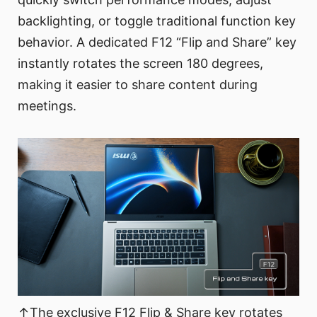
backlighting, or toggle traditional function key
behavior. A dedicated F12 “Flip and Share” key
instantly rotates the screen 180 degrees,
making it easier to share content during
meetings.
↑The exclusive F12 Flip & Share key rotates