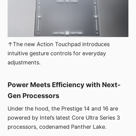
↑The new Action Touchpad introduces
intuitive gesture controls for everyday
adjustments.
Power Meets Efficiency with Next-
Gen Processors
Under the hood, the Prestige 14 and 16 are
powered by Intel’s latest Core Ultra Series 3
processors, codenamed Panther Lake.