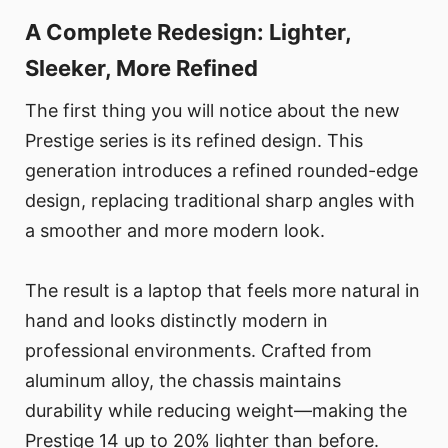
A Complete Redesign: Lighter,
Sleeker, More Refined
The first thing you will notice about the new
Prestige series is its refined design. This
generation introduces a refined rounded-edge
design, replacing traditional sharp angles with
a smoother and more modern look.
The result is a laptop that feels more natural in
hand and looks distinctly modern in
professional environments. Crafted from
aluminum alloy, the chassis maintains
durability while reducing weight—making the
Prestige 14 up to 20% lighter than before.