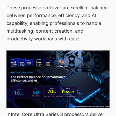
These processors deliver an excellent balance
between performance, efficiency, and AI
capability, enabling professionals to handle
multitasking, content creation, and
productivity workloads with ease.
↑Intel Core Ultra Series 3 processors deliver