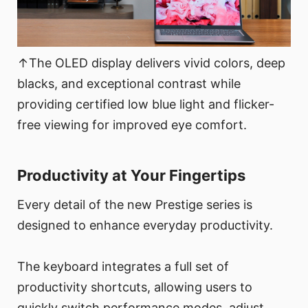
↑The OLED display delivers vivid colors, deep
blacks, and exceptional contrast while
providing certified low blue light and flicker-
free viewing for improved eye comfort.
Productivity at Your Fingertips
Every detail of the new Prestige series is
designed to enhance everyday productivity.
The keyboard integrates a full set of
productivity shortcuts, allowing users to
quickly switch performance modes, adjust