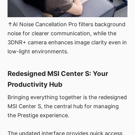
↑AI Noise Cancellation Pro filters background
noise for clearer communication, while the
3DNR+ camera enhances image clarity even in
low-light environments.
Redesigned MSI Center S: Your
Productivity Hub
Bringing everything together is the redesigned
MSI Center S, the central hub for managing
the Prestige experience.
The updated interface provides quick access