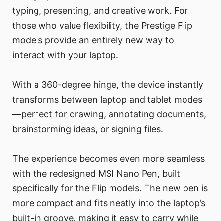
typing, presenting, and creative work. For
those who value flexibility, the Prestige Flip
models provide an entirely new way to
interact with your laptop.
With a 360-degree hinge, the device instantly
transforms between laptop and tablet modes
—perfect for drawing, annotating documents,
brainstorming ideas, or signing files.
The experience becomes even more seamless
with the redesigned MSI Nano Pen, built
specifically for the Flip models. The new pen is
more compact and fits neatly into the laptop’s
built-in groove, making it easy to carry while