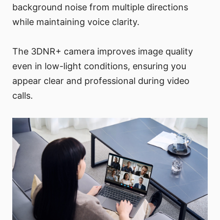
background noise from multiple directions
while maintaining voice clarity.
The 3DNR+ camera improves image quality
even in low-light conditions, ensuring you
appear clear and professional during video
calls.