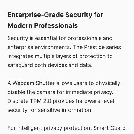
Enterprise-Grade Security for
Modern Professionals
Security is essential for professionals and
enterprise environments. The Prestige series
integrates multiple layers of protection to
safeguard both devices and data.
A Webcam Shutter allows users to physically
disable the camera for immediate privacy.
Discrete TPM 2.0 provides hardware-level
security for sensitive information.
For intelligent privacy protection, Smart Guard