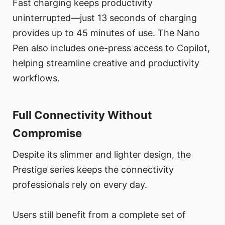
Fast charging keeps productivity
uninterrupted—just 13 seconds of charging
provides up to 45 minutes of use. The Nano
Pen also includes one-press access to Copilot,
helping streamline creative and productivity
workflows.
Full Connectivity Without
Compromise
Despite its slimmer and lighter design, the
Prestige series keeps the connectivity
professionals rely on every day.
Users still benefit from a complete set of