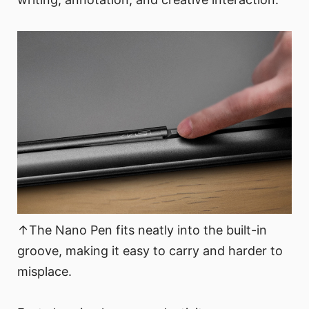
↑The Nano Pen fits neatly into the built-in
groove, making it easy to carry and harder to
misplace.