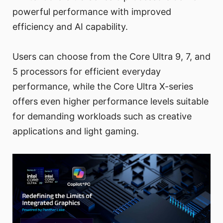
powerful performance with improved
efficiency and AI capability.
Users can choose from the Core Ultra 9, 7, and
5 processors for efficient everyday
performance, while the Core Ultra X-series
offers even higher performance levels suitable
for demanding workloads such as creative
applications and light gaming.