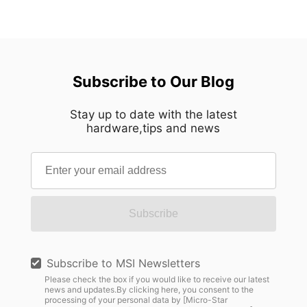
Subscribe to Our Blog
Stay up to date with the latest
hardware,tips and news
Subscribe
Subscribe to MSI Newsletters
Please check the box if you would like to receive our latest
news and updates.By clicking here, you consent to the
processing of your personal data by [Micro-Star