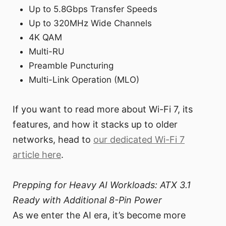
Up to 5.8Gbps Transfer Speeds
Up to 320MHz Wide Channels
4K QAM
Multi-RU
Preamble Puncturing
Multi-Link Operation (MLO)
If you want to read more about Wi-Fi 7, its
features, and how it stacks up to older
networks, head to
our dedicated Wi-Fi 7
article here
.
Prepping for Heavy AI Workloads: ATX 3.1
Ready with Additional 8-Pin Power
As we enter the AI era, it’s become more