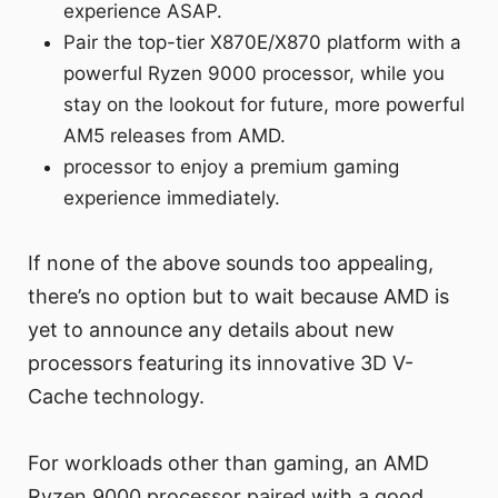
experience ASAP.
Pair the top-tier X870E/X870 platform with a
powerful Ryzen 9000 processor, while you
stay on the lookout for future, more powerful
AM5 releases from AMD.
processor to enjoy a premium gaming
experience immediately.
If none of the above sounds too appealing,
there’s no option but to wait because AMD is
yet to announce any details about new
processors featuring its innovative 3D V-
Cache technology.
For workloads other than gaming, an AMD
Ryzen 9000 processor paired with a good