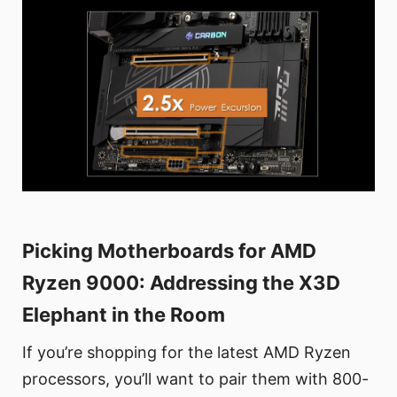
Picking Motherboards for AMD
Ryzen 9000: Addressing the X3D
Elephant in the Room
If you’re shopping for the latest AMD Ryzen
processors, you’ll want to pair them with 800-