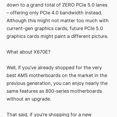
down to a grand total of ZERO PCIe 5.0 lanes
– offering only PCIe 4.0 bandwidth instead.
Although this might not matter too much with
current-gen graphics cards, future PCIe 5.0
graphics cards might paint a different picture.
What about X670E?
Well, if you’ve already shopped for the very
best AM5 motherboards on the market in the
previous generation, you can enjoy nearly the
same features as 800-series motherboards
without an upgrade.
That said, if you’re shopping for a new