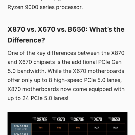
Ryzen 9000 series processor.
X870 vs. X670 vs. B650: What’s the
Difference?
One of the key differences between the X870
and X670 chipsets is the additional PCIe Gen
5.0 bandwidth. While the X670 motherboards
offer only up to 8 high-speed PCIe 5.0 lanes,
X870 motherboards now come equipped with
up to 24 PCIe 5.0 lanes!