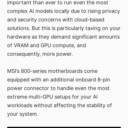
important than ever to run even the most
complex AI models locally due to rising privacy
and security concerns with cloud-based
solutions. But this is particularly taxing on your
hardware as they demand significant amounts
of VRAM and GPU compute, and
consequently, more power.
MSI’s 800-series motherboards come
equipped with an additional onboard 8-pin
power connector to handle even the most
extreme multi-GPU setups for your AI
workloads without affecting the stability of
your system.