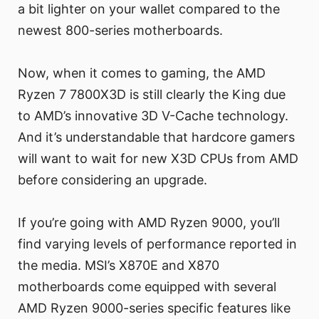
a bit lighter on your wallet compared to the
newest 800-series motherboards.
Now, when it comes to gaming, the AMD
Ryzen 7 7800X3D is still clearly the King due
to AMD’s innovative 3D V-Cache technology.
And it’s understandable that hardcore gamers
will want to wait for new X3D CPUs from AMD
before considering an upgrade.
If you’re going with AMD Ryzen 9000, you’ll
find varying levels of performance reported in
the media. MSI’s X870E and X870
motherboards come equipped with several
AMD Ryzen 9000-series specific features like