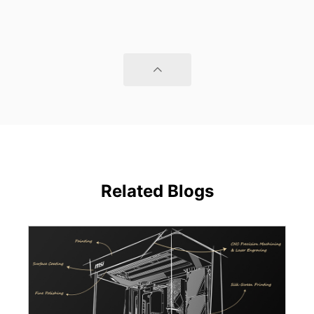
Related Blogs