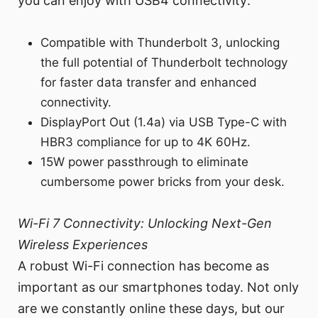
you can enjoy with USB4 connectivity:
Compatible with Thunderbolt 3, unlocking
the full potential of Thunderbolt technology
for faster data transfer and enhanced
connectivity.
DisplayPort Out (1.4a) via USB Type-C with
HBR3 compliance for up to 4K 60Hz.
15W power passthrough to eliminate
cumbersome power bricks from your desk.
Wi-Fi 7 Connectivity: Unlocking Next-Gen
Wireless Experiences
A robust Wi-Fi connection has become as
important as our smartphones today. Not only
are we constantly online these days, but our