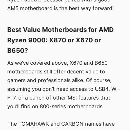
AM5 motherboard is the best way forward!
Best Value Motherboards for AMD
Ryzen 9000: X870 or X670 or
B650?
As we’ve covered above, X670 and B650
motherboards still offer decent value to
gamers and professionals alike. Of course,
assuming you don’t need access to USB4, Wi-
Fi 7, or a bunch of other MSI features that
you’ll find on 800-series motherboards.
The TOMAHAWK and CARBON names have