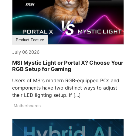
Product Feature
July 06,2026
MSI Mystic Light or Portal X? Choose Your
RGB Setup for Gaming
Users of MSI’s modern RGB-equipped PCs and
components have two distinct ways to adjust
their LED lighting setup. If [...]
Motherboards