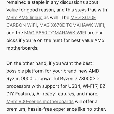
remained a staple in any discussions about
Value for good reason, and this stays true with
MSI’s AM5 lineup
as well. The
MPG X670E
CARBON WIFI
,
MAG X670E TOMAHAWK WIFI
,
and the
MAG B650 TOMAHAWK WIFI
are our
picks if you’re on the hunt for best value AM5
motherboards.
On the other hand, if you want the best
possible platform for your brand-new AMD
Ryzen 9000 or powerful Ryzen 7 7800X3D
processors with support for USB4, Wi-Fi 7, EZ
DIY Features, AI-ready features, and more,
MSI’s 800-series motherboards
will offer a
premium, hassle-free experience like no other.