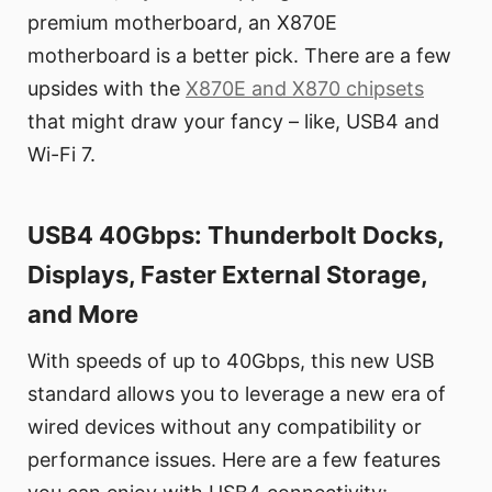
premium motherboard, an X870E
motherboard is a better pick. There are a few
upsides with the
X870E and X870 chipsets
that might draw your fancy – like, USB4 and
Wi-Fi 7.
USB4 40Gbps: Thunderbolt Docks,
Displays, Faster External Storage,
and More
With speeds of up to 40Gbps, this new USB
standard allows you to leverage a new era of
wired devices without any compatibility or
performance issues. Here are a few features