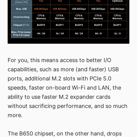
For you, this means access to better I/O
capabilities, such as more (and faster) USB
ports, additional M.2 slots with PCIe 5.0
speeds, faster on-board Wi-Fi and LAN, the
ability to use faster M.2 expander cards
without sacrificing performance, and so much
more.
The B650 chipset, on the other hand, drops