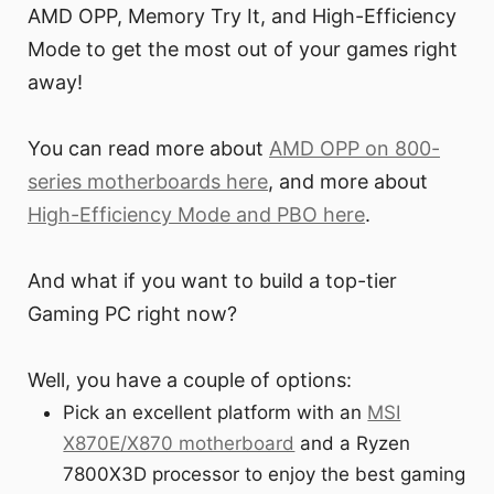
AMD OPP, Memory Try It, and High-Efficiency
Mode to get the most out of your games right
away!
You can read more about
AMD OPP on 800-
series motherboards here
, and more about
High-Efficiency Mode and PBO here
.
And what if you want to build a top-tier
Gaming PC right now?
Well, you have a couple of options:
Pick an excellent platform with an
MSI
X870E/X870 motherboard
and a Ryzen
7800X3D processor to enjoy the best gaming