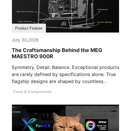
Product Feature
July 30,2026
The Craftsmanship Behind the MEG
MAESTRO 900R
Symmetry. Detail. Balance. Exceptional products
are rarely defined by specifications alone. True
flagship designs are shaped by countless
invisible decisions [...]
Case & Components