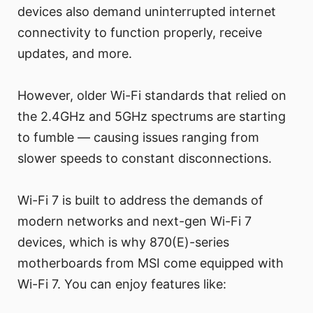
devices also demand uninterrupted internet
connectivity to function properly, receive
updates, and more.
However, older Wi-Fi standards that relied on
the 2.4GHz and 5GHz spectrums are starting
to fumble — causing issues ranging from
slower speeds to constant disconnections.
Wi-Fi 7 is built to address the demands of
modern networks and next-gen Wi-Fi 7
devices, which is why 870(E)-series
motherboards from MSI come equipped with
Wi-Fi 7. You can enjoy features like: