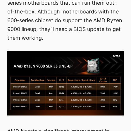
series motherboards that can run them out-
of-the-box. Although motherboards with the
600-series chipset do support the AMD Ryzen
9000 lineup, they’ll need a BIOS update to get
them working.