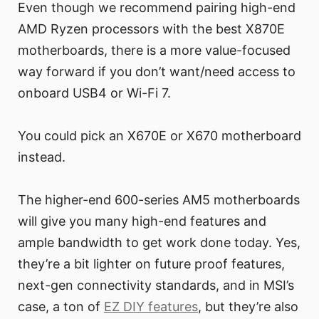
Even though we recommend pairing high-end
AMD Ryzen processors with the best X870E
motherboards, there is a more value-focused
way forward if you don’t want/need access to
onboard USB4 or Wi-Fi 7.
You could pick an X670E or X670 motherboard
instead.
The higher-end 600-series AM5 motherboards
will give you many high-end features and
ample bandwidth to get work done today. Yes,
they’re a bit lighter on future proof features,
next-gen connectivity standards, and in MSI’s
case, a ton of
EZ DIY features
, but they’re also