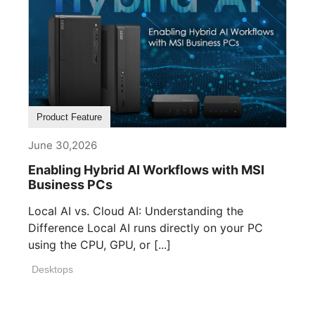
Product Feature
June 30,2026
Enabling Hybrid AI Workflows with MSI
Business PCs
Local AI vs. Cloud AI: Understanding the
Difference Local AI runs directly on your PC
using the CPU, GPU, or [...]
Desktops