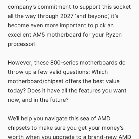
company’s commitment to support this socket
all the way through 2027 ‘and beyond’, it’s
become even more important to pick an
excellent AM5 motherboard for your Ryzen
processor!
However, these 800-series motherboards do
throw up a few valid questions: Which
motherboard/chipset offers the best value
today? Does it have all the features you want
now, and in the future?
We’ll help you navigate this sea of AMD
chipsets to make sure you get your money’s
worth when you upgrade to a brand-new AMD