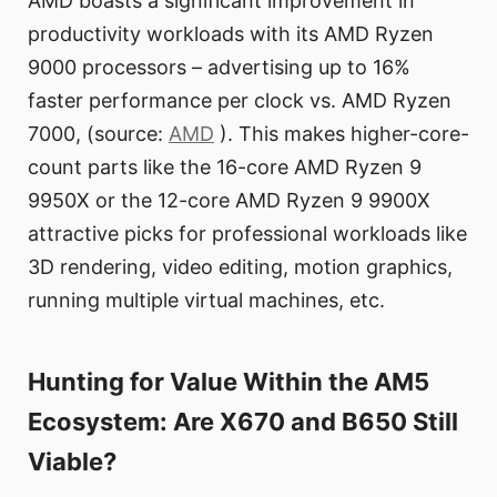
AMD boasts a significant improvement in
productivity workloads with its AMD Ryzen
9000 processors – advertising up to 16%
faster performance per clock vs. AMD Ryzen
7000, (source:
AMD
). This makes higher-core-
count parts like the 16-core AMD Ryzen 9
9950X or the 12-core AMD Ryzen 9 9900X
attractive picks for professional workloads like
3D rendering, video editing, motion graphics,
running multiple virtual machines, etc.
Hunting for Value Within the AM5
Ecosystem: Are X670 and B650 Still
Viable?