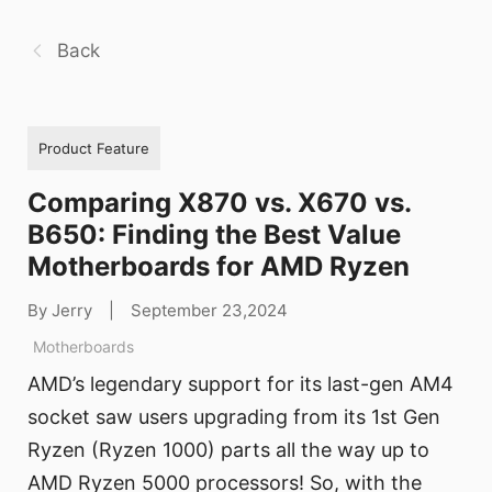
Back
Product Feature
Comparing X870 vs. X670 vs.
B650: Finding the Best Value
Motherboards for AMD Ryzen
By Jerry
|
September 23,2024
Motherboards
AMD’s legendary support for its last-gen AM4
socket saw users upgrading from its 1st Gen
Ryzen (Ryzen 1000) parts all the way up to
AMD Ryzen 5000 processors! So, with the