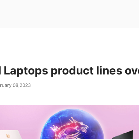
 Laptops product lines o
ruary 08,2023