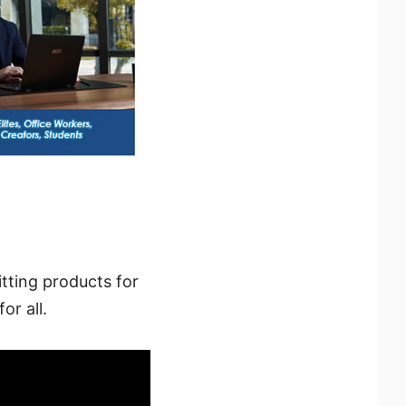
tting products for
or all.