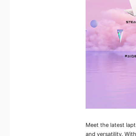
Meet the latest lap
and versatility. Wi