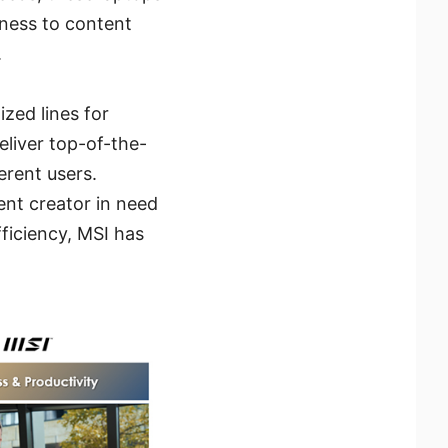
iness to content
.
ized lines for
liver top-of-the-
erent users.
ent creator in need
fficiency, MSI has