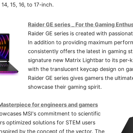
14, 15, 16, to 17-inch.
Raider GE series _ For the Gaming Enthu
Raider GE series is created with passiona
In addition to providing maximum perform
consistently offers the latest in gaming st
signature new Matrix Lightbar to its per
with the translucent keycap design on g
Raider GE series gives gamers the ultimate
showcase their gaming spirit.
Masterpiece for engineers and gamers
howcases MSI's commitment to scientific
rs optimized solutions for STEM users
inspired by the concept of the vector. The