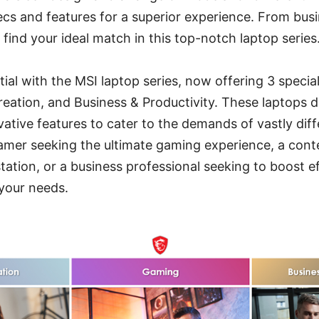
cs and features for a superior experience. From bus
 find your ideal match in this top-notch laptop series
ial with the MSI laptop series, now offering 3 special
ation, and Business & Productivity. These laptops de
vative features to cater to the demands of vastly diff
amer seeking the ultimate gaming experience, a cont
tation, or a business professional seeking to boost e
your needs.