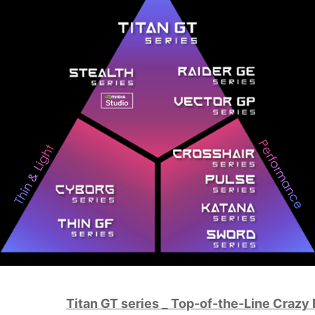
Titan GT series _ Top-of-the-Line Crazy