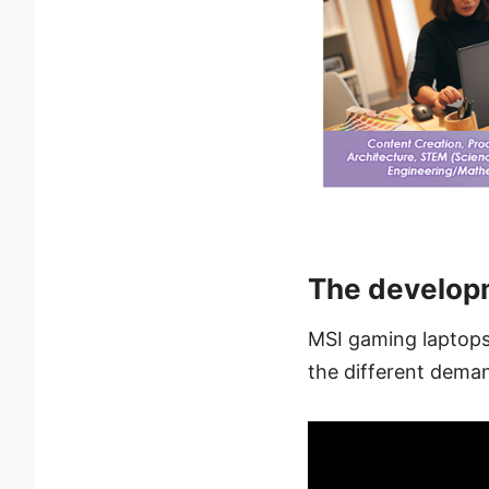
The develop
MSI gaming laptops 
the different deman