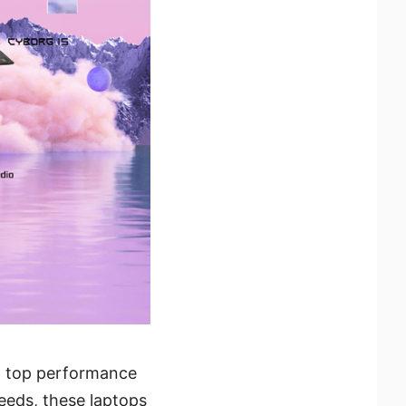
ng top performance
needs, these laptops