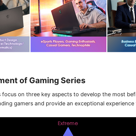
ment of Gaming Series
focus on three key aspects to develop the most befi
ding gamers and provide an exceptional experience f