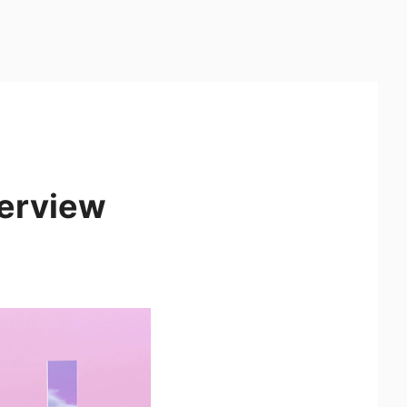
verview