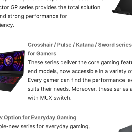
or GP series provides the total solution
nd strong performance for
iency.
Crosshair / Pulse / Katana / Sword serie
for Gamers
These series deliver the core gaming feat
end models, now accessible in a variety o
Every gamer can find the performance lev
suits their needs. Moreover, these series 
with MUX switch.
w Option for Everyday Gaming
ole-new series for everyday gaming,