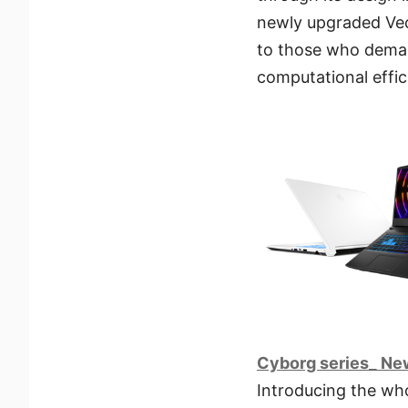
newly upgraded Vect
to those who dema
computational effic
Cyborg series_ Ne
Introducing the wh