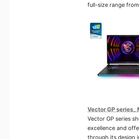
full-size range from 
Vector GP series_ 
Vector GP series s
excellence and offe
through its design 