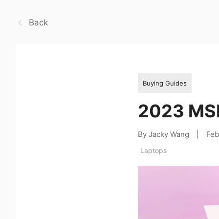
Back
Buying Guides
2023 MSI
By Jacky Wang
|
Feb
Laptops