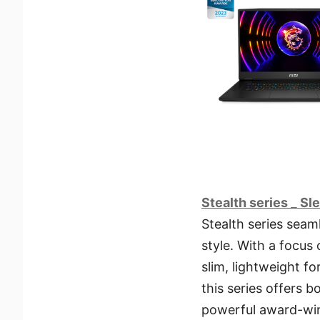
Stealth series _ S
Stealth series seam
style. With a focus
slim, lightweight f
this series offers 
powerful award-win