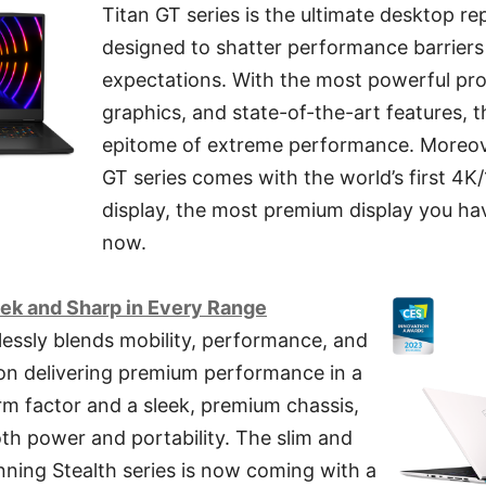
Titan GT series is the ultimate desktop re
designed to shatter performance barrier
expectations. With the most powerful pr
graphics, and state-of-the-art features, th
epitome of extreme performance. Moreover
GT series comes with the world’s first 4
display, the most premium display you hav
now.
leek and Sharp in Every Range
lessly blends mobility, performance, and
 on delivering premium performance in a
orm factor and a sleek, premium chassis,
both power and portability. The slim and
ning Stealth series is now coming with a