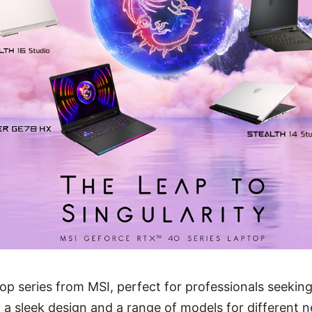
top series from MSI, perfect for professionals seeki
th a sleek design and a range of models for different 