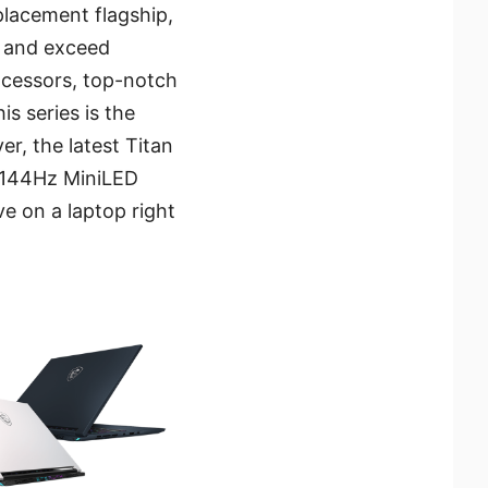
placement flagship,
s and exceed
ocessors, top-notch
is series is the
, the latest Titan
K/144Hz MiniLED
e on a laptop right