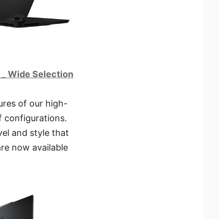
s _ Wide Selection
ures of our high-
f configurations.
el and style that
are now available