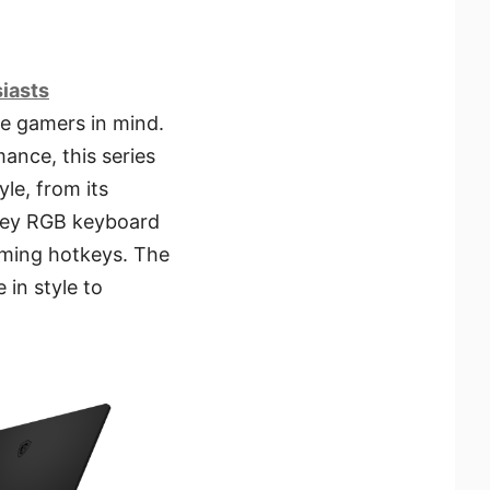
siasts
te gamers in mind.
ance, this series
yle, from its
-key RGB keyboard
aming hotkeys. The
 in style to