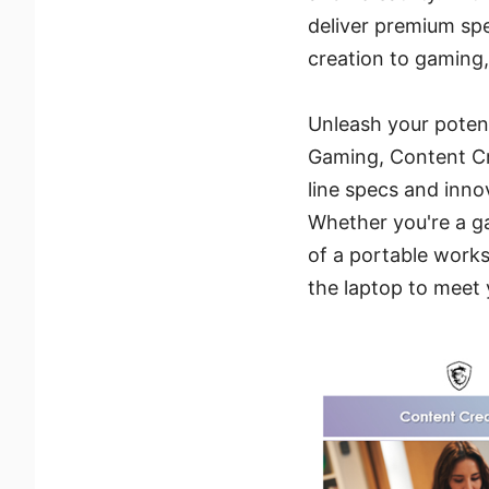
deliver premium spe
creation to gaming,
Unleash your potent
Gaming, Content Cre
line specs and inno
Whether you're a g
of a portable works
the laptop to meet 