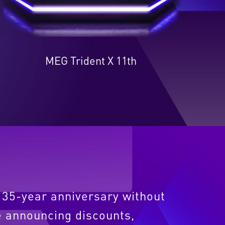
MEG Trident X 11th
s 35-year anniversary without
 announcing discounts,