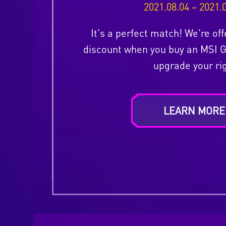
2021.08.04 – 2021.
It's a perfect match! We're off
discount when you buy an MSI 
upgrade your rig
LEARN MORE