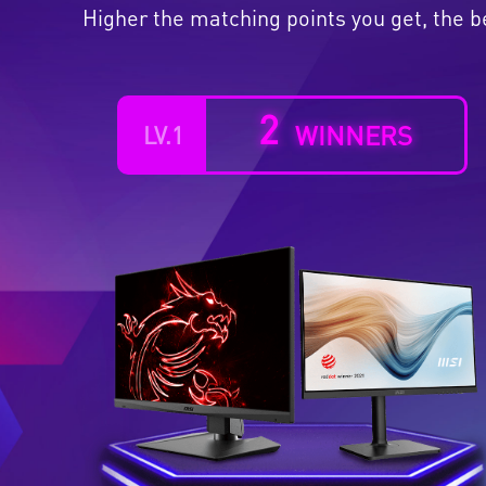
Higher the matching points you get, the b
2
WINNERS
LV.1