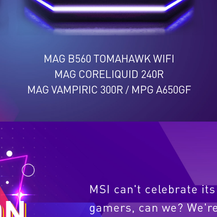
MAG B560 TOMAHAWK WIFI
MAG CORELIQUID 240R
MAG VAMPIRIC 300R
MPG A650GF
/
L
MSI can't celebrate it
ON
gamers, can we? We're