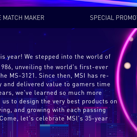
E MATCH MAKER
SPECIAL PROMO
is year! We stepped into the world of
86, unveiling the world's first-ever
he MS-3121. Since then, MSI has re-
y and delivered value to gamers time
years, we've learned so much more
 us to design the very best products on
ving, and growing with each passing
 Come, let's celebrate MSI's 35-year