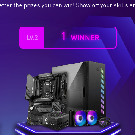
etter the prizes you can win! Show off your skills
1
WINNER
LV.2