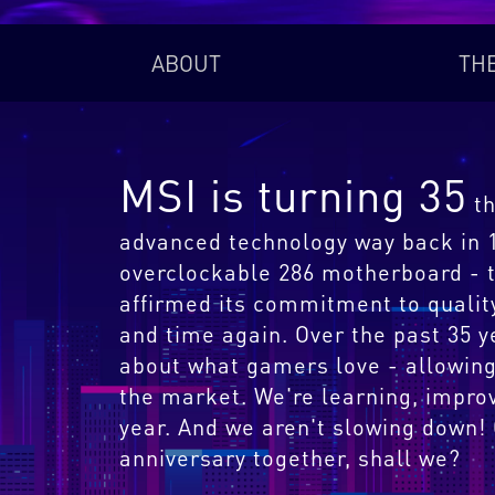
ABOUT
TH
MSI is turning 35
th
advanced technology way back in 19
overclockable 286 motherboard - t
affirmed its commitment to qualit
and time again. Over the past 35 
about what gamers love - allowing
the market. We're learning, impro
year. And we aren't slowing down!
anniversary together, shall we?