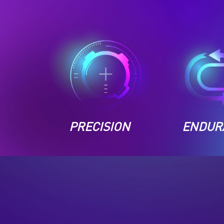
PRECISION
ENDUR