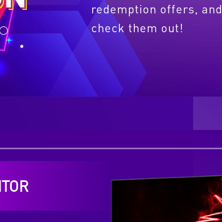
redemption offers, and
check them out!
ITOR