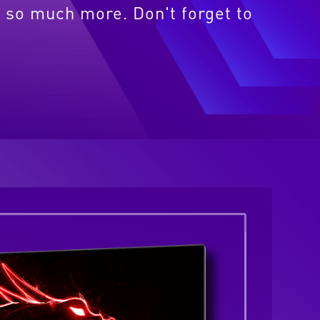
 so much more. Don't forget to