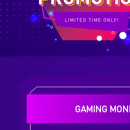
LIMITED TIME ONLY!
GAMING MON