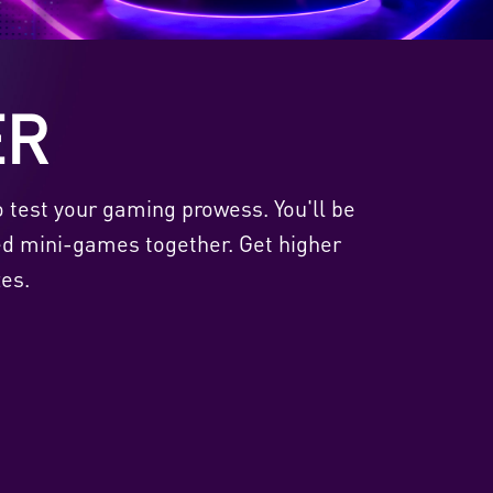
ER
o test your gaming prowess. You'll be
ed mini-games together. Get higher
es.