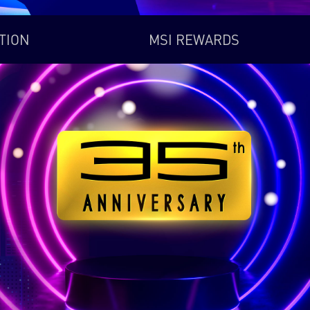
TION
MSI REWARDS