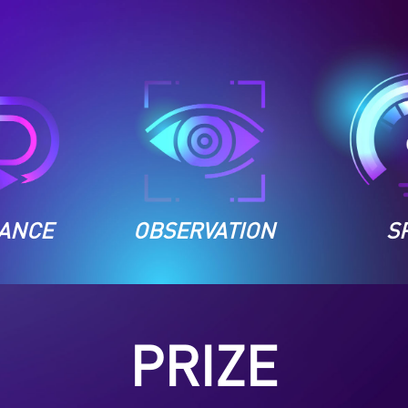
ANCE
OBSERVATION
S
PRIZE