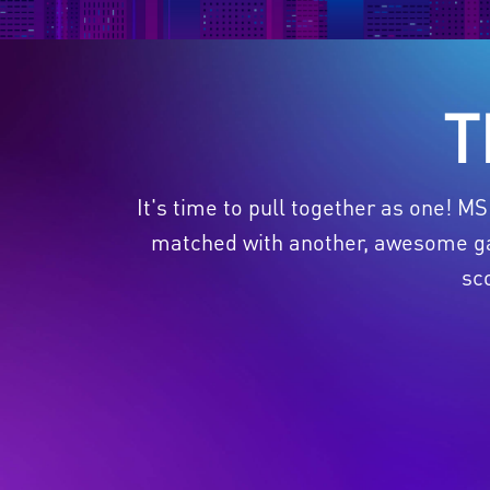
T
It's time to pull together as one! M
matched with another, awesome gam
sc