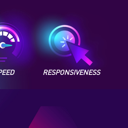
PEED
RESPONSIVENESS