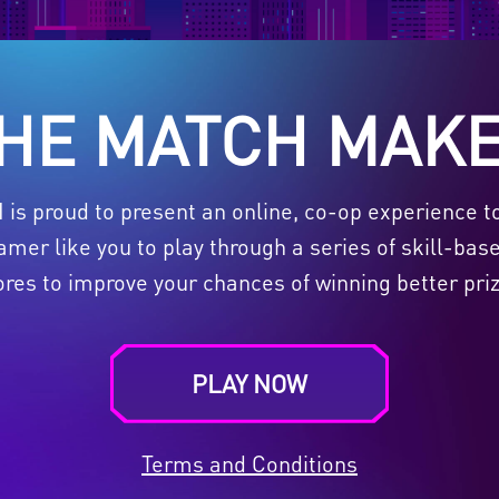
HE MATCH MAK
SI is proud to present an online, co-op experience t
er like you to play through a series of skill-bas
ores to improve your chances of winning better priz
PLAY NOW
Terms and Conditions