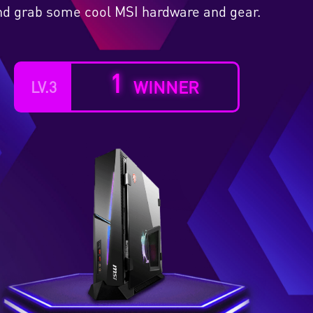
 and grab some cool MSI hardware and gear.
1
WINNER
LV.3