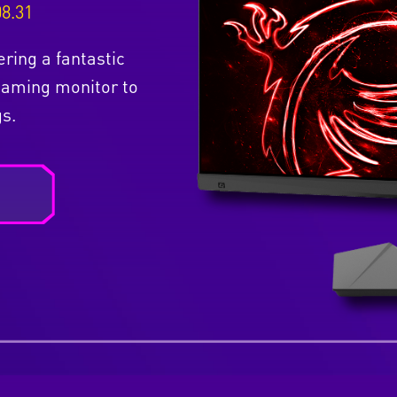
08.31
ering a fantastic
Gaming monitor to
s.