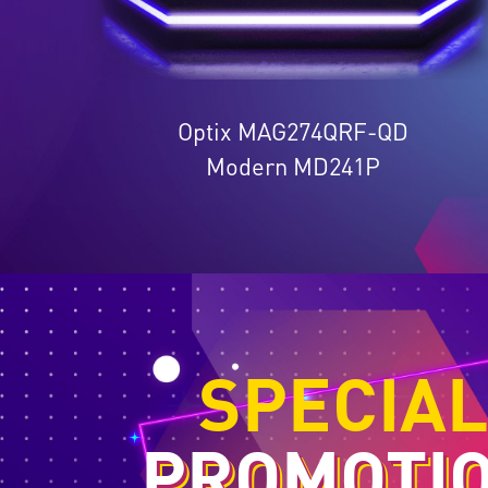
Optix MAG274QRF-QD
Modern MD241P
SPECIA
PROMOTI