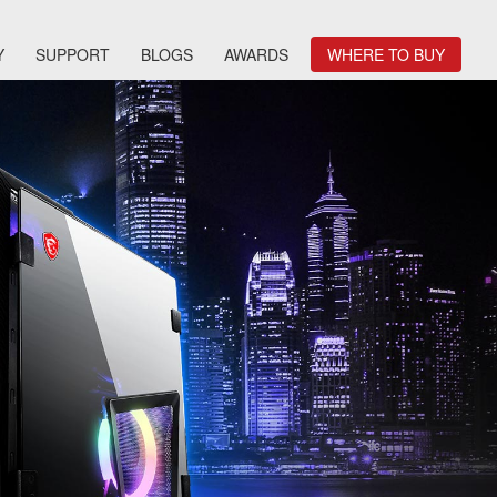
Y
SUPPORT
BLOGS
AWARDS
WHERE TO BUY