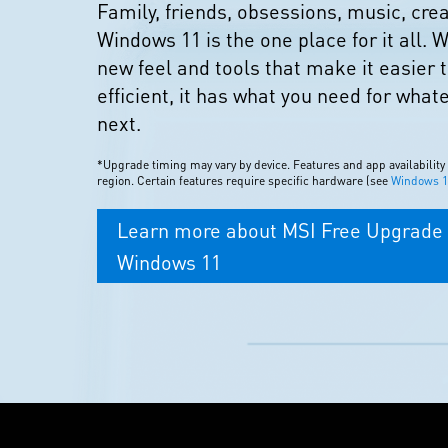
Family, friends, obsessions, music, cr
Windows 11 is the one place for it all. W
new feel and tools that make it easier 
efficient, it has what you need for what
next.
*Upgrade timing may vary by device. Features and app availability
region. Certain features require specific hardware (see
Windows 11
Learn more about MSI Free Upgrade 
Windows 11