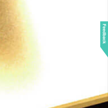
Feedback