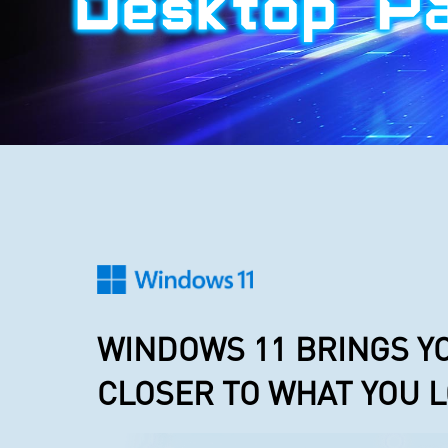
WINDOWS 11 BRINGS Y
CLOSER TO WHAT YOU 