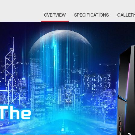
OVERVIEW
SPECIFICATIONS
GALLER