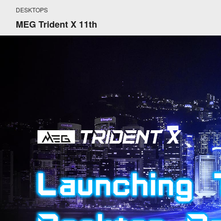
DESKTOPS
MEG Trident X 11th