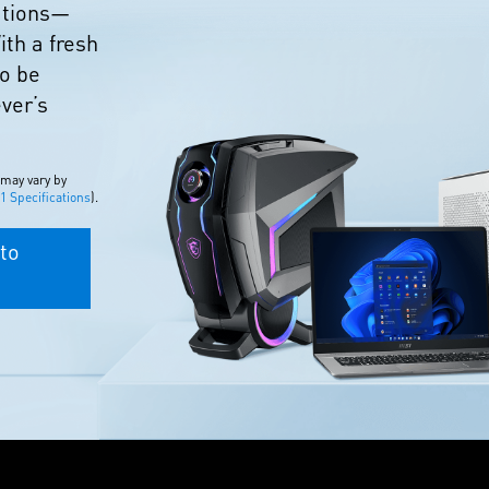
eations—
ith a fresh
to be
ever’s
 may vary by
 Specifications
).
to