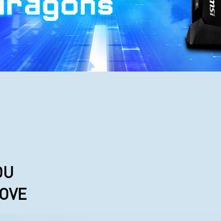
OU
LOVE