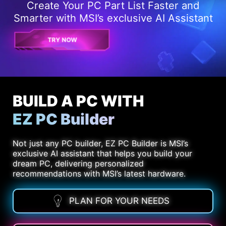
Create Your PC Part List Faster and
Smarter with MSI’s exclusive AI Assistant
TRY NOW
BUILD A PC WITH
EZ PC Builder
Not just any PC builder, EZ PC Builder is MSI’s
exclusive AI assistant that helps you build your
dream PC, delivering personalized
recommendations with MSI’s latest hardware.
PLAN FOR YOUR NEEDS