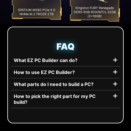
Kingston FURY Renegade
SPATIUM M580 PCIe 5.0
DDR5 RGB 8000MT/s 32GB
NVMe M.2 FROZR 2TB
(2x16GB)
FAQ
What EZ PC Builder can do?
How to use EZ PC Builder?
What parts do I need to build a PC?
How to pick the right part for my PC
build?