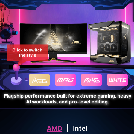
Click to switch
the style
Flagship performance built for extreme gaming, heavy
AI workloads, and pro-level editing.
AMD
Intel