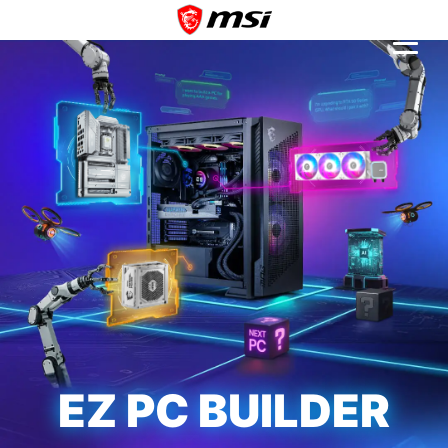
EZ PC BUILDER