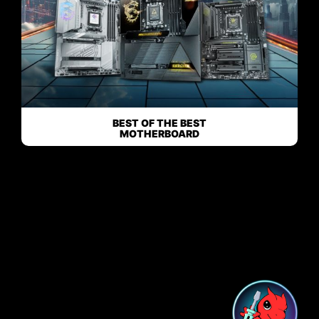
BEST OF THE BEST
MOTHERBOARD