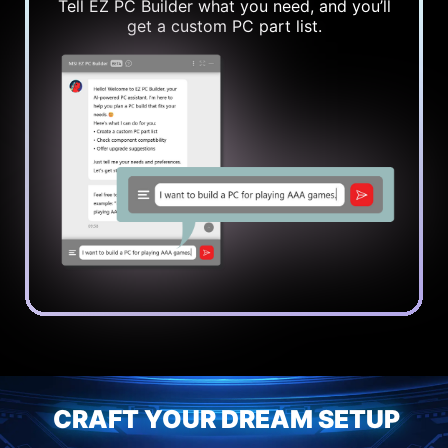
Tell EZ PC Builder what you need, and you’ll
get a custom PC part list.
CRAFT YOUR DREAM SETUP