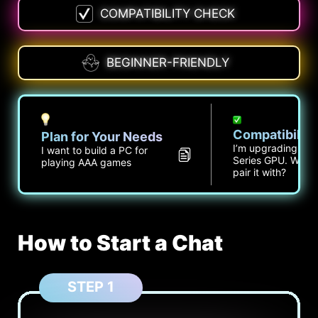
COMPATIBILITY CHECK
BEGINNER-FRIENDLY
Compatibilit
Plan for Your Needs
I’m upgrading to 
I want to build a PC for
Series GPU. What 
playing AAA games
pair it with?
How to Start a Chat
STEP 1