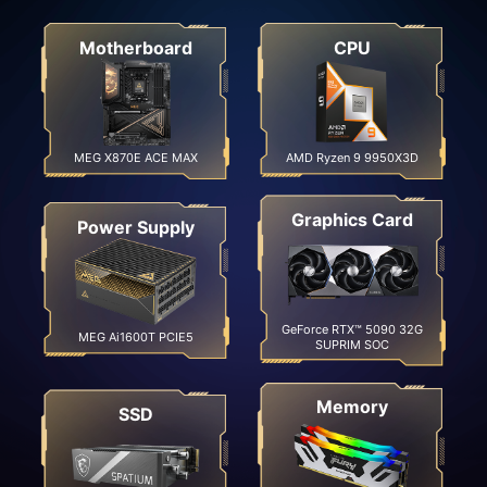
Motherboard
CPU
MEG X870E ACE MAX
AMD Ryzen 9 9950X3D
Graphics Card
Power Supply
GeForce RTX™ 5090 32G
MEG Ai1600T PCIE5
SUPRIM SOC
Memory
SSD