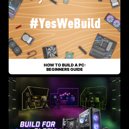
HOW TO BUILD A PC:
BEGINNERS GUIDE