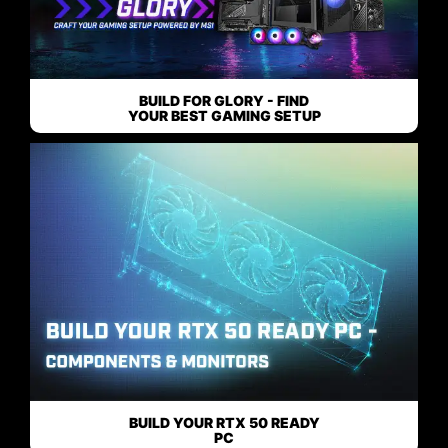
BUILD FOR GLORY - FIND
YOUR BEST GAMING SETUP
BUILD YOUR RTX 50 READY
PC