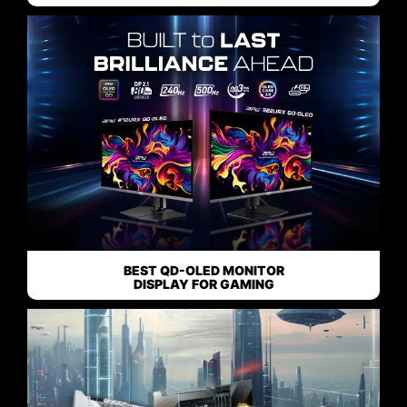
BEST QD-OLED MONITOR
DISPLAY FOR GAMING