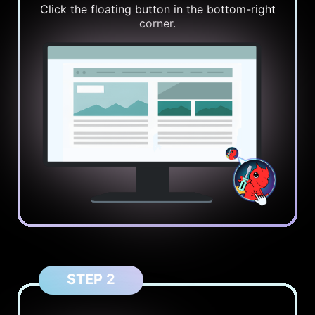
Click the floating button in the bottom-right
corner.
STEP 2