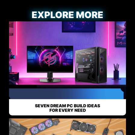
EXPLORE MORE
SEVEN DREAM PC BUILD IDEAS
FOR EVERY NEED