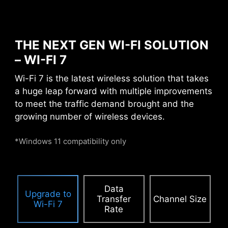
contact from
electromagnetic
interference.
THE NEXT GEN WI-FI SOLUTION
– WI-FI 7
PCIE SUPPLEMENTAL POWER
Wi-Fi 7 is the latest wireless solution that takes
a huge leap forward with multiple improvements
The exclusive Supplemental PCIe Power
to meet the traffic demand brought and the
connector provides dedicated power for the
growing number of wireless devices.
high-power demands of GPUs used in AI
computing and gaming, ensuring stable,
*Windows 11 compatibility only
efficient, and sustained performance.
Learn
more about chassis compatbility.
Data
Upgrade to
Transfer
Channel Size
Wi-Fi 7
Rate