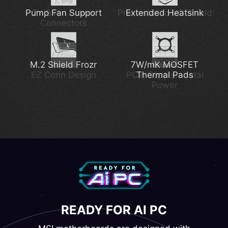
Pump Fan Support
2x 8 Pin Power
Thunderbolt 4
Pre-installed I/O Shield
2.5G Network Solution
Extended Heatsink
Connectors
M.2 Shield Frozr
Latest Wi-Fi 7
7W/mK MOSFET
DDR5 Support
EZ Conn Design
PCIe Supplemental
Thermal Pads
Power
Lightning Gen 5
READY FOR AI PC