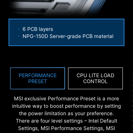
6 PCB layers
ANTI-CORROSIVE STAINLESS
NPG-150D Server-grade PCB material
STEEL IO SHIELD
Performance Mode, Benchmark Mode,
Memtest Mode and High Efficiency
An extra layer of sponge materials along with
Mode provide users with the flexibility
corrosive resistance IO Shield to help improve
to swiftly identify the ideal
static electricity and reduce electromagnetic
configuration tailored to their
radiation noise from the system as well as much
PERFORMANCE
CPU LITE LOAD
requirements and memory overclocking
PRESET
CONTROL
more durable compare to traditional IO Shields.
capabilities.
MSI exclusive Performance Preset is a more
intuitive way to boost performance by setting
the power limitation as your preference.
There are four level settings – Intel Default
Settings, MSI Performance Settings, MSI