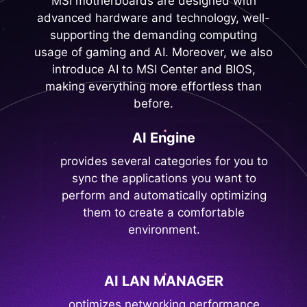
MSI motherboards are designed with
advanced hardware and technology, well-
supporting the demanding computing
usage of gaming and AI. Moreover, we also
introduce AI to MSI Center and BIOS,
making everything more effortless than
before.
AI Engine
provides several categories for you to
sync the applications you want to
perform and automatically optimizing
them to create a comfortable
environment.
AI LAN MANAGER
optimizes networking performance