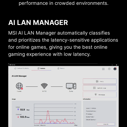
performance in crowded environments.
AI LAN MANAGER
MSI AI LAN Manager automatically classifies
and prioritizes the latency-sensitive applications
for online games, giving you the best online
gaming experience with low latency.
DAISY CHAIN
EXTERNAL
STORAGE / DOCKS
Connect multiple Thunderbolt™ devices in a
daisy chain, allowing data, power, and video
signals to flow from the computer to up to five
accessories. Alternatively, use a Thunderbolt™
hub or dock to consolidate all accessories into a
single connection to your Thunderbolt™