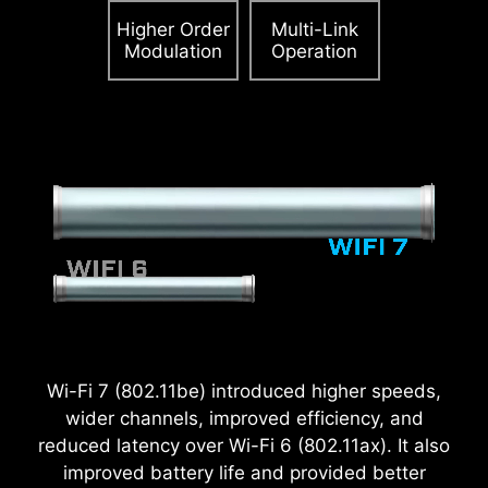
Higher Order
Multi-Link
Modulation
Operation
2.5
x
Power Excursion
Wi-Fi 7 (802.11be) introduced higher speeds,
wider channels, improved efficiency, and
reduced latency over Wi-Fi 6 (802.11ax). It also
improved battery life and provided better