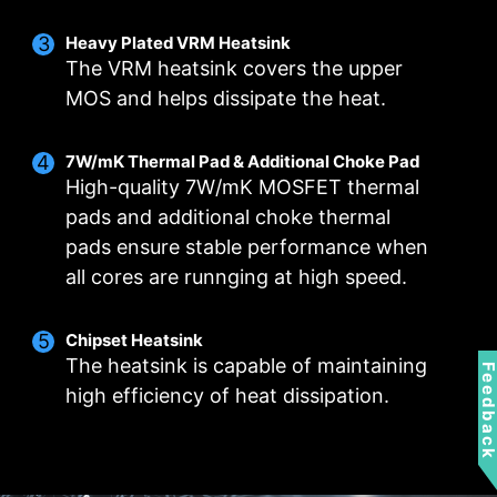
Heavy Plated VRM Heatsink
Smart Fan & Manual Fan
Multiple Profiles
User Scenario
The VRM heatsink covers the upper
MOS and helps dissipate the heat.
Follow MSI Center Mode
Smart Fan
Save up to 5 profiles for multiple occasions
Allow users to change the temperature curve
Adjust fan settings according to the mode
selected in User Scenario
with the 4 dots provided
7W/mK Thermal Pad & Additional Choke Pad
High-quality 7W/mK MOSFET thermal
Manual Fan
BIOS Mode
Allow users to manual change the temperature
Adjust Fan settings in BIOS
pads and additional choke thermal
at a set percentage
pads ensure stable performance when
Customize by User
FOR CPU COOLER
FOR LIQUID COOLER
all cores are runnging at high speed.
Customize fan settings by the users
3A power deliver /
Supports auto-detect
Chipset Heatsink
The heatsink is capable of maintaining
Feedbac
high efficiency of heat dissipation.
FOR SYSTEM FAN
EXCLUSIVE EZ CONN.
- JAF_1
Supports auto-detect