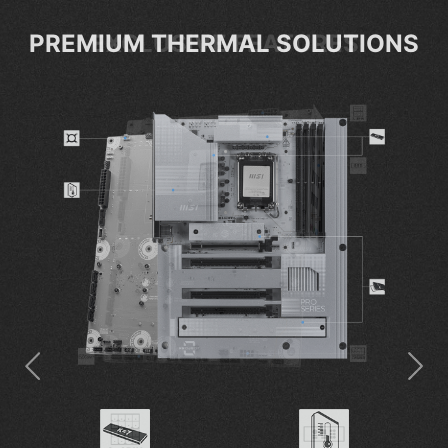
EXCLUSIVE FEATURES