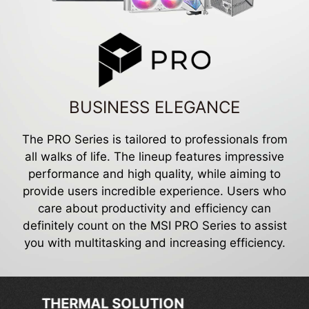
BUSINESS ELEGANCE
The PRO Series is tailored to professionals from
all walks of life. The lineup features impressive
performance and high quality, while aiming to
provide users incredible experience. Users who
care about productivity and efficiency can
definitely count on the MSI PRO Series to assist
you with multitasking and increasing efficiency.
EXCLUSIVE FEATURES