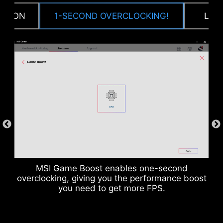
CTION
1-SECOND OVERCLOCKING!
LOA
DDR memory Slots
MSI Game Boost enables one-second
overclocking, giving you the performance boost
you need to get more FPS.