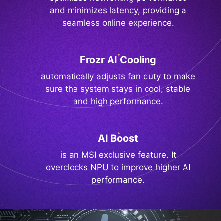
and minimizes latency, providing a
seamless online experience.
Frozr AI Cooling
automatically adjusts fan duty to make
sure the system stays in cool, stable
and high performance.
AI Boost
is an MSI exclusive feature. It
overclocks NPU to improve higher AI
performance.