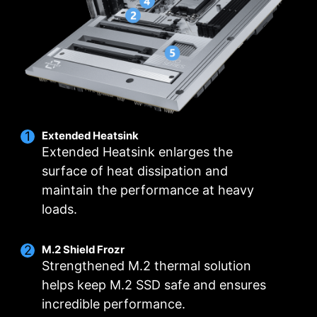
locations including a dedicated pump-fan
fans and pumps, customizable options, and
header.
intuitive temperature monitoring for optimal
operation with one click.
MULTIPLE PROFILES
SMART FAN &
MANUAL FAN
Extended Heatsink
Extended Heatsink enlarges the
surface of heat dissipation and
maintain the performance at heavy
loads.
M.2 Shield Frozr
Strengthened M.2 thermal solution
helps keep M.2 SSD safe and ensures
incredible performance.