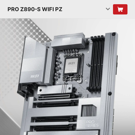
PRO Z890-S WIFI PZ