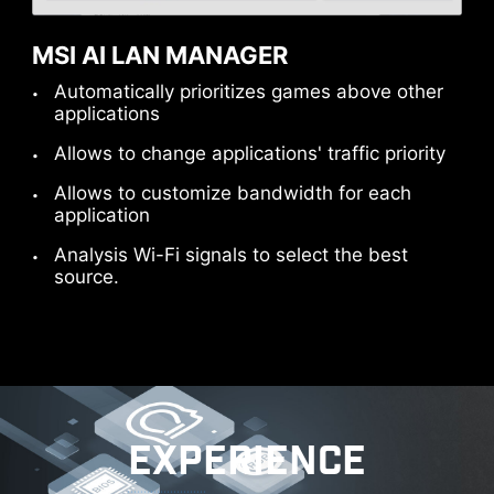
computer.
Please accept YouTube cookies to watch this video.
MSI AI LAN MANAGER
Automatically prioritizes games above other
Accept and watch
applications
Please accept YouTube cookies to watch this video.
Please accept YouTube cookies to watch this video.
Allows to change applications' traffic priority
Allows to customize bandwidth for each
Accept and watch
Accept and watch
application
Analysis Wi-Fi signals to select the best
source.
READY FOR THE FUTURE -
THUNDERBOLT 5 READY
Delivers up to 160 Gbps of total bandwidth
EXPERIENCE
transmission for the latest super-speed devices
and drives. The ports can be employed for up