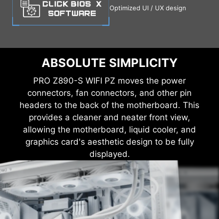
Optimized UI / UX design
ABSOLUTE SIMPLICITY
PRO Z890-S WIFI PZ moves the power
connectors, fan connectors, and other pin
headers to the back of the motherboard. This
provides a cleaner and neater front view,
allowing the motherboard, liquid cooler, and
graphics card's aesthetic design to be fully
displayed.