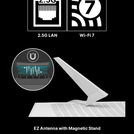
2.5G LAN
Wi-Fi 7
REINFORCED,
Sys Fan
HEAVY SOLDERED
CONNECTIONS
MSI PCI Express Steel
Armor slots are secured to
the motherboard with
extra solder points and
support the weight of
heavy graphics cards.
When every advantage in
games counts, Steel
EZ Antenna with Magnetic Stand
Armor shields the point of
Pump Fan