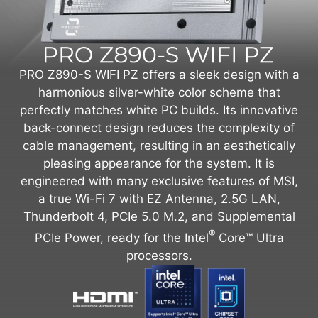
PRO Z890-S WIFI PZ offers a sleek design with a
harmonious silver-white color scheme that
perfectly matches white PC builds. Its innovative
back-connect design reduces the complexity of
cable management, resulting in an aesthetically
pleasing appearance for the system. It is
engineered with many exclusive features of MSI,
a true Wi-Fi 7 with EZ Antenna, 2.5G LAN,
Thunderbolt 4, PCIe 5.0 M.2, and Supplemental
®
PCIe Power, ready for the Intel
Core™ Ultra
processors.