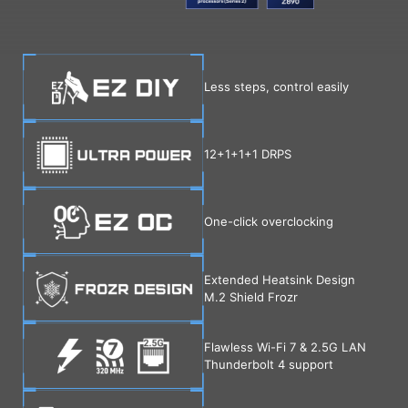
Less steps, control easily
12+1+1+1 DRPS
One-click overclocking
Extended Heatsink Design
M.2 Shield Frozr
Flawless Wi-Fi 7 & 2.5G LAN
Thunderbolt 4 support