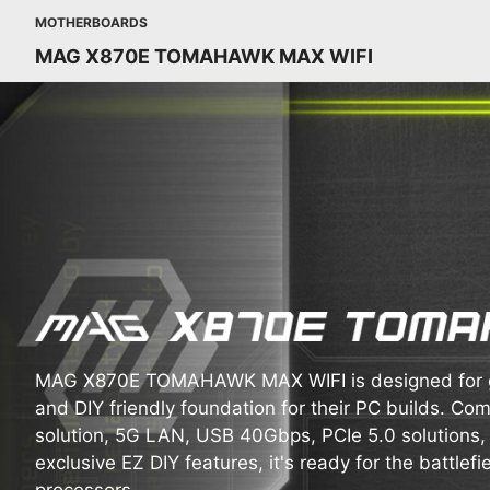
MOTHERBOARDS
MAG X870E TOMAHAWK MAX WIFI
MAG X870E TOMAHAWK MAX WIFI is designed for ga
and DIY friendly foundation for their PC builds. Com
solution, 5G LAN, USB 40Gbps, PCIe 5.0 solutions
exclusive EZ DIY features, it's ready for the battle