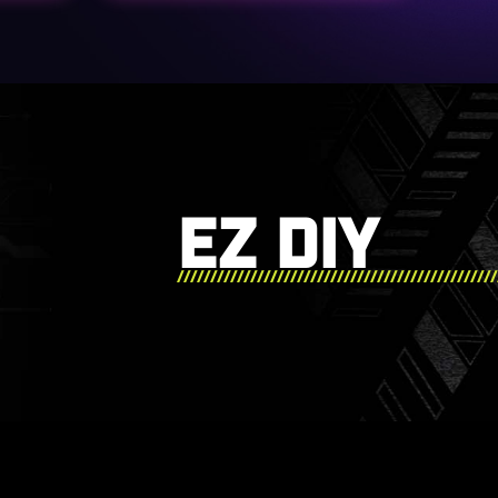
EZ DIY