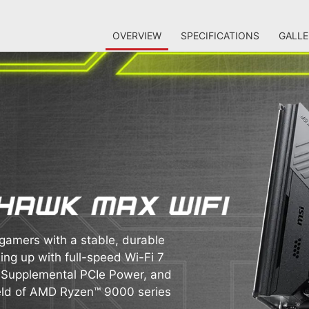
OVERVIEW
SPECIFICATIONS
GALLE
mers with a stable, durable
ing up with full-speed Wi-Fi 7
, Supplemental PCIe Power, and
field of AMD Ryzen™ 9000 series