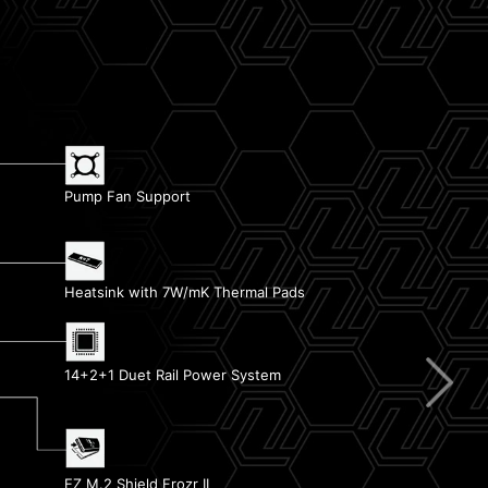
Pump Fan Support
EZ Debug LED
Heatsink with 7W/mK Thermal Pads
Memory Boost
14+2+1 Duet Rail Power System
EZ Conn Design
EZ PCIe Release
EZ M.2 Shield Frozr II