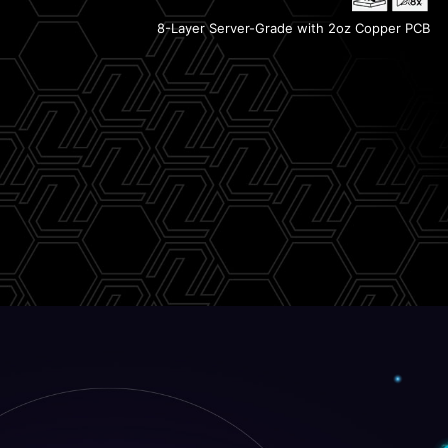
Lightning Gen 5
8-Layer Server-Grade with 2oz Copper PCB
2x PCIe 4.0 M.2 Slots
PCIe Supplemental Power