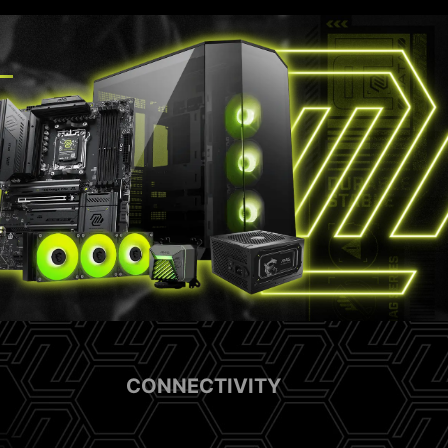
CONNECTIVITY