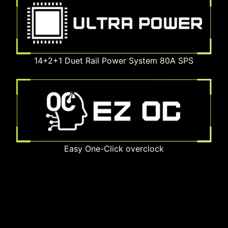
14+2+1 Duet Rail Power System 80A SPS
Easy One-Click overclock