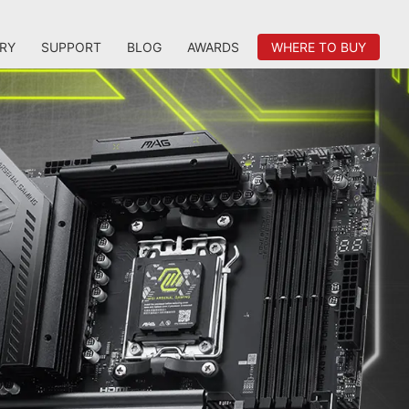
RY
SUPPORT
BLOG
AWARDS
WHERE TO BUY