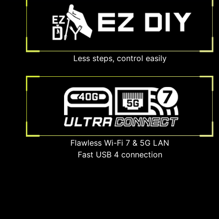
Less steps, control easily
Flawless Wi-Fi 7 & 5G LAN
Fast USB 4 connection