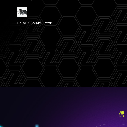
Front USB Type-C with 27W PD
EZ M.2 Shield Frozr
2x PCIe 5.0 M.2 Slots