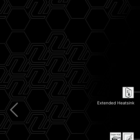
Clear CMOS & Flash BIOS Button
USB 40G
Pre-Installed I/O Shield
5G LAN
Extended Heatsink
Wi-Fi 7
Steel Armor II