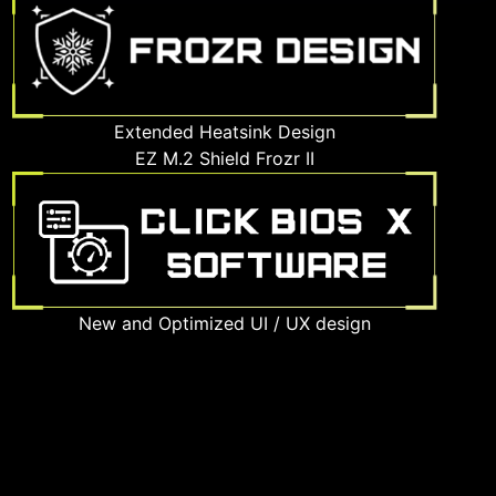
Extended Heatsink Design
EZ M.2 Shield Frozr II
New and Optimized UI / UX design