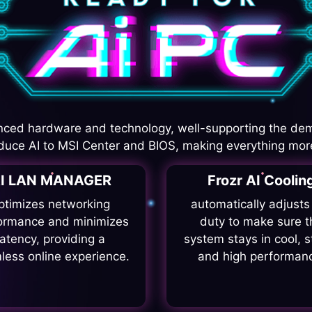
ced hardware and technology, well-supporting the de
duce AI to MSI Center and BIOS, making everything more
I LAN MANAGER
Frozr AI Coolin
ptimizes networking
automatically adjusts
ormance and minimizes
duty to make sure t
latency, providing a
system stays in cool, s
less online experience.
and high performan