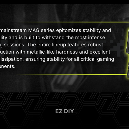
mainstream MAG series epitomizes stability and
lity and is built to withstand the most intense
 sessions. The entire lineup features robust
uction with metallic-like hardness and excellent
issipation, ensuring stability for all critical gaming
nents.
EZ DIY