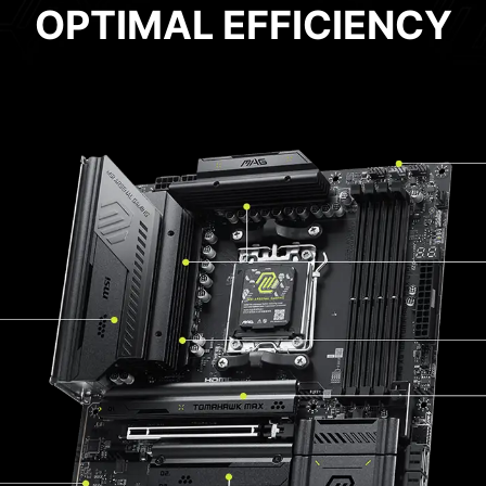
OPTIMAL EFFICIENCY