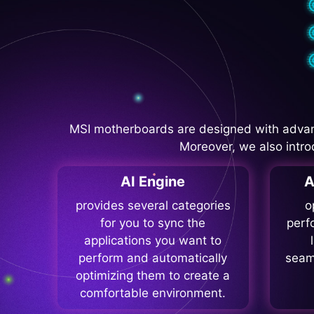
MSI motherboards are designed with advan
Moreover, we also intro
AI Engine
A
provides several categories
o
for you to sync the
perf
applications you want to
perform and automatically
seam
optimizing them to create a
comfortable environment.