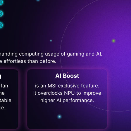
manding computing usage of gaming and AI.
 effortless than before.
g
AI Boost
 fan
is an MSI exclusive feature.
he
It overclocks NPU to improve
table
higher AI performance.
ce.