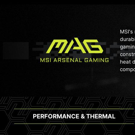
MSI's 
durabi
gaming
constr
heat d
compo
PERFORMANCE & THERMAL