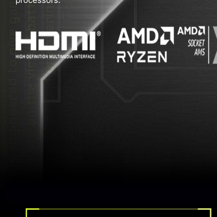
processors.