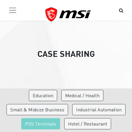
CASE SHARING
Education
Medical / Health
Small & Midsize Business
Industrial Automation
POS Terminals
Hotel / Restaurant