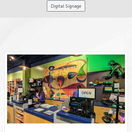
Digital Signage