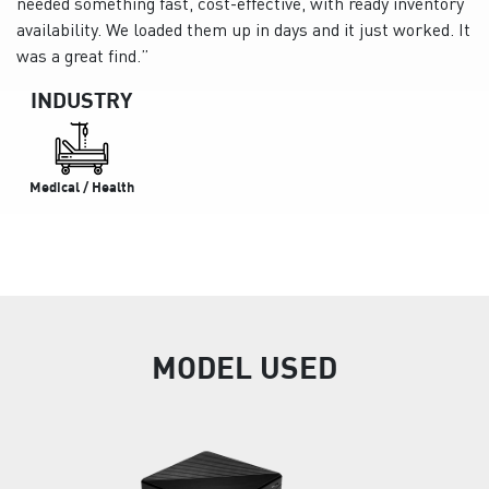
needed something fast, cost-effective, with ready inventory
availability. We loaded them up in days and it just worked. It
was a great find.”
INDUSTRY
Medical / Health
MODEL USED