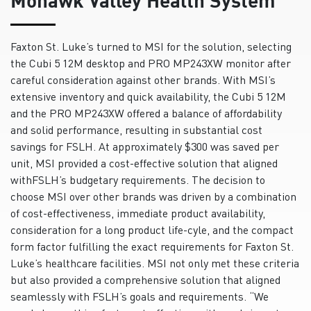
Faxton St. Luke’s turned to MSI for the solution, selecting
the Cubi 5 12M desktop and PRO MP243XW monitor after
careful consideration against other brands. With MSI’s
extensive inventory and quick availability, the Cubi 5 12M
and the PRO MP243XW offered a balance of affordability
and solid performance, resulting in substantial cost
savings for FSLH. At approximately $300 was saved per
unit, MSI provided a cost-effective solution that aligned
withFSLH’s budgetary requirements. The decision to
choose MSI over other brands was driven by a combination
of cost-effectiveness, immediate product availability,
consideration for a long product life-cyle, and the compact
form factor fulfilling the exact requirements for Faxton St.
Luke’s healthcare facilities. MSI not only met these criteria
but also provided a comprehensive solution that aligned
seamlessly with FSLH’s goals and requirements. “We