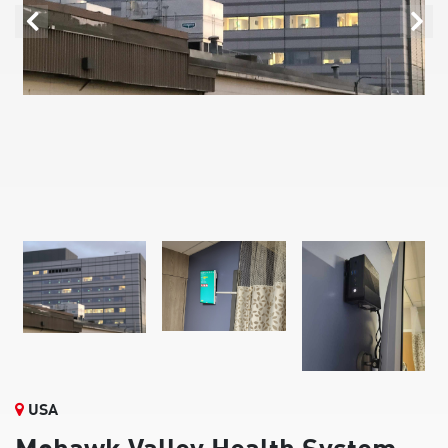
USA
Mohawk Valley Health System