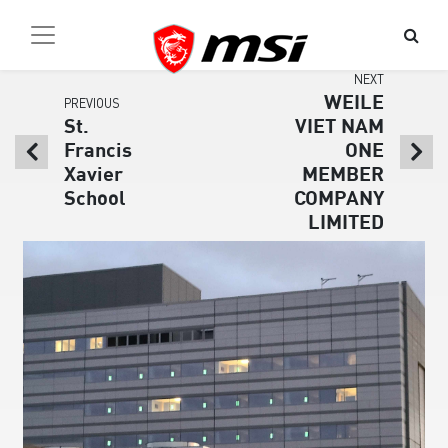
NEXT
WEILE
PREVIOUS
St.
VIET NAM
Francis
ONE
Xavier
MEMBER
School
COMPANY
LIMITED