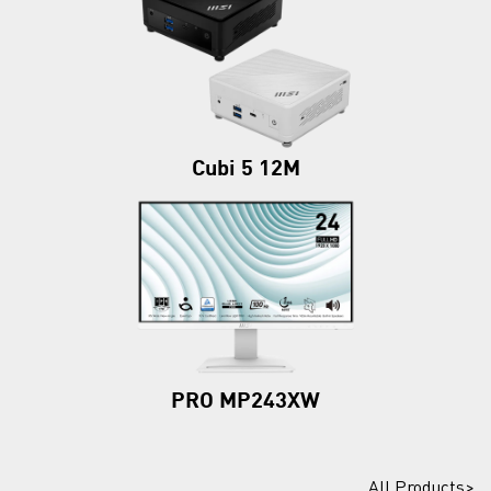
Cubi 5 12M
PRO MP243XW
All Products>