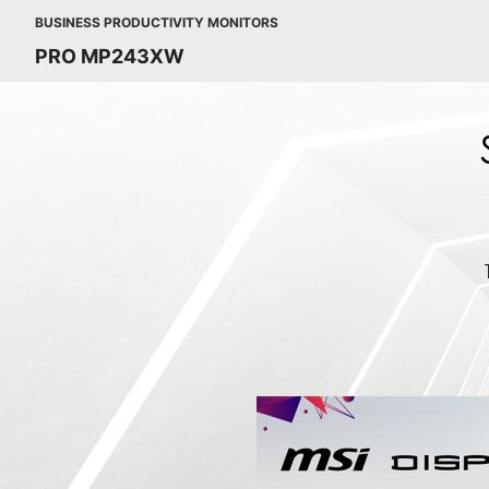
BUSINESS PRODUCTIVITY MONITORS
PRO MP243XW