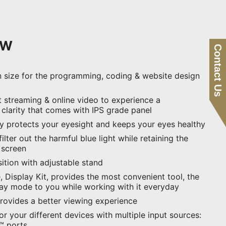
XW
Contact Us
n size for the programming, coding & website design
 streaming & online video to experience a
 clarity that comes with IPS grade panel
ay protects your eyesight and keeps your eyes healthy
ilter out the harmful blue light while retaining the
e screen
ition with adjustable stand
 Display Kit, provides the most convenient tool, the
lay mode to you while working with it everyday
provides a better viewing experience
for your different devices with multiple input sources:
™ ports