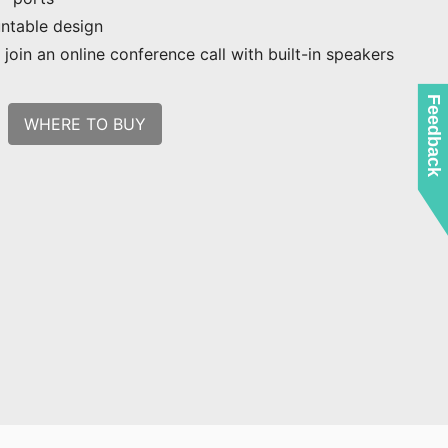
ntable design
join an online conference call with built-in speakers
Feedback
WHERE TO BUY