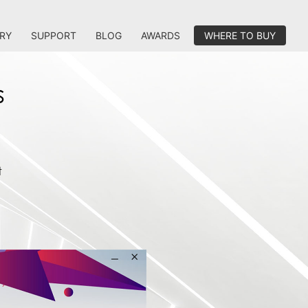
RY
SUPPORT
BLOG
AWARDS
WHERE TO BUY
s
t