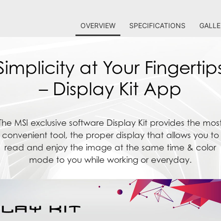
OVERVIEW
SPECIFICATIONS
GALLE
Simplicity at Your Fingertip
– Display Kit App
The MSI exclusive software Display Kit provides the mos
convenient tool, the proper display that allows you to
read and enjoy the image at the same time & color
mode to you while working or everyday.