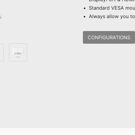
Standard VESA mou
Always allow you to 
CONFIGURATIONS