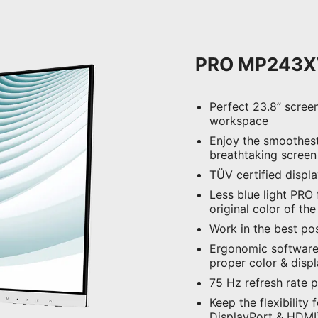
PRO MP243
Perfect 23.8” scree
workspace
Enjoy the smoothest
breathtaking screen
TÜV certified displ
Less blue light PRO f
original color of th
Work in the best pos
Ergonomic software,
proper color & disp
75 Hz refresh rate 
Keep the flexibility 
DisplayPort & HDMI