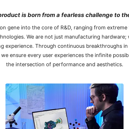
roduct is born from a fearless challenge to the
ion gene into the core of R&D, ranging from extreme
chnologies. We are not just manufacturing hardware; 
g experience. Through continuous breakthroughs in 
 we ensure every user experiences the infinite possibi
the intersection of performance and aesthetics.