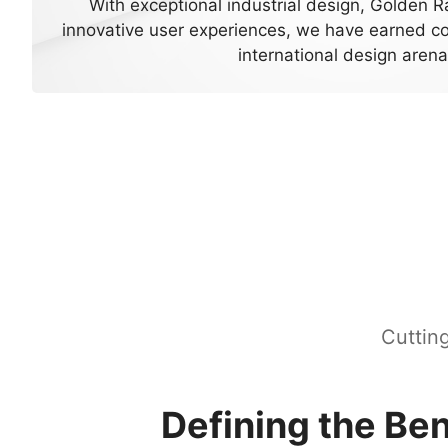
With exceptional industrial design, Golden R
innovative user experiences, we have earned co
international design arena
Cuttin
Defining the B