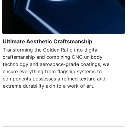
Ultimate Aesthetic Craftsmanship
Transforming the Golden Ratio into digital
craftsmanship and combining
CNC unibody
technology
and aerospace-grade coatings, we
ensure everything from flagship systems to
components possesses a refined texture and
extreme durability akin to a work of art.