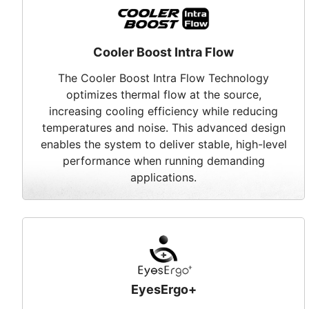
Cooler Boost Intra Flow
The Cooler Boost Intra Flow Technology
optimizes thermal flow at the source,
increasing cooling efficiency while reducing
temperatures and noise. This advanced design
enables the system to deliver stable, high-level
performance when running demanding
applications.
EyesErgo+