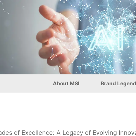
g and Precision Craftsma
About MSI
Brand Legen
des of Excellence: A Legacy of Evolving Innov