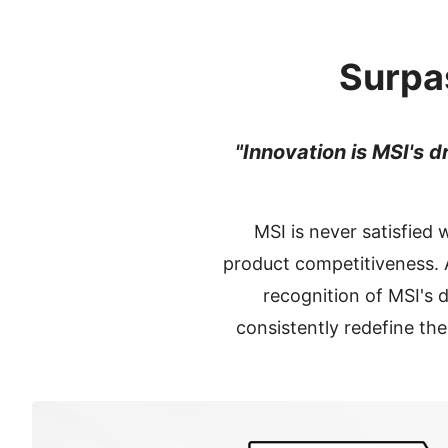
Surpa
"Innovation is MSI's d
MSI is never satisfied 
product competitiveness. A
recognition of MSI's
consistently redefine th