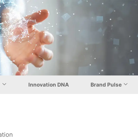
nship with
d
Innovation DNA
Brand Pulse
ation