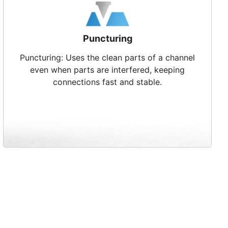
Puncturing
Puncturing: Uses the clean parts of a channel
even when parts are interfered, keeping
connections fast and stable.