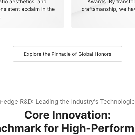
atio aesthetics, and
Awards. By transfo
nsistent acclaim in the
craftsmanship, we hav
.
Explore the Pinnacle of Global Honors
g-edge R&D: Leading the Industry's Technologic
Core Innovation:
enchmark for High-Perfor