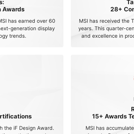
s:
Ta
n Awards
28+
Con
 MSI has earned over 60
MSI has received the 
ext-generation display
years. This quarter-ce
ogy trends.
and excellence in pro
tifications
15+
Awards Tes
 the iF Design Award.
MSI has accumulate