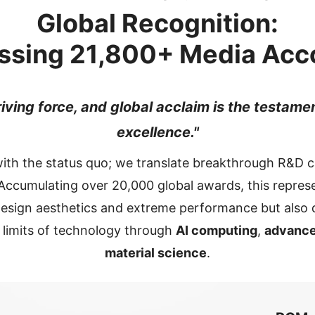
Global Recognition:
ssing
21,800+
Media Acc
riving force, and global acclaim is the testame
excellence."
with the status quo; we translate breakthrough R&D ca
ccumulating over 20,000 global awards, this represe
 design aesthetics and extreme performance but als
e limits of technology through
AI computing
,
advance
material science
.