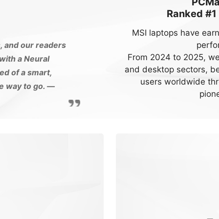
PCMag
Ranked #1
MSI laptops have earn
perfo
s, and our readers
From 2024 to 2025, we 
ith a Neural
and desktop sectors, bec
ed of a smart,
users worldwide thr
he way to go.
—
pione