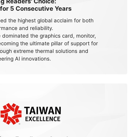
 Readers' Choice:
 for
5
Consecutive Years
ed the highest global acclaim for both
rmance and reliability.
dominated the graphics card, monitor,
oming the ultimate pillar of support for
ough extreme thermal solutions and
ering AI innovations.