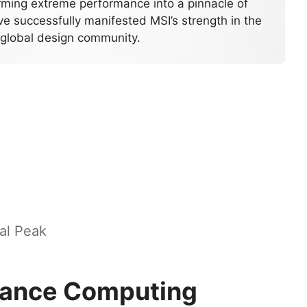
rming extreme performance into a pinnacle of
e successfully manifested MSI’s strength in the
global design community.
al Peak
mance Computing