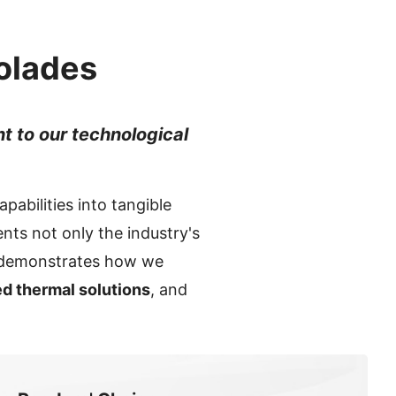
olades
nt to our technological
pabilities into tangible
nts not only the industry's
o demonstrates how we
d thermal solutions
, and