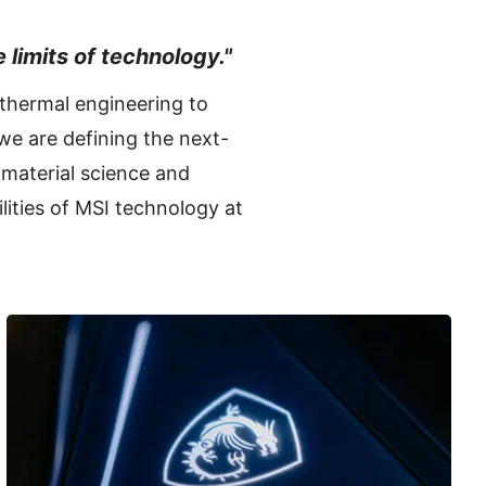
 limits of technology."
 thermal engineering to
we are defining the next-
material science and
lities of MSI technology at