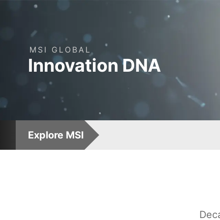
MSI
GLOBAL
: Leading AI Computin
Innovation
DNA
Explore MSI
Deca