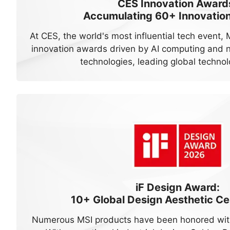
CES Innovation Award
Accumulating
60+
Innovatio
At CES, the world's most influential tech event,
innovation awards driven by AI computing and n
technologies, leading global technol
iF Design Award:
10+
Global Design Aesthetic Cer
Numerous MSI products have been honored with