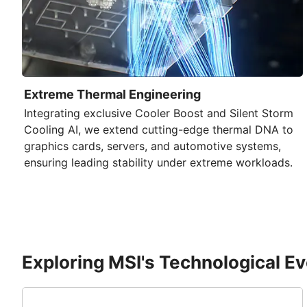
Extreme Thermal Engineering
Integrating exclusive
Cooler Boost
and
Silent Storm
Cooling AI
, we extend cutting-edge thermal DNA to
graphics cards, servers, and automotive systems,
ensuring leading stability under extreme workloads.
Exploring MSI's Technological Ev