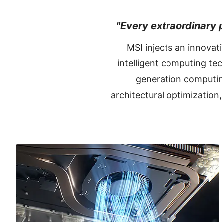
"Every extraordinary p
MSI injects an innovat
intelligent computing te
generation computin
architectural optimization,