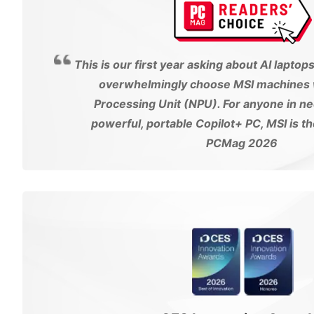
This is our first year asking about AI laptop
overwhelmingly choose MSI machines w
Processing Unit (NPU). For anyone in ne
powerful, portable Copilot+ PC, MSI is t
PCMag 2026