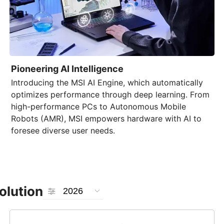
Pioneering AI Intelligence
Introducing the
MSI AI Engine
, which automatically
optimizes performance through deep learning. From
high-performance PCs to Autonomous Mobile
Robots (AMR), MSI empowers hardware with AI to
foresee diverse user needs.
olution
2026