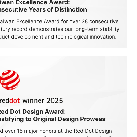
iwan Excellence Award:
secutive Years of Distinction
Taiwan Excellence Award for over 28 consecutive
ntury record demonstrates our long-term stability
duct development and technological innovation.
Red Dot Design Award:
tifying to Original Design Prowess
d over 15 major honors at the Red Dot Design