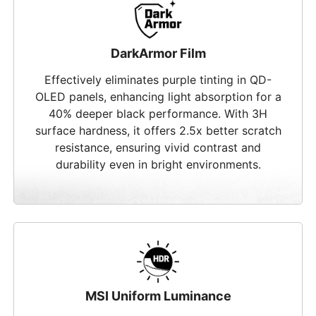
DarkArmor Film
Effectively eliminates purple tinting in QD-
OLED panels, enhancing light absorption for a
40% deeper black performance. With 3H
surface hardness, it offers 2.5x better scratch
resistance, ensuring vivid contrast and
durability even in bright environments.
MSI Uniform Luminance