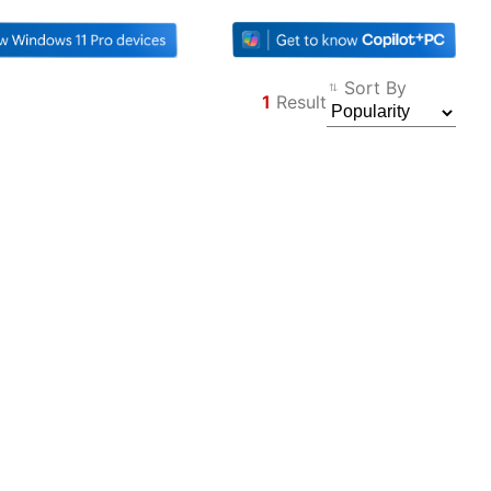
Sort By
1
Result
Filter
Back