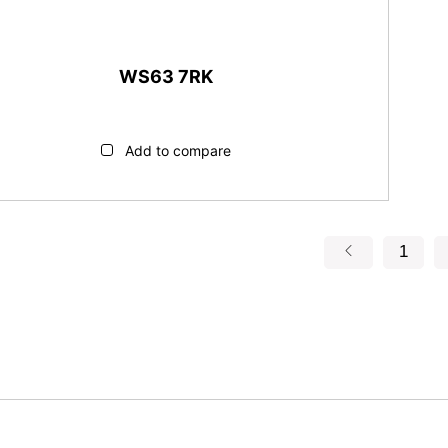
WS63 7RK
Add to compare
1