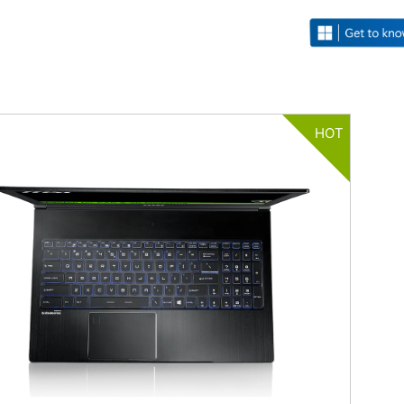
HOT
Filter
{{thistitle1[key] || title[key]}}
{{item}}
Clear All