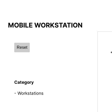
Compare Result
MOBILE WORKSTATION
*
Differences are marked in red
Reset
{{feature}}
Category
Workstations