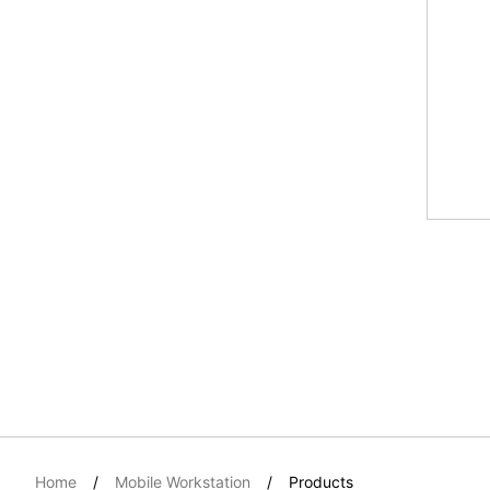
Home
Mobile Workstation
Products