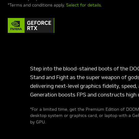
*Terms and conditions apply.
Select for details.
Step into the blood-stained boots of the D
Stand and Fight as the super weapon of gods 
delivering next-level graphics fidelity, spe
Generation boosts FPS and constructs high q
*For a limited time, get the Premium Edition of DOOM
desktop system or graphics card, or laptop with a 
by GPU.