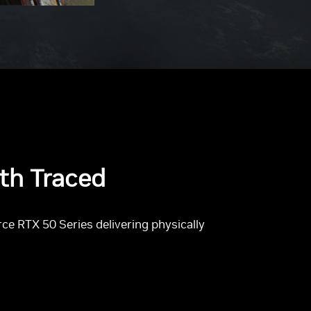
ath Traced
e RTX 50 Series delivering physically