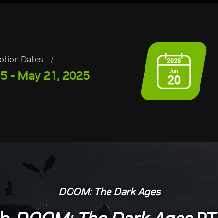
otion Dates
/
25 - May 21, 2025
DOOM: The Dark Ages