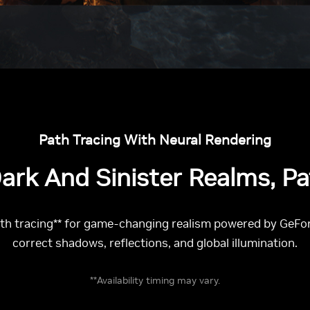
Path Tracing With Neural Rendering
ark And Sinister Realms, P
 tracing** for game-changing realism powered by GeForc
correct shadows, reflections, and global illumination.
**Availability timing may vary.