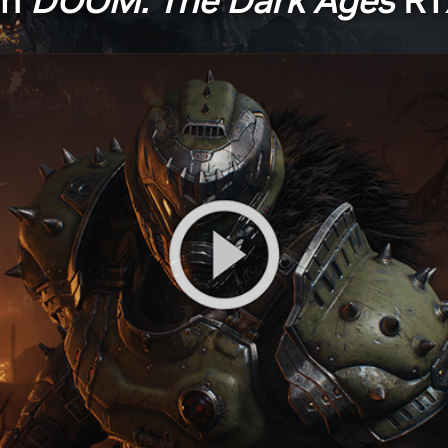
ch
DOOM: The Dark Ages
RT