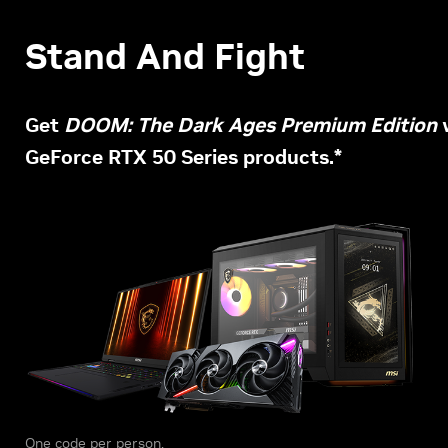
Stand And Fight
Get
DOOM: The Dark Ages Premium Edition
w
GeForce RTX 50 Series products.*
One code per person.