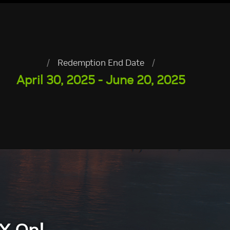
/
Redemption End Date
/
April 30, 2025 - June 20, 2025