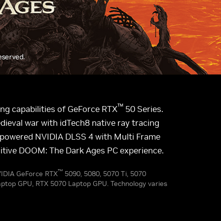
™
g capabilities of GeForce RTX
50 Series.
ieval war with idTech8 native ray tracing
AI-powered NVIDIA DLSS 4 with Multi Frame
initive DOOM: The Dark Ages PC experience.
™
NVIDIA GeForce RTX
5090, 5080, 5070 Ti, 5070
aptop GPU, RTX 5070 Laptop GPU. Technology varies