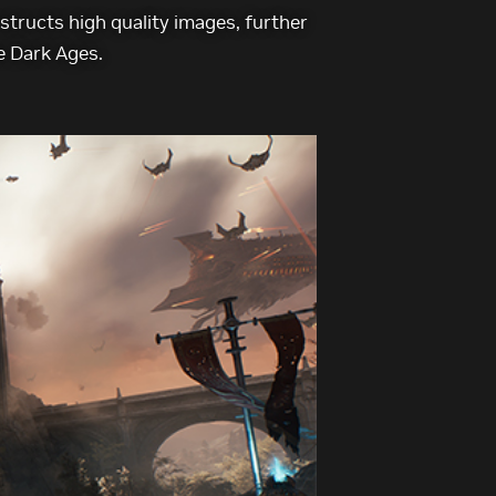
tructs high quality images, further
e Dark Ages.