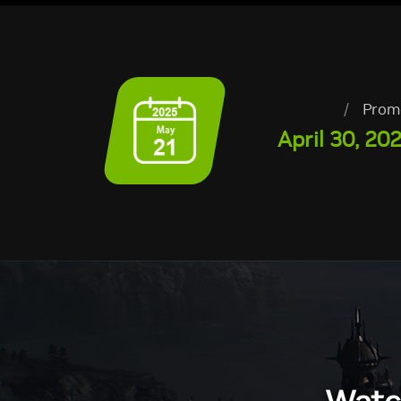
/
Prom
April 30, 20