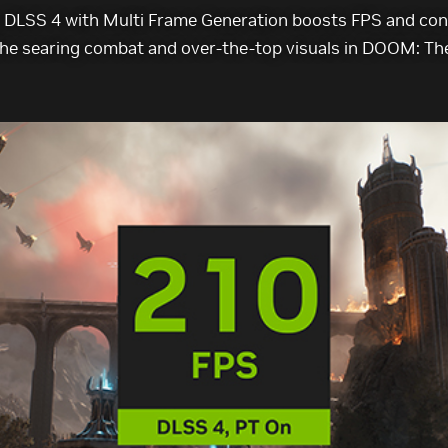
DLSS 4 with Multi Frame Generation boosts FPS and cons
he searing combat and over-the-top visuals in DOOM: Th