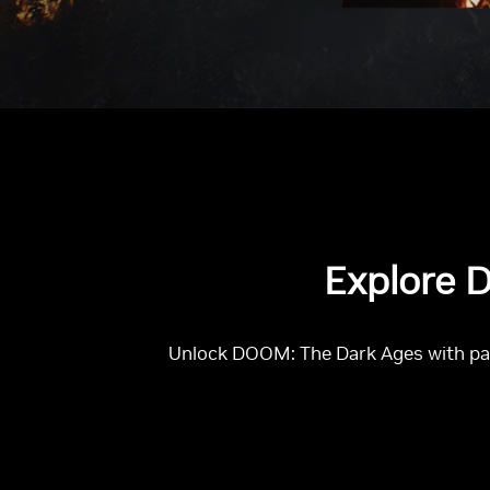
Explore D
Unlock DOOM: The Dark Ages with path