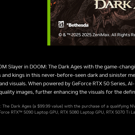
OOM Slayer in DOOM: The Dark Ages with the game-changin
and kings in this never-before-seen dark and sinister med
ed, and visuals. When powered by GeForce RTX 50 Series, 
uality images, further enhancing the visuals for the def
: The Dark Ages (a $99.99 value) with the purchase of a qualifying 
GeForce RTX™ 5090 Laptop GPU, RTX 5080 Laptop GPU, RTX 5070 Ti L