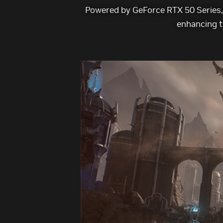
Powered by GeForce RTX 50 Series, 
enhancing t