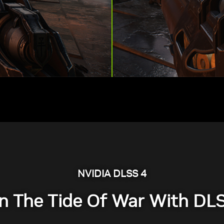
NVIDIA DLSS 4
n The Tide Of War With DL