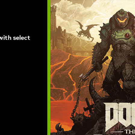
ith select