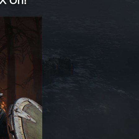
X On!