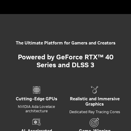
The Ultimate Platform for Gamers and Creators
Powered by GeForce RTX™ 40
Series and DLSS 3
Cutting-Edge GPUs
Realistic and Immersive
Graphics
NVIDIA Ada Lovelace
architecture
Dedicated Ray Tracing Cores
AI-Accelerated
Game-Winning