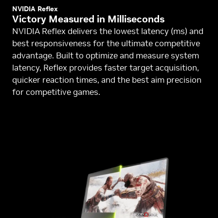
NVIDIA Reflex
Victory Measured in Milliseconds
NVIDIA Reflex delivers the lowest latency (ms) and
best responsiveness for the ultimate competitive
advantage. Built to optimize and measure system
latency, Reflex provides faster target acquisition,
quicker reaction times, and the best aim precision
for competitive games.