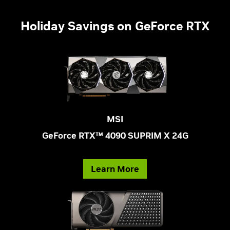
Holiday Savings on GeForce RTX
MSI
GeForce RTX™ 4090 SUPRIM X 24G
Learn More