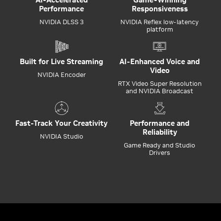
Performance
Responsiveness
NVIDIA DLSS 3
NVIDIA Reflex low-latency
platform
Built for Live Streaming
AI-Enhanced Voice and
Video
NVIDIA Encoder
RTX Video Super Resolution
and NVIDIA Broadcast
Fast-Track Your Creativity
Performance and
Reliability
NVIDIA Studio
Game Ready and Studio
Drivers