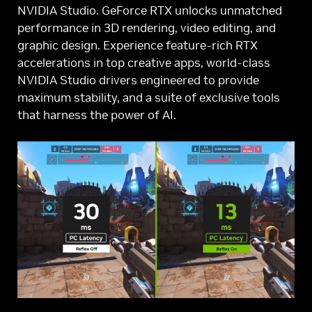
NVIDIA Studio. GeForce RTX unlocks unmatched
performance in 3D rendering, video editing, and
graphic design. Experience feature-rich RTX
accelerations in top creative apps, world-class
NVIDIA Studio drivers engineered to provide
maximum stability, and a suite of exclusive tools
that harness the power of AI.