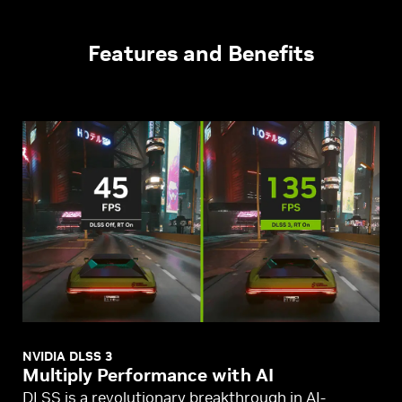
Features and Benefits
NVIDIA DLSS 3
Multiply Performance with AI
DLSS is a revolutionary breakthrough in AI-