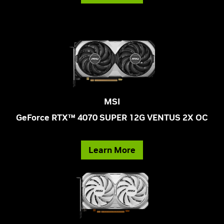
MSI
GeForce RTX™ 4070 SUPER 12G VENTUS 2X OC
Learn More