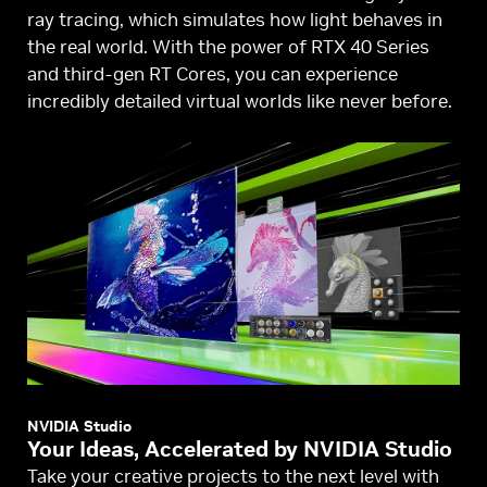
ray tracing, which simulates how light behaves in
the real world. With the power of RTX 40 Series
and third-gen RT Cores, you can experience
incredibly detailed virtual worlds like never before.
NVIDIA Studio
Your Ideas, Accelerated by NVIDIA Studio
Take your creative projects to the next level with