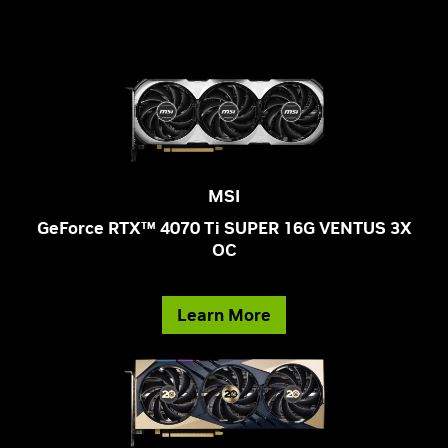
MSI
GeForce RTX™ 4070 Ti SUPER 16G VENTUS 3X
OC
Learn More