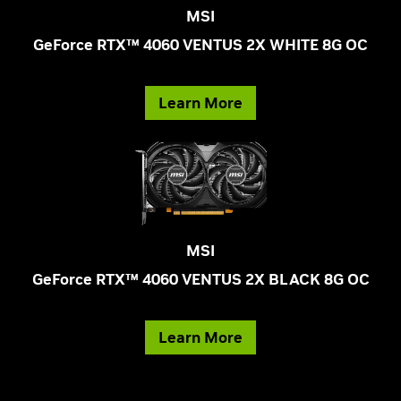
MSI
GeForce RTX™ 4060 VENTUS 2X WHITE 8G OC
Learn More
MSI
GeForce RTX™ 4060 VENTUS 2X BLACK 8G OC
Learn More