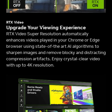
RTX Video
Upgrade Your Viewing Experience
RTX Video Super Resolution automatically
enhances videos played in your Chrome or Edge
browser using state-of-the art AI algorithms to
sharpen images and remove blocky and distracting
compression artifacts. Enjoy crystal-clear video
with up to 4K resolution.