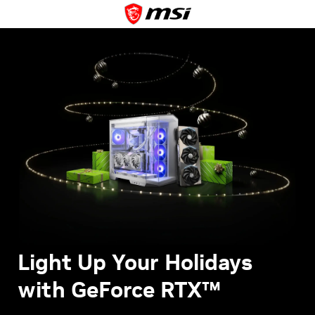
Light Up Your Holidays
with GeForce RTX™