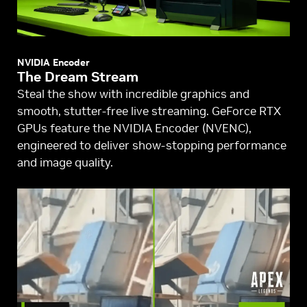
NVIDIA Encoder
The Dream Stream
Steal the show with incredible graphics and
smooth, stutter-free live streaming. GeForce RTX
GPUs feature the NVIDIA Encoder (NVENC),
engineered to deliver show-stopping performance
and image quality.