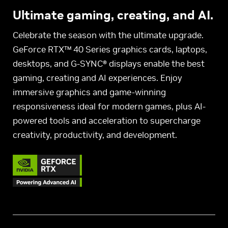
Ultimate gaming, creating, and AI.
Celebrate the season with the ultimate upgrade.
GeForce RTX™ 40 Series graphics cards, laptops,
desktops, and G-SYNC® displays enable the best
gaming, creating and AI experiences. Enjoy
immersive graphics and game-winning
responsiveness ideal for modern games, plus AI-
powered tools and acceleration to supercharge
creativity, productivity, and development.