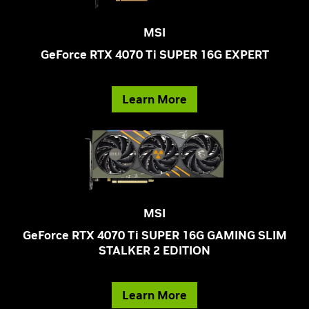
MSI
GeForce RTX 4070 Ti SUPER 16G EXPERT
Learn More
MSI
GeForce RTX 4070 Ti SUPER 16G GAMING SLIM
STALKER 2 EDITION
Learn More