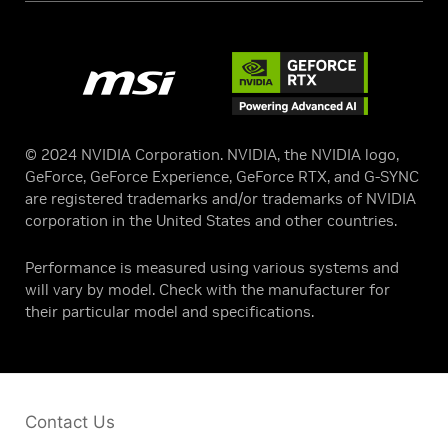
© 2024 NVIDIA Corporation. NVIDIA, the NVIDIA logo,
GeForce, GeForce Experience, GeForce RTX, and G-SYNC
are registered trademarks and/or trademarks of NVIDIA
corporation in the United States and other countries.
Performance is measured using various systems and
will vary by model. Check with the manufacturer for
their particular model and specifications.
Contact Us