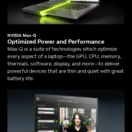
NVIDIA Max-Q
Optimized Power and Performance
Max-Q is a suite of technologies which optimize
every aspect of a laptop—the GPU, CPU, memory,
thermals, software, display, and more—to deliver
powerful devices that are thin and quiet with great
battery life.