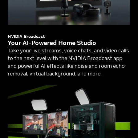
NVIDIA Broadcast
Your AI-Powered Home Studio
Take your live streams, voice chats, and video calls
to the next level with the NVIDIA Broadcast app
and powerful AI effects like noise and room echo
removal, virtual background, and more.