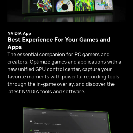
NVIDIA App
Best Experience For Your Games and
Apps
The essential companion for PC gamers and
creators. Optimize games and applications with a
new unified GPU control center, capture your
favorite moments with powerful recording tools
through the in-game overlay, and discover the
latest NVIDIA tools and software.