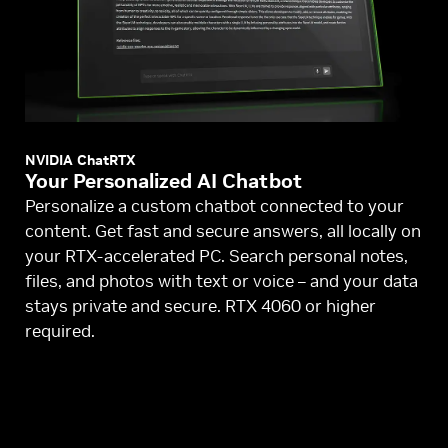
NVIDIA ChatRTX
Your Personalized AI Chatbot
Personalize a custom chatbot connected to your
content. Get fast and secure answers, all locally on
your RTX-accelerated PC. Search personal notes,
files, and photos with text or voice – and your data
stays private and secure. RTX 4060 or higher
required.