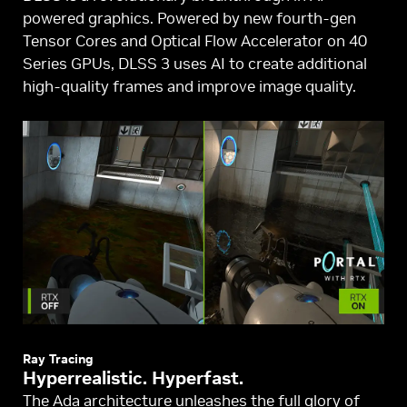
powered graphics. Powered by new fourth-gen
Tensor Cores and Optical Flow Accelerator on 40
Series GPUs, DLSS 3 uses AI to create additional
high-quality frames and improve image quality.
Ray Tracing
Hyperrealistic. Hyperfast.
The Ada architecture unleashes the full glory of