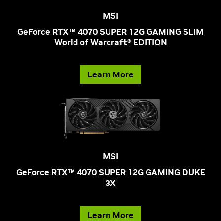
MSI
GeForce RTX™ 4070 SUPER 12G GAMING SLIM
World of Warcraft® EDITION
Learn More
MSI
GeForce RTX™ 4070 SUPER 12G GAMING DUKE
3X
Learn More