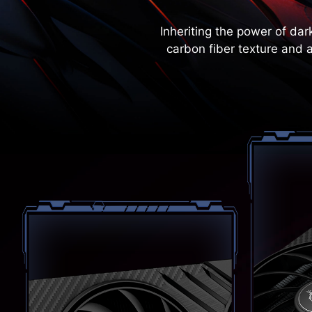
Inheriting the power of da
carbon fiber texture and 