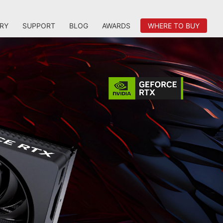
RY
SUPPORT
BLOG
AWARDS
WHERE TO BUY