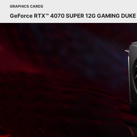
GRAPHICS CARDS
GeForce RTX™ 4070 SUPER 12G GAMING DUKE