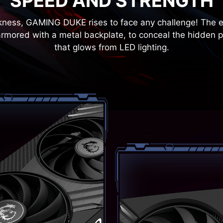
SPEED AND STRENGTH
rkness, GAMING DUKE rises to face any challenge! The ex
armored with a metal backplate, to conceal the hidden p
that glows from LED lighting.