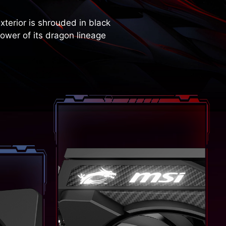
terior is shrouded in black
ower of its dragon lineage