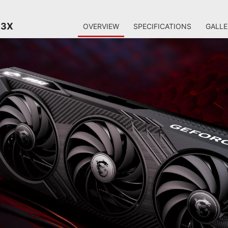
 3X
OVERVIEW
SPECIFICATIONS
GALLE