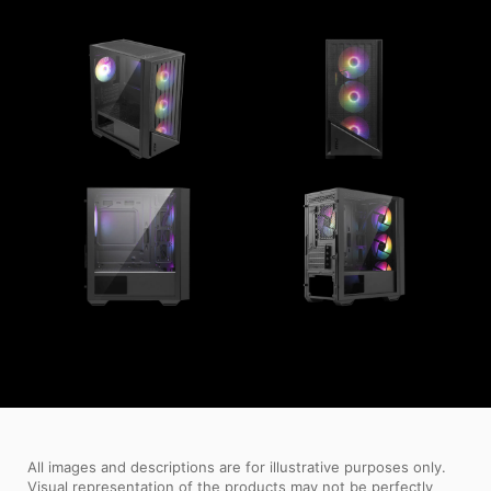
All images and descriptions are for illustrative purposes only.
Visual representation of the products may not be perfectly