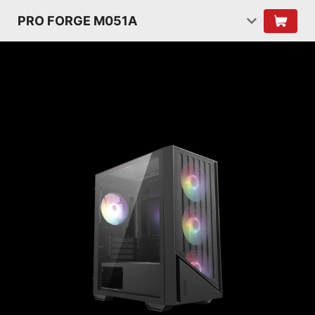
PRO FORGE M051A