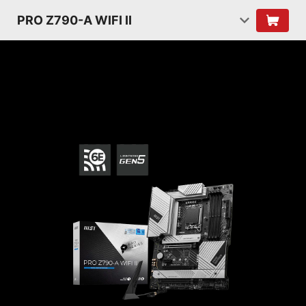
PRO Z790-A WIFI II