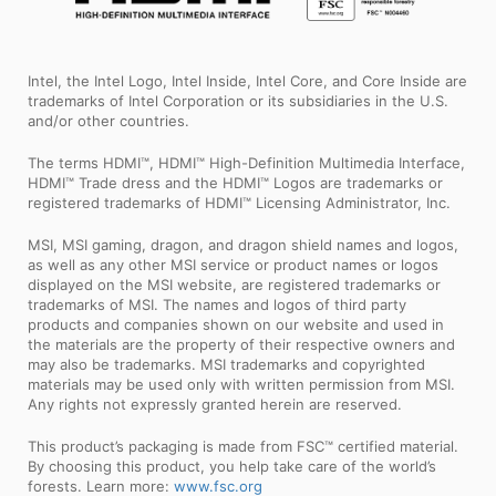
Intel, the Intel Logo, Intel Inside, Intel Core, and Core Inside are
trademarks of Intel Corporation or its subsidiaries in the U.S.
and/or other countries.
The terms HDMI™, HDMI™ High-Definition Multimedia Interface,
HDMI™ Trade dress and the HDMI™ Logos are trademarks or
registered trademarks of HDMI™ Licensing Administrator, Inc.
MSI, MSI gaming, dragon, and dragon shield names and logos,
as well as any other MSI service or product names or logos
displayed on the MSI website, are registered trademarks or
trademarks of MSI. The names and logos of third party
products and companies shown on our website and used in
the materials are the property of their respective owners and
may also be trademarks. MSI trademarks and copyrighted
materials may be used only with written permission from MSI.
Any rights not expressly granted herein are reserved.
This product’s packaging is made from FSC™ certified material.
By choosing this product, you help take care of the world’s
forests. Learn more:
www.fsc.org