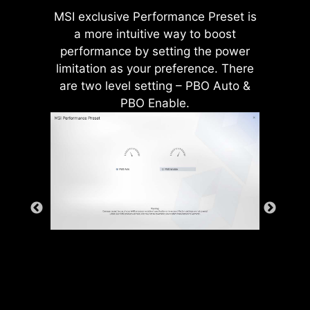
from the system as well as much
MSI exclusive Performance Preset is
more durable compare to
a more intuitive way to boost
traditional IO Shields.
performance by setting the power
limitation as your preference. There
are two level setting – PBO Auto &
PBO Enable.
* The image above is an illustrative
reference. Please refer to specification
*Supports BIOS versions after AGESA
pages for more details.
1.2.0.2b.
MSI motherboards prioritize safety