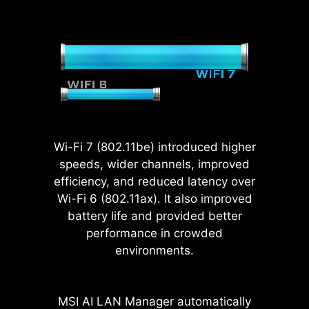
extra solder points
and support the
weight of heavy
graphics cards.
When every
advantage in games
counts, Steel Armor
shields the point of
Wi-Fi 7 (802.11be) introduced higher
contact from
speeds, wider channels, improved
electromagnetic
efficiency, and reduced latency over
interference.
Wi-Fi 6 (802.11ax). It also improved
battery life and provided better
performance in crowded
environments.
MSI motherboards fully utilize
native CPU PCIe 5.0 lanes with
optimized lane bifurcation, allowing
MSI AI LAN Manager automatically
the Gen 5 x16 slot and Gen 5 M.2