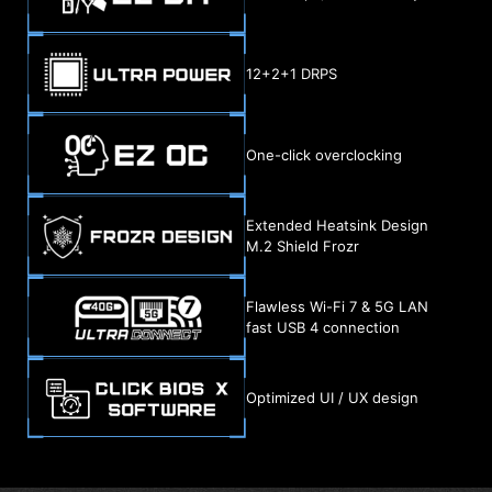
12+2+1 DRPS
One-click overclocking
Extended Heatsink Design
M.2 Shield Frozr
Flawless Wi-Fi 7 & 5G LAN
fast USB 4 connection
Optimized UI / UX design