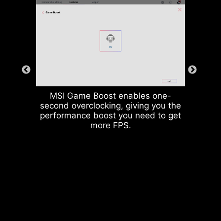
MSI Game Boost enables one-
second overclocking, giving you the
performance boost you need to get
more FPS.
Rear & Front USB ports
The grounding structure of power
phases is the MSI's exclusive
design. This patented design
enables to suppress the
electromagnetic interference (EMI)