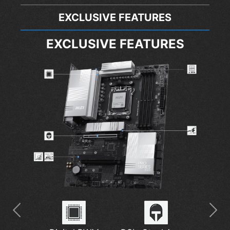
EXCLUSIVE FEATURES
EXCLUSIVE FEATURES