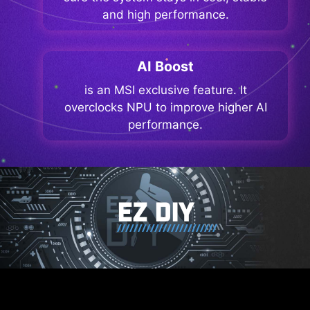
and high performance.
AI Boost
is an MSI exclusive feature. It
overclocks NPU to improve higher AI
performance.
EZ DIY