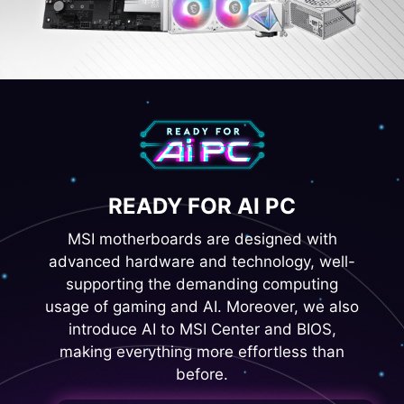
READY FOR AI PC
MSI motherboards are designed with
advanced hardware and technology, well-
supporting the demanding computing
usage of gaming and AI. Moreover, we also
introduce AI to MSI Center and BIOS,
making everything more effortless than
before.