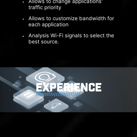
Allows to change applications'
Direct PCIe Gen5 from
traffic priority
CPU
Allows to customize bandwidth for
each application
Full Bandwidth without
Analysis Wi-Fi signals to select the
Split
best source.
Optimized PCIe Lane
Bifurcation
EXPERIENCE
The exclusive Supplemental PCIe
Power connector provides
dedicated power for the high-
power demands of GPUs used in AI
computing and gaming, ensuring
stable, efficient, and sustained