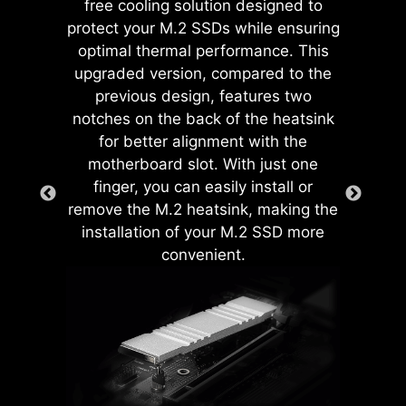
free cooling solution designed to
Onboard LEDs will indicate
protect your M.2 SSDs while ensuring
the source of the problem so
optimal thermal performance. This
you know exactly where to
upgraded version, compared to the
look to get up and running
previous design, features two
again.
notches on the back of the heatsink
for better alignment with the
motherboard slot. With just one
CREATION BOOST
finger, you can easily install or
One-click CPU overclock
remove the M.2 heatsink, making the
automatically optimizes
installation of your M.2 SSD more
your CPU performance,
convenient.
instantly tuning it to the
The MSI exclusive JAF_1 header
best possible level.
allows MPG EZ120 ARGB fan to
operate with a single cable.
AI BOOST
EZ MOUNTING
EZ MEMORY DETECTION
Alternatively, the JAF_1 header can
LED
An intelligent algorithm
be converted into additional ARGB
MSI motherboards circuitry ensure
boosts NPU performance
Gen 1 and fan headers by using a
This LED lights up when it
the case standoff keep out zones are
to get the best possible