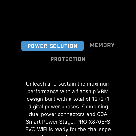
MEMORY
POWER SOLUTION
PROTECTION
A huge step of DDR performance
Unleash and sustain the maximum
Transient Voltage Suppressors
enhancement with the latest DDR5
performance with a flagship VRM
(TVS) are safety devices used to
memory. Combines with dedicated
protect against excessive voltage.
design built with a total of 12+2+1
SMT welding process and MSI
All motherboard models of MSI are
digital power phases. Combining
Memory Boost technology, PRO
dual power connectors and 60A
equipped with TVS. When the
X870E-S EVO WIFI is ready to
Smart Power Stage, PRO X870E-S
voltage abnormally rises, the TVS
deliver the world class memory
EVO WIFI is ready for the challenge
switches from a high-resistance