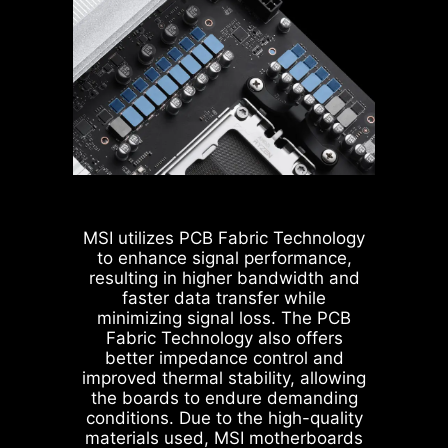
are all designed with solid pins.
bandwidth and reducing latency.
The solid pin design allows for a
With the four sets of RAM timing
more stable transmission of 12V
settings, it allows users to find out
power to the CPU, even when
the optimal configuration based on
handling high current loads.
the quality of their memory
modules.
ADVANTAGES OF SOLID PIN
POWER CONNECTOR
Improved stability : Larger
MSI utilizes PCB Fabric Technology
contact area enhances stability
to enhance signal performance,
during power delivery.
resulting in higher bandwidth and
Low impedance : Solid pins
faster data transfer while
offer low impedance, enabling
minimizing signal loss. The PCB
efficient power flow.
Fabric Technology also offers
Strong durability : The solid pin
better impedance control and
design ensures strong
improved thermal stability, allowing
durability, capable of
the boards to endure demanding
withstanding demanding
conditions. Due to the high-quality
conditions.
materials used, MSI motherboards
MSI BIOS has introduced the latest