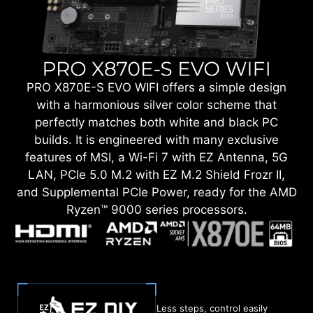
PRO X870E-S EVO WIFI offers a simple design
with a harmonious silver color scheme that
perfectly matches both white and black PC
builds. It is engineered with many exclusive
features of MSI, a Wi-Fi 7 with EZ Antenna, 5G
LAN, PCIe 5.0 M.2 with EZ M.2 Shield Frozr II,
and Supplemental PCIe Power, ready for the AMD
Ryzen™ 9000 series processors.
Less steps, control easily