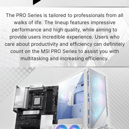
The PRO Series is tailored to professionals from all
walks of life. The lineup features impressive
performance and high quality, while aiming to
provide users incredible experience. Users who
care about productivity and efficiency can definitely
count on the MSI PRO Series to assist you with
multitasking and increasing efficiency.