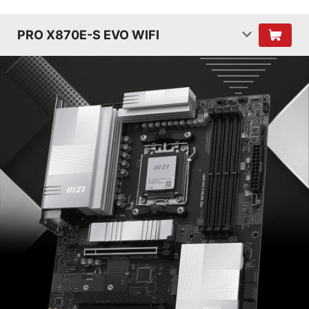
PRO X870E-S EVO WIFI