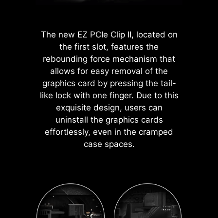
dedicated 1-to-2 EZ Conn-cable,
detects faulty memory in
pure and clean. Moreover, the
AI performance when you
streamlining and optimizing the
slots, eliminating guesswork
protective paint is printed around
need additional
entire building process.
from troubleshooting.
each screw hole to prevent parts
horsepower.
The new EZ PCIe Clip II, located on
from being scratched or damaged to
*Enabled with compatible
the first slot, features the
the motherboard.
processors.
rebounding force mechanism that
allows for easy removal of the
EXPO / A-XMP
graphics card by pressing the tail-
Choose from preset EXPO
like lock with one finger. Due to this
and A-XMP profiles to
exquisite design, users can
automatically overclock
uninstall the graphics cards
compatible DDR memory
effortlessly, even in the cramped
for optimal performance.
case spaces.
A host of features inject artificial
intelligence into key aspects of your
computing experience to make
smarter, real-time optimizations. The
MSI Center offers a clean, minimal