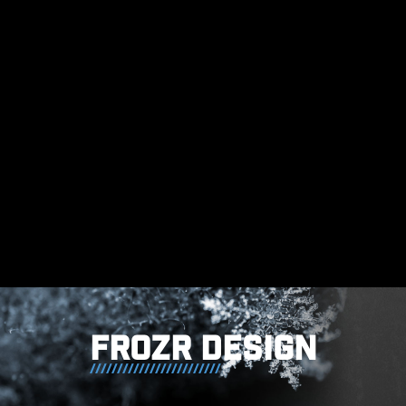
generated by the power phases
and helps to efficiently conduct
heat to the copper plane with
grounding properties.
FROZR DESIGN