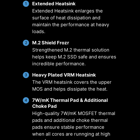
pumps, customizable options, and
Extended Heatsink
1
Extended Heatsink enlarges the
intuitive temperature monitoring for
surface of heat dissipation and
optimal operation with one click.
maintain the performance at heavy
loads.
ER
MULTIPLE
SMART FAN &
U
M.2 Shield Frozr
2
ARIO
PROFILES
MANUAL FAN
SCE
Strengthened M.2 thermal solution
helps keep M.2 SSD safe and ensures
incredible performance.
Heavy Plated VRM Heatsink
3
The VRM heatsink covers the upper
MOS and helps dissipate the heat.
7W/mK Thermal Pad & Additional
4
Choke Pad
High-quality 7W/mK MOSFET thermal
pads and additional choke thermal
pads ensure stable performance
when all cores are runnging at high