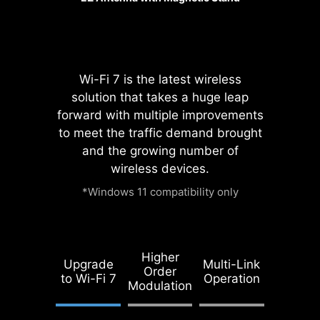
Wi-Fi 7 is the latest wireless
solution that takes a huge leap
forward with multiple improvements
Pump Fan
to meet the traffic demand brought
and the growing number of
wireless devices.
*Windows 11 compatibility only
REINFORCED,
HEAVY SOLDERED
CONNECTIONS
Higher
Upgrade
Multi-Link
MSI PCI Express
Order
to Wi-Fi 7
Operation
Steel Armor slots
Modulation
are secured to the
motherboard with