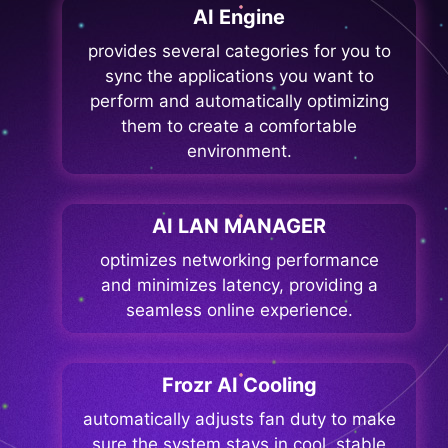
AI Engine
provides several categories for you to
sync the applications you want to
perform and automatically optimizing
them to create a comfortable
environment.
AI LAN MANAGER
optimizes networking performance
and minimizes latency, providing a
seamless online experience.
Frozr AI Cooling
automatically adjusts fan duty to make
sure the system stays in cool, stable