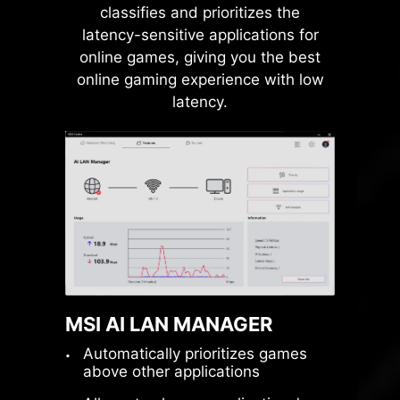
classifies and prioritizes the
connector to operate
latency-sensitive applications for
independently, eliminating
online games, giving you the best
bandwidth conflicts and unlocking
online gaming experience with low
maximum performance for both
latency.
GPUs and SSDs.
Native PCIe 5.0
Lanes
From Ryzen 9000 &
7000 CPUs
PCIe 5.0
x4
for M.2 SSD
MSI AI LAN MANAGER
PCIe 5.0
x16
for GPU
Automatically prioritizes games
above other applications