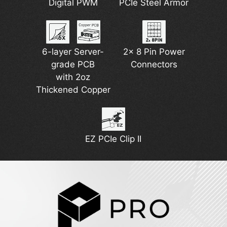
USB 40Gbps
Digital PWM
Extended
PCIe Steel Armor
EZ M.2 Shield
5G Network
Heatsink
Type-C
Solution
Frozr II
6-layer Server-
2x 8 Pin Power
The Latest Wi-Fi 7
grade PCB
Pump Fan
DDR5 Support
Connectors
with 2oz
Support
Thickened Copper
Lightning Gen 5
EZ PCIe Clip II