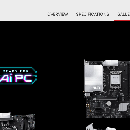
OVERVIEW
SPECIFICATIONS
GALLE