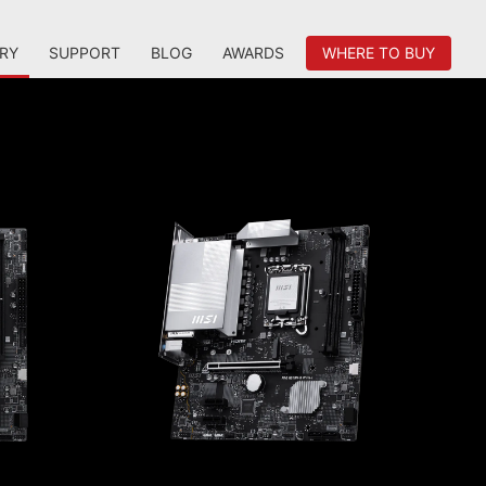
RY
SUPPORT
BLOG
AWARDS
WHERE TO BUY