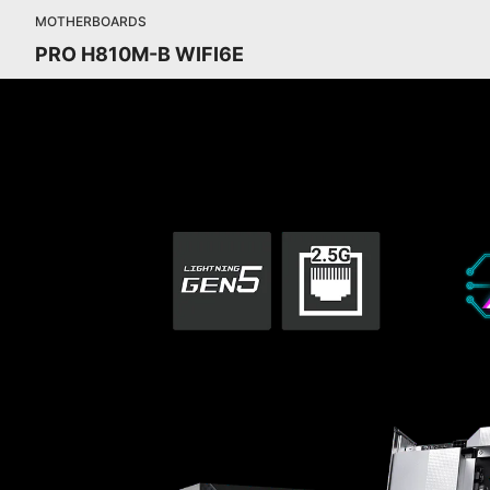
MOTHERBOARDS
PRO H810M-B WIFI6E