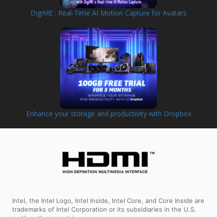
DigiME : Real-Time AI Motion Capture for Avatars
Enhance your storage and productivity with Dropbox
Intel, the Intel Logo, Intel Inside, Intel Core, and Core Inside are
trademarks of Intel Corporation or its subsidiaries in the U.S.