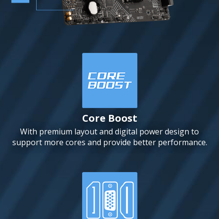
Core Boost
With premium layout and digital power design to
support more cores and provide better performance.