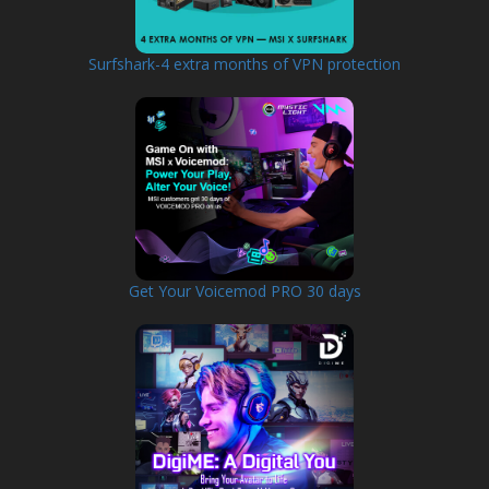
Surfshark-4 extra months of VPN protection
Get Your Voicemod PRO 30 days