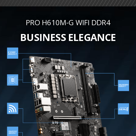
PRO H610M-G WIFI DDR4
BUSINESS ELEGANCE