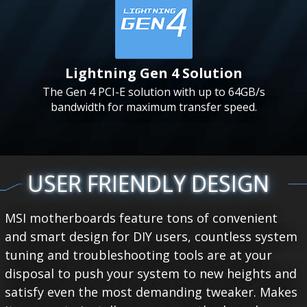
Lightning Gen 4 Solution
The Gen 4 PCI-E solution with up to 64GB/s
bandwidth for maximum transfer speed.
USER FRIENDLY DESIGN
MSI motherboards feature tons of convenient
and smart design for DIY users, countless system
tuning and troubleshooting tools are at your
disposal to push your system to new heights and
satisfy even the most demanding tweaker. Makes