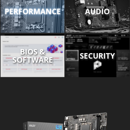
PERFORMANCE
AUDIO
BIOS &
SECURITY
SOFTWARE