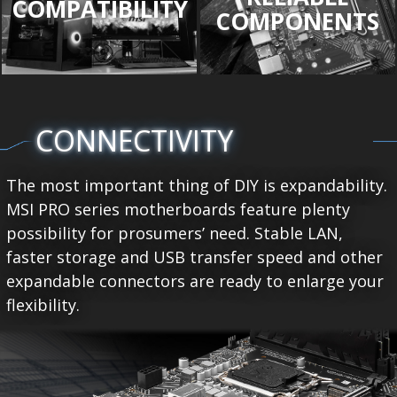
COMPATIBILITY
COMPONENTS
CONNECTIVITY
The most important thing of DIY is expandability.
MSI PRO series motherboards feature plenty
possibility for prosumers’ need. Stable LAN,
faster storage and USB transfer speed and other
expandable connectors are ready to enlarge your
flexibility.