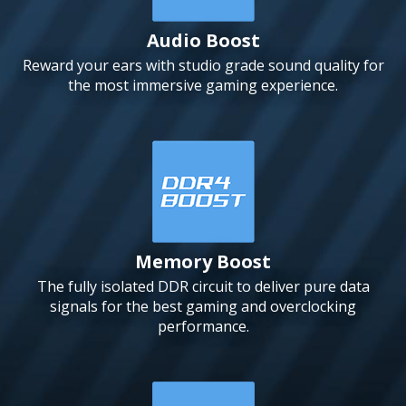
Audio Boost
Reward your ears with studio grade sound quality for
the most immersive gaming experience.
Memory Boost
The fully isolated DDR circuit to deliver pure data
signals for the best gaming and overclocking
performance.