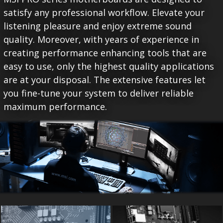
satisfy any professional workflow. Elevate your
listening pleasure and enjoy extreme sound
quality. Moreover, with years of experience in
creating performance enhancing tools that are
easy to use, only the highest quality applications
are at your disposal. The extensive features let
you fine-tune your system to deliver reliable
maximum performance.