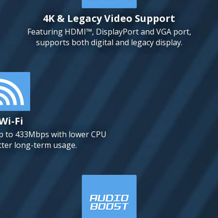
4K & Legacy Video Support
Featuring HDMI™, DisplayPort and VGA port,
supports both digital and legacy display.
Wi-Fi
up to 433Mbps with lower CPU
tter long-term usage.