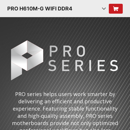
PRO H610M-G WIFI DDR4
PRO series helps users work smarter by
delivering an efficient and productive
experience. Featuring stable functionality
and high-quality assembly, PRO series
motherboards provide not only optimized