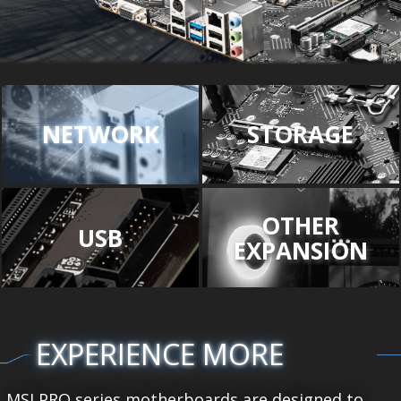
NETWORK
STORAGE
OTHER
USB
EXPANSION
EXPERIENCE MORE
MSI PRO series motherboards are designed to