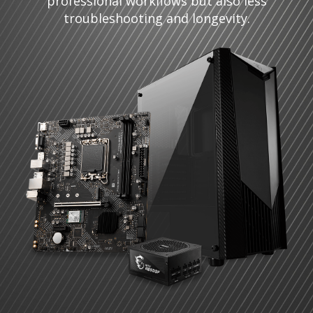
professional workflows but also less
troubleshooting and longevity.