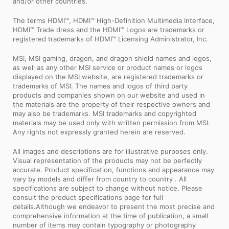
and/or other countries.
The terms HDMI™, HDMI™ High-Definition Multimedia Interface,
HDMI™ Trade dress and the HDMI™ Logos are trademarks or
registered trademarks of HDMI™ Licensing Administrator, Inc.
MSI, MSI gaming, dragon, and dragon shield names and logos,
as well as any other MSI service or product names or logos
displayed on the MSI website, are registered trademarks or
trademarks of MSI. The names and logos of third party
products and companies shown on our website and used in
the materials are the property of their respective owners and
may also be trademarks. MSI trademarks and copyrighted
materials may be used only with written permission from MSI.
Any rights not expressly granted herein are reserved.
All images and descriptions are for illustrative purposes only.
Visual representation of the products may not be perfectly
accurate. Product specification, functions and appearance may
vary by models and differ from country to country . All
specifications are subject to change without notice. Please
consult the product specifications page for full
details.Although we endeavor to present the most precise and
comprehensive information at the time of publication, a small
number of items may contain typography or photography