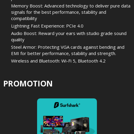
Memory Boost: Advanced technology to deliver pure data
signals for the best performance, stability and
compatibility
Lightning Fast Experience: PCIe 4.0
Audio Boost: Reward your ears with studio grade sound
quality
Steel Armor: Protecting VGA cards against bending and
EMI for better performance, stability and strength.
Wireless and Bluetooth: Wi-Fi 5, Bluetooth 4.2
PROMOTION