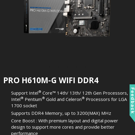
PRO H610M-G WIFI DDR4
Feedbac
®
Support Intel
Core™ 14th/ 13th/ 12th Gen Processors,
®
®
®
Intel
Pentium
Gold and Celeron
Processors for LGA
1700 socket
Supports DDR4 Memory, up to 3200(MAX) MHz
Core Boost : With premium layout and digital power
design to support more cores and provide better
performance