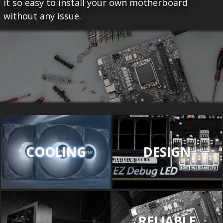
it so easy to install your own motherboard
without any issue.
COOLING
DESIGN
RELIABLE