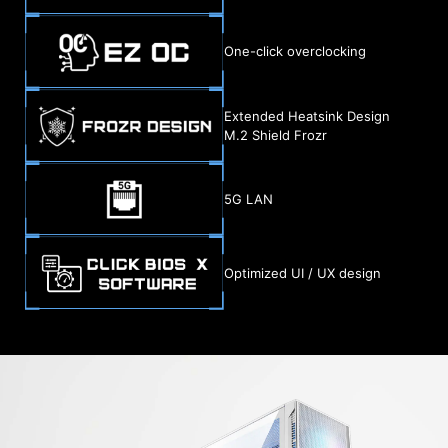
One-click overclocking
Extended Heatsink Design
M.2 Shield Frozr
5G LAN
Optimized UI / UX design