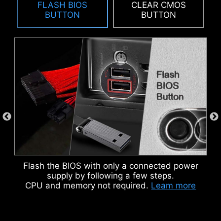
FLASH BIOS
CLEAR CMOS
To better differentiate between pin headers
BUTTON
BUTTON
for different purposes, mark the pump sys
header and ARGB headers in white and PCIe
8-pin header in gray, enabling users to
manage cables more efficiently.
IDENTIFY M.2 SIGNAL SOURCE
IDENTIFY USB SPEED
KEEP OUT ZONE
Flash the BIOS with only a connected power
supply by following a few steps.
CPU and memory not required.
Leam more