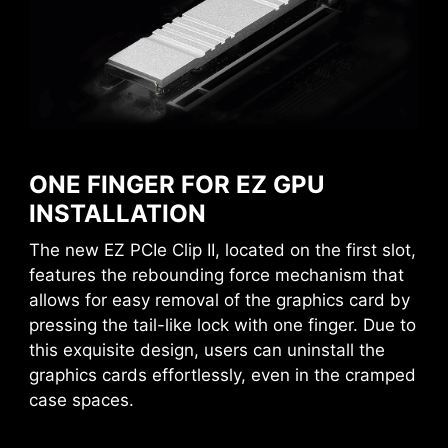
CREATION BOOST
One-click CPU overclock
automatically optimizes your CPU
performance, instantly tuning it to
EZ MOUNTING
the best possible level.
MSI motherboards circuitry ensure the case
AI BOOST
standoff keep out zones are pure and clean.
An intelligent algorithm boosts
ONE FINGER FOR EZ GPU
Moreover, the protective paint is printed around
NPU performance to get the best
INSTALLATION
each screw hole to prevent parts from being
possible AI performance when
scratched or damaged to the motherboard.
EZ MEMORY DETECTION LED
The new EZ PCIe Clip II, located on the first slot,
you need additional horsepower.
features the rebounding force mechanism that
*Enabled with compatible processors.
This LED lights up when it detects
allows for easy removal of the graphics card by
faulty memory in slots, eliminating
EXPO / A-XMP
pressing the tail-like lock with one finger. Due to
guesswork from troubleshooting.
Choose from preset EXPO and A-
this exquisite design, users can uninstall the
XMP profiles to automatically
graphics cards effortlessly, even in the cramped
overclock compatible DDR
case spaces.
memory for optimal performance.