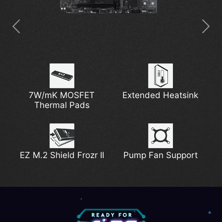
5G Network Solution
7W/mK MOSFET
Digital PWM
Extended Heatsink
PCIe Steel Armor
DDR5 Support
Thermal Pads
6-layer Server-grade
Lightning Gen 5
EZ PCIe Clip II
EZ M.2 Shield Frozr II
PCB with 2oz
Pump Fan Support
Thickened Copper