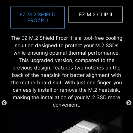
MSI DRIVER UTILITY INSTALLER
The Pre-Installed I/O Shield offers a streamlined
EZ OOVERCLOCKING
and hassle-free installation experience by
EZ M.2 SHIELD
EZ M.2 CLIP II
Once connected to the internet, MSI Driver
While overclocking can be overly complex for
eliminating the need to manually fit the I/O
FROZR II
Utility Installer will detect and present suitable
some, MSI Click BIOS X made it more accessible
shield during motherboard setup. With its built-
drivers and utilities automatically, you can
with multiple one-click overclock features for
in design, it ensures proper alignment and a
The EZ M.2 Shield Frozr II is a tool-free cooling
download and install with just a few clicks.
both processor and memory, allowing users to
secure fit, providing both protection and
solution designed to protect your M.2 SSDs
Learn more
easily enhance system performance without
convenience while enhancing the overall
while ensuring optimal thermal performance.
delving into intricate settings.
durability of your build.
This upgraded version, compared to the
*Please ensure to connect the internet, or the Driver
Utility Installer won’t launch automatically.
previous design, features two notches on the
*MSI Driver Utility Installer will be ready in Windows 11
back of the heatsink for better alignment with
build 22H2.
the motherboard slot. With just one finger, you
EZ DEBUG LED
can easily install or remove the M.2 heatsink,
making the installation of your M.2 SSD more
Onboard LEDs will indicate the source
convenient.
of the problem so you know exactly
where to look to get up and running
again.