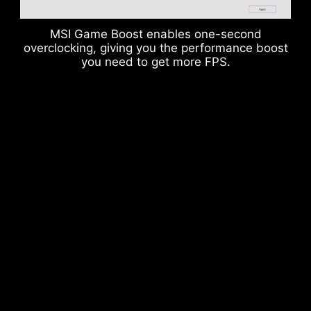
MSI Game Boost enables one-second
overclocking, giving you the performance boost
you need to get more FPS.
DDR memory Slots