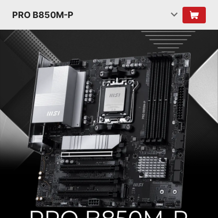
PRO B850M-P