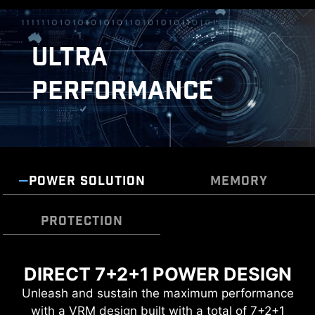
ULTRA
PERFORMANCE
POWER SOLUTION
MEMORY
DOUBLE ESD PROTECTION
PROTECTION
DIRECT 7+2+1 POWER DESIGN
TRANSIENT VOLTAGE
DDR5 MEMORY SUPPORT WITH
SUPPRESSORS (TVS)
Unleash and sustain the maximum performance
HIGH PERFORMANCE
with a VRM design built with a total of 7+2+1