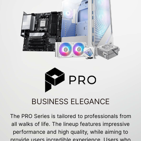
BUSINESS ELEGANCE
The PRO Series is tailored to professionals from
all walks of life. The lineup features impressive
performance and high quality, while aiming to
provide users incredible experience. Users who