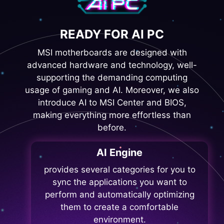
READY FOR AI PC
MSI motherboards are designed with
advanced hardware and technology, well-
supporting the demanding computing
usage of gaming and AI. Moreover, we also
introduce AI to MSI Center and BIOS,
making everything more effortless than
before.
AI Engine
provides several categories for you to
sync the applications you want to
perform and automatically optimizing
them to create a comfortable
environment.