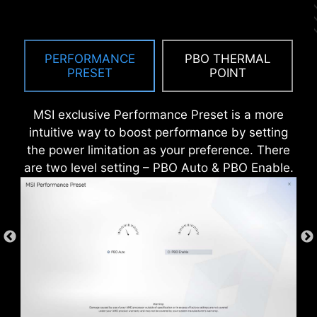
ANTI-CORROSIVE STAINLESS
STEEL IO SHIELD
PERFORMANCE
PBO THERMAL
An extra layer of sponge materials along with
PRESET
POINT
corrosive resistance IO Shield to help improve
static electricity and reduce electromagnetic
MSI exclusive Performance Preset is a more
radiation noise from the system as well as much
intuitive way to boost performance by setting
more durable compare to traditional IO Shields.
the power limitation as your preference. There
are two level setting – PBO Auto & PBO Enable.