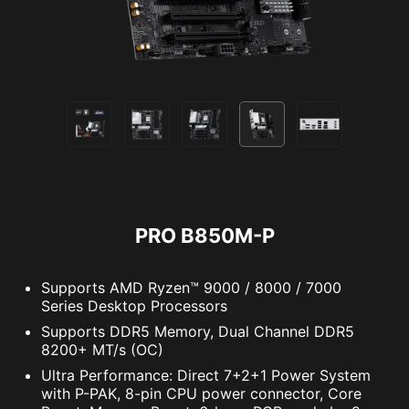
online privacy features including our Secure
Extension pin header provides an intuitive way
VPN, plus Dark Web Monitoring - all in a single
to control additional RGB strips and other RGB
solution. With MSI motherboards, you can enjoy
peripherals added to a system, without needing
a 60-day free trial of Norton 360 Deluxe.
a separate RGB controller.
Up to 50 GB PC cloud backup
AMBIENT LINK
A-RAINBOW V2
Real time Threat protection and Smart
Firewall
Password manager
PC SafeCam
PRO B850M-P
Supports AMD Ryzen™ 9000 / 8000 / 7000
Series Desktop Processors
Supports DDR5 Memory, Dual Channel DDR5
8200+ MT/s (OC)
Ultra Performance: Direct 7+2+1 Power System
with P-PAK, 8-pin CPU power connector, Core