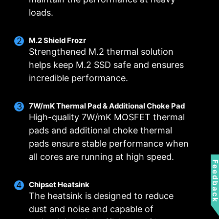
loads.
M.2 Shield Frozr
Strengthened M.2 thermal solution
helps keep M.2 SSD safe and ensures
incredible performance.
Smart Fan & Manual Fan
Multiple Profiles
User Scenario
7W/mK Thermal Pad & Additional Choke Pad
High-quality 7W/mK MOSFET thermal
Follow MSI Center Mode
Smart Fan
Save up to 5 profiles for multiple occasions
pads and additional choke thermal
Allow users to change the temperature curve
Adjust fan settings according to the mode
pads ensure stable performance when
selected in User Scenario
with the 4 dots provided
FOR CPU COOLER
FOR LIQUID COOLER
all cores are running at high speed.
Manual Fan
BIOS Mode
3A power deliver /
Feedbac
Allow users to manual change the temperature
Adjust Fan settings in BIOS
Supports auto-detect
at a set percentage
Chipset Heatsink
Customize by User
The heatsink is designed to reduce
Customize fan settings by the users
dust and noise and capable of