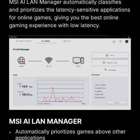
MSI AI LAN Manager automatically classifies
and prioritizes the latency-sensitive applications
1x
for online games, giving you the best online
gaming experience with low latency.
32
Gbps
Sys Fan
REINFORCED,
HEAVY SOLDERED
CONNECTIONS
MSI PCI Express Steel
Armor slots are secured to
MSI AI LAN MANAGER
the motherboard with
Automatically prioritizes games above other
Pump Fan
extra solder points and
applications