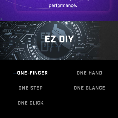
performance.
EZ DIY
ONE-FINGER
ONE HAND
ONE STEP
ONE GLANCE
ONE CLICK