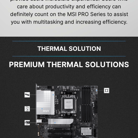
care about productivity and efficiency can
definitely count on the MSI PRO Series to assist
you with multitasking and increasing efficiency.
THERMAL SOLUTION
PREMIUM THERMAL SOLUTIONS