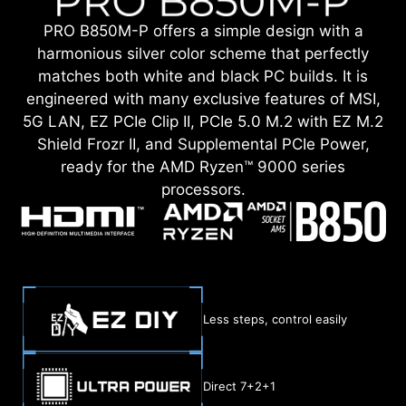
PRO B850M-P offers a simple design with a
harmonious silver color scheme that perfectly
matches both white and black PC builds. It is
engineered with many exclusive features of MSI,
5G LAN, EZ PCIe Clip II, PCIe 5.0 M.2 with EZ M.2
Shield Frozr II, and Supplemental PCIe Power,
ready for the AMD Ryzen™ 9000 series
processors.
Less steps, control easily
Direct 7+2+1