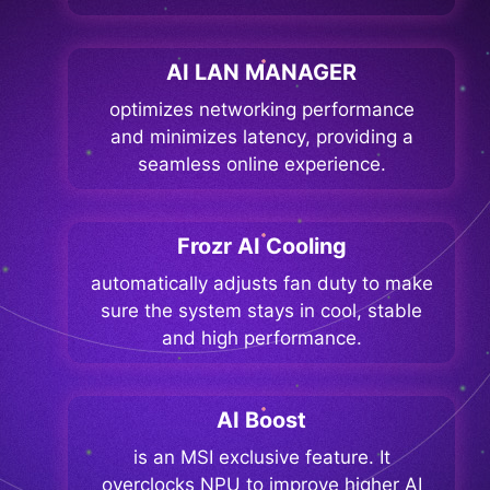
AI LAN MANAGER
optimizes networking performance
and minimizes latency, providing a
seamless online experience.
Frozr AI Cooling
automatically adjusts fan duty to make
sure the system stays in cool, stable
and high performance.
AI Boost
is an MSI exclusive feature. It
overclocks NPU to improve higher AI