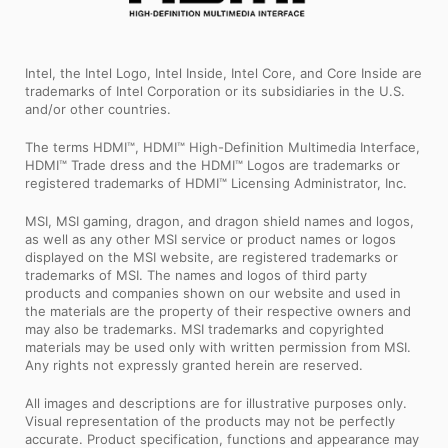
Intel, the Intel Logo, Intel Inside, Intel Core, and Core Inside are
trademarks of Intel Corporation or its subsidiaries in the U.S.
and/or other countries.
The terms HDMI™, HDMI™ High-Definition Multimedia Interface,
HDMI™ Trade dress and the HDMI™ Logos are trademarks or
registered trademarks of HDMI™ Licensing Administrator, Inc.
MSI, MSI gaming, dragon, and dragon shield names and logos,
as well as any other MSI service or product names or logos
displayed on the MSI website, are registered trademarks or
trademarks of MSI. The names and logos of third party
products and companies shown on our website and used in
the materials are the property of their respective owners and
may also be trademarks. MSI trademarks and copyrighted
materials may be used only with written permission from MSI.
Any rights not expressly granted herein are reserved.
All images and descriptions are for illustrative purposes only.
Visual representation of the products may not be perfectly
accurate. Product specification, functions and appearance may