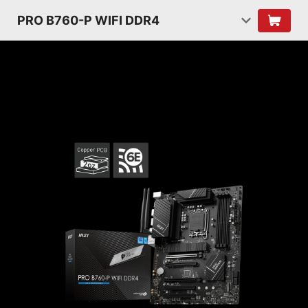
PRO B760-P WIFI DDR4