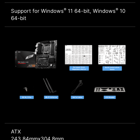
®
®
Support for Windows
11 64-bit, Windows
10
64-bit
ATX
243.84mmx304.8mm