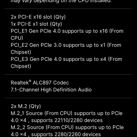
may vary depending on the CPU installed.
2x PCI-E x16 slot (Qty)
1x PCI-E x1 slot (Qty)
PCI_E1 Gen PCIe 4.0 supports up to x16 (From
CPU)
PCI_E2 Gen PCIe 3.0 supports up to x1 (From
Chipset)
PCI_E3 Gen PCIe 4.0 supports up to x4 (From
Chipset)
®
Realtek
ALC897 Codec
7.1-Channel High Definition Audio
2x M.2 (Qty)
M.2_1 Source (From CPU) supports up to PCIe
4.0 x4 , supports 22110/2280 devices
M.2_2 Source (From CPU) supports up to PCIe
4.0 x4 , supports 2280/2260 devices