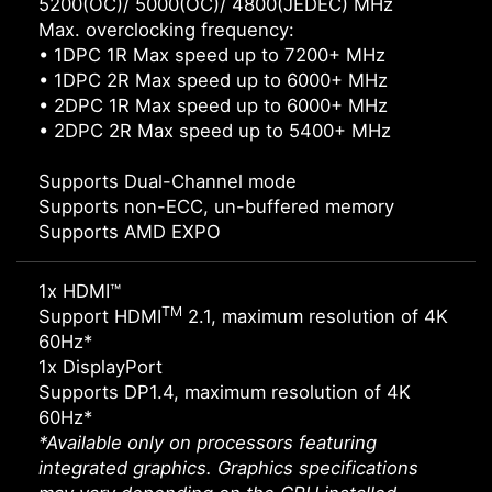
5200(OC)/ 5000(OC)/ 4800(JEDEC) MHz
Max. overclocking frequency:
• 1DPC 1R Max speed up to 7200+ MHz
• 1DPC 2R Max speed up to 6000+ MHz
• 2DPC 1R Max speed up to 6000+ MHz
• 2DPC 2R Max speed up to 5400+ MHz
Supports Dual-Channel mode
Supports non-ECC, un-buffered memory
Supports AMD EXPO
1x HDMI™
TM
Support HDMI
2.1, maximum resolution of 4K
60Hz*
1x DisplayPort
Supports DP1.4, maximum resolution of 4K
60Hz*
*Available only on processors featuring
integrated graphics. Graphics specifications