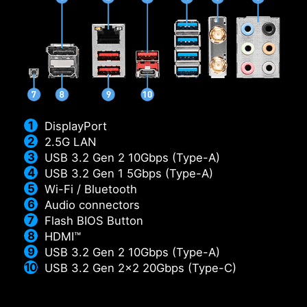
DisplayPort
2.5G LAN
USB 3.2 Gen 2 10Gbps (Type-A)
USB 3.2 Gen 1 5Gbps (Type-A)
Wi-Fi / Bluetooth
Audio connectors
Flash BIOS Button
HDMI™
USB 3.2 Gen 2 10Gbps (Type-A)
USB 3.2 Gen 2x2 20Gbps (Type-C)