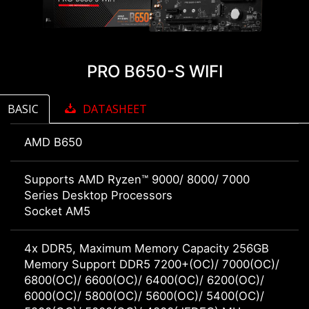
PRO B650-S WIFI
BASIC
DATASHEET
AMD B650
Supports AMD Ryzen™ 9000/ 8000/ 7000
Series Desktop Processors
Socket AM5
4x DDR5, Maximum Memory Capacity 256GB
Memory Support DDR5 7200+(OC)/ 7000(OC)/
6800(OC)/ 6600(OC)/ 6400(OC)/ 6200(OC)/
6000(OC)/ 5800(OC)/ 5600(OC)/ 5400(OC)/