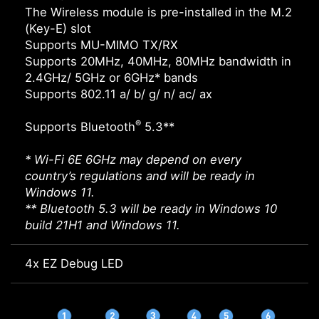
The Wireless module is pre-installed in the M.2
(Key-E) slot
Supports MU-MIMO TX/RX
Supports 20MHz, 40MHz, 80MHz bandwidth in
2.4GHz/ 5GHz or 6GHz* bands
Supports 802.11 a/ b/ g/ n/ ac/ ax
®
Supports Bluetooth
5.3**
* Wi-Fi 6E 6GHz may depend on every
country’s regulations and will be ready in
Windows 11.
** Bluetooth 5.3 will be ready in Windows 10
build 21H1 and Windows 11.
4x EZ Debug LED