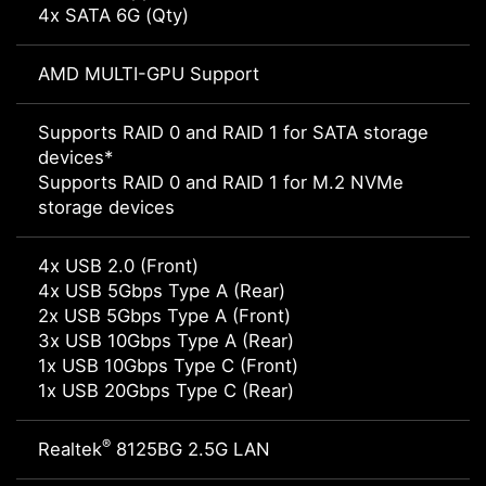
4x SATA 6G (Qty)
AMD MULTI-GPU Support
Supports RAID 0 and RAID 1 for SATA storage
devices*
Supports RAID 0 and RAID 1 for M.2 NVMe
storage devices
4x USB 2.0 (Front)
4x USB 5Gbps Type A (Rear)
2x USB 5Gbps Type A (Front)
3x USB 10Gbps Type A (Rear)
1x USB 10Gbps Type C (Front)
1x USB 20Gbps Type C (Rear)
®
Realtek
8125BG 2.5G LAN