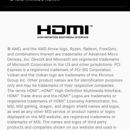
© AMD, and the AMD Arrow logo, Ryzen, Radeon, FreeSync,
and combinations thereof are trademarks of Advanced Micro
Devices, Inc. DirectX and Microsoft are registered trademarks
of Microsoft Corporation in the US and other jurisdictions. PCI
Express is a registered trademark of PCI-SIG Corporation.
Vulkan and the Vulkan logo are trademarks of the Khronos
Group Inc. Other product names are for identification purposes
only and may be trademarks of their respective companies.
The terms HDMI™, HDMI™ High-Definition Multimedia Interface,
HDMI™ Trade dress and the HDMI™ Logos are trademarks or
registered trademarks of HDMI™ Licensing Administrator, Inc.
MSI, MSI gaming, dragon, and dragon shield names and logos,
as well as any other MSI service or product names or logos
displayed on the MSI website, are registered trademarks or
trademarks of MSI. The names and logos of third party
products and companies shown on our website and used in