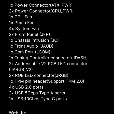
1x Power Connector(ATX_PWR)
2x Power Connector(CPU_PWR)
1x CPU Fan
1x Pump Fan
4x System Fan
2x Front Panel (JFP)
1x Chassis Intrusion (JCI)
1x Front Audio (JAUD)
1x Com Port (JCOM)
1x Tuning Controller connector(JDASH)
2x Addressable V2 RGB LED connector
(JARGB_V2)
2x RGB LED connector(JRGB)
1x TPM pin header(Support TPM 2.0)
4x USB 2.0 ports
2x USB 5Gbps Type A ports
1x USB 10Gbps Type C ports
Wi-Fi 6E