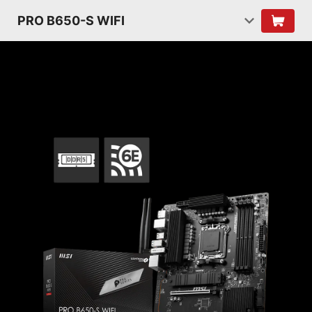
PRO B650-S WIFI